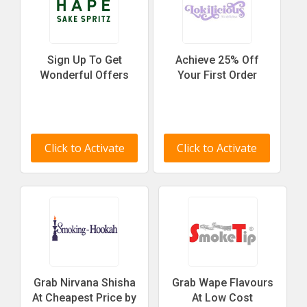
Sign Up To Get
Achieve 25% Off
Wonderful Offers
Your First Order
Click to Activate
Click to Activate
Grab Nirvana Shisha
Grab Wape Flavours
At Cheapest Price by
At Low Cost