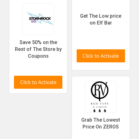
Get The Low price
on Elf Bar
Save 50% on the
Rest of The Store by
Click to Activate
Coupons
Click to Activate
Grab The Lowest
Price On ZEROS