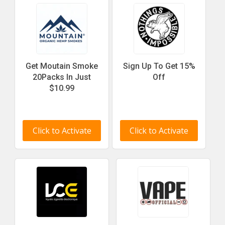
Get Moutain Smoke
Sign Up To Get 15%
20Packs In Just
Off
$10.99
Click to Activate
Click to Activate