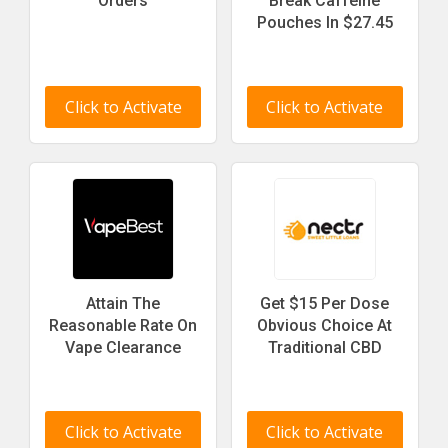
Orders
Break Caffeine
Pouches In $27.45
Click to Activate
Click to Activate
Attain The
Get $15 Per Dose
Reasonable Rate On
Obvious Choice At
Vape Clearance
Traditional CBD
Click to Activate
Click to Activate