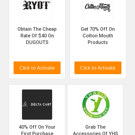
Obtain The Cheap
Get 70% Off On
Rate Of $40 On
Cotton Mouth
DUGOUTS
Products
Click to Activate
Click to Activate
40% Off On Your
Grab The
First Purchase
Accessories Of YHS