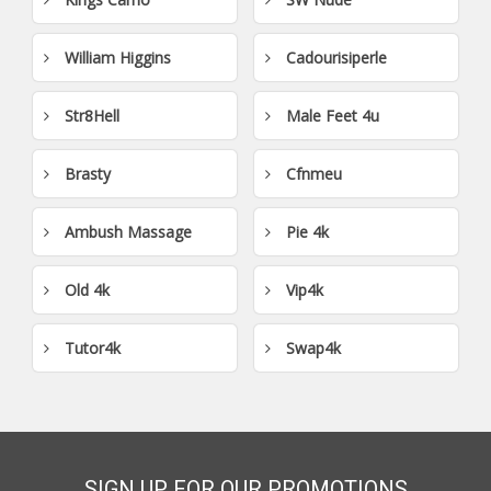
William Higgins
Cadourisiperle
Str8Hell
Male Feet 4u
Brasty
Cfnmeu
Ambush Massage
Pie 4k
Old 4k
Vip4k
Tutor4k
Swap4k
SIGN UP FOR OUR PROMOTIONS