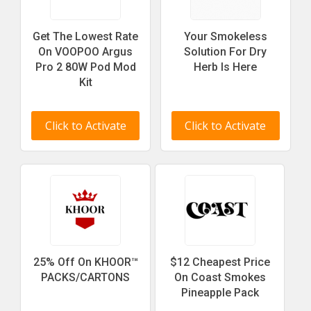
Get The Lowest Rate
Your Smokeless
On VOOPOO Argus
Solution For Dry
Pro 2 80W Pod Mod
Herb Is Here
Kit
Click to Activate
Click to Activate
25% Off On KHOOR™
$12 Cheapest Price
PACKS/CARTONS
On Coast Smokes
Pineapple Pack