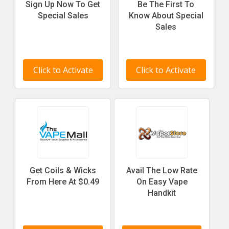
Sign Up Now To Get
Be The First To
Special Sales
Know About Special
Sales
Click to Activate
Click to Activate
Get Coils & Wicks
Avail The Low Rate
From Here At $0.49
On Easy Vape
Handkit