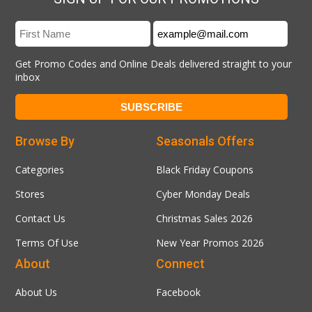
Get Promo Codes and Online Deals delivered straight to your
inbox
Browse By
Seasonals Offers
Categories
Black Friday Coupons
Stores
Cyber Monday Deals
Contact Us
Christmas Sales 2026
Terms Of Use
New Year Promos 2026
About
Connect
About Us
Facebook