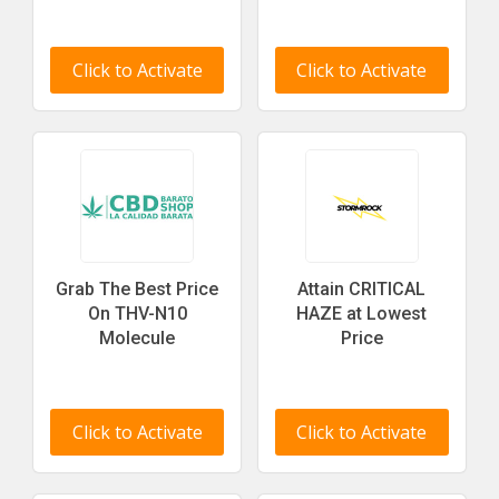
Click to Activate
Click to Activate
Grab The Best Price
Attain CRITICAL
On THV-N10
HAZE at Lowest
Molecule
Price
Click to Activate
Click to Activate