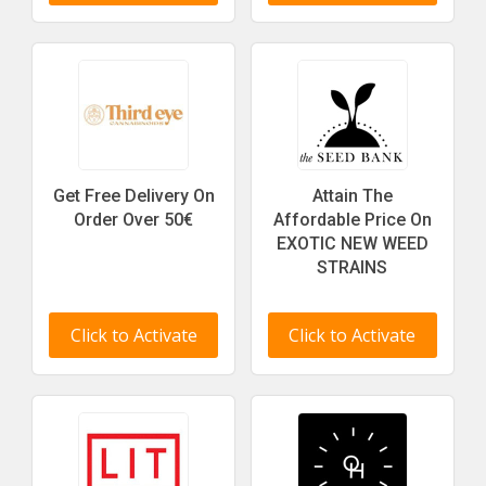
Get Free Delivery On
Attain The
Order Over 50€
Affordable Price On
EXOTIC NEW WEED
STRAINS
Click to Activate
Click to Activate