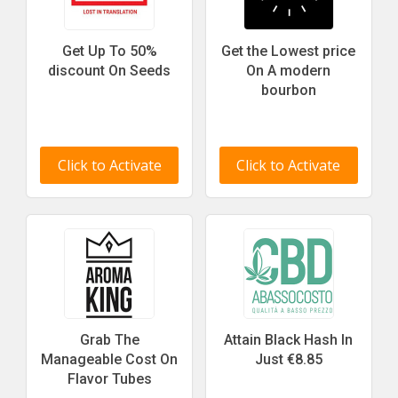
Get Up To 50%
Get the Lowest price
discount On Seeds
On A modern
bourbon
Click to Activate
Click to Activate
Grab The
Attain Black Hash In
Manageable Cost On
Just €8.85
Flavor Tubes