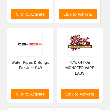
Click to Activate
Click to Activate
Water Pipes & Bongs
47% Off On
For Just $49
MONSTER VAPE
LABS
Click to Activate
Click to Activate