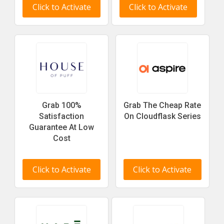
Click to Activate
Click to Activate
Grab 100%
Grab The Cheap Rate
Satisfaction
On Cloudflask Series
Guarantee At Low
Cost
Click to Activate
Click to Activate