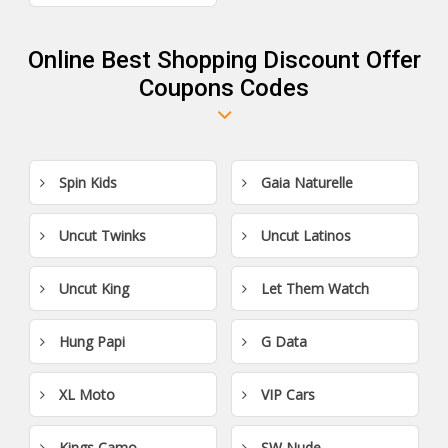
Online Best Shopping Discount Offer
Coupons Codes
Spin Kids
Gaia Naturelle
Uncut Twinks
Uncut Latinos
Uncut King
Let Them Watch
Hung Papi
G Data
XL Moto
VIP Cars
Kings Camo
SW Nude