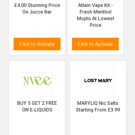
£4.00 Stunning Price
Attain Vape Kit -
On Jucce Bar
Fresh Menthol
Mojito At Lowest
Price
Click to Activate
Click to Activate
BUY 5 GET 2 FREE
MARYLIQ Nic Salts
ON E-LIQUIDS
Starting From £3.99