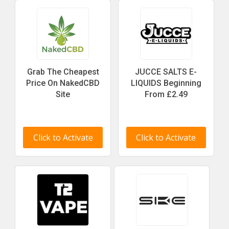
Grab The Cheapest
JUCCE SALTS E-
Price On NakedCBD
LIQUIDS Beginning
Site
From £2.49
Click to Activate
Click to Activate