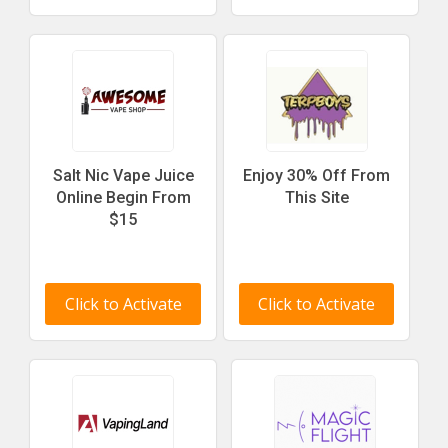
Salt Nic Vape Juice
Enjoy 30% Off From
Online Begin From
This Site
$15
Click to Activate
Click to Activate