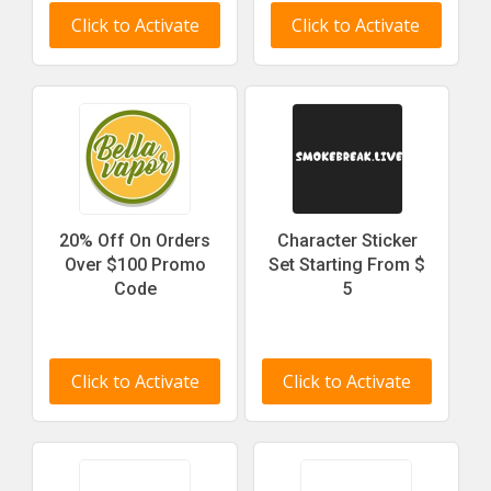
Click to Activate
Click to Activate
20% Off On Orders
Character Sticker
Over $100 Promo
Set Starting From $
Code
5
Click to Activate
Click to Activate