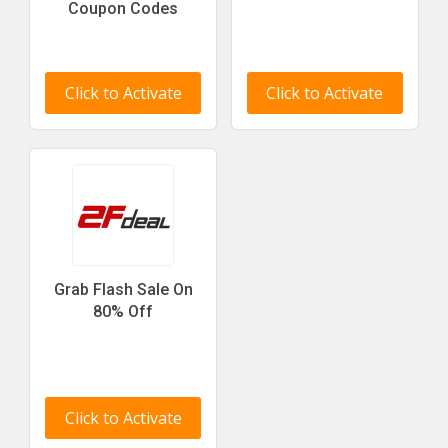
Coupon Codes
Click to Activate
Click to Activate
Grab Flash Sale On
80% Off
Click to Activate