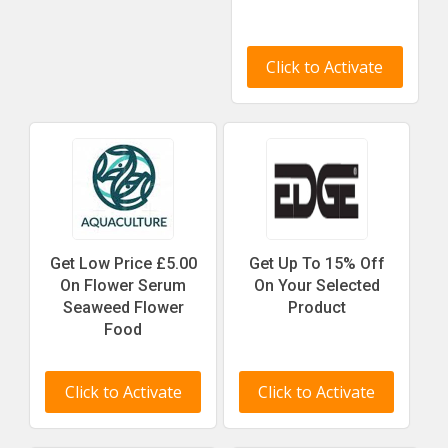
Click to Activate
Get Low Price £5.00
Get Up To 15% Off
On Flower Serum
On Your Selected
Seaweed Flower
Product
Food
Click to Activate
Click to Activate