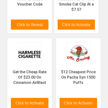
Voucher Code
Smoke Cat Clip At a
$7.57
Click to Reveal
Click to Activate
Get the Cheap Rate
$12 Cheapest Price
Of $23.00 On
On Pacha Syn 1500
Cinnamon AirBlast
Puffs
Click to Activate
Click to Activate