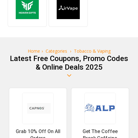
Home
›
Categories
›
Tobacco & Vaping
Latest Free Coupons, Promo Codes
& Online Deals 2025
Grab 10% Off On All
Get The Coffee