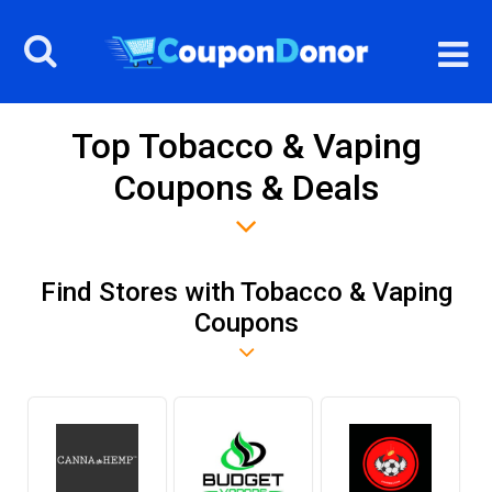
Top Tobacco & Vaping
Coupons & Deals
Find Stores with Tobacco & Vaping
Coupons