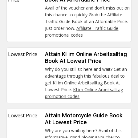
Avail of the voucher and don't miss out on
this chance to quickly Grab the Affiliate
Traffic Guide Book at an Affordable Price.
Just order now.
Affiliate Traffic Guide
promotional codes
Lowest Price
Attain KI im Online Arbeitsalltag
Book At Lowest Price
Why do you still sit here and wait? Get an
advantage through this fabulous deal to
get KI im Online Arbeitsalltag Book At
Lowest Price.
KI im Online Arbeitsalltag
promotion codes
Lowest Price
Attain Motorcycle Guide Book
At Lowest Price
Why are you waiting here? Avail of this
informative, mind-blowing voucher to