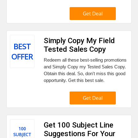
Get Deal
Simply Copy My Field
BEST
Tested Sales Copy
OFFER
Redeem all these best-selling promotions
and Simply Copy my Tested Sales Copy.
Obtain this deal. So, don't miss this good
opportunity. Get this best sale.
Get Deal
Get 100 Subject Line
100
Suggestions For Your
SUBJECT