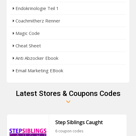
Endokrinologie Teil 1
Coachmitherz Renner
Magic Code
Cheat Sheet
Anti Abzocker Ebook
Email Marketing EBook
Latest Stores & Coupons Codes
Step Siblings Caught
6 coupon codes