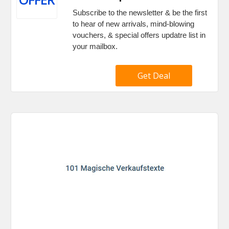
Subscribe to the newsletter & be the first
to hear of new arrivals, mind-blowing
vouchers, & special offers updatre list in
your mailbox.
Get Deal