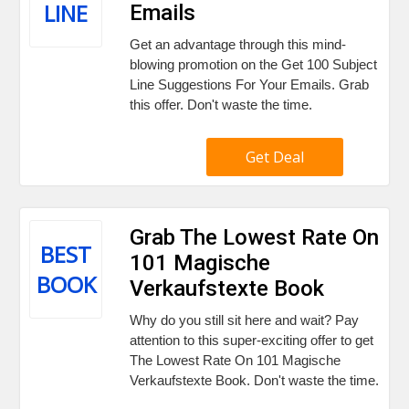
LINE
Emails
Get an advantage through this mind-
blowing promotion on the Get 100 Subject
Line Suggestions For Your Emails. Grab
this offer. Don't waste the time.
Get Deal
Grab The Lowest Rate On
BEST
101 Magische
BOOK
Verkaufstexte Book
Why do you still sit here and wait? Pay
attention to this super-exciting offer to get
The Lowest Rate On 101 Magische
Verkaufstexte Book. Don't waste the time.