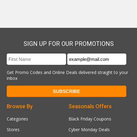
SIGN UP FOR OUR PROMOTIONS
Get Promo Codes and Online Deals delivered straight to your
inbox
Browse By
Seasonals Offers
Categories
Black Friday Coupons
Stores
Cyber Monday Deals