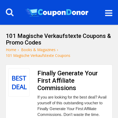
101 Magische Verkaufstexte Coupons &
Promo Codes
Home
›
Books & Magazines
›
101 Magische Verkaufstexte Coupons
Finally Generate Your
BEST
First Affiliate
DEAL
Commissions
If you are looking for the best deal? Avail
yourself of this outstanding voucher to
Finally Generate Your First Affiliate
Commissions. Don't waste the time.