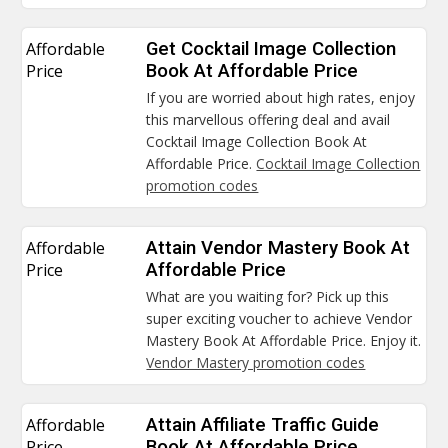
Affordable
Get Cocktail Image Collection
Price
Book At Affordable Price
If you are worried about high rates, enjoy
this marvellous offering deal and avail
Cocktail Image Collection Book At
Affordable Price.
Cocktail Image Collection
promotion codes
Affordable
Attain Vendor Mastery Book At
Price
Affordable Price
What are you waiting for? Pick up this
super exciting voucher to achieve Vendor
Mastery Book At Affordable Price. Enjoy it.
Vendor Mastery promotion codes
Affordable
Attain Affiliate Traffic Guide
Price
Book At Affordable Price