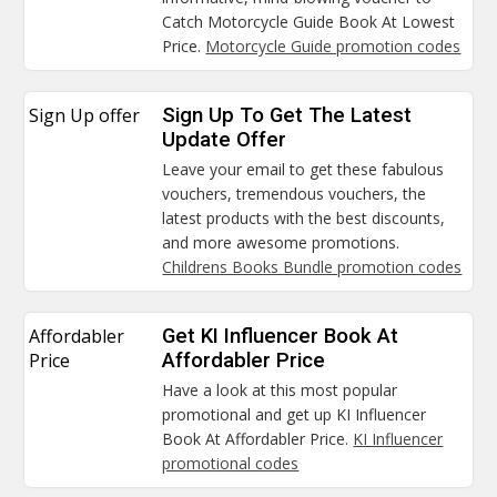
Catch Motorcycle Guide Book At Lowest
Price.
Motorcycle Guide promotion codes
Sign Up offer
Sign Up To Get The Latest
Update Offer
Leave your email to get these fabulous
vouchers, tremendous vouchers, the
latest products with the best discounts,
and more awesome promotions.
Childrens Books Bundle promotion codes
Affordabler
Get KI Influencer Book At
Price
Affordabler Price
Have a look at this most popular
promotional and get up KI Influencer
Book At Affordabler Price.
KI Influencer
promotional codes