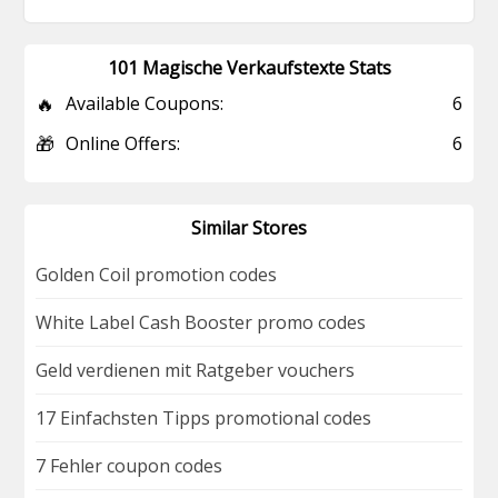
101 Magische Verkaufstexte Stats
🔥
Available Coupons:
6
🎁
Online Offers:
6
Similar Stores
Golden Coil promotion codes
White Label Cash Booster promo codes
Geld verdienen mit Ratgeber vouchers
17 Einfachsten Tipps promotional codes
7 Fehler coupon codes