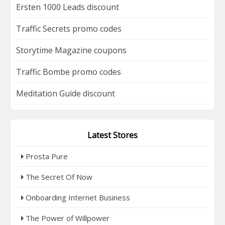
Ersten 1000 Leads discount
Traffic Secrets promo codes
Storytime Magazine coupons
Traffic Bombe promo codes
Meditation Guide discount
Latest Stores
Prosta Pure
The Secret Of Now
Onboarding Internet Business
The Power of Willpower