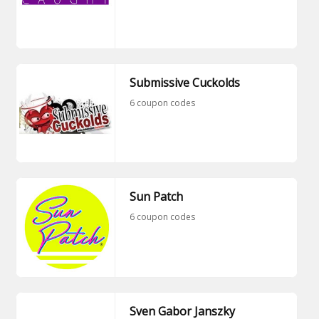
Submissive Cuckolds
6 coupon codes
Sun Patch
6 coupon codes
Sven Gabor Janszky