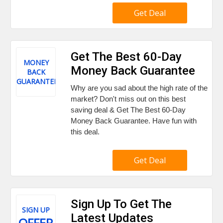
Get Deal
Get The Best 60-Day
MONEY
Money Back Guarantee
BACK
GUARANTEE
Why are you sad about the high rate of the
market? Don't miss out on this best
saving deal & Get The Best 60-Day
Money Back Guarantee. Have fun with
this deal.
Get Deal
Sign Up To Get The
SIGN UP
Latest Updates
OFFER