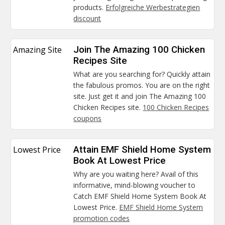
products.
Erfolgreiche Werbestrategien
discount
Amazing Site
Join The Amazing 100 Chicken
Recipes Site
What are you searching for? Quickly attain
the fabulous promos. You are on the right
site. Just get it and join The Amazing 100
Chicken Recipes site.
100 Chicken Recipes
coupons
Lowest Price
Attain EMF Shield Home System
Book At Lowest Price
Why are you waiting here? Avail of this
informative, mind-blowing voucher to
Catch EMF Shield Home System Book At
Lowest Price.
EMF Shield Home System
promotion codes