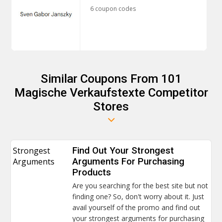
6 coupon codes
Similar Coupons From 101
Magische Verkaufstexte Competitor
Stores
Strongest
Find Out Your Strongest
Arguments
Arguments For Purchasing
Products
Are you searching for the best site but not
finding one? So, don't worry about it. Just
avail yourself of the promo and find out
your strongest arguments for purchasing