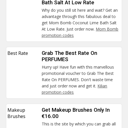
Bath Salt At Low Rate
Why do you still sit here and wait? Get an
advantage through this fabulous deal to
get Mom Bomb Coconut Lime Bath Salt
At Low Rate. Just order now.
Mom Bomb
promotion codes
Best Rate
Grab The Best Rate On
PERFUMES
Hurry up! Have fun with this marvellous
promotional voucher to Grab The Best
Rate On PERFUMES. Don't waste time
and just order now and get it.
Kilian
promotion codes
Makeup
Get Makeup Brushes Only In
Brushes
€16.00
This is the site by which you can grab all