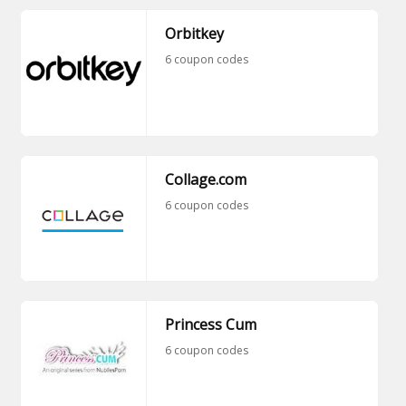
Orbitkey
6 coupon codes
Collage.com
6 coupon codes
Princess Cum
6 coupon codes