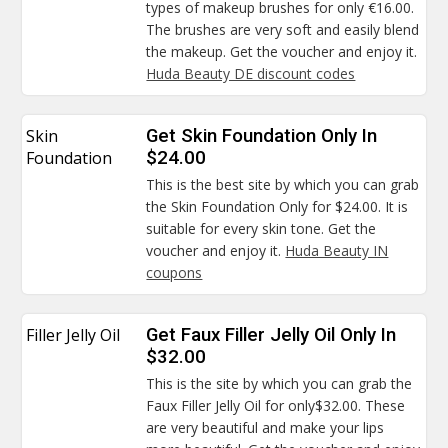
types of makeup brushes for only €16.00.
The brushes are very soft and easily blend
the makeup. Get the voucher and enjoy it.
Huda Beauty DE discount codes
Skin
Get Skin Foundation Only In
Foundation
$24.00
This is the best site by which you can grab
the Skin Foundation Only for $24.00. It is
suitable for every skin tone. Get the
voucher and enjoy it.
Huda Beauty IN
coupons
Filler Jelly Oil
Get Faux Filler Jelly Oil Only In
$32.00
This is the site by which you can grab the
Faux Filler Jelly Oil for only$32.00. These
are very beautiful and make your lips