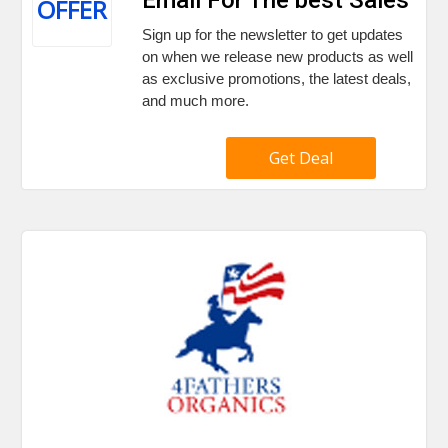
OFFER
Sign up for the newsletter to get updates
on when we release new products as well
as exclusive promotions, the latest deals,
and much more.
Get Deal