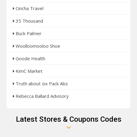
Cincha Travel
35 Thousand
Buck Palmer
Woolloomooloo Shoe
Goode Health
KimC Market
Truth about six Pack Abs
Rebecca Ballard Advisory
Latest Stores & Coupons Codes