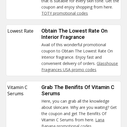
that is suitable for every skin tone. Get the
coupon and enjoy shopping from here.
TOTY promotional codes
Lowest Rate
Obtain The Lowest Rate On
Interior Fragrance
Avail of this wonderful promotional
coupon to Obtain The Lowest Rate On
Interior fragrance. Enjoy fast and
convenient delivery of orders.
Glasshouse
Fragrances USA promo codes
Vitamin C
Grab The Benifits Of Vitamin C
Serums
Serums
Here, you can grab all the knowledge
about skincare. Why are you waiting? Get
the coupon and get The Benifits Of
Vitamin C Serums from here.
Lana
Banana promotional codes