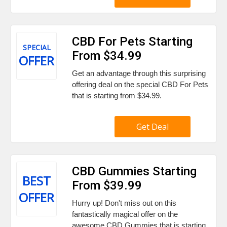
CBD For Pets Starting
SPECIAL
From $34.99
OFFER
Get an advantage through this surprising
offering deal on the special CBD For Pets
that is starting from $34.99.
Get Deal
CBD Gummies Starting
BEST
From $39.99
OFFER
Hurry up! Don't miss out on this
fantastically magical offer on the
awesome CBD Gummies that is starting