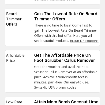
Beard
Gain The Lowest Rate On Beard
Trimmer
Trimmer Offers
Offers
There is no time to lose! Come fast to
gain The Lowest Rate On Beard Trimmer
Offers with this hot offer. Here you will
see beautiful Products.
Braun DE coupons
Affordable
Get The Affordable Price On
Price
Foot Scrubber Callus Remover
Grab the voucher and avail the Foot
Scrubber Callus Remover at an affordable
price. Achieve salon-smooth feet in
minutes, pain-free! Our easy-to-use.
Swissklip USA promo codes
Low Rate
Attain Mom Bomb Coconut Lime