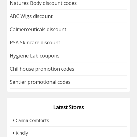
Natures Body discount codes
ABC Wigs discount
Calmerceuticals discount
PSA Skincare discount
Hygiene Lab coupons
Chillhouse promotion codes
Sentier promotional codes
Latest Stores
Canna Comforts
Kindly