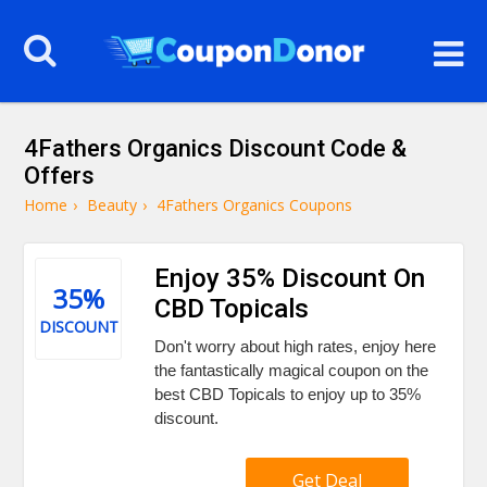
4Fathers Organics Discount Code &
Offers
Home
›
Beauty
›
4Fathers Organics Coupons
Enjoy 35% Discount On
35%
CBD Topicals
DISCOUNT
Don't worry about high rates, enjoy here
the fantastically magical coupon on the
best CBD Topicals to enjoy up to 35%
discount.
Get Deal