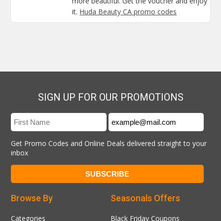
more beautiful. Get the voucher and enjoy
it.
Huda Beauty CA promo codes
SIGN UP FOR OUR PROMOTIONS
Get Promo Codes and Online Deals delivered straight to your
inbox
Browse By
Seasonals Offers
Categories
Black Friday Coupons