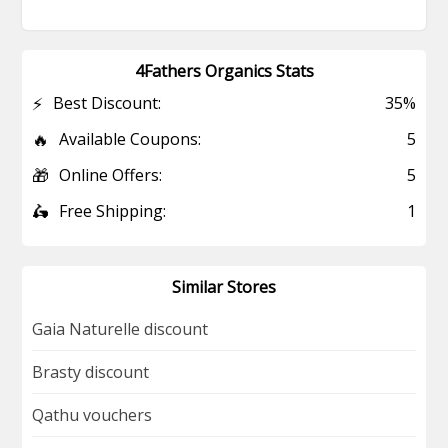
4Fathers Organics Stats
⚡
Best Discount:
35%
🔥
Available Coupons:
5
🎁
Online Offers:
5
🛵
Free Shipping:
1
Similar Stores
Gaia Naturelle discount
Brasty discount
Qathu vouchers