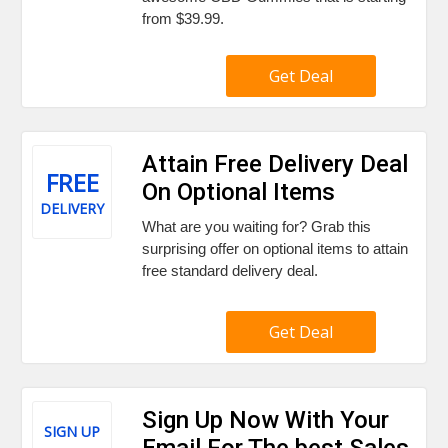
from $39.99.
Get Deal
Attain Free Delivery Deal
FREE
On Optional Items
DELIVERY
What are you waiting for? Grab this
surprising offer on optional items to attain
free standard delivery deal.
Get Deal
Sign Up Now With Your
SIGN UP
Email For The best Sales