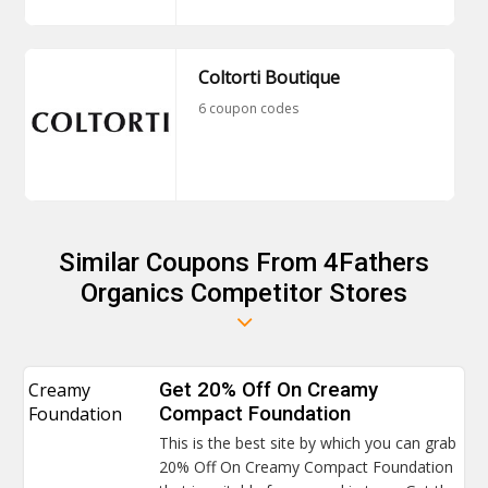
Coltorti Boutique
6 coupon codes
Similar Coupons From 4Fathers
Organics Competitor Stores
Creamy
Get 20% Off On Creamy
Foundation
Compact Foundation
This is the best site by which you can grab
20% Off On Creamy Compact Foundation