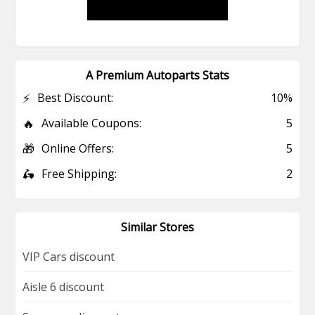
A Premium Autoparts Stats
⚡
Best Discount:
10%
🔥
Available Coupons:
5
🎁
Online Offers:
5
🛵
Free Shipping:
2
Similar Stores
VIP Cars discount
Aisle 6 discount