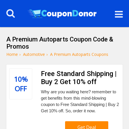
A Premium Autoparts Coupon Code &
Promos
Home
›
Automotive
›
A Premium Autoparts Coupons
Free Standard Shipping |
10%
Buy 2 Get 10% off
OFF
Why are you waiting here? remember to
get benefits from this mind-blowing
coupon to Free Standard Shipping | Buy 2
Get 10% off. So, order it now.
Get Deal