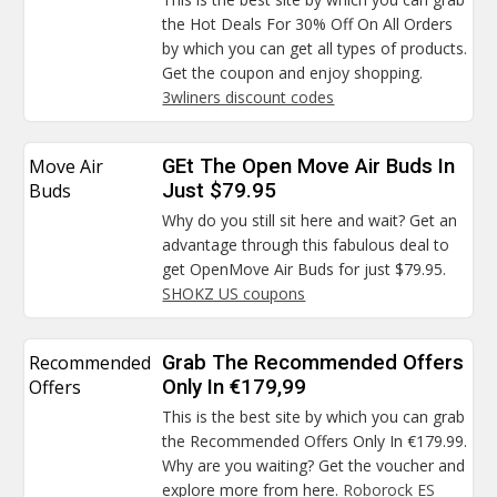
the Hot Deals For 30% Off On All Orders
by which you can get all types of products.
Get the coupon and enjoy shopping.
3wliners discount codes
Move Air
GEt The Open Move Air Buds In
Buds
Just $79.95
Why do you still sit here and wait? Get an
advantage through this fabulous deal to
get OpenMove Air Buds for just $79.95.
SHOKZ US coupons
Recommended
Grab The Recommended Offers
Offers
Only In €179,99
This is the best site by which you can grab
the Recommended Offers Only In €179.99.
Why are you waiting? Get the voucher and
explore more from here.
Roborock ES