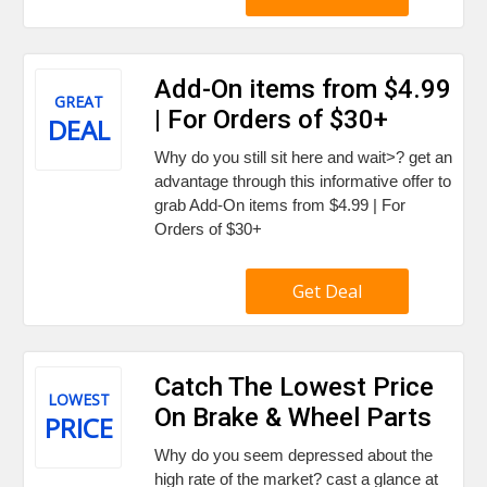
Add-On items from $4.99
GREAT
| For Orders of $30+
DEAL
Why do you still sit here and wait>? get an
advantage through this informative offer to
grab Add-On items from $4.99 | For
Orders of $30+
Get Deal
Catch The Lowest Price
LOWEST
On Brake & Wheel Parts
PRICE
Why do you seem depressed about the
high rate of the market? cast a glance at