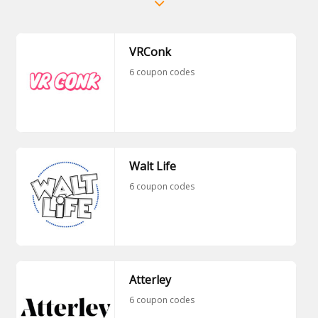
VRConk
6 coupon codes
Walt Life
6 coupon codes
Atterley
6 coupon codes