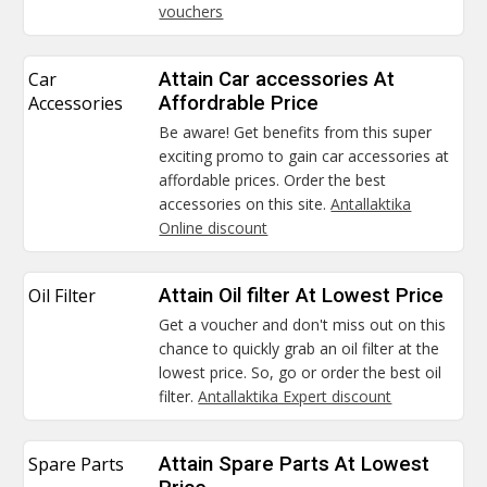
vouchers
Car
Attain Car accessories At
Accessories
Affordrable Price
Be aware! Get benefits from this super
exciting promo to gain car accessories at
affordable prices. Order the best
accessories on this site.
Antallaktika
Online discount
Oil Filter
Attain Oil filter At Lowest Price
Get a voucher and don't miss out on this
chance to quickly grab an oil filter at the
lowest price. So, go or order the best oil
filter.
Antallaktika Expert discount
Spare Parts
Attain Spare Parts At Lowest