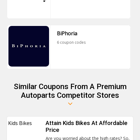
BiPhoria
6 coupon codes
Similar Coupons From A Premium
Autoparts Competitor Stores
Kids Bikes
Attain Kids Bikes At Affordable
Price
Are you worried about the high rates? So,