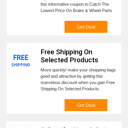
this informative coupon to Catch The
Lowest Price On Brake & Wheel Parts
Get Deal
Free Shipping On
FREE
Selected Products
SHIPPING
Move quickly! make your shopping bags
good and attractive by getting this
marvelous discount when you gain Free
Shipping On Selected Products.
Get Deal