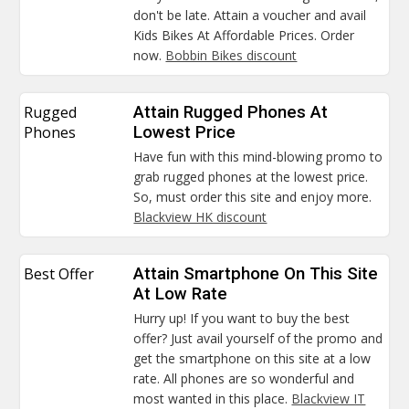
don't be late. Attain a voucher and avail
Kids Bikes At Affordable Prices. Order
now.
Bobbin Bikes discount
Rugged
Attain Rugged Phones At
Phones
Lowest Price
Have fun with this mind-blowing promo to
grab rugged phones at the lowest price.
So, must order this site and enjoy more.
Blackview HK discount
Best Offer
Attain Smartphone On This Site
At Low Rate
Hurry up! If you want to buy the best
offer? Just avail yourself of the promo and
get the smartphone on this site at a low
rate. All phones are so wonderful and
most wanted in this place.
Blackview IT