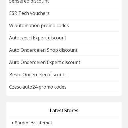
Sensereo discount
ESR Tech vouchers
Wiautomation promo codes
Autoczesci Expert discount
Auto Onderdelen Shop discount
Auto Onderdelen Expert discount
Beste Onderdelen discount
Czesciauto24 promo codes
Latest Stores
Borderlessinternet