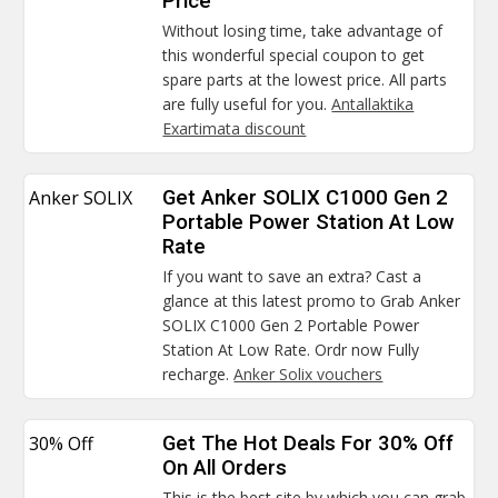
Price
Without losing time, take advantage of
this wonderful special coupon to get
spare parts at the lowest price. All parts
are fully useful for you.
Antallaktika
Exartimata discount
Anker SOLIX
Get Anker SOLIX C1000 Gen 2
Portable Power Station At Low
Rate
If you want to save an extra? Cast a
glance at this latest promo to Grab Anker
SOLIX C1000 Gen 2 Portable Power
Station At Low Rate. Ordr now Fully
recharge.
Anker Solix vouchers
30% Off
Get The Hot Deals For 30% Off
On All Orders
This is the best site by which you can grab