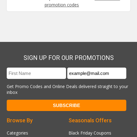
promotion codes
SIGN UP FOR OUR PROMOTIONS
Get Promo Codes and Online Deals delivered straight to your
inbox
Browse By
Seasonals Offers
Categories
Black Friday Coupons