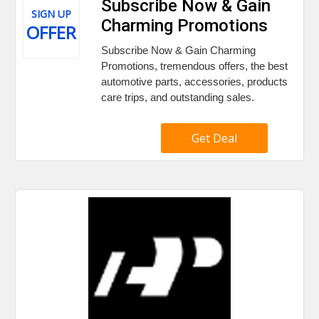
Subscribe Now & Gain
SIGN UP
Charming Promotions
OFFER
Subscribe Now & Gain Charming
Promotions, tremendous offers, the best
automotive parts, accessories, products
care trips, and outstanding sales.
Get Deal