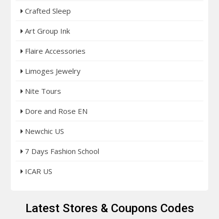
Crafted Sleep
Art Group Ink
Flaire Accessories
Limoges Jewelry
Nite Tours
Dore and Rose EN
Newchic US
7 Days Fashion School
ICAR US
Latest Stores & Coupons Codes