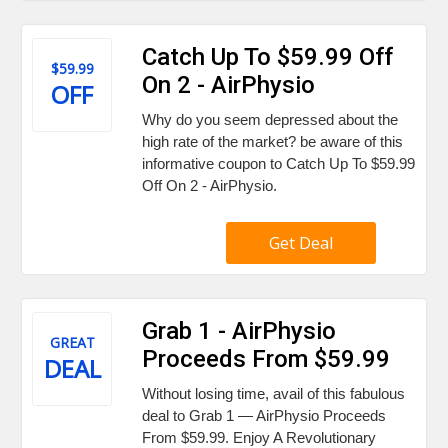
Catch Up To $59.99 Off
$59.99
On 2 - AirPhysio
OFF
Why do you seem depressed about the
high rate of the market? be aware of this
informative coupon to Catch Up To $59.99
Off On 2 - AirPhysio.
Get Deal
Grab 1 - AirPhysio
GREAT
Proceeds From $59.99
DEAL
Without losing time, avail of this fabulous
deal to Grab 1 — AirPhysio Proceeds
From $59.99. Enjoy A Revolutionary