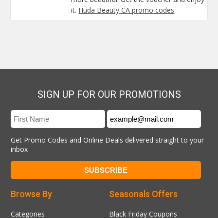
it.
Huda Beauty CA promo codes
SIGN UP FOR OUR PROMOTIONS
Get Promo Codes and Online Deals delivered straight to your
inbox
Browse By
Seasonals Offers
Categories
Black Friday Coupons