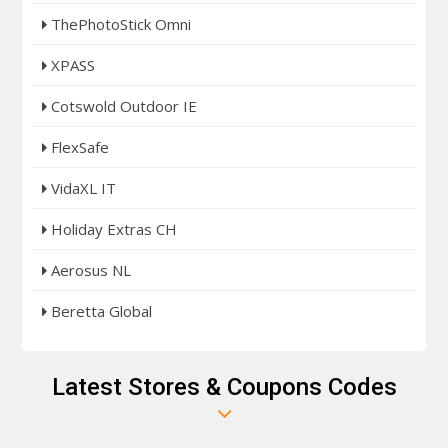
ThePhotoStick Omni
XPASS
Cotswold Outdoor IE
FlexSafe
VidaXL IT
Holiday Extras CH
Aerosus NL
Beretta Global
Latest Stores & Coupons Codes