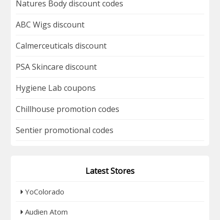
Natures Body discount codes
ABC Wigs discount
Calmerceuticals discount
PSA Skincare discount
Hygiene Lab coupons
Chillhouse promotion codes
Sentier promotional codes
Latest Stores
YoColorado
Audien Atom