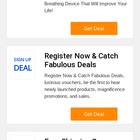
Breathing Device That Will Improve Your
Life!
Get Deal
Register Now & Catch
SIGN UP
Fabulous Deals
DEAL
Register Now & Catch Fabulous Deals,
lustrous vouchers, be the first to hear
newly launched products, magnificence
promotions, and sales.
Get Deal