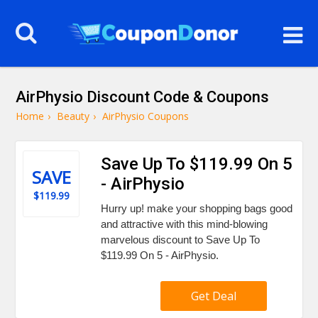
AirPhysio Discount Code & Coupons
Home
›
Beauty
›
AirPhysio Coupons
Save Up To $119.99 On 5
SAVE
- AirPhysio
$119.99
Hurry up! make your shopping bags good
and attractive with this mind-blowing
marvelous discount to Save Up To
$119.99 On 5 - AirPhysio.
Get Deal