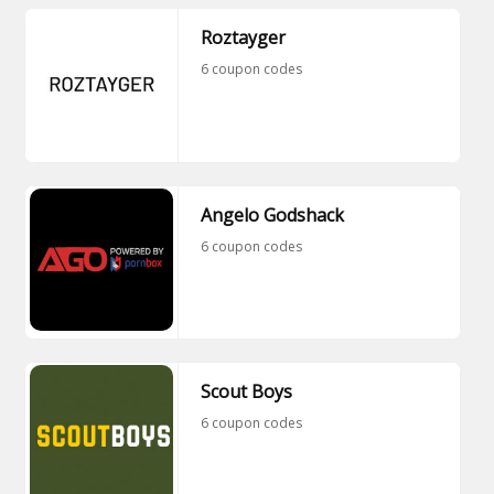
Roztayger
6 coupon codes
Angelo Godshack
6 coupon codes
Scout Boys
6 coupon codes