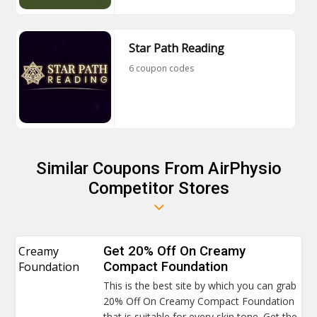
Star Path Reading
6 coupon codes
Similar Coupons From AirPhysio
Competitor Stores
Creamy
Get 20% Off On Creamy
Foundation
Compact Foundation
This is the best site by which you can grab
20% Off On Creamy Compact Foundation
that is suitable for every skin tone. Get the