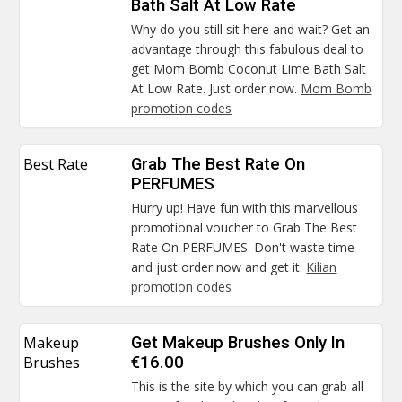
Bath Salt At Low Rate
Why do you still sit here and wait? Get an
advantage through this fabulous deal to
get Mom Bomb Coconut Lime Bath Salt
At Low Rate. Just order now.
Mom Bomb
promotion codes
Best Rate
Grab The Best Rate On
PERFUMES
Hurry up! Have fun with this marvellous
promotional voucher to Grab The Best
Rate On PERFUMES. Don't waste time
and just order now and get it.
Kilian
promotion codes
Makeup
Get Makeup Brushes Only In
Brushes
€16.00
This is the site by which you can grab all