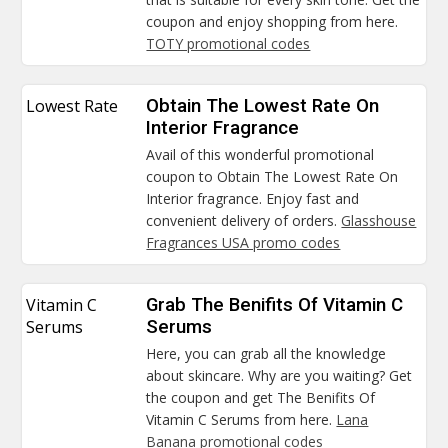
coupon and enjoy shopping from here.
TOTY promotional codes
Lowest Rate
Obtain The Lowest Rate On
Interior Fragrance
Avail of this wonderful promotional
coupon to Obtain The Lowest Rate On
Interior fragrance. Enjoy fast and
convenient delivery of orders.
Glasshouse
Fragrances USA promo codes
Vitamin C
Grab The Benifits Of Vitamin C
Serums
Serums
Here, you can grab all the knowledge
about skincare. Why are you waiting? Get
the coupon and get The Benifits Of
Vitamin C Serums from here.
Lana
Banana promotional codes