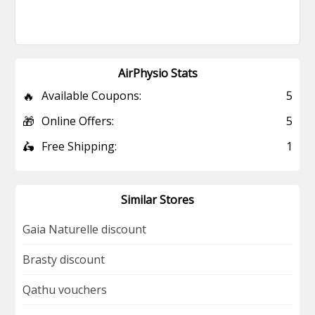
AirPhysio Stats
🔥
Available Coupons:
5
🎁
Online Offers:
5
🛵
Free Shipping:
1
Similar Stores
Gaia Naturelle discount
Brasty discount
Qathu vouchers