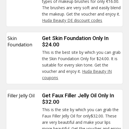
types of makeup brushes for only €16.00.
The brushes are very soft and easily blend
the makeup. Get the voucher and enjoy it.
Huda Beauty DE discount codes
Skin
Get Skin Foundation Only In
Foundation
$24.00
This is the best site by which you can grab
the Skin Foundation Only for $24.00. It is
suitable for every skin tone. Get the
voucher and enjoy it.
Huda Beauty IN
coupons
Filler Jelly Oil
Get Faux Filler Jelly Oil Only In
$32.00
This is the site by which you can grab the
Faux Filler Jelly Oil for only$32.00. These
are very beautiful and make your lips
more beautiful. Get the voucher and enjoy