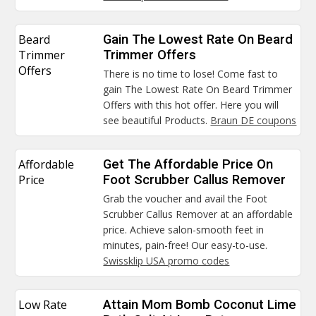
Beard
Gain The Lowest Rate On Beard
Trimmer
Trimmer Offers
Offers
There is no time to lose! Come fast to
gain The Lowest Rate On Beard Trimmer
Offers with this hot offer. Here you will
see beautiful Products.
Braun DE coupons
Affordable
Get The Affordable Price On
Price
Foot Scrubber Callus Remover
Grab the voucher and avail the Foot
Scrubber Callus Remover at an affordable
price. Achieve salon-smooth feet in
minutes, pain-free! Our easy-to-use.
Swissklip USA promo codes
Low Rate
Attain Mom Bomb Coconut Lime