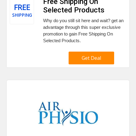
Free Shipping On
FREE
Selected Products
SHIPPING
Why do you still sit here and wait? get an
advantage through this super exclusive
promotion to gain Free Shipping On
Selected Products.
Get Deal