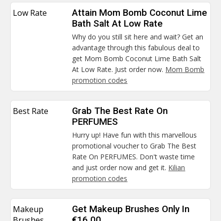
Low Rate
Attain Mom Bomb Coconut Lime
Bath Salt At Low Rate
Why do you still sit here and wait? Get an
advantage through this fabulous deal to
get Mom Bomb Coconut Lime Bath Salt
At Low Rate. Just order now.
Mom Bomb
promotion codes
Best Rate
Grab The Best Rate On
PERFUMES
Hurry up! Have fun with this marvellous
promotional voucher to Grab The Best
Rate On PERFUMES. Don't waste time
and just order now and get it.
Kilian
promotion codes
Makeup
Get Makeup Brushes Only In
Brushes
€16.00