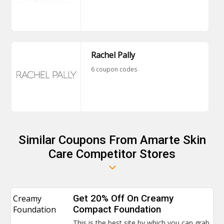
Rachel Pally
6 coupon codes
Similar Coupons From Amarte Skin
Care Competitor Stores
Creamy
Get 20% Off On Creamy
Foundation
Compact Foundation
This is the best site by which you can grab