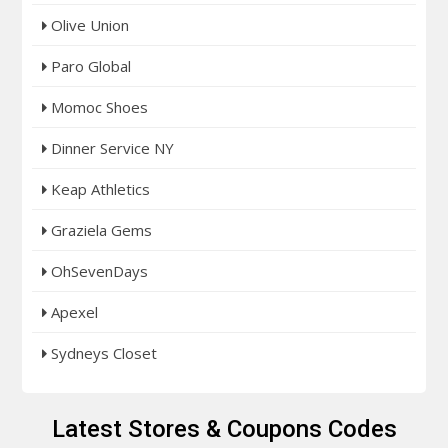
Olive Union
Paro Global
Momoc Shoes
Dinner Service NY
Keap Athletics
Graziela Gems
OhSevenDays
Apexel
Sydneys Closet
Latest Stores & Coupons Codes