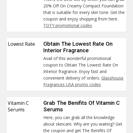
20% Off On Creamy Compact Foundation
that is suitable for every skin tone. Get the
coupon and enjoy shopping from here.
TOTY promotional codes
Lowest Rate
Obtain The Lowest Rate On
Interior Fragrance
Avail of this wonderful promotional
coupon to Obtain The Lowest Rate On
Interior fragrance. Enjoy fast and
convenient delivery of orders.
Glasshouse
Fragrances USA promo codes
Vitamin C
Grab The Benifits Of Vitamin C
Serums
Serums
Here, you can grab all the knowledge
about skincare. Why are you waiting? Get
the coupon and get The Benifits Of