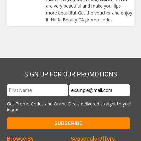
are very beautiful and make your lips
more beautiful. Get the voucher and enjoy
it.
Huda Beauty CA promo codes
SIGN UP FOR OUR PROMOTIONS
Get Promo Codes and Online Deals delivered straight to your
inbox
Browse By
Seasonals Offers