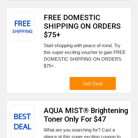
FREE DOMESTIC
FREE
SHIPPING ON ORDERS
SHIPPING
$75+
Start shopping with peace of mind. Try
this super exciting voucher to gain FREE
DOMESTIC SHIPPING ON ORDERS
$75+.
Get Deal
AQUA MIST® Brightening
BEST
Toner Only For $47
DEAL
What are you searching for? Cast a
glance at this super exciting coupon to