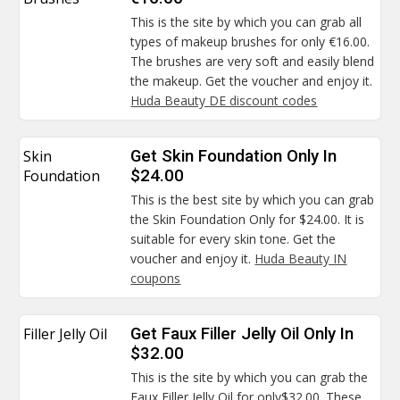
This is the site by which you can grab all
types of makeup brushes for only €16.00.
The brushes are very soft and easily blend
the makeup. Get the voucher and enjoy it.
Huda Beauty DE discount codes
Skin
Get Skin Foundation Only In
Foundation
$24.00
This is the best site by which you can grab
the Skin Foundation Only for $24.00. It is
suitable for every skin tone. Get the
voucher and enjoy it.
Huda Beauty IN
coupons
Filler Jelly Oil
Get Faux Filler Jelly Oil Only In
$32.00
This is the site by which you can grab the
Faux Filler Jelly Oil for only$32.00. These