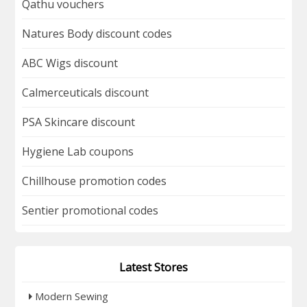
Qathu vouchers
Natures Body discount codes
ABC Wigs discount
Calmerceuticals discount
PSA Skincare discount
Hygiene Lab coupons
Chillhouse promotion codes
Sentier promotional codes
Latest Stores
Modern Sewing