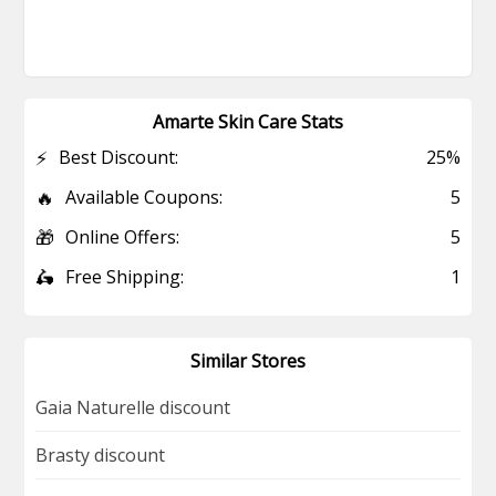
Amarte Skin Care Stats
⚡
Best Discount:
25%
🔥
Available Coupons:
5
🎁
Online Offers:
5
🛵
Free Shipping:
1
Similar Stores
Gaia Naturelle discount
Brasty discount