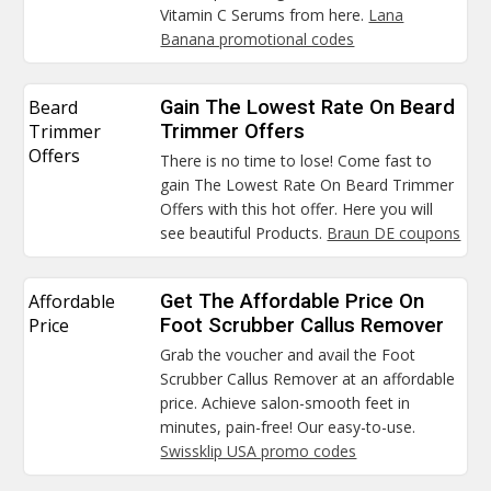
Vitamin C Serums from here.
Lana
Banana promotional codes
Beard
Gain The Lowest Rate On Beard
Trimmer
Trimmer Offers
Offers
There is no time to lose! Come fast to
gain The Lowest Rate On Beard Trimmer
Offers with this hot offer. Here you will
see beautiful Products.
Braun DE coupons
Affordable
Get The Affordable Price On
Price
Foot Scrubber Callus Remover
Grab the voucher and avail the Foot
Scrubber Callus Remover at an affordable
price. Achieve salon-smooth feet in
minutes, pain-free! Our easy-to-use.
Swissklip USA promo codes