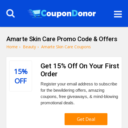
Amarte Skin Care Promo Code & Offers
Home
›
Beauty
›
Amarte Skin Care Coupons
Get 15% Off On Your First
15%
Order
OFF
Register your email address to subscribe
for the bewildering offers, amazing
coupons, free giveaways, & mind-blowing
promotional deals.
Get Deal