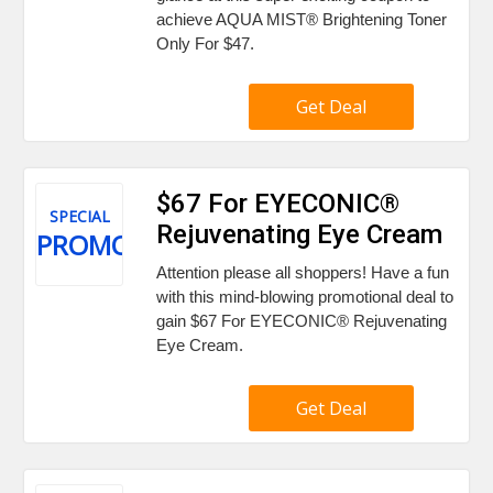
achieve AQUA MIST® Brightening Toner
Only For $47.
Get Deal
$67 For EYECONIC®
SPECIAL
Rejuvenating Eye Cream
PROMO
Attention please all shoppers! Have a fun
with this mind-blowing promotional deal to
gain $67 For EYECONIC® Rejuvenating
Eye Cream.
Get Deal