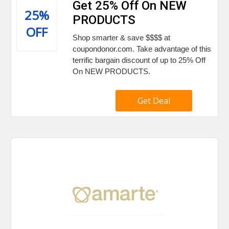
Get 25% Off On NEW
25%
PRODUCTS
OFF
Shop smarter & save $$$$ at
coupondonor.com. Take advantage of this
terrific bargain discount of up to 25% Off
On NEW PRODUCTS.
Get Deal