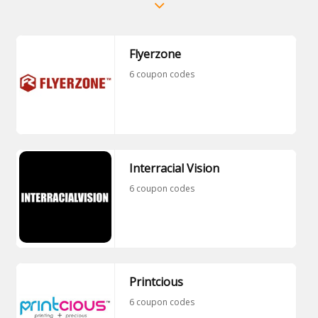
Flyerzone
6 coupon codes
Interracial Vision
6 coupon codes
Printcious
6 coupon codes