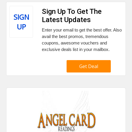
Sign Up To Get The
SIGN
Latest Updates
UP
Enter your email to get the best offer. Also
avail the best promos, tremendous
coupons, awesome vouchers and
exclusive deals list in your mailbox.
Get Deal