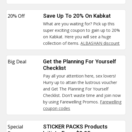
20% Off
Save Up To 20% On Kabkat
What are you waiting for? Pick up this
super exciting coupon to gain up to 20%
on Kabkat. Here you will see a huge
collection of items.
ALBASHAN discount
Big Deal
Get the Planning For Yourself
Checklist
Pay all your attention here, sex lovers!
Hurry up to attain the lustrous voucher
and Get The Planning For Yourself
Checklist. Don't waste time and join now
by using Farewelling Promos.
Farewelling
coupon codes
Special
STICKER PACKS Products