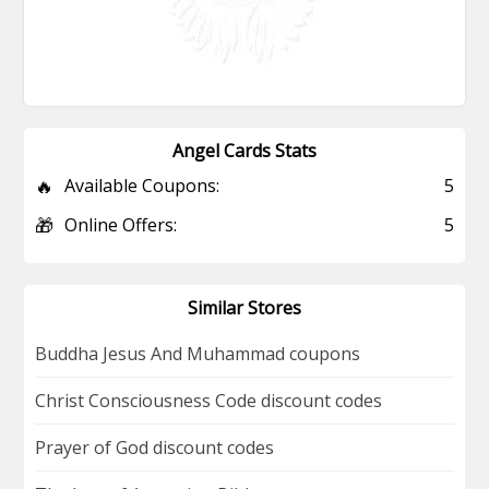
Angel Cards Stats
🔥
Available Coupons:
5
🎁
Online Offers:
5
Similar Stores
Buddha Jesus And Muhammad coupons
Christ Consciousness Code discount codes
Prayer of God discount codes