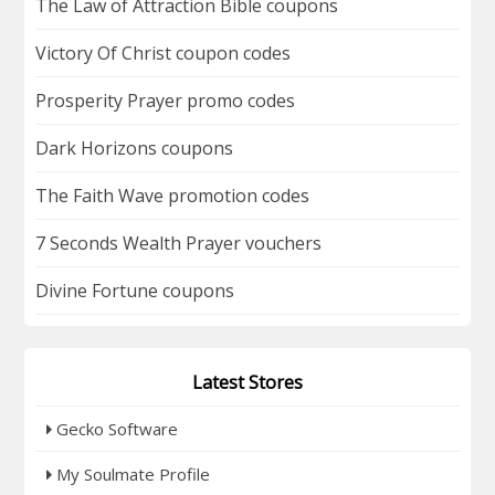
The Law of Attraction Bible coupons
Victory Of Christ coupon codes
Prosperity Prayer promo codes
Dark Horizons coupons
The Faith Wave promotion codes
7 Seconds Wealth Prayer vouchers
Divine Fortune coupons
Latest Stores
Gecko Software
My Soulmate Profile