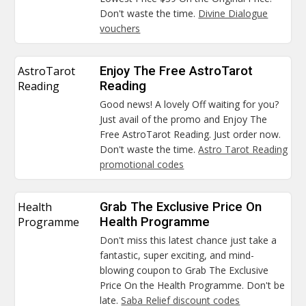
Don't waste the time.
Divine Dialogue
vouchers
AstroTarot
Enjoy The Free AstroTarot
Reading
Reading
Good news! A lovely Off waiting for you?
Just avail of the promo and Enjoy The
Free AstroTarot Reading. Just order now.
Don't waste the time.
Astro Tarot Reading
promotional codes
Health
Grab The Exclusive Price On
Programme
Health Programme
Don't miss this latest chance just take a
fantastic, super exciting, and mind-
blowing coupon to Grab The Exclusive
Price On the Health Programme. Don't be
late.
Saba Relief discount codes