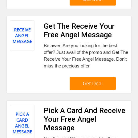
Get The Receive Your
RECEIVE
Free Angel Message
ANGEL
MESSAGE
Be awer! Are you looking for the best
offer? Just avail of the promo and Get The
Receive Your Free Angel Message. Don't
miss the precious offer.
Get Deal
Pick A Card And Receive
PICK A
Your Free Angel
CARD
ANGEL
Message
MESSAGE