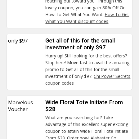
reaching out toward you. Through this
lovely coupon, you can gain 80% Off On
How To Get What You Want.
How To Get
What You Want discount codes
only $97
Get all of this for the small
investment of only $97
Hurry up! Still looking for the best offers?
Stop here! Move fast to avail the amazing
promo to Get all of this for the small
investment of only $97.
Chi Power Secrets
coupon codes
Marvelous
Wide Floral Tote Initiate From
Voucher
$28
What are you searching for? Take
advantage of this excellent super exciting
coupon to attain Wide Floral Tote Initiate
From $28. Order now!
Alabaster Co