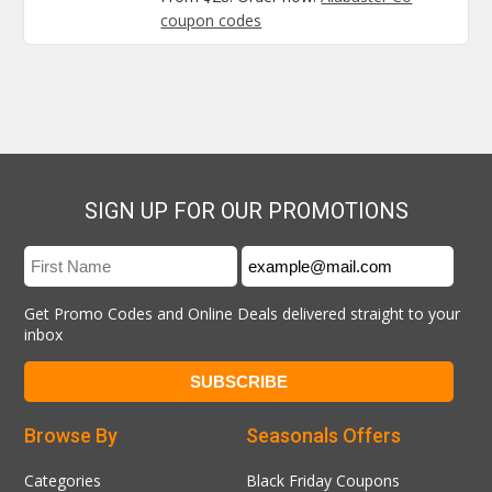
coupon codes
SIGN UP FOR OUR PROMOTIONS
Get Promo Codes and Online Deals delivered straight to your
inbox
Browse By
Seasonals Offers
Categories
Black Friday Coupons