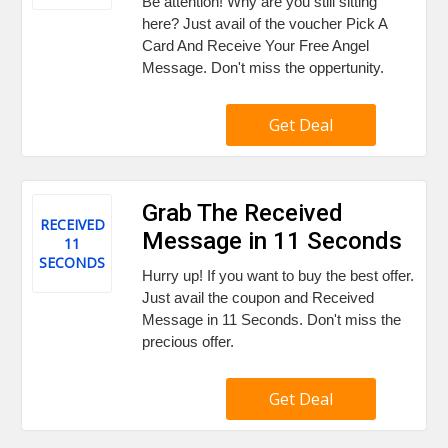
Be attention! Why are you still sitting
here? Just avail of the voucher Pick A
Card And Receive Your Free Angel
Message. Don't miss the oppertunity.
Get Deal
Grab The Received
RECEIVED
Message in 11 Seconds
11
SECONDS
Hurry up! If you want to buy the best offer.
Just avail the coupon and Received
Message in 11 Seconds. Don't miss the
precious offer.
Get Deal