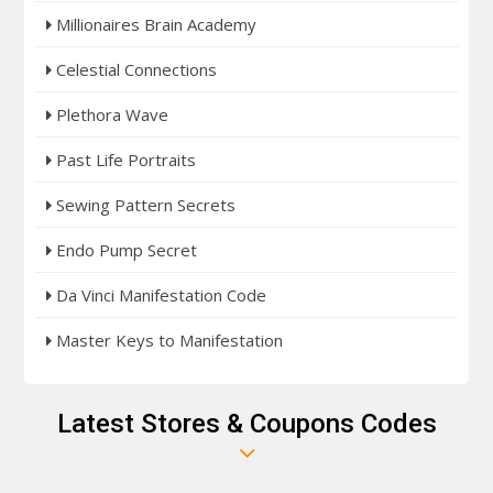
Millionaires Brain Academy
Celestial Connections
Plethora Wave
Past Life Portraits
Sewing Pattern Secrets
Endo Pump Secret
Da Vinci Manifestation Code
Master Keys to Manifestation
Latest Stores & Coupons Codes