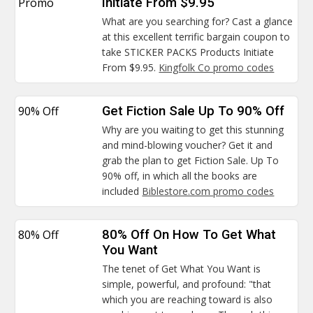
Promo
Initiate From $9.95
What are you searching for? Cast a glance
at this excellent terrific bargain coupon to
take STICKER PACKS Products Initiate
From $9.95.
Kingfolk Co promo codes
90% Off
Get Fiction Sale Up To 90% Off
Why are you waiting to get this stunning
and mind-blowing voucher? Get it and
grab the plan to get Fiction Sale. Up To
90% off, in which all the books are
included
Biblestore.com promo codes
80% Off
80% Off On How To Get What
You Want
The tenet of Get What You Want is
simple, powerful, and profound: "that
which you are reaching toward is also