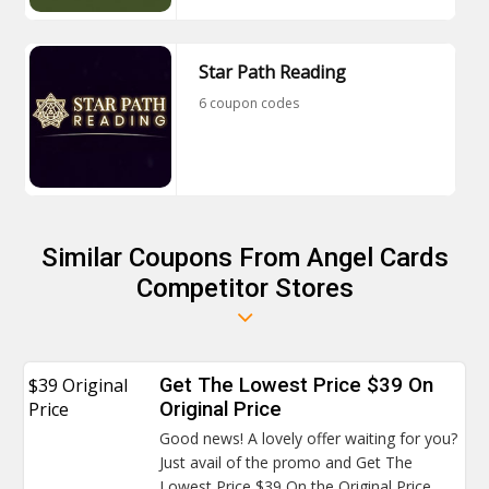
Star Path Reading
6 coupon codes
Similar Coupons From Angel Cards
Competitor Stores
$39 Original
Get The Lowest Price $39 On
Price
Original Price
Good news! A lovely offer waiting for you?
Just avail of the promo and Get The
Lowest Price $39 On the Original Price.