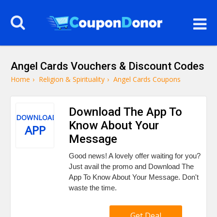
Angel Cards Vouchers & Discount Codes
Home
›
Religion & Spirituality
›
Angel Cards Coupons
Download The App To
DOWNLOAD
Know About Your
APP
Message
Good news! A lovely offer waiting for you?
Just avail the promo and Download The
App To Know About Your Message. Don't
waste the time.
Get Deal