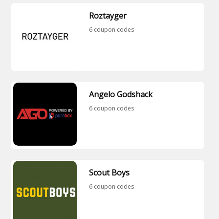
Roztayger
6 coupon codes
Angelo Godshack
6 coupon codes
Scout Boys
6 coupon codes