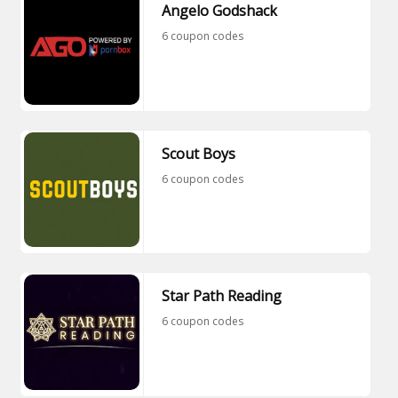
Angelo Godshack
6 coupon codes
Scout Boys
6 coupon codes
Star Path Reading
6 coupon codes