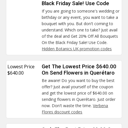
Black Friday Sale! Use Code
If you are going to someone's wedding or
birthday or any event, you want to take a
bouquet with you. But don't coming to
understand. Which one to take? Just avail
of the deal and Get 20% Off All Bouquets
On the Black Friday Sale! Use Code.
Hidden Botanics UK promotion codes
Lowest Price
Get The Lowest Price $640.00
$640.00
On Send Flowers in Querétaro
Be aware! Do you want to buy the best
offer? Just avail yourself of the coupon
and get the lowest price of $640.00 on
sending flowers in Querétaro. Just order
now. Don't waste the time.
Verbena
Flores discount codes