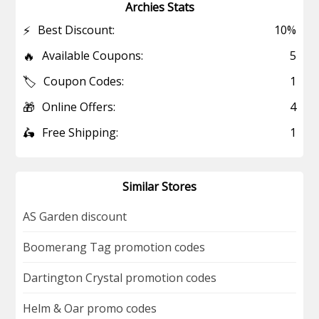
Archies Stats
⚡
Best Discount:
10%
🔥
Available Coupons:
5
🏷️
Coupon Codes:
1
🎁
Online Offers:
4
🛵
Free Shipping:
1
Similar Stores
AS Garden discount
Boomerang Tag promotion codes
Dartington Crystal promotion codes
Helm & Oar promo codes