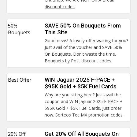
discount codes
50%
SAVE 50% On Bouquets From
Bouquets
This Site
Good news! A lovely offer waiting for you?
Just avail of the voucher and SAVE 50%
On Bouquets. Don't waste the time.
Bouquets by Post discount codes
Best Offer
WIN Jaguar 2025 F-PACE +
$95K Gold + $5K Fuel Cards
Why are you sitting here? Just avail the
coupon and WIN Jaguar 2025 F-PACE +
$95K Gold + $5K Fuel Cards. Just order
now.
Sorteos Tec MX promotion codes
20% Off
Get 20% Off All Bouquets On