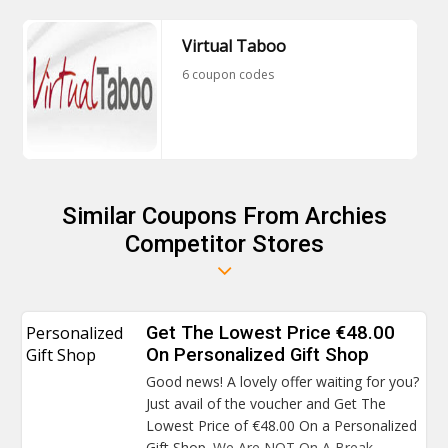
Virtual Taboo
6 coupon codes
Similar Coupons From Archies
Competitor Stores
Personalized
Get The Lowest Price €48.00
Gift Shop
On Personalized Gift Shop
Good news! A lovely offer waiting for you?
Just avail of the voucher and Get The
Lowest Price of €48.00 On a Personalized
Gift Shop.
We Are NOT On A Break