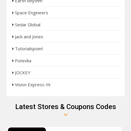
Earth Rhythm
Space Engineers
Sedar Global
Jack and Jones
Tutorialspoint
Putevka
JOCKEY
Vision Express IN
Latest Stores & Coupons Codes