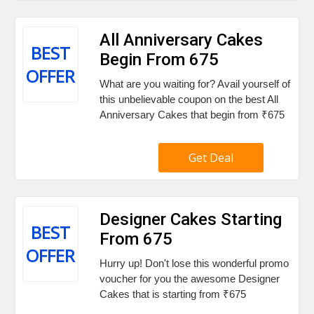
All Anniversary Cakes
BEST
Begin From ₹675
OFFER
What are you waiting for? Avail yourself of
this unbelievable coupon on the best All
Anniversary Cakes that begin from ₹675
Get Deal
Designer Cakes Starting
BEST
From ₹675
OFFER
Hurry up! Don't lose this wonderful promo
voucher for you the awesome Designer
Cakes that is starting from ₹675