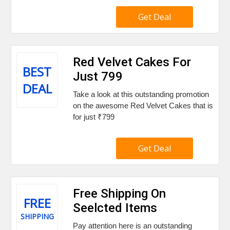
Get Deal
Red Velvet Cakes For
BEST
Just ₹799
DEAL
Take a look at this outstanding promotion
on the awesome Red Velvet Cakes that is
for just ₹799
Get Deal
Free Shipping On
FREE
Seelcted Items
SHIPPING
Pay attention here is an outstanding