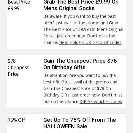
Best Price
Grab The Best Price £9.99 On
£9.99
Mens Original Socks
Be aware! If you want to buy the best
offer? Just avail of the promo and Grab
The Best Price of £9.99 On Mens Original
Socks. Just order now. Don't miss the
chance.
Heat Holders UK discount codes
$78
Gain The Cheapest Price $78
Cheapest
On Birthday Gifts
Price
Be attention! Are you want to buy the
best offer? Just avail of the promo and
Gain The Cheapest Price of $78 On
Birthday Gifts. Just order now. Don't miss
out on the chance
IGP AE voucher codes
75% Off
Get Up To 75% Off From The
HALLOWEEN Sale