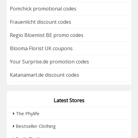
Pomchick promotional codes
Frauenlicht discount codes
Regio Bloemist BE promo codes
Blooma Florist UK coupons
Your Surprise.de promotion codes
Katanamart.de discount codes
Latest Stores
The Phylife
Bestseller Clothing