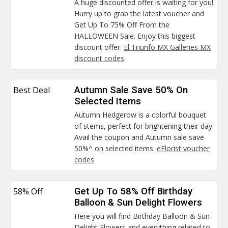
A huge discounted offer is waiting for you!
Hurry up to grab the latest voucher and
Get Up To 75% Off From the
HALLOWEEN Sale. Enjoy this biggest
discount offer.
El Triunfo MX Galleries MX
discount codes
Best Deal
Autumn Sale Save 50% On
Selected Items
Autumn Hedgerow is a colorful bouquet
of stems, perfect for brightening their day.
Avail the coupon and Autumn sale save
50%^ on selected items.
eFlorist voucher
codes
58% Off
Get Up To 58% Off Birthday
Balloon & Sun Delight Flowers
Here you will find Birthday Balloon & Sun
Delight Flowers and everything related to