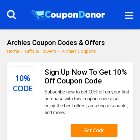
Archies Coupon Codes & Offers
Home
›
Gifts & Flowers
›
Archies Coupons
Sign Up Now To Get 10%
10%
Off Coupon Code
CODE
Subscribe now to get 10% off on your first
purchase with this coupon code also
enjoy the best offers, amazing discounts,
and more.
Get Code