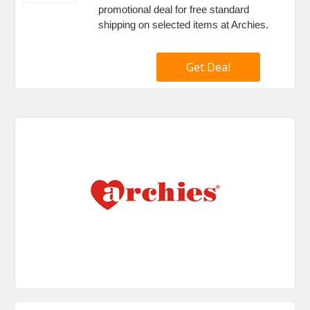
promotional deal for free standard
shipping on selected items at Archies.
Get Deal