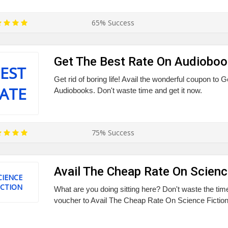
65% Success
Get The Best Rate On Audiobo
EST
Get rid of boring life! Avail the wonderful coupon to
ATE
Audiobooks. Don't waste time and get it now.
75% Success
Avail The Cheap Rate On Scienc
CIENCE
ICTION
What are you doing sitting here? Don't waste the tim
voucher to Avail The Cheap Rate On Science Fiction