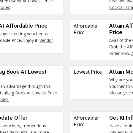
stem Book At Lowest Price.
deal and ava
codes
Cocktail Im
At Affordable Price
Affordable
Attain Af
Price
Price
 super exciting voucher to
able Price. Enjoy it.
Vendor
Avail of the
Grab the Aff
order now.
ltag Book At Lowest
Lowest Price
Attain M
Why are you 
t an advantage through this
voucher to 
itsalltag Book At Lowest Price.
Motorcycle 
codes
pdate Offer
Affordabler
Get KI In
Price
us vouchers, tremendous
Have a look
e best discounts, and more
Influencer B