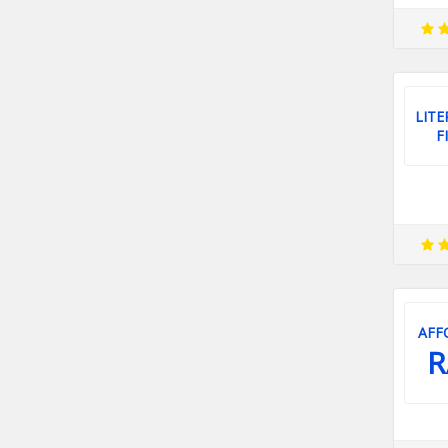
LITE
F
AFF
R