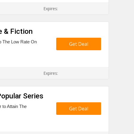
Expires:
 & Fiction
ab The Low Rate On
Get Deal
Expires:
Popular Series
 to Attain The
Get Deal