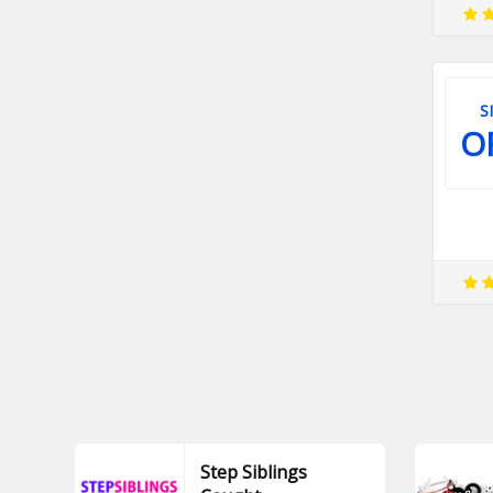
S
O
Step Siblings