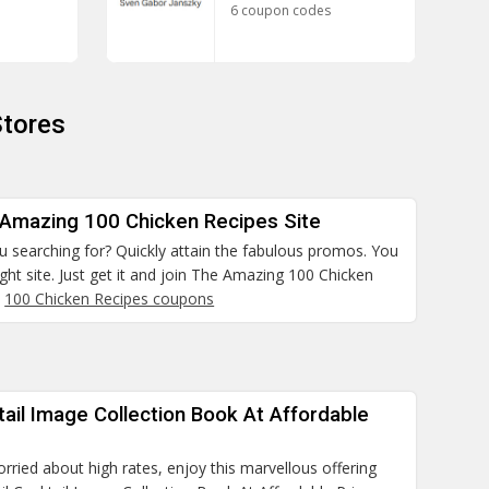
6 coupon codes
Stores
 Amazing 100 Chicken Recipes Site
 searching for? Quickly attain the fabulous promos. You
ight site. Just get it and join The Amazing 100 Chicken
.
100 Chicken Recipes coupons
ail Image Collection Book At Affordable
orried about high rates, enjoy this marvellous offering