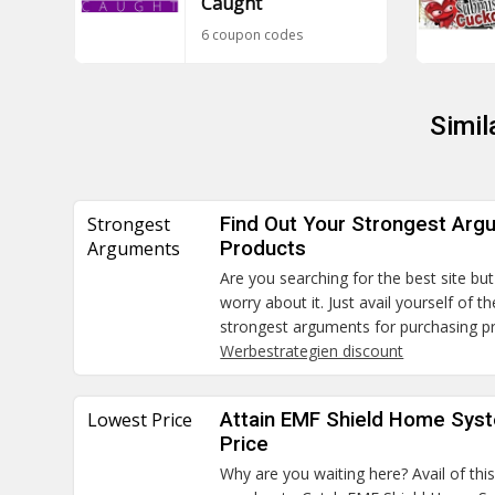
Caught
6 coupon codes
Simil
Strongest
Find Out Your Strongest Arg
Arguments
Products
Are you searching for the best site but
worry about it. Just avail yourself of 
strongest arguments for purchasing p
Werbestrategien discount
Lowest Price
Attain EMF Shield Home Sys
Price
Why are you waiting here? Avail of thi