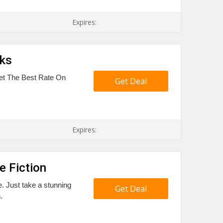
Expires:
oks
 Get The Best Rate On
Get Deal
Expires:
e Fiction
e. Just take a stunning
Get Deal
.