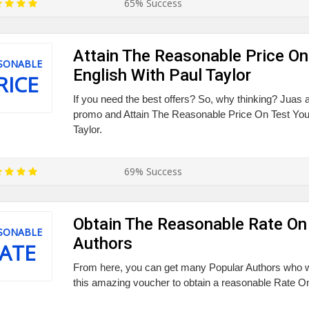
65% Success
Attain The Reasonable Price On
SONABLE
English With Paul Taylor
RICE
If you need the best offers? So, why thinking? Juas 
promo and Attain The Reasonable Price On Test You
Taylor.
69% Success
Obtain The Reasonable Rate On
SONABLE
Authors
ATE
From here, you can get many Popular Authors who w
this amazing voucher to obtain a reasonable Rate O