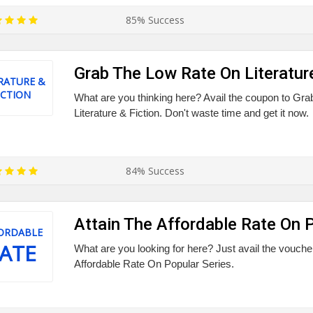
85% Success
Grab The Low Rate On Literature
RATURE &
ICTION
What are you thinking here? Avail the coupon to Gr
Literature & Fiction. Don't waste time and get it now.
84% Success
Attain The Affordable Rate On 
ORDABLE
ATE
What are you looking for here? Just avail the voucher
Affordable Rate On Popular Series.