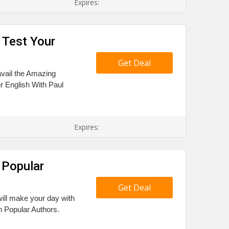
Expires:
 Test Your
Get Deal
avail the Amazing
r English With Paul
Expires:
 Popular
Get Deal
ill make your day with
n Popular Authors.