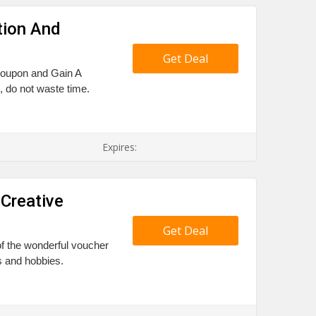
tion And
Get Deal
 coupon and Gain A
 do not waste time.
Expires:
 Creative
Get Deal
 of the wonderful voucher
es and hobbies.