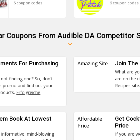
6 coupon codes
6 coupon codes
ar Coupons From Audible DA Competitor 
uments For Purchasing
Amazing Site
Join The
What are you
 not finding one? So, don't
are on the r
the promo and find out your
Recipes site
roducts.
Erfolgreiche
tem Book At Lowest
Affordable
Get Cockt
Price
Price
s informative, mind-blowing
If you are w