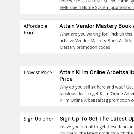
voucher to Catch EMF Shield Home Sy
EMF Shield Home System promotion 
Affordable
Attain Vendor Mastery Book 
Price
What are you waiting for? Pick up this
achieve Vendor Mastery Book At Afford
Mastery promotion codes
Lowest Price
Attain KI im Online Arbeitsal
Price
Why do you still sit here and wait? Ge
fabulous deal to get KI im Online Arbe
KI im Online Arbeitsalltag promotion 
Sign Up offer
Sign Up To Get The Latest U
Leave your email to get these fabulo
vouchers, the latest products with th