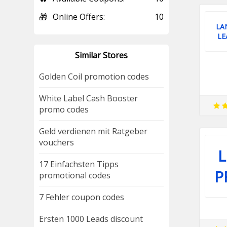
🎁
Online Offers:
10
LA
LE
Similar Stores
Golden Coil promotion codes
White Label Cash Booster
promo codes
Geld verdienen mit Ratgeber
vouchers
17 Einfachsten Tipps
P
promotional codes
7 Fehler coupon codes
Ersten 1000 Leads discount