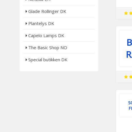
Glade Rollinger DK
Plantelys DK
Capelo Lamps DK
B
The Basic Shop NO
R
Special butikken DK
S
F