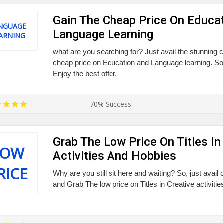
Gain The Cheap Price On Educa
NGUAGE
Language Learning
ARNING
what are you searching for? Just avail the stunning
cheap price on Education and Language learning. So,
Enjoy the best offer.
70% Success
Grab The Low Price On Titles In
LOW
Activities And Hobbies
RICE
Why are you still sit here and waiting? So, just avail
and Grab The low price on Titles in Creative activiti