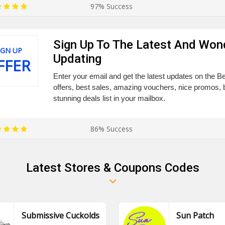
97% Success
Sign Up To The Latest And Won
IGN UP
Updating
FFER
Enter your email and get the latest updates on the 
offers, best sales, amazing vouchers, nice promos, 
stunning deals list in your mailbox.
86% Success
Latest Stores & Coupons Codes
Submissive Cuckolds
Sun Patch