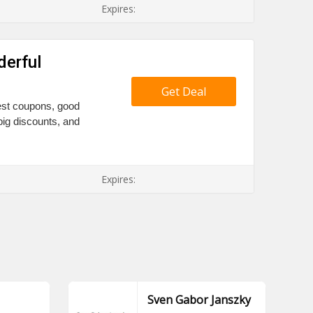
Expires:
derful
Get Deal
Best coupons, good
big discounts, and
Expires:
Sven Gabor Janszky