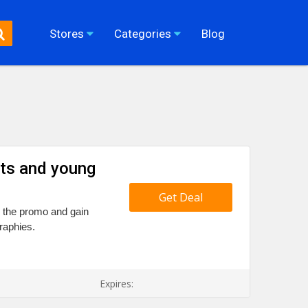
Stores
Categories
Blog
ts and young
Get Deal
il the promo and gain
raphies.
Expires: