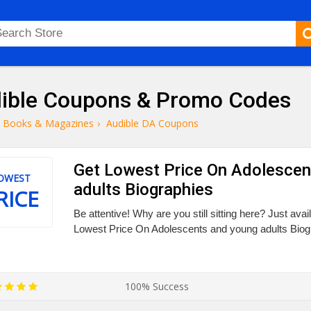
ible Coupons & Promo Codes
Books & Magazines
›
Audible DA Coupons
Get Lowest Price On Adolescen
OWEST
adults Biographies
RICE
Be attentive! Why are you still sitting here? Just ava
Lowest Price On Adolescents and young adults Biog
100% Success