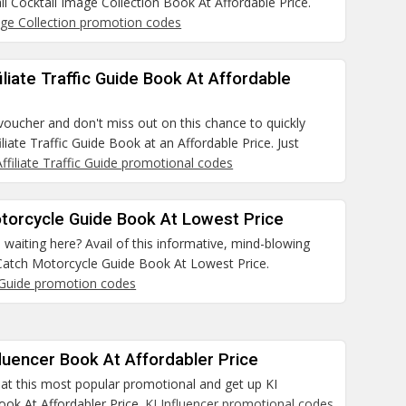
il Cocktail Image Collection Book At Affordable Price.
age Collection promotion codes
filiate Traffic Guide Book At Affordable
 voucher and don't miss out on this chance to quickly
iliate Traffic Guide Book at an Affordable Price. Just
Affiliate Traffic Guide promotional codes
otorcycle Guide Book At Lowest Price
waiting here? Avail of this informative, mind-blowing
Catch Motorcycle Guide Book At Lowest Price.
Guide promotion codes
fluencer Book At Affordabler Price
 at this most popular promotional and get up KI
ook At Affordabler Price.
KI Influencer promotional codes