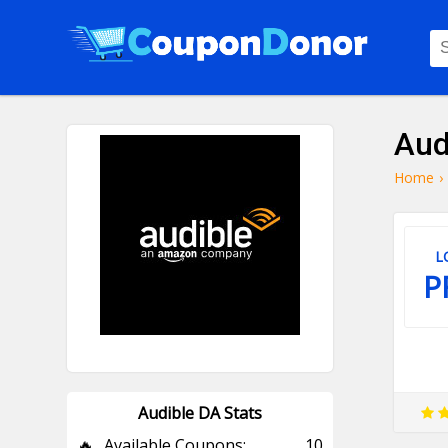
Aud
Home
›
L
P
Audible DA Stats
🔥
Available Coupons:
10