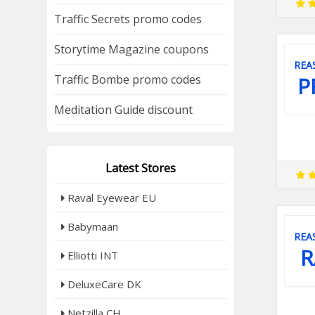
Traffic Secrets promo codes
Storytime Magazine coupons
REA
Traffic Bombe promo codes
P
Meditation Guide discount
Latest Stores
Raval Eyewear EU
Babymaan
REA
R
Elliotti INT
DeluxeCare DK
Netzilla CH