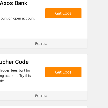
 Axos Bank
Get Code
scount on open account
Expires:
oucher Code
idden fees built for
Get Code
ng account. Try this
de.
Expires: