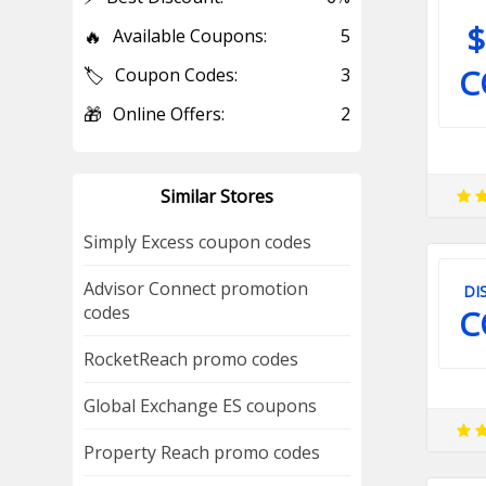
$
🔥
Available Coupons:
5
C
🏷️
Coupon Codes:
3
🎁
Online Offers:
2
Similar Stores
Simply Excess coupon codes
Advisor Connect promotion
DI
codes
C
RocketReach promo codes
Global Exchange ES coupons
Property Reach promo codes