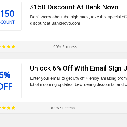
$150 Discount At Bank Novo
150
Don't worry about the high rates, take this special of
SCOUNT
discount at BankNovo.com.
100% Success
Unlock 6% Off With Email Sign 
6%
Enter your email to get 6% off + enjoy amazing promo
OFF
lot of incoming updates, bewildering discounts, and 
88% Success