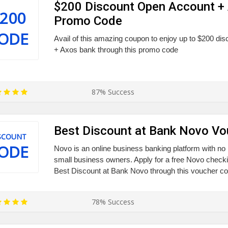
$200 Discount Open Account +
200
Promo Code
ODE
Avail of this amazing coupon to enjoy up to $200 di
+ Axos bank through this promo code
87% Success
Best Discount at Bank Novo V
SCOUNT
ODE
Novo is an online business banking platform with no h
small business owners. Apply for a free Novo checki
Best Discount at Bank Novo through this voucher co
78% Success