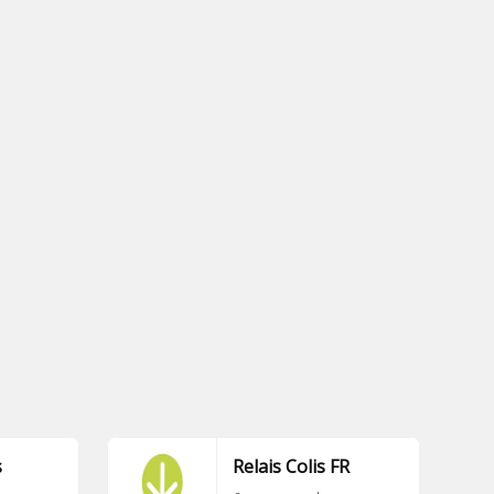
s
Relais Colis FR