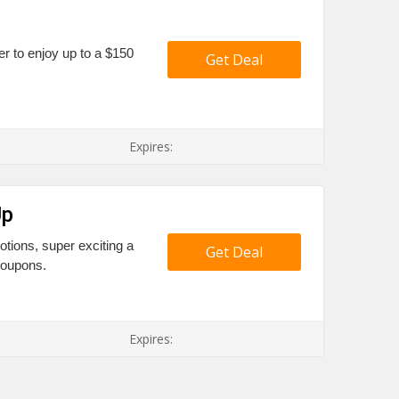
fer to enjoy up to a $150
Get Deal
Expires:
Up
tions, super exciting a
Get Deal
coupons.
Expires: