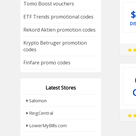
Tomo Boost vouchers
$
ETF Trends promotional codes
DI
Rekord Aktien promotion codes
Krypto Betruger promotion
codes
Finfare promo codes
Latest Stores
Salomon
RingCentral
LowerMyBills.com