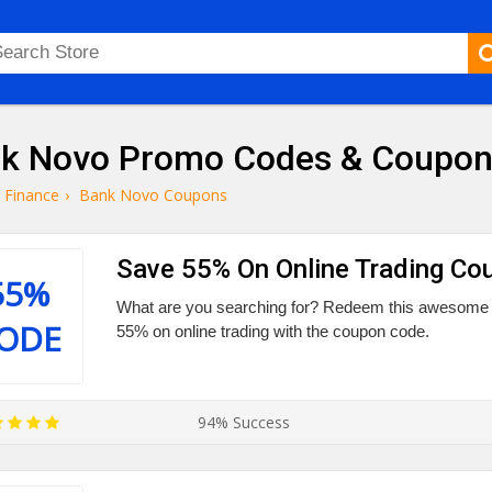
k Novo Promo Codes & Coupon
Finance
›
Bank Novo Coupons
Save 55% On Online Trading Co
55%
What are you searching for? Redeem this awesome 
ODE
55% on online trading with the coupon code.
94% Success