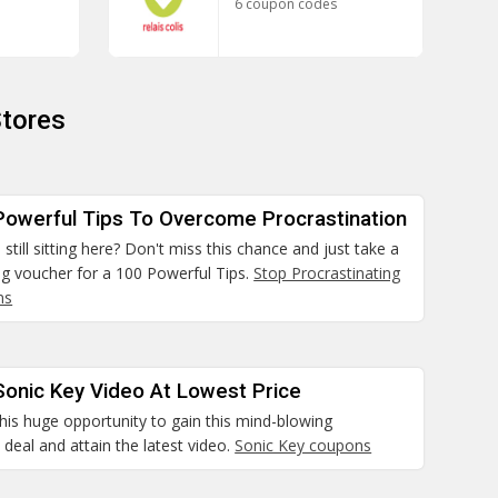
6 coupon codes
tores
Powerful Tips To Overcome Procrastination
still sitting here? Don't miss this chance and just take a
ng voucher for a 100 Powerful Tips.
Stop Procrastinating
ns
Sonic Key Video At Lowest Price
his huge opportunity to gain this mind-blowing
deal and attain the latest video.
Sonic Key coupons