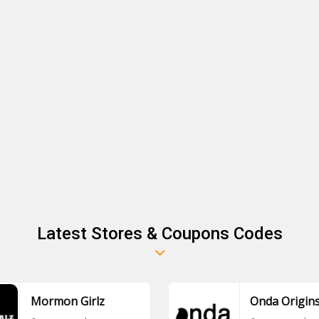
Latest Stores & Coupons Codes
Mormon Girlz
Onda Origin