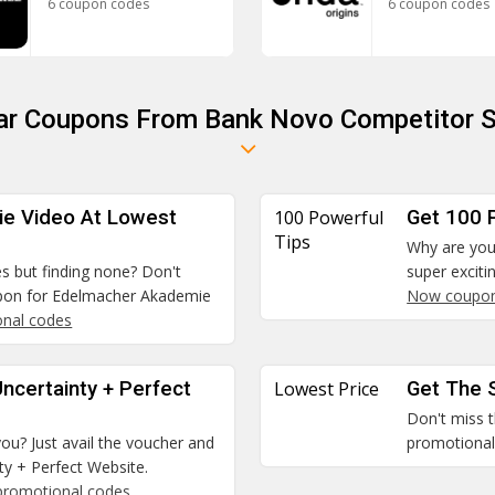
6 coupon codes
6 coupon codes
lar Coupons From Bank Novo Competitor S
e Video At Lowest
100 Powerful
Get 100 
Tips
Why are you 
es but finding none? Don't
super exciti
upon for Edelmacher Akademie
Now coupo
nal codes
ncertainty + Perfect
Lowest Price
Get The 
Don't miss t
you? Just avail the voucher and
promotional 
y + Perfect Website.
promotional codes