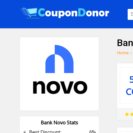
Ban
Home
›
C
Bank Novo Stats
⚡
Best Discount:
6%