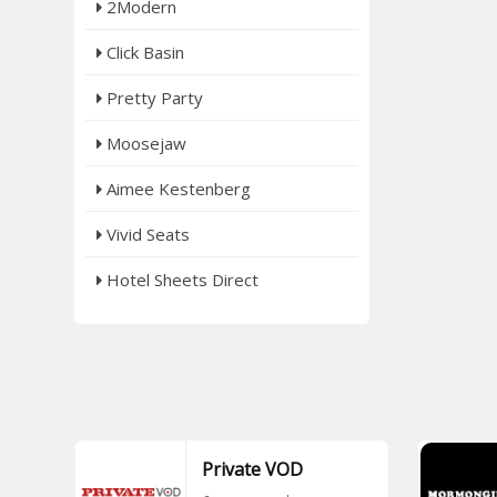
2Modern
Click Basin
Pretty Party
Moosejaw
Aimee Kestenberg
Vivid Seats
Hotel Sheets Direct
Private VOD