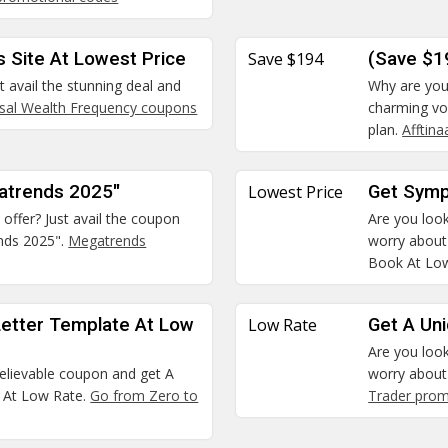
s Site At Lowest Price
Save $194
(Save $1
t avail the stunning deal and
Why are you 
rsal Wealth Frequency coupons
charming vo
plan.
Afftin
gatrends 2025"
Lowest Price
Get Symp
 offer? Just avail the coupon
Are you look
nds 2025".
Megatrends
worry about
Book At Low
Letter Template At Low
Low Rate
Get A Un
Are you look
believable coupon and get A
worry about 
e At Low Rate.
Go from Zero to
Trader pro