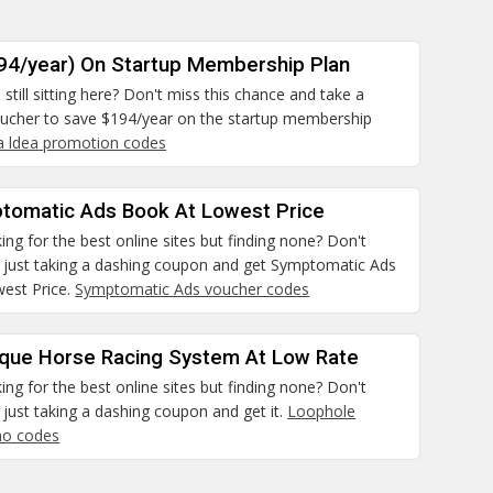
94/year) On Startup Membership Plan
still sitting here? Don't miss this chance and take a
ucher to save $194/year on the startup membership
aa ldea promotion codes
tomatic Ads Book At Lowest Price
ing for the best online sites but finding none? Don't
 just taking a dashing coupon and get Symptomatic Ads
est Price.
Symptomatic Ads voucher codes
ique Horse Racing System At Low Rate
ing for the best online sites but finding none? Don't
just taking a dashing coupon and get it.
Loophole
mo codes