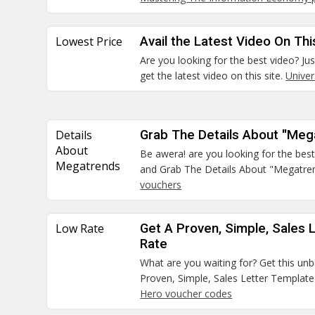
Lowest Price
Avail the Latest Video On Thi
Are you looking for the best video? Jus
get the latest video on this site.
Unive
Details
Grab The Details About "Me
About
Be awera! are you looking for the best
Megatrends
and Grab The Details About "Megatre
vouchers
Low Rate
Get A Proven, Simple, Sales 
Rate
What are you waiting for? Get this un
Proven, Simple, Sales Letter Templat
Hero voucher codes