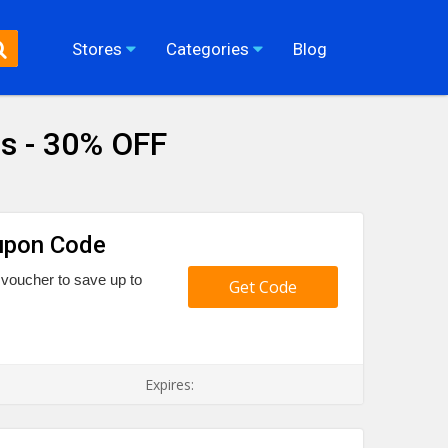
Stores
Categories
Blog
s - 30% OFF
upon Code
voucher to save up to
Get Code
Expires: