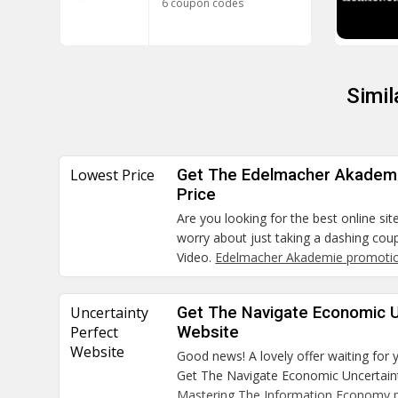
6 coupon codes
Simi
Lowest Price
Get The Edelmacher Akademi
Price
Are you looking for the best online sit
worry about just taking a dashing co
Video.
Edelmacher Akademie promotio
Uncertainty
Get The Navigate Economic U
Perfect
Website
Website
Good news! A lovely offer waiting for 
Get The Navigate Economic Uncertaint
Mastering The Information Economy 