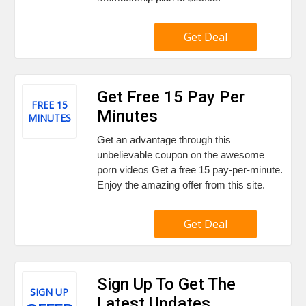
Get Deal
Get Free 15 Pay Per
FREE 15
Minutes
MINUTES
Get an advantage through this
unbelievable coupon on the awesome
porn videos Get a free 15 pay-per-minute.
Enjoy the amazing offer from this site.
Get Deal
Sign Up To Get The
SIGN UP
Latest Updates