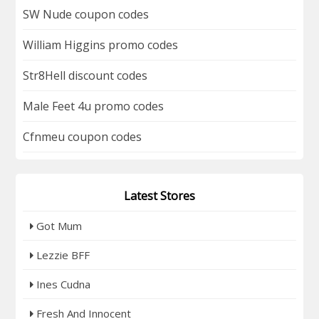
SW Nude coupon codes
William Higgins promo codes
Str8Hell discount codes
Male Feet 4u promo codes
Cfnmeu coupon codes
Latest Stores
Got Mum
Lezzie BFF
Ines Cudna
Fresh And Innocent