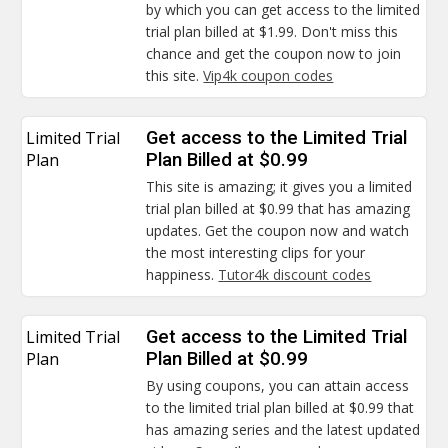
by which you can get access to the limited
trial plan billed at $1.99. Don't miss this
chance and get the coupon now to join
this site.
Vip4k coupon codes
Limited Trial
Get access to the Limited Trial
Plan
Plan Billed at $0.99
This site is amazing; it gives you a limited
trial plan billed at $0.99 that has amazing
updates. Get the coupon now and watch
the most interesting clips for your
happiness.
Tutor4k discount codes
Limited Trial
Get access to the Limited Trial
Plan
Plan Billed at $0.99
By using coupons, you can attain access
to the limited trial plan billed at $0.99 that
has amazing series and the latest updated