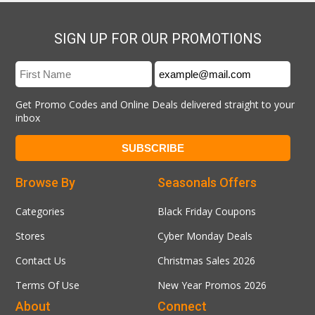
SIGN UP FOR OUR PROMOTIONS
Get Promo Codes and Online Deals delivered straight to your
inbox
Browse By
Seasonals Offers
Categories
Black Friday Coupons
Stores
Cyber Monday Deals
Contact Us
Christmas Sales 2026
Terms Of Use
New Year Promos 2026
About
Connect