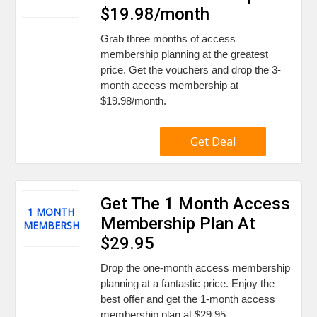
$19.98/month
Grab three months of access
membership planning at the greatest
price. Get the vouchers and drop the 3-
month access membership at
$19.98/month.
Get Deal
Get The 1 Month Access
1 MONTH
Membership Plan At
MEMBERSHIP
$29.95
Drop the one-month access membership
planning at a fantastic price. Enjoy the
best offer and get the 1-month access
membership plan at $29.95.