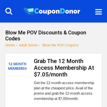
Blow Me POV Discounts & Coupon
Codes
Home
›
Adult Stores
›
Blow Me POV Coupons
Grab The 12 Month
12 MONTH
Access Membership At
MEMBERSHIP
$7.05/month
Get the 12-month access membership
plan at the cheapest price. Avail of the
promo and grab the 12-month access
membership at $7.05/month.