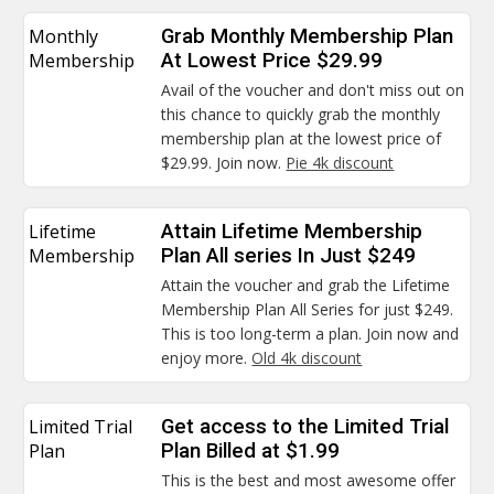
Monthly
Grab Monthly Membership Plan
Membership
At Lowest Price $29.99
Avail of the voucher and don't miss out on
this chance to quickly grab the monthly
membership plan at the lowest price of
$29.99. Join now.
Pie 4k discount
Lifetime
Attain Lifetime Membership
Membership
Plan All series In Just $249
Attain the voucher and grab the Lifetime
Membership Plan All Series for just $249.
This is too long-term a plan. Join now and
enjoy more.
Old 4k discount
Limited Trial
Get access to the Limited Trial
Plan
Plan Billed at $1.99
This is the best and most awesome offer