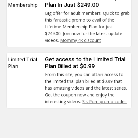
Membership
Plan In Just $249.00
Big offer for adult members! Quick to grab
this fantastic promo to avail of the
Lifetime Membership Plan for just
$249.00. Join now for the latest update
videos.
Mommy 4k discount
Limited Trial
Get access to the Limited Trial
Plan
Plan Billed at $0.99
From this site, you can attain access to
the limited trial plan billed at $0.99 that
has amazing videos and the latest series.
Get the coupon now and enjoy the
interesting videos.
Sis Porn promo codes