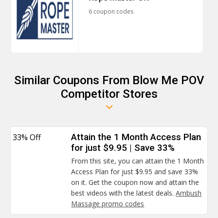
6 coupon codes
Similar Coupons From Blow Me POV
Competitor Stores
33% Off
Attain the 1 Month Access Plan
for just $9.95 | Save 33%
From this site, you can attain the 1 Month
Access Plan for just $9.95 and save 33%
on it. Get the coupon now and attain the
best videos with the latest deals.
Ambush
Massage promo codes