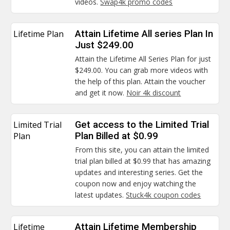
videos.
Swap4k promo codes
Lifetime Plan
Attain Lifetime All series Plan In
Just $249.00
Attain the Lifetime All Series Plan for just
$249.00. You can grab more videos with
the help of this plan. Attain the voucher
and get it now.
Noir 4k discount
Limited Trial
Get access to the Limited Trial
Plan
Plan Billed at $0.99
From this site, you can attain the limited
trial plan billed at $0.99 that has amazing
updates and interesting series. Get the
coupon now and enjoy watching the
latest updates.
Stuck4k coupon codes
Lifetime
Attain Lifetime Membership