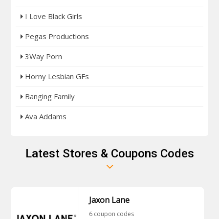
I Love Black Girls
Pegas Productions
3Way Porn
Horny Lesbian GFs
Banging Family
Ava Addams
Latest Stores & Coupons Codes
Jaxon Lane
6 coupon codes