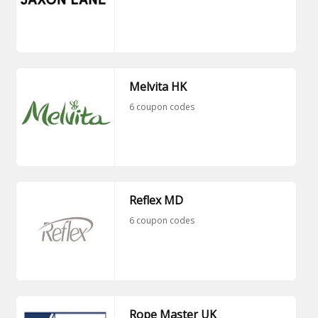
Melvita HK
6 coupon codes
Reflex MD
6 coupon codes
Rope Master UK