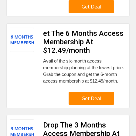
Get Deal
et The 6 Months Access
6 MONTHS
Membership At
MEMBERSHIP
$12.49/month
Avail of the six-month access
membership planning at the lowest price.
Grab the coupon and get the 6-month
access membership at $12.49/month.
Get Deal
Drop The 3 Months
3 MONTHS
Access Membership At
MEMBERSHIP