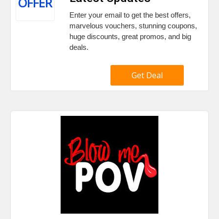
OFFER
Enter your email to get the best offers,
marvelous vouchers, stunning coupons,
huge discounts, great promos, and big
deals.
Get Deal