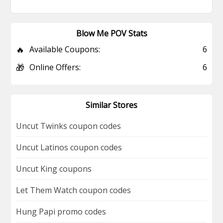
Blow Me POV Stats
🔥
Available Coupons:
6
🎁
Online Offers:
6
Similar Stores
Uncut Twinks coupon codes
Uncut Latinos coupon codes
Uncut King coupons
Let Them Watch coupon codes
Hung Papi promo codes