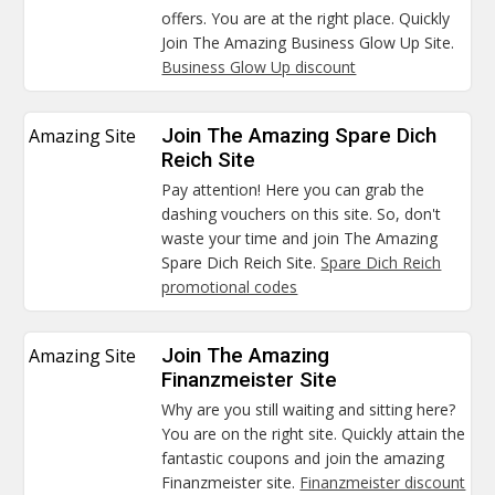
offers. You are at the right place. Quickly
Join The Amazing Business Glow Up Site.
Business Glow Up discount
Amazing Site
Join The Amazing Spare Dich
Reich Site
Pay attention! Here you can grab the
dashing vouchers on this site. So, don't
waste your time and join The Amazing
Spare Dich Reich Site.
Spare Dich Reich
promotional codes
Amazing Site
Join The Amazing
Finanzmeister Site
Why are you still waiting and sitting here?
You are on the right site. Quickly attain the
fantastic coupons and join the amazing
Finanzmeister site.
Finanzmeister discount