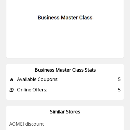
Business Master Class Stats
🔥
Available Coupons:
5
🎁
Online Offers:
5
Similar Stores
AOMEI discount