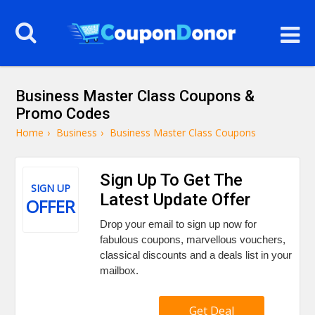
Business Master Class Coupons &
Promo Codes
Home
›
Business
›
Business Master Class Coupons
Sign Up To Get The
SIGN UP
Latest Update Offer
OFFER
Drop your email to sign up now for
fabulous coupons, marvellous vouchers,
classical discounts and a deals list in your
mailbox.
Get Deal