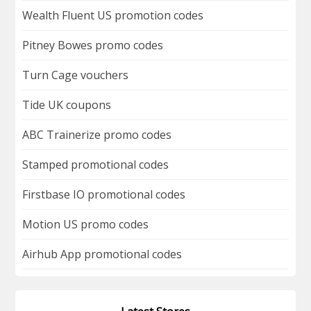
Wealth Fluent US promotion codes
Pitney Bowes promo codes
Turn Cage vouchers
Tide UK coupons
ABC Trainerize promo codes
Stamped promotional codes
Firstbase IO promotional codes
Motion US promo codes
Airhub App promotional codes