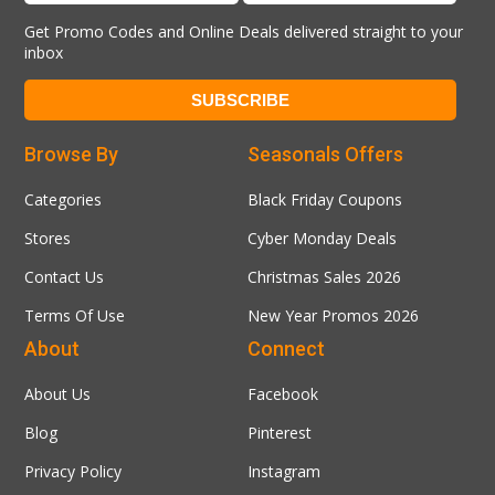
Get Promo Codes and Online Deals delivered straight to your
inbox
Browse By
Seasonals Offers
Categories
Black Friday Coupons
Stores
Cyber Monday Deals
Contact Us
Christmas Sales 2026
Terms Of Use
New Year Promos 2026
About
Connect
About Us
Facebook
Blog
Pinterest
Privacy Policy
Instagram