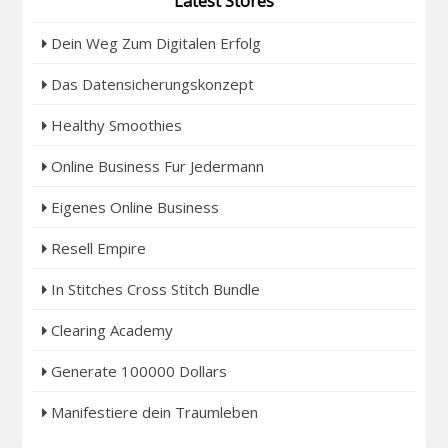
Latest Stores
Dein Weg Zum Digitalen Erfolg
Das Datensicherungskonzept
Healthy Smoothies
Online Business Fur Jedermann
Eigenes Online Business
Resell Empire
In Stitches Cross Stitch Bundle
Clearing Academy
Generate 100000 Dollars
Manifestiere dein Traumleben