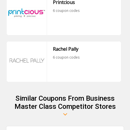
Printcious
6 coupon codes
Rachel Pally
6 coupon codes
Similar Coupons From Business
Master Class Competitor Stores