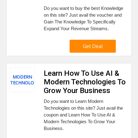
Do you want to buy the best Knowledge
on this site? Just avail the voucher and
Gain The Knowledge To Specifically
Expand Your Revenue Streams.
Get Deal
Learn How To Use AI &
MODERN
Modern Technologies To
TECHNOLOGIES
Grow Your Business
Do you want to Learn Modern
Technologies on this site? Just avail the
coupon and Learn How To Use AI &
Modern Technologies To Grow Your
Business.