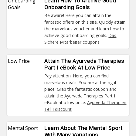
Onboarding
Learn How To Archive Good
Goals
Onboarding Goals
Be aware! Here you can attain the
fantastic offers on this site. Quickly attain
the marvelous voucher and learn how to
achieve good onboarding goals.
Das
Sichere Mitarbeiter coupons
Low Price
Attain The Ayurveda Therapies
Part I eBook At Low Price
Pay attention! Here, you can find
marvelous deals. You are at the right
place. Grab the fantastic coupon and
attain the Ayurveda Therapies Part I
eBook at a low price.
Ayurveda Therapien
Teil I discount
Mental Sport
Learn About The Mental Sport
With Many Variations