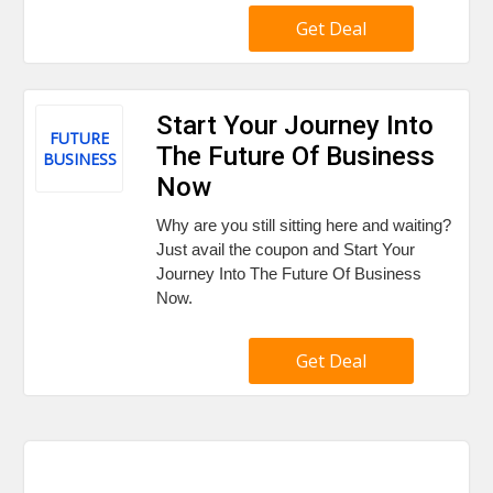
Get Deal
Start Your Journey Into
FUTURE
The Future Of Business
BUSINESS
Now
Why are you still sitting here and waiting?
Just avail the coupon and Start Your
Journey Into The Future Of Business
Now.
Get Deal