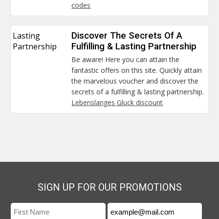
codes
Lasting
Discover The Secrets Of A
Partnership
Fulfilling & Lasting Partnership
Be aware! Here you can attain the
fantastic offers on this site. Quickly attain
the marvelous voucher and discover the
secrets of a fulfilling & lasting partnership.
Lebenslanges Gluck discount
SIGN UP FOR OUR PROMOTIONS