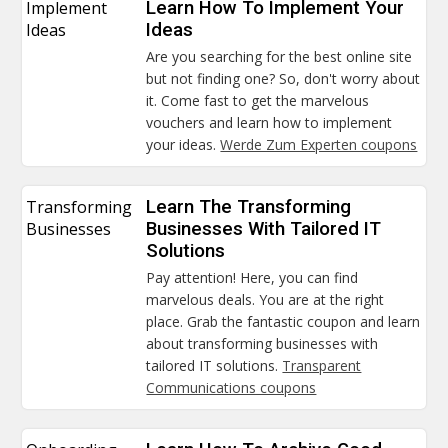
Implement
Learn How To Implement Your
Ideas
Ideas
Are you searching for the best online site
but not finding one? So, don't worry about
it. Come fast to get the marvelous
vouchers and learn how to implement
your ideas.
Werde Zum Experten coupons
Transforming
Learn The Transforming
Businesses
Businesses With Tailored IT
Solutions
Pay attention! Here, you can find
marvelous deals. You are at the right
place. Grab the fantastic coupon and learn
about transforming businesses with
tailored IT solutions.
Transparent
Communications coupons