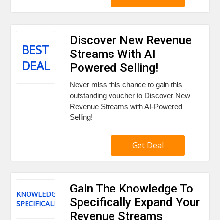
Discover New Revenue
BEST
Streams With AI
DEAL
Powered Selling!
Never miss this chance to gain this
outstanding voucher to Discover New
Revenue Streams with AI-Powered
Selling!
Get Deal
Gain The Knowledge To
KNOWLEDGE
Specifically Expand Your
SPECIFICALLY
Revenue Streams