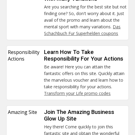
Are you searching for the best site but not
finding one? So, don't worry about it. Just
avail of the promo and learn about the
mental sport with many variations.
Das
Schachbuch Fur Superhelden coupons
Responsibility
Learn How To Take
Actions
Responsibility For Your Actions
Be aware! Here you can attain the
fantastic offers on this site. Quickly attain
the marvelous voucher and learn how to
take responsibility for your actions.
Transform your Life promo codes
Amazing Site
Join The Amazing Business
Glow Up Site
Hey there! Come quickly to join this
fantastic site and obtain the wonderful