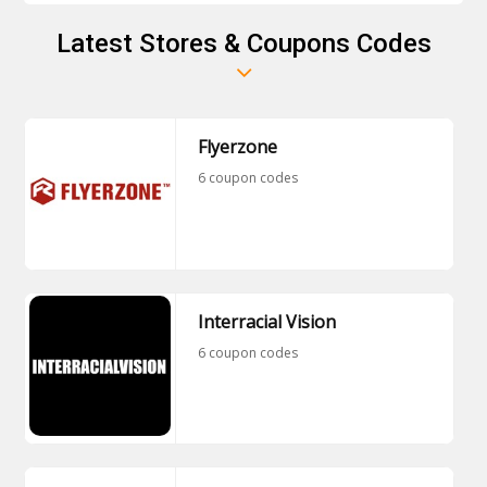
Latest Stores & Coupons Codes
Flyerzone
6 coupon codes
Interracial Vision
6 coupon codes