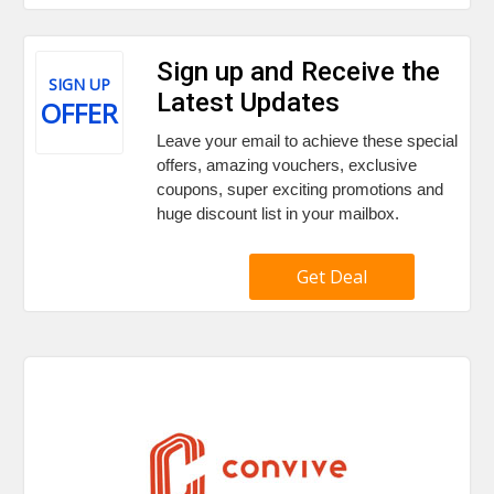
Sign up and Receive the
SIGN UP
Latest Updates
OFFER
Leave your email to achieve these special
offers, amazing vouchers, exclusive
coupons, super exciting promotions and
huge discount list in your mailbox.
Get Deal