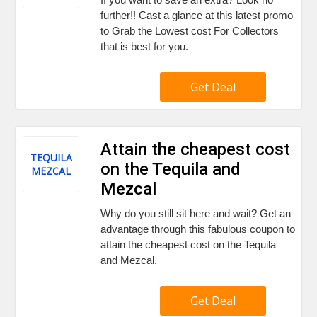
further!! Cast a glance at this latest promo
to Grab the Lowest cost For Collectors
that is best for you.
Get Deal
Attain the cheapest cost
TEQUILA
on the Tequila and
MEZCAL
Mezcal
Why do you still sit here and wait? Get an
advantage through this fabulous coupon to
attain the cheapest cost on the Tequila
and Mezcal.
Get Deal