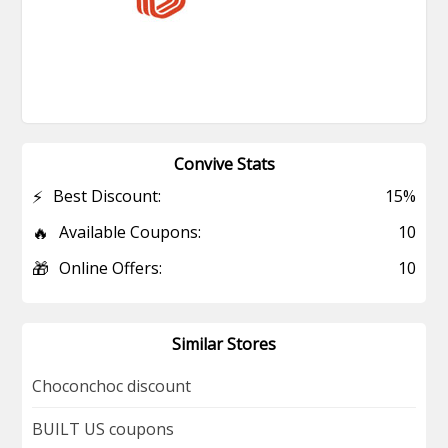
Convive Stats
⚡
Best Discount:
15%
🔥
Available Coupons:
10
🎁
Online Offers:
10
Similar Stores
Choconchoc discount
BUILT US coupons