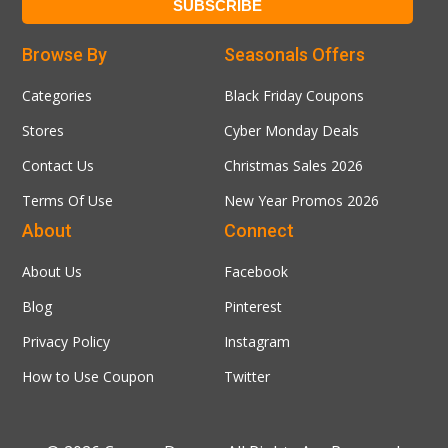
Browse By
Seasonals Offers
Categories
Black Friday Coupons
Stores
Cyber Monday Deals
Contact Us
Christmas Sales 2026
Terms Of Use
New Year Promos 2026
About
Connect
About Us
Facebook
Blog
Pinterest
Privacy Policy
Instagram
How to Use Coupon
Twitter