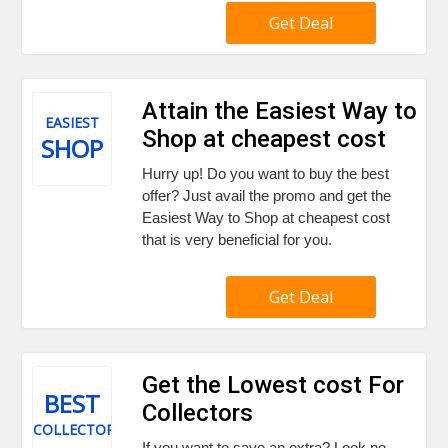
Get Deal
Attain the Easiest Way to
EASIEST
Shop at cheapest cost
SHOP
Hurry up! Do you want to buy the best
offer? Just avail the promo and get the
Easiest Way to Shop at cheapest cost
that is very beneficial for you.
Get Deal
Get the Lowest cost For
BEST
Collectors
COLLECTORS
If you want to save an extra? Look no