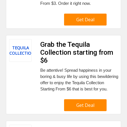
From $3. Order it right now.
Get Deal
Grab the Tequila
TEQUILA
Collection starting from
COLLECTION
$6
Be attentive! Spread happiness in your
boring & busy life by using this bewildering
offer to enjoy the Tequila Collection
Starting From $6 that is best for you.
Get Deal