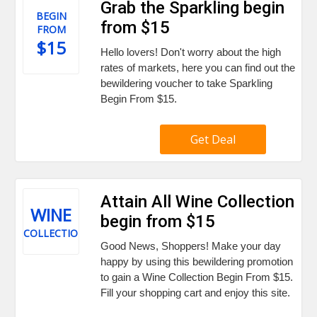
Grab the Sparkling begin
BEGIN
from $15
FROM
$15
Hello lovers! Don't worry about the high
rates of markets, here you can find out the
bewildering voucher to take Sparkling
Begin From $15.
Get Deal
Attain All Wine Collection
WINE
begin from $15
COLLECTION
Good News, Shoppers! Make your day
happy by using this bewildering promotion
to gain a Wine Collection Begin From $15.
Fill your shopping cart and enjoy this site.