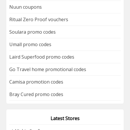
Nuun coupons
Ritual Zero Proof vouchers
Soulara promo codes
Umall promo codes
Laird Superfood promo codes
Go Travel home promotional codes
Camisa promotion codes
Bray Cured promo codes
Latest Stores