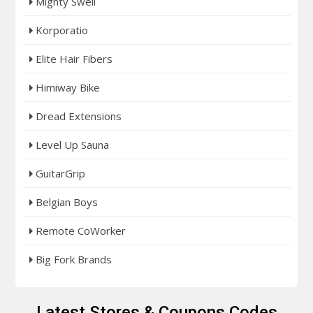
Mighty Swell
Korporatio
Elite Hair Fibers
Himiway Bike
Dread Extensions
Level Up Sauna
GuitarGrip
Belgian Boys
Remote CoWorker
Big Fork Brands
Latest Stores & Coupons Codes