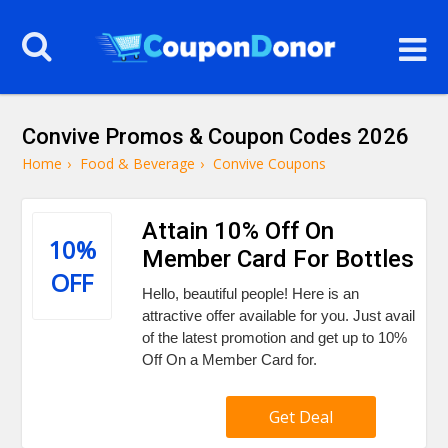
Convive Promos & Coupon Codes 2026
Home
›
Food & Beverage
›
Convive Coupons
Attain 10% Off On
10%
Member Card For Bottles
OFF
Hello, beautiful people! Here is an
attractive offer available for you. Just avail
of the latest promotion and get up to 10%
Off On a Member Card for.
Get Deal