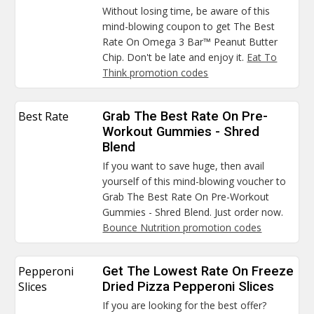
Without losing time, be aware of this
mind-blowing coupon to get The Best
Rate On Omega 3 Bar™ Peanut Butter
Chip. Don't be late and enjoy it.
Eat To
Think promotion codes
Best Rate
Grab The Best Rate On Pre-
Workout Gummies - Shred
Blend
If you want to save huge, then avail
yourself of this mind-blowing voucher to
Grab The Best Rate On Pre-Workout
Gummies - Shred Blend. Just order now.
Bounce Nutrition promotion codes
Pepperoni
Get The Lowest Rate On Freeze
Slices
Dried Pizza Pepperoni Slices
If you are looking for the best offer?