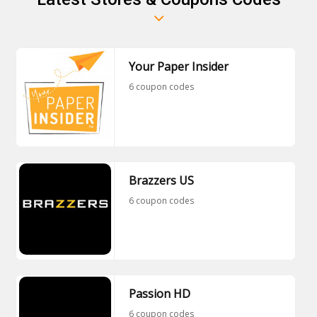
Your Paper Insider
6 coupon codes
Brazzers US
6 coupon codes
Passion HD
6 coupon codes