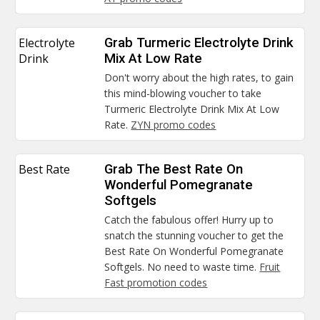
Electrolyte
Grab Turmeric Electrolyte Drink
Drink
Mix At Low Rate
Don't worry about the high rates, to gain
this mind-blowing voucher to take
Turmeric Electrolyte Drink Mix At Low
Rate.
ZYN promo codes
Best Rate
Grab The Best Rate On
Wonderful Pomegranate
Softgels
Catch the fabulous offer! Hurry up to
snatch the stunning voucher to get the
Best Rate On Wonderful Pomegranate
Softgels. No need to waste time.
Fruit
Fast promotion codes