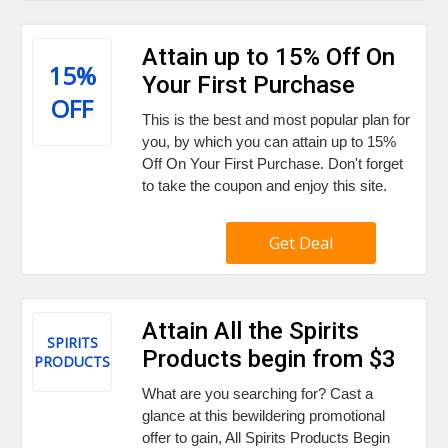
Attain up to 15% Off On
15%
Your First Purchase
OFF
This is the best and most popular plan for
you, by which you can attain up to 15%
Off On Your First Purchase. Don't forget
to take the coupon and enjoy this site.
Get Deal
Attain All the Spirits
SPIRITS
Products begin from $3
PRODUCTS
What are you searching for? Cast a
glance at this bewildering promotional
offer to gain, All Spirits Products Begin