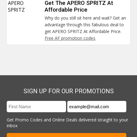
APERO
Get The APERO SPRITZ At
SPRITZ
Affordable Price
Why do you still sit here and wait? Get an
advantage through this fabulous deal to
get APERO SPRITZ At Affordable Price.
Free AF promotion codes
SIGN UP FOR OUR PROMOTIONS
Get Promo Codes and Online Deals delivered straight to your
inbox