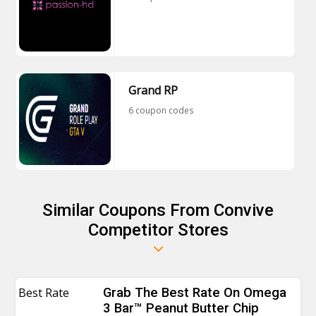
Grand RP
6 coupon codes
Similar Coupons From Convive
Competitor Stores
Best Rate
Grab The Best Rate On Omega
3 Bar™ Peanut Butter Chip