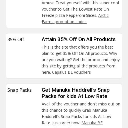
Amuse Treat yourself with this super cool
voucher to Get The Lowest Rate On
Freeze pizza Pepperoni Slices.
Arctic
Farms promotion codes
35% Off
Attain 35% Off On All Products
This is the site that offers you the best
plan to get 35% Off On All products. Why
are you waiting? Get the promo and enjoy
this site by getting all the products from
here.
Capalus BE vouchers
Snap Packs
Get Manuka Haddrell's Snap
Packs for kids At Low Rate
Avail of the voucher and don't miss out on
this chance to quickly Grab Manuka
Haddrell's Snap Packs for kids At Low
Rate. Just order now.
Manuka BE