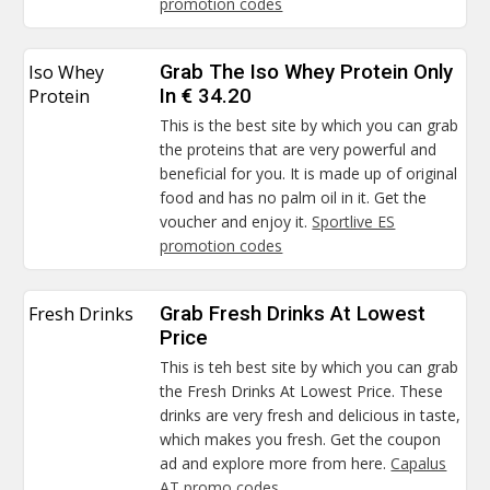
promotion codes
Iso Whey
Grab The Iso Whey Protein Only
Protein
In € 34.20
This is the best site by which you can grab
the proteins that are very powerful and
beneficial for you. It is made up of original
food and has no palm oil in it. Get the
voucher and enjoy it.
Sportlive ES
promotion codes
Fresh Drinks
Grab Fresh Drinks At Lowest
Price
This is teh best site by which you can grab
the Fresh Drinks At Lowest Price. These
drinks are very fresh and delicious in taste,
which makes you fresh. Get the coupon
ad and explore more from here.
Capalus
AT promo codes