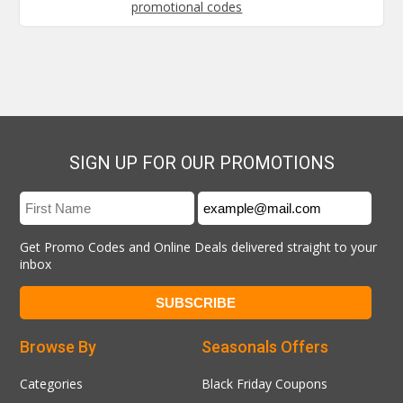
promotional codes
SIGN UP FOR OUR PROMOTIONS
Get Promo Codes and Online Deals delivered straight to your
inbox
Browse By
Seasonals Offers
Categories
Black Friday Coupons