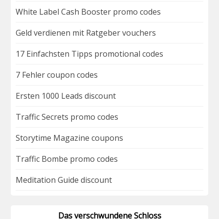
White Label Cash Booster promo codes
Geld verdienen mit Ratgeber vouchers
17 Einfachsten Tipps promotional codes
7 Fehler coupon codes
Ersten 1000 Leads discount
Traffic Secrets promo codes
Storytime Magazine coupons
Traffic Bombe promo codes
Meditation Guide discount
Das verschwundene Schloss