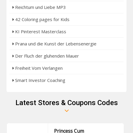
Reichtum und Liebe MP3
42 Coloring pages for Kids
KI Pinterest Masterclass
Prana und die Kunst der Lebensenergie
Der Fluch der gluhenden Mauer
Freiheit Vom Verlangen
Smart Investor Coaching
Latest Stores & Coupons Codes
Princess Cum