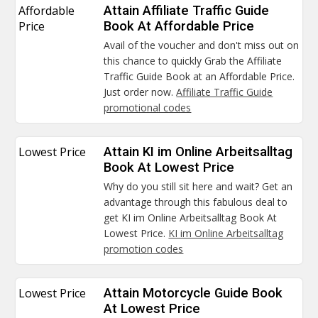
Affordable
Attain Affiliate Traffic Guide
Price
Book At Affordable Price
Avail of the voucher and don't miss out on
this chance to quickly Grab the Affiliate
Traffic Guide Book at an Affordable Price.
Just order now.
Affiliate Traffic Guide
promotional codes
Lowest Price
Attain KI im Online Arbeitsalltag
Book At Lowest Price
Why do you still sit here and wait? Get an
advantage through this fabulous deal to
get KI im Online Arbeitsalltag Book At
Lowest Price.
KI im Online Arbeitsalltag
promotion codes
Lowest Price
Attain Motorcycle Guide Book
At Lowest Price