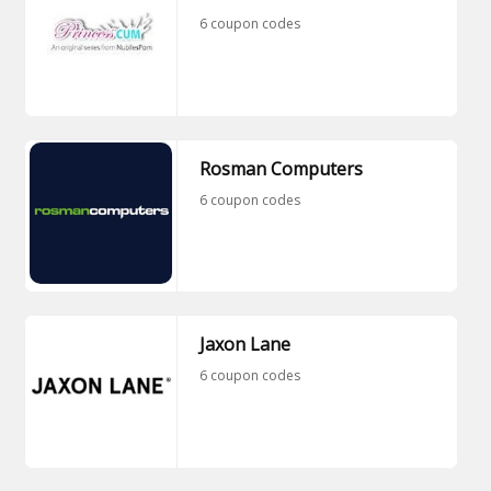
6 coupon codes
Rosman Computers
6 coupon codes
Jaxon Lane
6 coupon codes