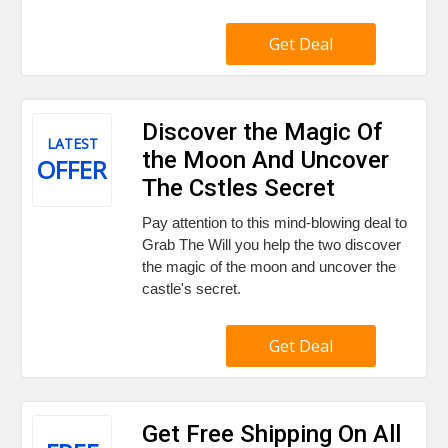
Get Deal
Discover the Magic Of
LATEST
the Moon And Uncover
OFFER
The Cstles Secret
Pay attention to this mind-blowing deal to
Grab The Will you help the two discover
the magic of the moon and uncover the
castle's secret.
Get Deal
Get Free Shipping On All