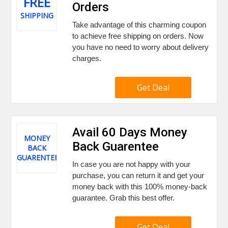
FREE
Orders
SHIPPING
Take advantage of this charming coupon
to achieve free shipping on orders. Now
you have no need to worry about delivery
charges.
Get Deal
Avail 60 Days Money
MONEY
Back Guarentee
BACK
GUARENTEE
In case you are not happy with your
purchase, you can return it and get your
money back with this 100% money-back
guarantee. Grab this best offer.
Get Deal