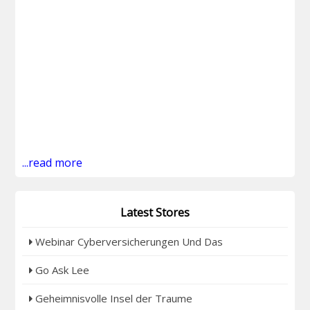
...read more
Latest Stores
Webinar Cyberversicherungen Und Das
Go Ask Lee
Geheimnisvolle Insel der Traume