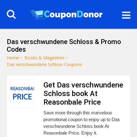
Das verschwundene Schloss & Promo
Codes
Home
›
Books & Magazines
›
Das verschwundene Schloss Coupons
Get Das verschwundene
REASONBALE
Schloss book At
PRICE
Reasonbale Price
Save more through this marvelous
promotional coupon to enjoy up to Das
verschwundene Schloss book At
Reasonbale Price. Enjoy it.