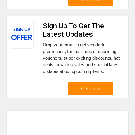
Sign Up To Get The
SIGN UP
Latest Updates
OFFER
Drop your email to get wonderful
promotions, fantastic deals, charming
vouchers, super exciting discounts, hot
deals, amazing sales and special latest
updates about upcoming items.
Get Deal