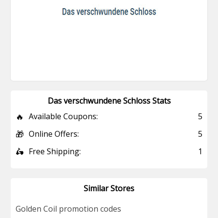
Das verschwundene Schloss Stats
🔥
Available Coupons:
5
🎁
Online Offers:
5
🛵
Free Shipping:
1
Similar Stores
Golden Coil promotion codes