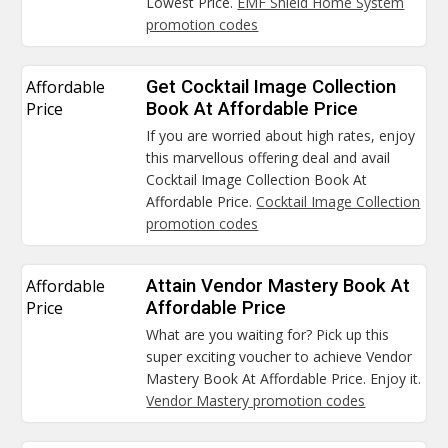
Lowest Price.
EMF Shield Home System
promotion codes
Affordable
Get Cocktail Image Collection
Price
Book At Affordable Price
If you are worried about high rates, enjoy
this marvellous offering deal and avail
Cocktail Image Collection Book At
Affordable Price.
Cocktail Image Collection
promotion codes
Affordable
Attain Vendor Mastery Book At
Price
Affordable Price
What are you waiting for? Pick up this
super exciting voucher to achieve Vendor
Mastery Book At Affordable Price. Enjoy it.
Vendor Mastery promotion codes