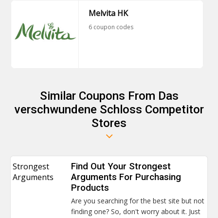
Melvita HK
6 coupon codes
Similar Coupons From Das
verschwundene Schloss Competitor
Stores
Strongest
Find Out Your Strongest
Arguments
Arguments For Purchasing
Products
Are you searching for the best site but not
finding one? So, don't worry about it. Just