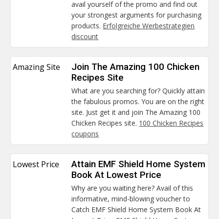
avail yourself of the promo and find out
your strongest arguments for purchasing
products.
Erfolgreiche Werbestrategien
discount
Amazing Site
Join The Amazing 100 Chicken
Recipes Site
What are you searching for? Quickly attain
the fabulous promos. You are on the right
site. Just get it and join The Amazing 100
Chicken Recipes site.
100 Chicken Recipes
coupons
Lowest Price
Attain EMF Shield Home System
Book At Lowest Price
Why are you waiting here? Avail of this
informative, mind-blowing voucher to
Catch EMF Shield Home System Book At