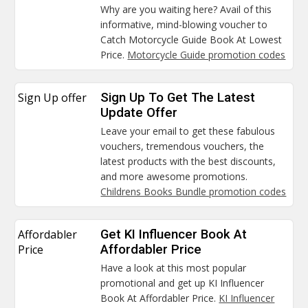
Why are you waiting here? Avail of this
informative, mind-blowing voucher to
Catch Motorcycle Guide Book At Lowest
Price.
Motorcycle Guide promotion codes
Sign Up offer
Sign Up To Get The Latest
Update Offer
Leave your email to get these fabulous
vouchers, tremendous vouchers, the
latest products with the best discounts,
and more awesome promotions.
Childrens Books Bundle promotion codes
Affordabler
Get KI Influencer Book At
Price
Affordabler Price
Have a look at this most popular
promotional and get up KI Influencer
Book At Affordabler Price.
KI Influencer