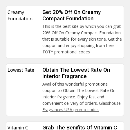
Creamy
Get 20% Off On Creamy
Foundation
Compact Foundation
This is the best site by which you can grab
20% Off On Creamy Compact Foundation
that is suitable for every skin tone. Get the
coupon and enjoy shopping from here.
TOTY promotional codes
Lowest Rate
Obtain The Lowest Rate On
Interior Fragrance
Avail of this wonderful promotional
coupon to Obtain The Lowest Rate On
Interior fragrance. Enjoy fast and
convenient delivery of orders.
Glasshouse
Fragrances USA promo codes
Vitamin C
Grab The Benifits Of Vitamin C