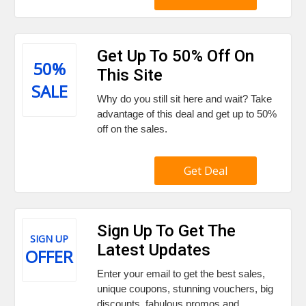
Get Up To 50% Off On
50%
This Site
SALE
Why do you still sit here and wait? Take
advantage of this deal and get up to 50%
off on the sales.
Get Deal
Sign Up To Get The
SIGN UP
Latest Updates
OFFER
Enter your email to get the best sales,
unique coupons, stunning vouchers, big
discounts, fabulous promos and