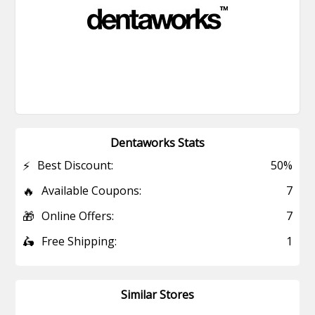
Dentaworks Stats
⚡
Best Discount:
50%
🔥
Available Coupons:
7
🎁
Online Offers:
7
🛵
Free Shipping:
1
Similar Stores