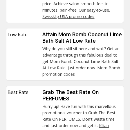
price. Achieve salon-smooth feet in
minutes, pain-free! Our easy-to-use.
Swissklip USA promo codes
Low Rate
Attain Mom Bomb Coconut Lime
Bath Salt At Low Rate
Why do you still sit here and wait? Get an
advantage through this fabulous deal to
get Mom Bomb Coconut Lime Bath Salt
At Low Rate. Just order now.
Mom Bomb
promotion codes
Best Rate
Grab The Best Rate On
PERFUMES
Hurry up! Have fun with this marvellous
promotional voucher to Grab The Best
Rate On PERFUMES. Don't waste time
and just order now and get it.
Kilian