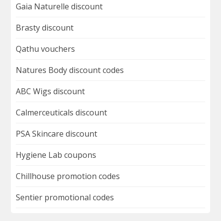
Gaia Naturelle discount
Brasty discount
Qathu vouchers
Natures Body discount codes
ABC Wigs discount
Calmerceuticals discount
PSA Skincare discount
Hygiene Lab coupons
Chillhouse promotion codes
Sentier promotional codes