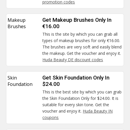
promotion codes
Makeup
Get Makeup Brushes Only In
Brushes
€16.00
This is the site by which you can grab all
types of makeup brushes for only €16.00.
The brushes are very soft and easily blend
the makeup. Get the voucher and enjoy it.
Huda Beauty DE discount codes
Skin
Get Skin Foundation Only In
Foundation
$24.00
This is the best site by which you can grab
the Skin Foundation Only for $24.00. It is
suitable for every skin tone. Get the
voucher and enjoy it.
Huda Beauty IN
coupons