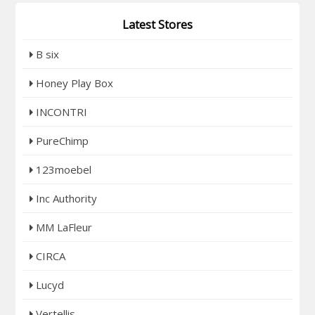
Latest Stores
B six
Honey Play Box
INCONTRI
PureChimp
123moebel
Inc Authority
MM LaFleur
CIRCA
Lucyd
Vertellis