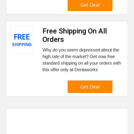
Get Deal
Free Shipping On All
FREE
Orders
SHIPPING
Why do you seem depressed about the
high rate of the market? Get now free
standard shipping on all your orders with
this offer only at Dentaworks
Get Deal