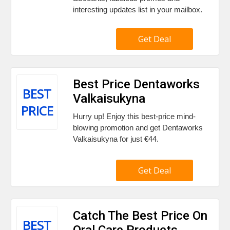
interesting updates list in your mailbox.
Get Deal
Best Price Dentaworks
BEST
Valkaisukyna
PRICE
Hurry up! Enjoy this best-price mind-
blowing promotion and get Dentaworks
Valkaisukyna for just €44.
Get Deal
Catch The Best Price On
BEST
Oral Care Products