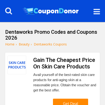
Dentaworks Promo Codes and Coupons
2026
Home
›
Beauty
›
Dentaworks Coupons
Gain The Cheapest Price
SKIN CARE
On Skin Care Products
PRODUCTS
Avail yourself of the best-rated skin care
products for anti-aging skin at a
reasonable price. Obtain the voucher and
get the best offer.
Get Deal