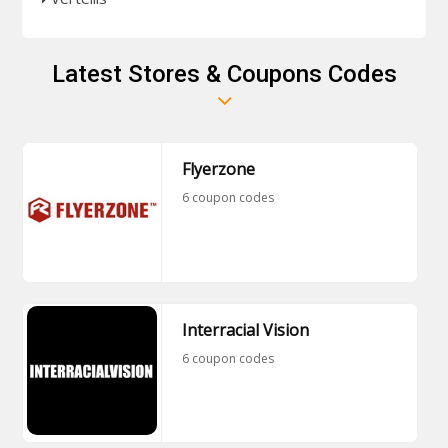
Latest Stores & Coupons Codes
Flyerzone
6 coupon codes
Interracial Vision
6 coupon codes