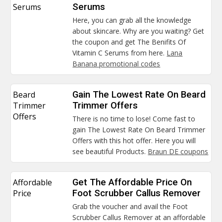
Serums
Serums
Here, you can grab all the knowledge
about skincare. Why are you waiting? Get
the coupon and get The Benifits Of
Vitamin C Serums from here.
Lana
Banana promotional codes
Beard
Gain The Lowest Rate On Beard
Trimmer
Trimmer Offers
Offers
There is no time to lose! Come fast to
gain The Lowest Rate On Beard Trimmer
Offers with this hot offer. Here you will
see beautiful Products.
Braun DE coupons
Affordable
Get The Affordable Price On
Price
Foot Scrubber Callus Remover
Grab the voucher and avail the Foot
Scrubber Callus Remover at an affordable