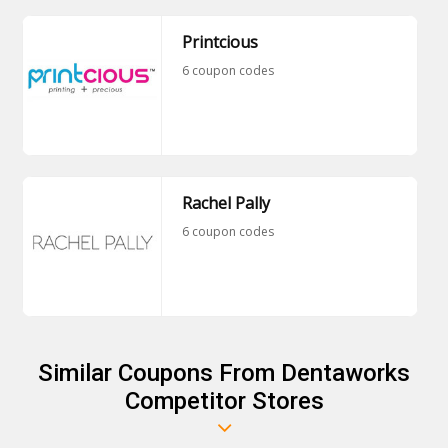
Printcious
6 coupon codes
Rachel Pally
6 coupon codes
Similar Coupons From Dentaworks
Competitor Stores