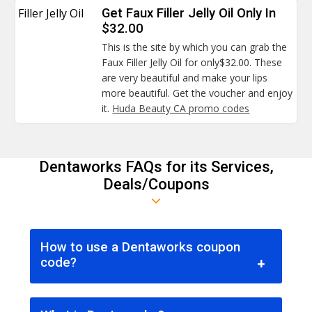
Filler Jelly Oil
Get Faux Filler Jelly Oil Only In
$32.00
This is the site by which you can grab the
Faux Filler Jelly Oil for only$32.00. These
are very beautiful and make your lips
more beautiful. Get the voucher and enjoy
it.
Huda Beauty CA promo codes
Dentaworks FAQs for its Services,
Deals/Coupons
How to use a Dentaworks coupon
code?
Since coupon codes are the best way for