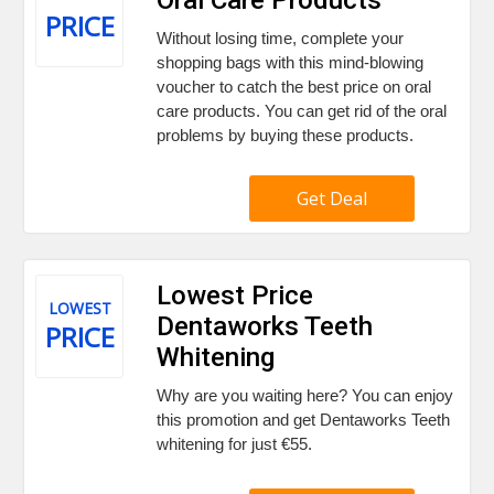
PRICE
Without losing time, complete your
shopping bags with this mind-blowing
voucher to catch the best price on oral
care products. You can get rid of the oral
problems by buying these products.
Get Deal
Lowest Price
LOWEST
Dentaworks Teeth
PRICE
Whitening
Why are you waiting here? You can enjoy
this promotion and get Dentaworks Teeth
whitening for just €55.