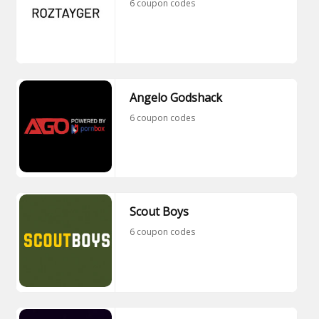
6 coupon codes
Angelo Godshack
6 coupon codes
Scout Boys
6 coupon codes