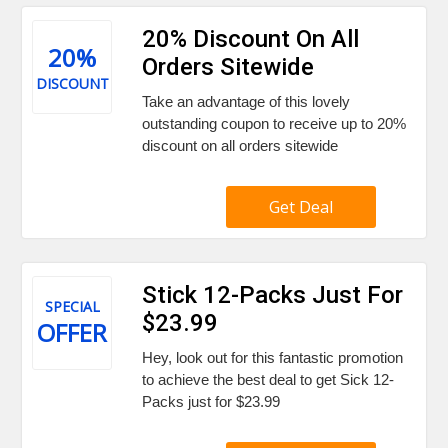
20% Discount On All
20%
Orders Sitewide
DISCOUNT
Take an advantage of this lovely
outstanding coupon to receive up to 20%
discount on all orders sitewide
Get Deal
Stick 12-Packs Just For
SPECIAL
$23.99
OFFER
Hey, look out for this fantastic promotion
to achieve the best deal to get Sick 12-
Packs just for $23.99