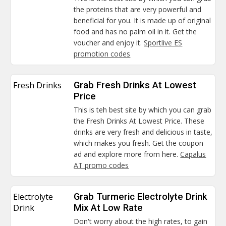
the proteins that are very powerful and
beneficial for you. It is made up of original
food and has no palm oil in it. Get the
voucher and enjoy it.
Sportlive ES
promotion codes
Fresh Drinks
Grab Fresh Drinks At Lowest
Price
This is teh best site by which you can grab
the Fresh Drinks At Lowest Price. These
drinks are very fresh and delicious in taste,
which makes you fresh. Get the coupon
ad and explore more from here.
Capalus
AT promo codes
Electrolyte
Grab Turmeric Electrolyte Drink
Drink
Mix At Low Rate
Don't worry about the high rates, to gain