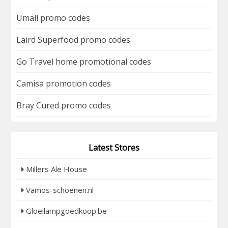
Umall promo codes
Laird Superfood promo codes
Go Travel home promotional codes
Camisa promotion codes
Bray Cured promo codes
Latest Stores
Millers Ale House
Vamos-schoenen.nl
Gloeilampgoedkoop.be