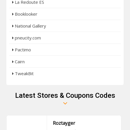
La Redoute ES
Booklooker
National Gallery
pneucity.com
Pactimo
Cairn
TweakBit
Latest Stores & Coupons Codes
Roztayger