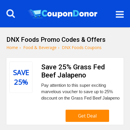
DNX Foods Promo Codes & Offers
Home
›
Food & Beverage
›
DNX Foods Coupons
Save 25% Grass Fed
SAVE
Beef Jalapeno
25%
Pay attention to this super exciting
marvelous voucher to save up to 25%
discount on the Grass Fed Beef Jalapeno
Get Deal