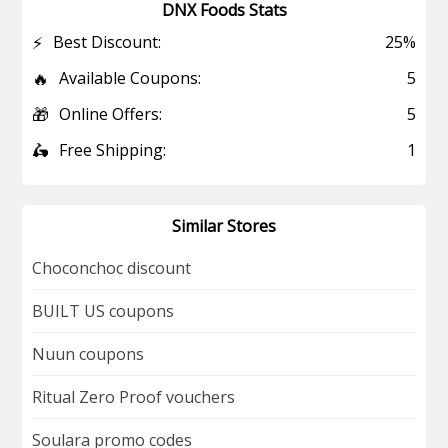
DNX Foods Stats
⚡
Best Discount:
25%
🔥
Available Coupons:
5
🎁
Online Offers:
5
🛵
Free Shipping:
1
Similar Stores
Choconchoc discount
BUILT US coupons
Nuun coupons
Ritual Zero Proof vouchers
Soulara promo codes