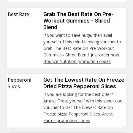
Best Rate
Grab The Best Rate On Pre-
Workout Gummies - Shred
Blend
If you want to save huge, then avail
yourself of this mind-blowing voucher to
Grab The Best Rate On Pre-Workout
Gummies - Shred Blend. Just order now.
Bounce Nutrition promotion codes
Pepperoni
Get The Lowest Rate On Freeze
Slices
Dried Pizza Pepperoni Slices
If you are looking for the best offer?
Amuse Treat yourself with this super cool
voucher to Get The Lowest Rate On
Freeze pizza Pepperoni Slices.
Arctic
Farms promotion codes