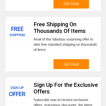
Get Deal
Free Shipping On
FREE
Thousands Of Items
SHIPPING
Avail of this fabulous surprising offer to
take free standard shipping on thousands
of items
Get Deal
Sign Up For the Exclusive
SIGN UP
Offers
OFFER
Subscribe now to receive exclusive
offers, marvelous discounts, the latest