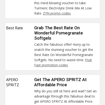
this mind-blowing voucher to take
Turmeric Electrolyte Drink Mix At Low
Rate.
ZYN promo codes
Best Rate
Grab The Best Rate On
Wonderful Pomegranate
Softgels
Catch the fabulous offer! Hurry up to
snatch the stunning voucher to get the
Best Rate On Wonderful Pomegranate
Softgels. No need to waste time.
Fruit
Fast promotion codes
APERO
Get The APERO SPRITZ At
SPRITZ
Affordable Price
Why do you still sit here and wait? Get an
advantage through this fabulous deal to
get APERO SPRITZ At Affordable Price.