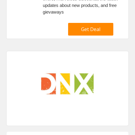
updates about new products, and free
gievaways
Get Deal