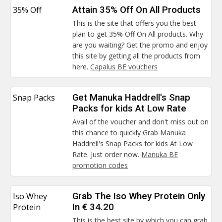
35% Off
Attain 35% Off On All Products
This is the site that offers you the best
plan to get 35% Off On All products. Why
are you waiting? Get the promo and enjoy
this site by getting all the products from
here.
Capalus BE vouchers
Snap Packs
Get Manuka Haddrell's Snap
Packs for kids At Low Rate
Avail of the voucher and don't miss out on
this chance to quickly Grab Manuka
Haddrell's Snap Packs for kids At Low
Rate. Just order now.
Manuka BE
promotion codes
Iso Whey
Grab The Iso Whey Protein Only
Protein
In € 34.20
This is the best site by which you can grab