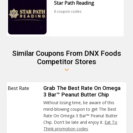
Star Path Reading
6 coupon codes
Similar Coupons From DNX Foods
Competitor Stores
Best Rate
Grab The Best Rate On Omega
3 Bar™ Peanut Butter Chip
Without losing time, be aware of this
mind-blowing coupon to get The Best
Rate On Omega 3 Bar™ Peanut Butter
Chip. Don't be late and enjoy it.
Eat To
Think promotion codes