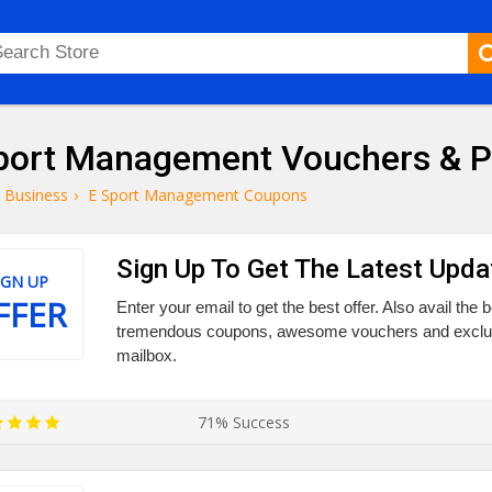
port Management Vouchers & 
Business
›
E Sport Management Coupons
Sign Up To Get The Latest Upda
IGN UP
FFER
Enter your email to get the best offer. Also avail the
tremendous coupons, awesome vouchers and exclusiv
mailbox.
71% Success