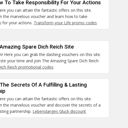
 To Take Responsibility For Your Actions
re you can attain the fantastic offers on this site.
ain the marvelous voucher and learn how to take
ty for your actions.
Transform your Life promo codes
 Amazing Spare Dich Reich Site
n! Here you can grab the dashing vouchers on this site.
aste your time and join The Amazing Spare Dich Reich
ich Reich promotional codes
The Secrets Of A Fulfilling & Lasting
hip
re you can attain the fantastic offers on this site.
in the marvelous voucher and discover the secrets of a
lasting partnership.
Lebenslanges Gluck discount