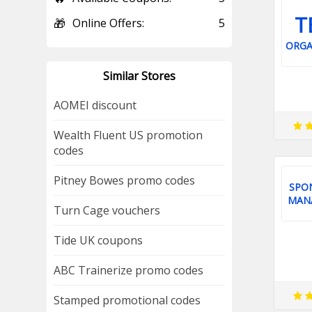
T
🎁
Online Offers:
5
ORGA
Similar Stores
AOMEI discount
Wealth Fluent US promotion
codes
Pitney Bowes promo codes
SPO
MAN
Turn Cage vouchers
Tide UK coupons
ABC Trainerize promo codes
Stamped promotional codes