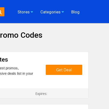
Stores
Categories
Blog
Promo Codes
tes
 best promos,
Get Deal
e deals list in your
Expires: