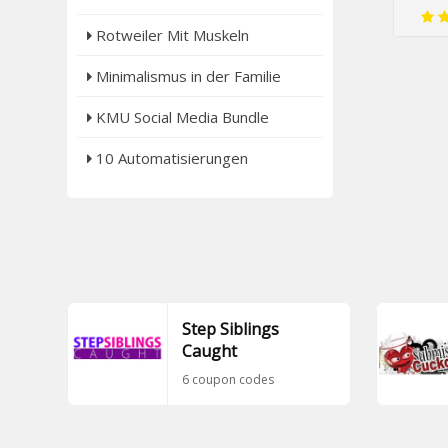
Rotweiler Mit Muskeln
Minimalismus in der Familie
KMU Social Media Bundle
10 Automatisierungen
Step Siblings
Caught
6 coupon codes