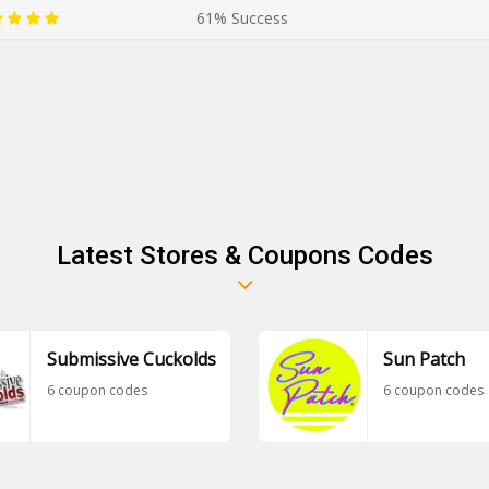
61% Success
Latest Stores & Coupons Codes
Submissive Cuckolds
Sun Patch
6 coupon codes
6 coupon codes