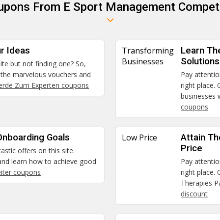
oupons From E Sport Management Competi
r Ideas
Transforming
Learn Th
Businesses
Solutions
ite but not finding one? So,
t the marvelous vouchers and
Pay attentio
rde Zum Experten coupons
right place.
businesses w
coupons
Onboarding Goals
Low Price
Attain T
Price
stic offers on this site.
 and learn how to achieve good
Pay attentio
eiter coupons
right place.
Therapies Pa
discount