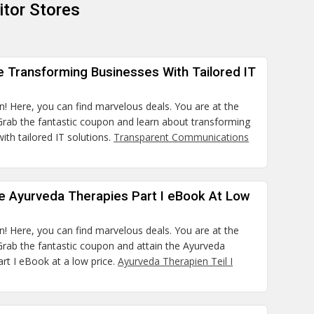
tor Stores
e Transforming Businesses With Tailored IT
n! Here, you can find marvelous deals. You are at the
 Grab the fantastic coupon and learn about transforming
ith tailored IT solutions.
Transparent Communications
he Ayurveda Therapies Part I eBook At Low
n! Here, you can find marvelous deals. You are at the
 Grab the fantastic coupon and attain the Ayurveda
rt I eBook at a low price.
Ayurveda Therapien Teil I