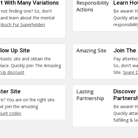
t With Many Variations
Responsibility
Learn How
Actions
 not finding one? So, don't
Be aware! He
o and learn about the mental
Quickly att
hbuch Fur Superhelden
responsibili
low Up Site
Amazing Site
Join The
ntastic site and obtain the
Pay attentio
 place. Quickly Join The Amazing
So, don't w
 Up discount
Site.
Spare D
ter Site
Lasting
Discover 
Partnership
Partners
re? You are on the right site.
nd join the amazing
Be aware! He
count codes
Quickly atta
fulfilling & 