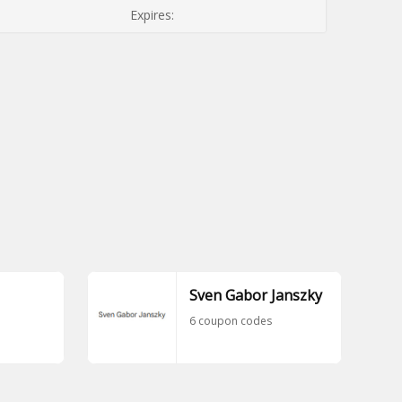
Expires:
Sven Gabor Janszky
6 coupon codes