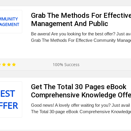
Grab The Methods For Effecti
MMUNITY
Management And Public
AGEMENT
Be awera! Are you looking for the best offer? Just av
Grab The Methods For Effective Community Manage
100% Success
Get The Total 30 Pages eBook
EST
Comprehensive Knowledge Offe
FFER
Good news! A lovely offer waiting for you? Just avai
The Total 30-page eBook Comprehensive Knowledge