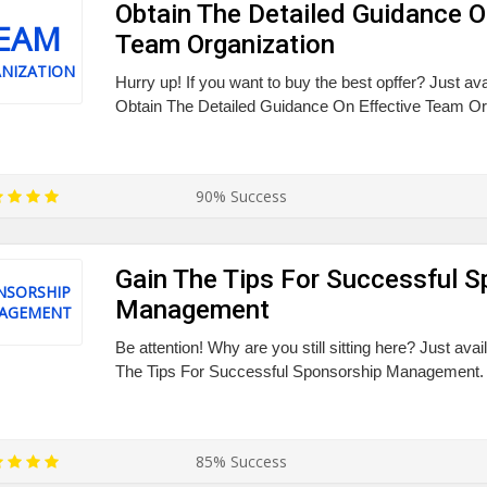
Obtain The Detailed Guidance O
EAM
Team Organization
NIZATION
Hurry up! If you want to buy the best opffer? Just av
Obtain The Detailed Guidance On Effective Team Or
90% Success
Gain The Tips For Successful S
NSORSHIP
Management
AGEMENT
Be attention! Why are you still sitting here? Just ava
The Tips For Successful Sponsorship Management.
85% Success