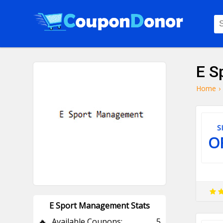
E S
Home
›
S
O
E Sport Management Stats
🔥
Available Coupons:
5