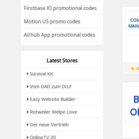
Firstbase IO promotional codes
CO
Motion US promo codes
MAN
Airhub App promotional codes
Latest Stores
Survival Kit
Vom DAD zum DILF
B
Easy Website Builder
O
Rotweiler Welpe Love
Der neue Vertrieb
OnlineTV 20