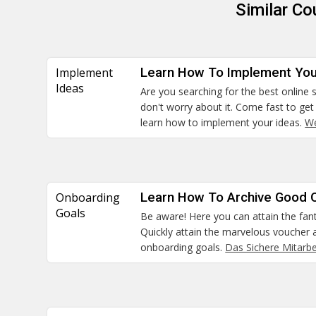
Similar C
Implement
Learn How To Implement You
Ideas
Are you searching for the best online s
don't worry about it. Come fast to ge
learn how to implement your ideas.
We
Onboarding
Learn How To Archive Good 
Goals
Be aware! Here you can attain the fanta
Quickly attain the marvelous voucher
onboarding goals.
Das Sichere Mitarb