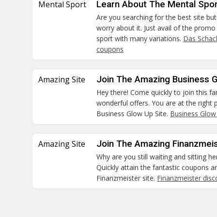
Mental Sport
Learn About The Mental Spor
Are you searching for the best site but
worry about it. Just avail of the prom
sport with many variations.
Das Schac
coupons
Amazing Site
Join The Amazing Business G
Hey there! Come quickly to join this fa
wonderful offers. You are at the right
Business Glow Up Site.
Business Glow
Amazing Site
Join The Amazing Finanzmeis
Why are you still waiting and sitting he
Quickly attain the fantastic coupons a
Finanzmeister site.
Finanzmeister dis