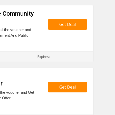
ve Community
Get Deal
ail the voucher and
ment And Public.
Expires:
r
Get Deal
l the voucher and Get
 Offer.