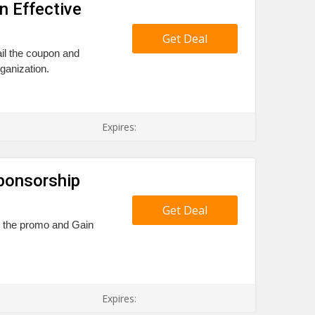
n Effective
Get Deal
ail the coupon and
ganization.
Expires:
ponsorship
Get Deal
il the promo and Gain
Expires: