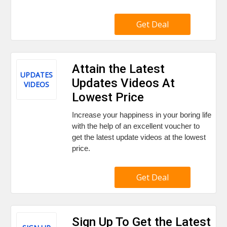
Get Deal
Attain the Latest
UPDATES
Updates Videos At
VIDEOS
Lowest Price
Increase your happiness in your boring life
with the help of an excellent voucher to
get the latest update videos at the lowest
price.
Get Deal
Sign Up To Get the Latest