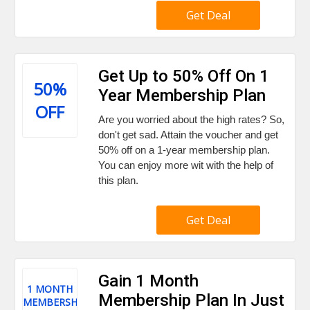
Get Deal
Get Up to 50% Off On 1
50%
Year Membership Plan
OFF
Are you worried about the high rates? So,
don't get sad. Attain the voucher and get
50% off on a 1-year membership plan.
You can enjoy more wit with the help of
this plan.
Get Deal
Gain 1 Month
1 MONTH
Membership Plan In Just
MEMBERSHIP