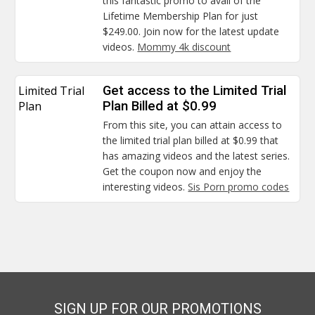
this fantastic promo to avail of the
Lifetime Membership Plan for just
$249.00. Join now for the latest update
videos.
Mommy 4k discount
Limited Trial
Get access to the Limited Trial
Plan
Plan Billed at $0.99
From this site, you can attain access to
the limited trial plan billed at $0.99 that
has amazing videos and the latest series.
Get the coupon now and enjoy the
interesting videos.
Sis Porn promo codes
SIGN UP FOR OUR PROMOTIONS