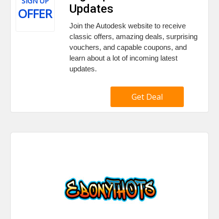
SIGN UP
Updates
OFFER
Join the Autodesk website to receive
classic offers, amazing deals, surprising
vouchers, and capable coupons, and
learn about a lot of incoming latest
updates.
Get Deal