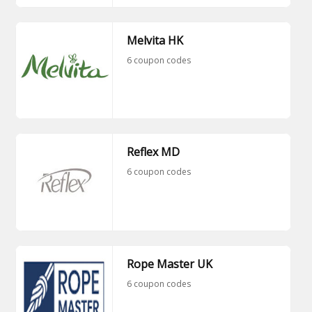
Melvita HK
6 coupon codes
Reflex MD
6 coupon codes
Rope Master UK
6 coupon codes