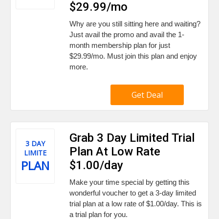
$29.99/mo
Why are you still sitting here and waiting?
Just avail the promo and avail the 1-
month membership plan for just
$29.99/mo. Must join this plan and enjoy
more.
Get Deal
Grab 3 Day Limited Trial
3 DAY
Plan At Low Rate
LIMITE
PLAN
$1.00/day
Make your time special by getting this
wonderful voucher to get a 3-day limited
trial plan at a low rate of $1.00/day. This is
a trial plan for you.