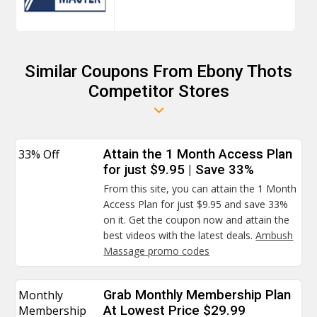
Similar Coupons From Ebony Thots
Competitor Stores
33% Off
Attain the 1 Month Access Plan
for just $9.95 | Save 33%
From this site, you can attain the 1 Month
Access Plan for just $9.95 and save 33%
on it. Get the coupon now and attain the
best videos with the latest deals.
Ambush
Massage promo codes
Monthly
Grab Monthly Membership Plan
Membership
At Lowest Price $29.99