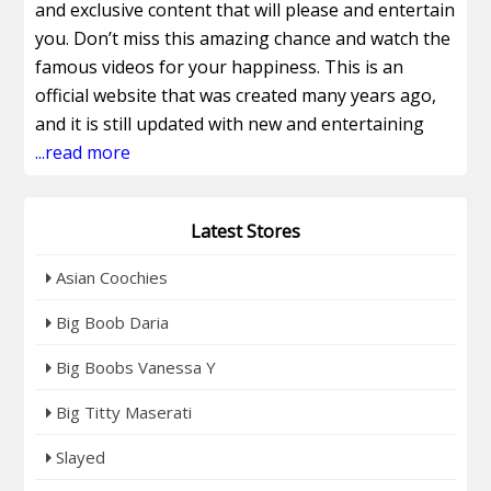
and exclusive content that will please and entertain
you. Don’t miss this amazing chance and watch the
famous videos for your happiness. This is an
official website that was created many years ago,
and it is still updated with new and entertaining
content. It gives you the most amazing videos and
...read more
the best video collection for your happiness. Join
this site now and watch the real amateur series
Latest Stores
that are all very interesting. Get access to the
popular Ebony videos and their latest updates,
Asian Coochies
with the original updated series and the recently
updated clips, which will entertain you. It also
Big Boob Daria
offers you its upcoming video collection that you
Big Boobs Vanessa Y
can watch in 4K and HD quality. From this site, you
can also get access to the other sites to watch
Big Titty Maserati
more entertaining content. Get 4 Ebony sites for
Slayed
the price of 1, and all these sites are very famous