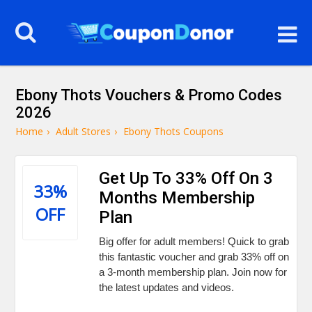
Ebony Thots Vouchers & Promo Codes
2026
Home
›
Adult Stores
›
Ebony Thots Coupons
Get Up To 33% Off On 3
33%
Months Membership
OFF
Plan
Big offer for adult members! Quick to grab
this fantastic voucher and grab 33% off on
a 3-month membership plan. Join now for
the latest updates and videos.