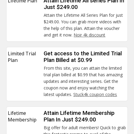
Lifetime Plan
Attain Lifetime All series Plan In
Just $249.00
Attain the Lifetime All Series Plan for just
$249.00. You can grab more videos with
the help of this plan. Attain the voucher
and get it now.
Noir 4k discount
Limited Trial
Get access to the Limited Trial
Plan
Plan Billed at $0.99
From this site, you can attain the limited
trial plan billed at $0.99 that has amazing
updates and interesting series. Get the
coupon now and enjoy watching the
latest updates.
Stuck4k coupon codes
Lifetime
Attain Lifetime Membership
Membership
Plan In Just $249.00
Big offer for adult members! Quick to grab