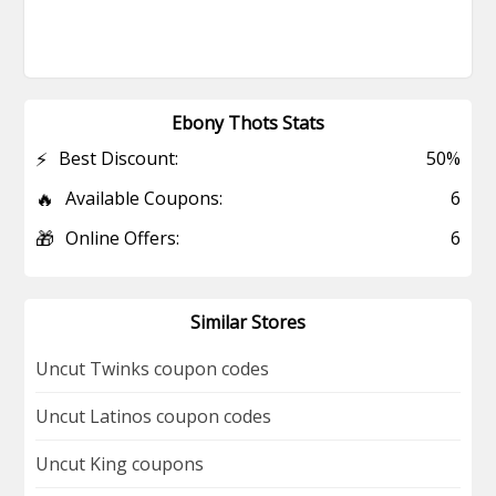
Ebony Thots Stats
⚡
Best Discount:
50%
🔥
Available Coupons:
6
🎁
Online Offers:
6
Similar Stores
Uncut Twinks coupon codes
Uncut Latinos coupon codes
Uncut King coupons