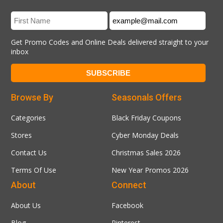
Get Promo Codes and Online Deals delivered straight to your
inbox
Browse By
Seasonals Offers
Categories
Black Friday Coupons
Stores
Cyber Monday Deals
Contact Us
Christmas Sales 2026
Terms Of Use
New Year Promos 2026
About
Connect
About Us
Facebook
Blog
Pinterest