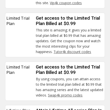
this site.
Vip4k coupon codes
Limited Trial
Get access to the Limited Trial
Plan
Plan Billed at $0.99
This site is amazing; it gives you a limited
trial plan billed at $0.99 that has amazing
updates. Get the coupon now and watch
the most interesting clips for your
happiness.
Tutor4k discount codes
Limited Trial
Get access to the Limited Trial
Plan
Plan Billed at $0.99
By using coupons, you can attain access
to the limited trial plan billed at $0.99 that
has amazing series and the latest updated
videos.
Swap4k promo codes