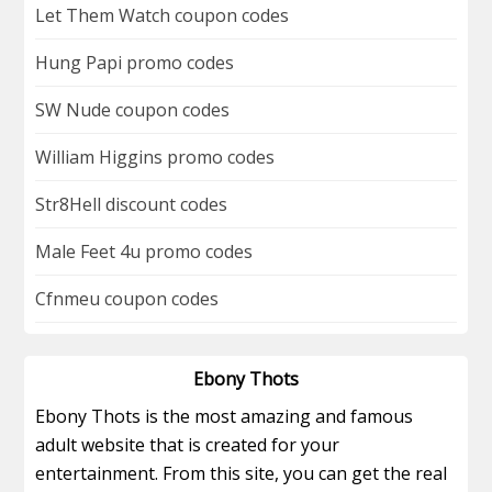
Let Them Watch coupon codes
Hung Papi promo codes
SW Nude coupon codes
William Higgins promo codes
Str8Hell discount codes
Male Feet 4u promo codes
Cfnmeu coupon codes
Ebony Thots
Ebony Thots is the most amazing and famous
adult website that is created for your
entertainment. From this site, you can get the real