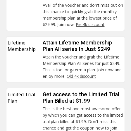
Avail of the voucher and don't miss out on
this chance to quickly grab the monthly
membership plan at the lowest price of
$29.99. Join now.
Pie 4k discount
Lifetime
Attain Lifetime Membership
Membership
Plan All series In Just $249
Attain the voucher and grab the Lifetime
Membership Plan All Series for just $249.
This is too long-term a plan. Join now and
enjoy more.
Old 4k discount
Limited Trial
Get access to the Limited Trial
Plan
Plan Billed at $1.99
This is the best and most awesome offer
by which you can get access to the limited
trial plan billed at $1.99. Don't miss this
chance and get the coupon now to join