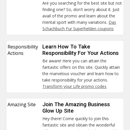
Are you searching for the best site but not
finding one? So, don't worry about it. Just
avail of the promo and learn about the
mental sport with many variations.
Das
Schachbuch Fur Superhelden coupons
Responsibility
Learn How To Take
Actions
Responsibility For Your Actions
Be aware! Here you can attain the
fantastic offers on this site. Quickly attain
the marvelous voucher and learn how to
take responsibility for your actions.
Transform your Life promo codes
Amazing Site
Join The Amazing Business
Glow Up Site
Hey there! Come quickly to join this
fantastic site and obtain the wonderful