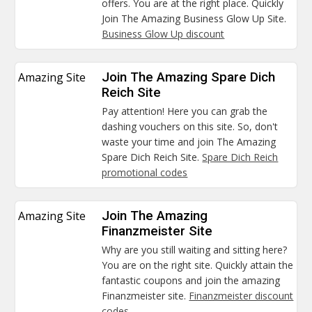
offers. You are at the right place. Quickly
Join The Amazing Business Glow Up Site.
Business Glow Up discount
Amazing Site
Join The Amazing Spare Dich
Reich Site
Pay attention! Here you can grab the
dashing vouchers on this site. So, don't
waste your time and join The Amazing
Spare Dich Reich Site.
Spare Dich Reich
promotional codes
Amazing Site
Join The Amazing
Finanzmeister Site
Why are you still waiting and sitting here?
You are on the right site. Quickly attain the
fantastic coupons and join the amazing
Finanzmeister site.
Finanzmeister discount
codes