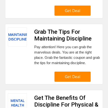
Get Deal
Grab The Tips For
MAINTAINING
Maintaining Discipline
DISCIPLINE
Pay attention! Here you can grab the
marvelous deals. You are at the right
place. Grab the fantastic coupon and grab
the tips for maintaining discipline.
Get Deal
Get The Benefits Of
MENTAL
Discipline For Physical &
HEALTH