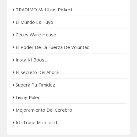
TRADIMO Matthias Pickert
El Mundo Es Tuyo
Ceces Ware House
El Poder De La Fuerza De Voluntad
Insta KI Boost
El Secreto Del Ahora
Supera Tu Timidez
Living Paleo
Mejoramiento Del Cerebro
Ich Traue Mich Jetzt