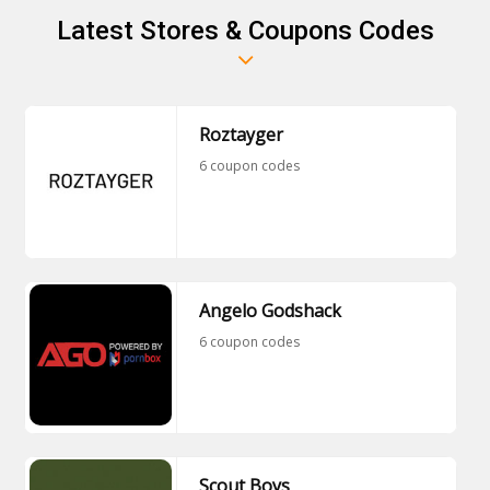
Latest Stores & Coupons Codes
Roztayger
6 coupon codes
Angelo Godshack
6 coupon codes
Scout Boys