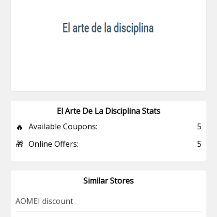
El Arte De La Disciplina Stats
🔥
Available Coupons:
5
🎁
Online Offers:
5
Similar Stores
AOMEI discount