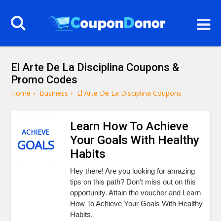
El Arte De La Disciplina Coupons &
Promo Codes
Home
›
Business
›
El Arte De La Disciplina Coupons
Learn How To Achieve
ACHIEVE
Your Goals With Healthy
GOALS
Habits
Hey there! Are you looking for amazing
tips on this path? Don't miss out on this
opportunity. Attain the voucher and Learn
How To Achieve Your Goals With Healthy
Habits.