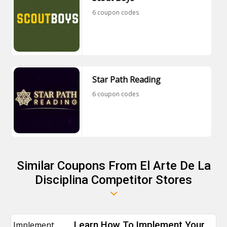
6 coupon codes
Star Path Reading
6 coupon codes
Similar Coupons From El Arte De La
Disciplina Competitor Stores
Implement
Learn How To Implement Your