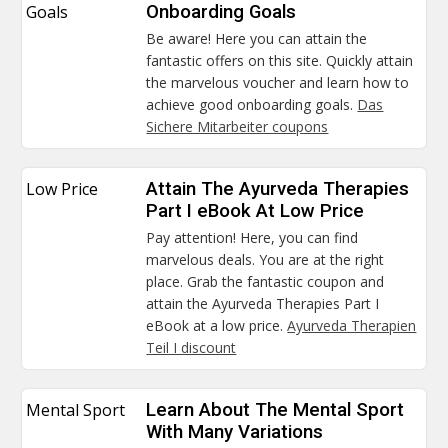
Goals
Onboarding Goals
Be aware! Here you can attain the
fantastic offers on this site. Quickly attain
the marvelous voucher and learn how to
achieve good onboarding goals.
Das
Sichere Mitarbeiter coupons
Low Price
Attain The Ayurveda Therapies
Part I eBook At Low Price
Pay attention! Here, you can find
marvelous deals. You are at the right
place. Grab the fantastic coupon and
attain the Ayurveda Therapies Part I
eBook at a low price.
Ayurveda Therapien
Teil I discount
Mental Sport
Learn About The Mental Sport
With Many Variations