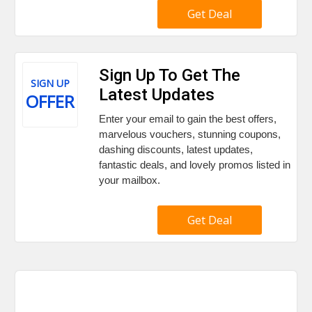
Get Deal
Sign Up To Get The
SIGN UP
Latest Updates
OFFER
Enter your email to gain the best offers,
marvelous vouchers, stunning coupons,
dashing discounts, latest updates,
fantastic deals, and lovely promos listed in
your mailbox.
Get Deal