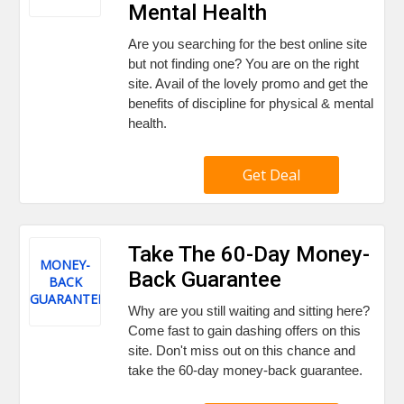
Mental Health
Are you searching for the best online site
but not finding one? You are on the right
site. Avail of the lovely promo and get the
benefits of discipline for physical & mental
health.
Get Deal
Take The 60-Day Money-
MONEY-
Back Guarantee
BACK
GUARANTEE
Why are you still waiting and sitting here?
Come fast to gain dashing offers on this
site. Don't miss out on this chance and
take the 60-day money-back guarantee.