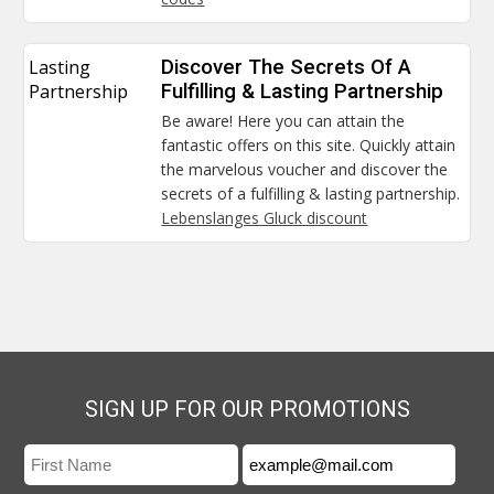
Lasting
Discover The Secrets Of A
Partnership
Fulfilling & Lasting Partnership
Be aware! Here you can attain the
fantastic offers on this site. Quickly attain
the marvelous voucher and discover the
secrets of a fulfilling & lasting partnership.
Lebenslanges Gluck discount
SIGN UP FOR OUR PROMOTIONS