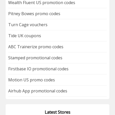
Wealth Fluent US promotion codes
Pitney Bowes promo codes
Turn Cage vouchers
Tide UK coupons
ABC Trainerize promo codes
Stamped promotional codes
Firstbase IO promotional codes
Motion US promo codes
Airhub App promotional codes
Latest Stores