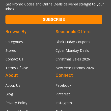
Get Promo Codes and Online Deals delivered straight to your
inbox
Browse By
Seasonals Offers
Categories
Black Friday Coupons
Stores
Cyber Monday Deals
Contact Us
Christmas Sales 2026
Terms Of Use
New Year Promos 2026
About
Connect
About Us
Facebook
Blog
Pinterest
Privacy Policy
Instagram