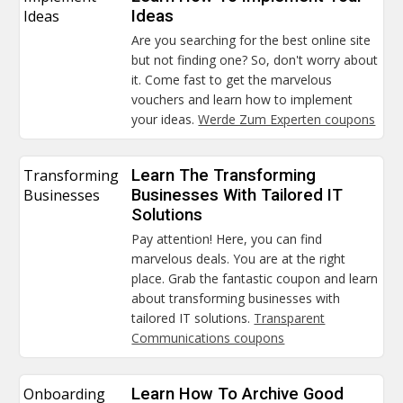
Ideas
Ideas
Are you searching for the best online site
but not finding one? So, don't worry about
it. Come fast to get the marvelous
vouchers and learn how to implement
your ideas.
Werde Zum Experten coupons
Transforming
Learn The Transforming
Businesses
Businesses With Tailored IT
Solutions
Pay attention! Here, you can find
marvelous deals. You are at the right
place. Grab the fantastic coupon and learn
about transforming businesses with
tailored IT solutions.
Transparent
Communications coupons
Onboarding
Learn How To Archive Good