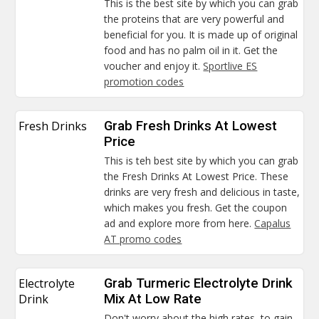
This is the best site by which you can grab
the proteins that are very powerful and
beneficial for you. It is made up of original
food and has no palm oil in it. Get the
voucher and enjoy it.
Sportlive ES
promotion codes
Fresh Drinks
Grab Fresh Drinks At Lowest
Price
This is teh best site by which you can grab
the Fresh Drinks At Lowest Price. These
drinks are very fresh and delicious in taste,
which makes you fresh. Get the coupon
ad and explore more from here.
Capalus
AT promo codes
Electrolyte
Grab Turmeric Electrolyte Drink
Drink
Mix At Low Rate
Don't worry about the high rates, to gain