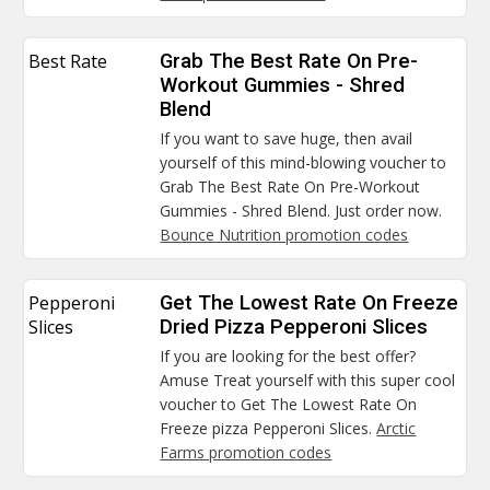
Best Rate
Grab The Best Rate On Pre-
Workout Gummies - Shred
Blend
If you want to save huge, then avail
yourself of this mind-blowing voucher to
Grab The Best Rate On Pre-Workout
Gummies - Shred Blend. Just order now.
Bounce Nutrition promotion codes
Pepperoni
Get The Lowest Rate On Freeze
Slices
Dried Pizza Pepperoni Slices
If you are looking for the best offer?
Amuse Treat yourself with this super cool
voucher to Get The Lowest Rate On
Freeze pizza Pepperoni Slices.
Arctic
Farms promotion codes