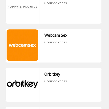
6 coupon codes
Webcam Sex
6 coupon codes
Orbitkey
6 coupon codes