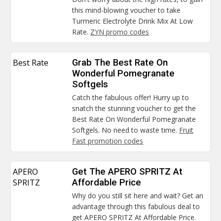
this mind-blowing voucher to take
Turmeric Electrolyte Drink Mix At Low
Rate.
ZYN promo codes
Best Rate
Grab The Best Rate On
Wonderful Pomegranate
Softgels
Catch the fabulous offer! Hurry up to
snatch the stunning voucher to get the
Best Rate On Wonderful Pomegranate
Softgels. No need to waste time.
Fruit
Fast promotion codes
APERO
Get The APERO SPRITZ At
SPRITZ
Affordable Price
Why do you still sit here and wait? Get an
advantage through this fabulous deal to
get APERO SPRITZ At Affordable Price.