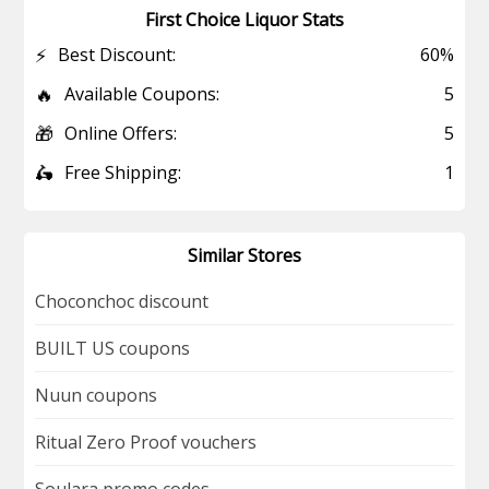
First Choice Liquor Stats
⚡
Best Discount:
60%
🔥
Available Coupons:
5
🎁
Online Offers:
5
🛵
Free Shipping:
1
Similar Stores
Choconchoc discount
BUILT US coupons
Nuun coupons
Ritual Zero Proof vouchers
Soulara promo codes