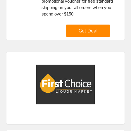
promotional voucher for free standard
shipping on your all orders when you
spend over $150.
Get Deal