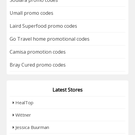
Umall promo codes
Laird Superfood promo codes
Go Travel home promotional codes
Camisa promotion codes
Bray Cured promo codes
Latest Stores
HealTop
Wittner
Jessica Buurman