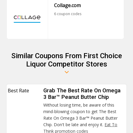
Collage.com
6 coupon codes
Similar Coupons From First Choice
Liquor Competitor Stores
Best Rate
Grab The Best Rate On Omega
3 Bar™ Peanut Butter Chip
Without losing time, be aware of this
mind-blowing coupon to get The Best
Rate On Omega 3 Bar™ Peanut Butter
Chip. Don't be late and enjoy it.
Eat To
Think promotion codes