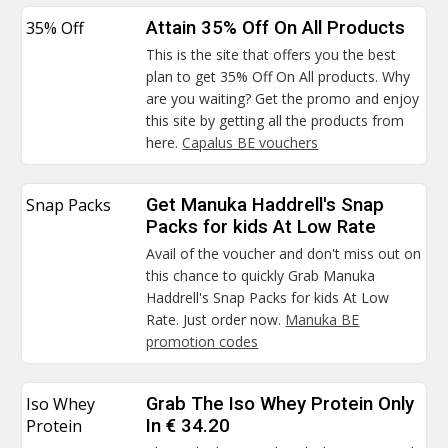
35% Off
Attain 35% Off On All Products
This is the site that offers you the best
plan to get 35% Off On All products. Why
are you waiting? Get the promo and enjoy
this site by getting all the products from
here.
Capalus BE vouchers
Snap Packs
Get Manuka Haddrell's Snap
Packs for kids At Low Rate
Avail of the voucher and don't miss out on
this chance to quickly Grab Manuka
Haddrell's Snap Packs for kids At Low
Rate. Just order now.
Manuka BE
promotion codes
Iso Whey
Grab The Iso Whey Protein Only
Protein
In € 34.20