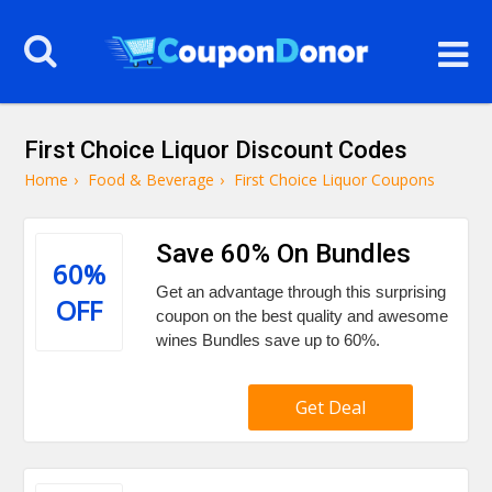
First Choice Liquor Discount Codes
Home
›
Food & Beverage
›
First Choice Liquor Coupons
Save 60% On Bundles
60%
Get an advantage through this surprising
OFF
coupon on the best quality and awesome
wines Bundles save up to 60%.
Get Deal