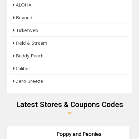
ALOHA
Beyond
Ticketweb
Field & Stream
Buddy Punch
Caliber
Zero Breeze
Latest Stores & Coupons Codes
Poppy and Peonies