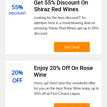
Get 55% Discount On
55%
Shiraz Red Wines
DISCOUNT
Looking for the best discount? So
attention here is a mind-blowing deal on
amazing Shiraz Red Wines get up to 55%
discount.
Get Deal
Enjoy 20% Off On Rose
20%
Wine
OFF
Hurry up! Don't lose this wonderful offer
for you on the best Rose Wine enjoy up to
20% off at First Choice Liquor.