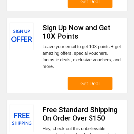
Get Deal
Sign Up Now and Get
SIGN UP
10X Points
OFFER
Leave your email to get 10X points + get
amazing offers, special vouchers,
fantastic deals, exclusive vouchers, and
more.
Get Deal
Free Standard Shipping
FREE
On Order Over $150
SHIPPING
Hey, check out this unbelievable