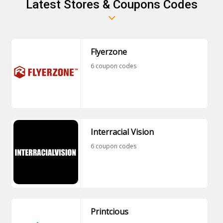
Latest Stores & Coupons Codes
Flyerzone
6 coupon codes
Interracial Vision
6 coupon codes
Printcious