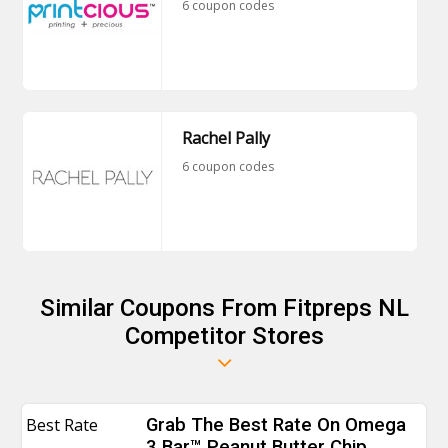
6 coupon codes
Rachel Pally
6 coupon codes
Similar Coupons From Fitpreps NL
Competitor Stores
Best Rate
Grab The Best Rate On Omega
3 Bar™ Peanut Butter Chip