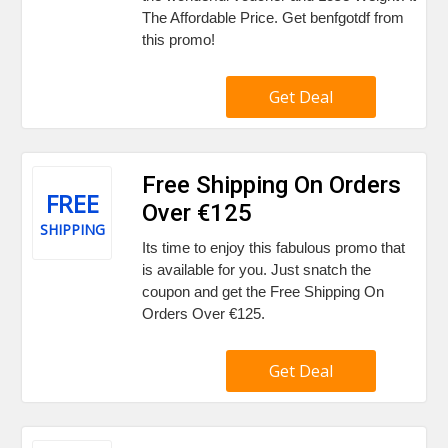
The Affordable Price. Get benfgotdf from
this promo!
Get Deal
Free Shipping On Orders
FREE
Over €125
SHIPPING
Its time to enjoy this fabulous promo that
is available for you. Just snatch the
coupon and get the Free Shipping On
Orders Over €125.
Get Deal