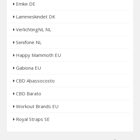
Emke DE
Lammeskindet DK
VerlichtingNL NL
Senifone NL
Happy Mammoth EU
Gabiona EU
CBD Abassocosto
CBD Barato
Workout Brands EU
Royal Straps SE