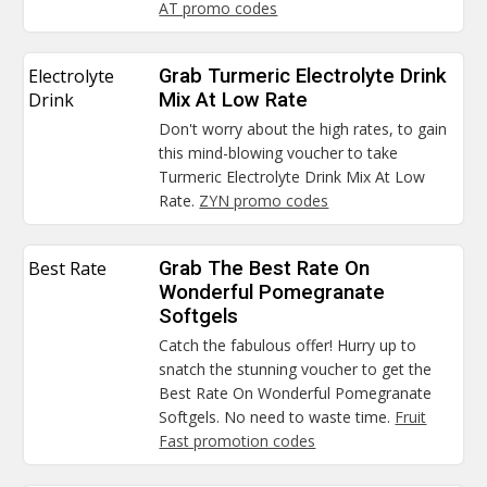
AT promo codes
Electrolyte
Grab Turmeric Electrolyte Drink
Drink
Mix At Low Rate
Don't worry about the high rates, to gain
this mind-blowing voucher to take
Turmeric Electrolyte Drink Mix At Low
Rate.
ZYN promo codes
Best Rate
Grab The Best Rate On
Wonderful Pomegranate
Softgels
Catch the fabulous offer! Hurry up to
snatch the stunning voucher to get the
Best Rate On Wonderful Pomegranate
Softgels. No need to waste time.
Fruit
Fast promotion codes