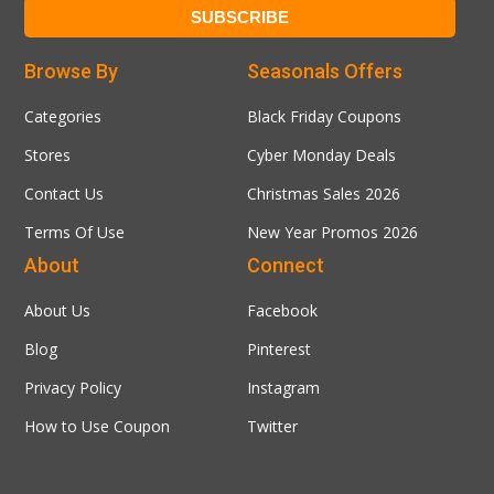
Browse By
Seasonals Offers
Categories
Black Friday Coupons
Stores
Cyber Monday Deals
Contact Us
Christmas Sales 2026
Terms Of Use
New Year Promos 2026
About
Connect
About Us
Facebook
Blog
Pinterest
Privacy Policy
Instagram
How to Use Coupon
Twitter