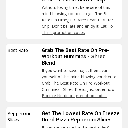
Without losing time, be aware of this
mind-blowing coupon to get The Best
Rate On Omega 3 Bar™ Peanut Butter
Chip. Don't be late and enjoy it.
Eat To
Think promotion codes
Best Rate
Grab The Best Rate On Pre-
Workout Gummies - Shred
Blend
If you want to save huge, then avail
yourself of this mind-blowing voucher to
Grab The Best Rate On Pre-Workout
Gummies - Shred Blend. Just order now.
Bounce Nutrition promotion codes
Pepperoni
Get The Lowest Rate On Freeze
Slices
Dried Pizza Pepperoni Slices
If you are looking for the best offer?