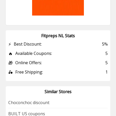
Fitpreps NL Stats
⚡
Best Discount:
5%
🔥
Available Coupons:
5
🎁
Online Offers:
5
🛵
Free Shipping:
1
Similar Stores
Choconchoc discount
BUILT US coupons