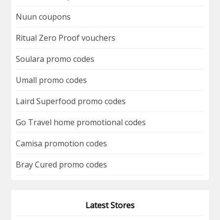
Nuun coupons
Ritual Zero Proof vouchers
Soulara promo codes
Umall promo codes
Laird Superfood promo codes
Go Travel home promotional codes
Camisa promotion codes
Bray Cured promo codes
Latest Stores