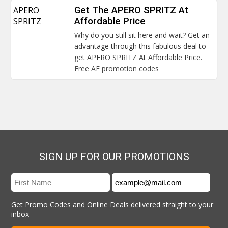
APERO
Get The APERO SPRITZ At
SPRITZ
Affordable Price
Why do you still sit here and wait? Get an
advantage through this fabulous deal to
get APERO SPRITZ At Affordable Price.
Free AF promotion codes
SIGN UP FOR OUR PROMOTIONS
Get Promo Codes and Online Deals delivered straight to your
inbox