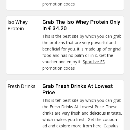
promotion codes
Iso Whey
Grab The Iso Whey Protein Only
Protein
In € 34.20
This is the best site by which you can grab
the proteins that are very powerful and
beneficial for you. It is made up of original
food and has no palm oil in it. Get the
voucher and enjoy it.
Sportlive ES
promotion codes
Fresh Drinks
Grab Fresh Drinks At Lowest
Price
This is teh best site by which you can grab
the Fresh Drinks At Lowest Price. These
drinks are very fresh and delicious in taste,
which makes you fresh. Get the coupon
ad and explore more from here.
Capalus