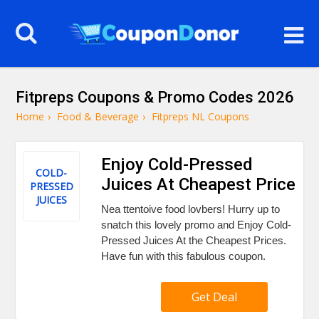
Fitpreps Coupons & Promo Codes 2026
Home
›
Food & Beverage
›
Fitpreps NL Coupons
Enjoy Cold-Pressed
COLD-
Juices At Cheapest Price
PRESSED
JUICES
Nea ttentoive food lovbers! Hurry up to
snatch this lovely promo and Enjoy Cold-
Pressed Juices At the Cheapest Prices.
Have fun with this fabulous coupon.
Get Deal