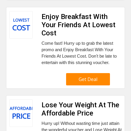
Enjoy Breakfast With
LOWEST
Your Friends At Lowest
COST
Cost
Come fast! Hurry up to grab the latest
promo and Enjoy Breakfast With Your
Friends At Lowest Cost. Don't be late to
entertain with this stunning voucher.
Get Deal
Lose Your Weight At The
AFFORDABLE
Affordable Price
PRICE
Hurry up! Without wasting time just attain
the wonderful voucher and Lose Weight At