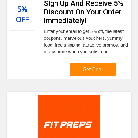
Sign Up And Receive 5%
5%
Discount On Your Order
OFF
Immediately!
Enter your email to get 5% off, the latest
coupons, marvelous vouchers, yummy
food, free shipping, attractive promos, and
many more when you subscribe.
Get Deal