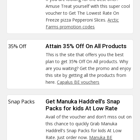
Amuse Treat yourself with this super cool
voucher to Get The Lowest Rate On
Freeze pizza Pepperoni Slices.
Arctic
Farms promotion codes
35% Off
Attain 35% Off On All Products
This is the site that offers you the best
plan to get 35% Off On All products. Why
are you waiting? Get the promo and enjoy
this site by getting all the products from
here.
Capalus BE vouchers
Snap Packs
Get Manuka Haddrell's Snap
Packs for kids At Low Rate
Avail of the voucher and don't miss out on
this chance to quickly Grab Manuka
Haddrell's Snap Packs for kids At Low
Rate. Just order now.
Manuka BE