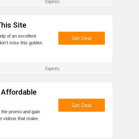
Expires:
his Site
elp of an excellent
Get Deal
on't miss this golden
Expires:
 Affordable
Get Deal
il the promo and gain
he videos that make