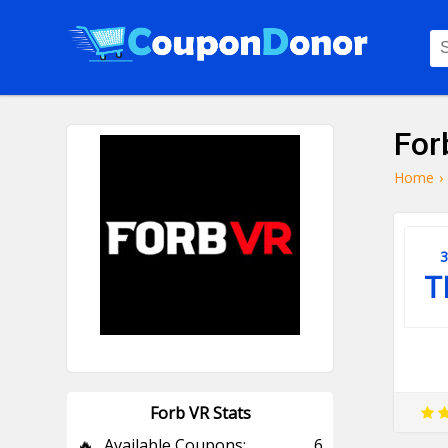
For
Home
›
3
T
Forb VR Stats
🔥
Available Coupons:
6