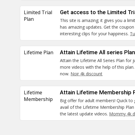
Limited Trial
Get access to the Limited Tria
Plan
This site is amazing; it gives you a limit
has amazing updates. Get the coupon
interesting clips for your happiness.
Tu
Lifetime Plan
Attain Lifetime All series Pla
Attain the Lifetime All Series Plan for
more videos with the help of this plan.
now.
Noir 4k discount
Lifetime
Attain Lifetime Membership P
Membership
Big offer for adult members! Quick to 
avail of the Lifetime Membership Plan 
the latest update videos.
Mommy 4k d