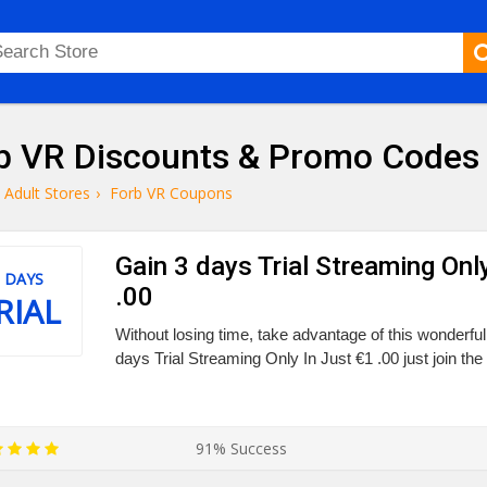
b VR Discounts & Promo Codes
Adult Stores
›
Forb VR Coupons
Gain 3 days Trial Streaming Onl
 DAYS
.00
RIAL
Without losing time, take advantage of this wonderfu
days Trial Streaming Only In Just €1 .00 just join the 
91% Success