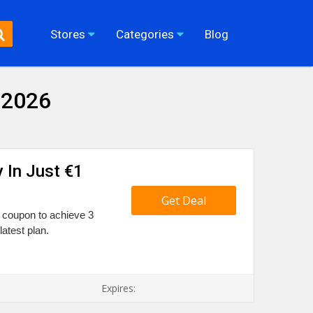
Stores
Categories
Blog
 2026
y In Just €1
Get Deal
l coupon to achieve 3
latest plan.
Expires: