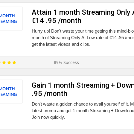
Attain 1 month Streaming Only 
 MONTH
€14 .95 /month
REAMING
Hurry up! Don't waste your time getting this mind-bl
month of Streaming Only At Low rate of €14 .95 /mon
get the latest videos and clips.
89% Success
Gain 1 month Streaming + Down
 MONTH
.95 /month
REAMING
Don't waste a golden chance to avail yourself of it. 
latest promo and get 1 month Streaming + Downloads
Join now quickly.