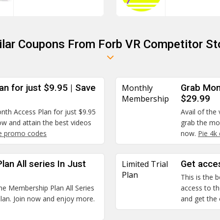
ilar Coupons From Forb VR Competitor St
n for just $9.95 | Save
Monthly
Grab Mon
Membership
$29.99
onth Access Plan for just $9.95
Avail of the
w and attain the best videos
grab the mon
 promo codes
now.
Pie 4k
an All series In Just
Limited Trial
Get acces
Plan
This is the
ime Membership Plan All Series
access to the
 plan. Join now and enjoy more.
and get the 