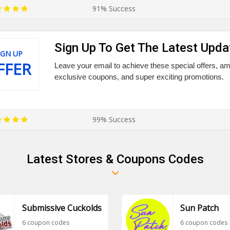
91% Success
Sign Up To Get The Latest Upda
IGN UP
FFER
Leave your email to achieve these special offers, a
exclusive coupons, and super exciting promotions.
99% Success
Latest Stores & Coupons Codes
Submissive Cuckolds
Sun Patch
6 coupon codes
6 coupon codes