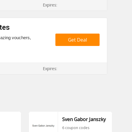
Expires:
tes
mazing vouchers,
Get Deal
Expires:
Sven Gabor Janszky
6 coupon codes