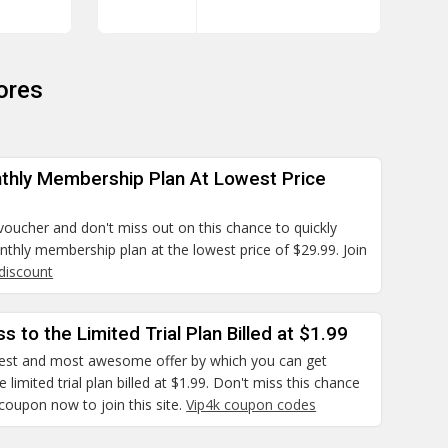
ores
thly Membership Plan At Lowest Price
 voucher and don't miss out on this chance to quickly
thly membership plan at the lowest price of $29.99. Join
 discount
s to the Limited Trial Plan Billed at $1.99
 best and most awesome offer by which you can get
 limited trial plan billed at $1.99. Don't miss this chance
coupon now to join this site.
Vip4k coupon codes