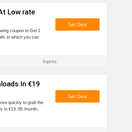
At Low rate
Get Deal
owing coupon to Get 1
th. in which you can
Expires:
loads In €19
Get Deal
Move quickly to grab the
 In €19 .95 /month.