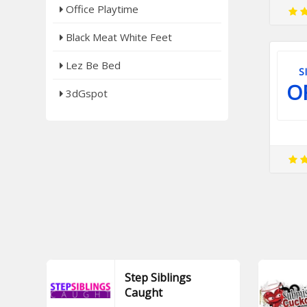
Office Playtime
Black Meat White Feet
Lez Be Bed
S
O
3dGspot
Step Siblings
Caught