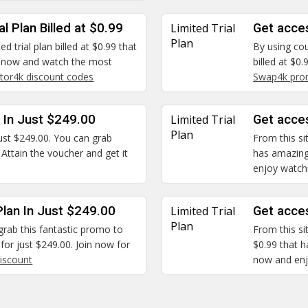
l Plan Billed at $0.99
Limited Trial
Get acces
Plan
ed trial plan billed at $0.99 that
By using cou
 now and watch the most
billed at $0
tor4k discount codes
Swap4k pro
n In Just $249.00
Limited Trial
Get acces
Plan
 just $249.00. You can grab
From this sit
 Attain the voucher and get it
has amazing
enjoy watchi
lan In Just $249.00
Limited Trial
Get acces
Plan
grab this fantastic promo to
From this sit
for just $249.00. Join now for
$0.99 that h
iscount
now and enjo