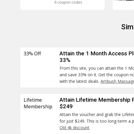
6 coupon codes
Sim
33% Off
Attain the 1 Month Access Pla
33%
From this site, you can attain the 1 M
and save 33% on it. Get the coupon no
with the latest deals.
Ambush Massage
Lifetime
Attain Lifetime Membership Pl
Membership
$249
Attain the voucher and grab the Lifet
for just $249. This is too long-term a
Old 4k discount