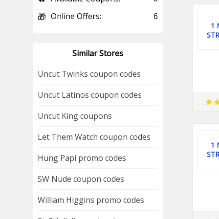
🎁
Online Offers:
6
1
ST
Similar Stores
Uncut Twinks coupon codes
Uncut Latinos coupon codes
Uncut King coupons
Let Them Watch coupon codes
1
ST
Hung Papi promo codes
SW Nude coupon codes
William Higgins promo codes