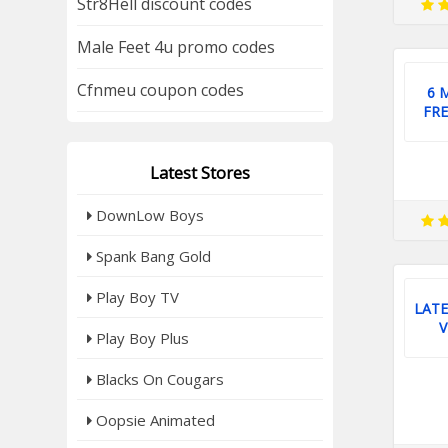
Str8Hell discount codes
Male Feet 4u promo codes
Cfnmeu coupon codes
6 
FRE
Latest Stores
DownLow Boys
Spank Bang Gold
Play Boy TV
LATE
V
Play Boy Plus
Blacks On Cougars
Oopsie Animated