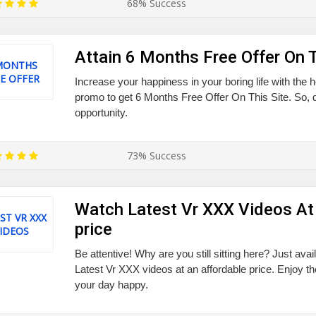
68% Success
Attain 6 Months Free Offer On T
MONTHS
E OFFER
Increase your happiness in your boring life with the h
promo to get 6 Months Free Offer On This Site. So, d
opportunity.
73% Success
Watch Latest Vr XXX Videos At
ST VR XXX
price
IDEOS
Be attentive! Why are you still sitting here? Just ava
Latest Vr XXX videos at an affordable price. Enjoy t
your day happy.