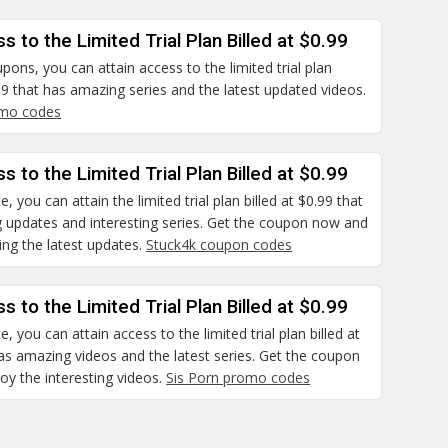
s to the Limited Trial Plan Billed at $0.99
pons, you can attain access to the limited trial plan
.99 that has amazing series and the latest updated videos.
mo codes
s to the Limited Trial Plan Billed at $0.99
e, you can attain the limited trial plan billed at $0.99 that
 updates and interesting series. Get the coupon now and
ng the latest updates.
Stuck4k coupon codes
s to the Limited Trial Plan Billed at $0.99
e, you can attain access to the limited trial plan billed at
as amazing videos and the latest series. Get the coupon
y the interesting videos.
Sis Porn promo codes