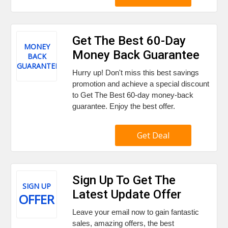
Get The Best 60-Day
MONEY
Money Back Guarantee
BACK
GUARANTEE
Hurry up! Don't miss this best savings
promotion and achieve a special discount
to Get The Best 60-day money-back
guarantee. Enjoy the best offer.
Get Deal
Sign Up To Get The
SIGN UP
Latest Update Offer
OFFER
Leave your email now to gain fantastic
sales, amazing offers, the best