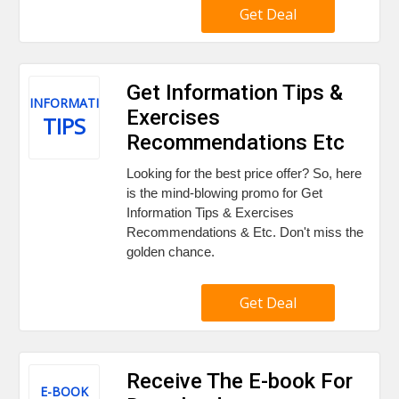
Get Deal
Get Information Tips &
INFORMATION
Exercises
TIPS
Recommendations Etc
Looking for the best price offer? So, here
is the mind-blowing promo for Get
Information Tips & Exercises
Recommendations & Etc. Don't miss the
golden chance.
Get Deal
Receive The E-book For
E-BOOK