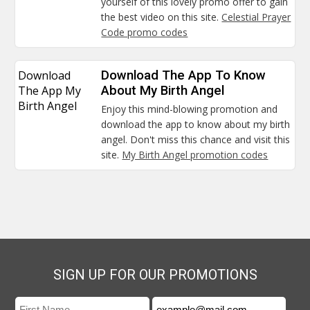
yourself of this lovely promo offer to gain
the best video on this site.
Celestial Prayer
Code promo codes
Download
Download The App To Know
The App My
About My Birth Angel
Birth Angel
Enjoy this mind-blowing promotion and
download the app to know about my birth
angel. Don't miss this chance and visit this
site.
My Birth Angel promotion codes
SIGN UP FOR OUR PROMOTIONS