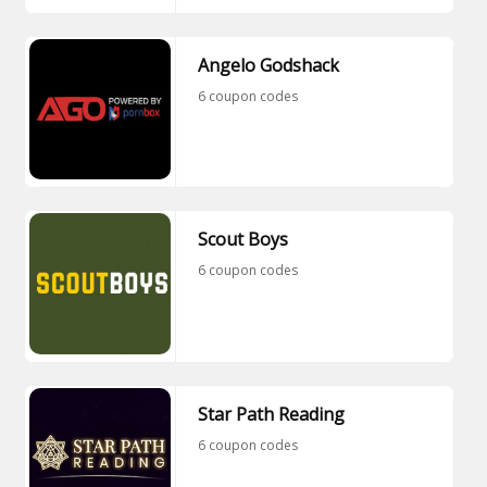
Angelo Godshack
6 coupon codes
Scout Boys
6 coupon codes
Star Path Reading
6 coupon codes