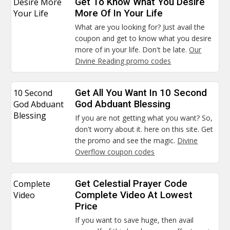
Desire More
Get To Know What You Desire
Your Life
More Of In Your Life
What are you looking for? Just avail the
coupon and get to know what you desire
more of in your life. Don't be late.
Our
Divine Reading promo codes
10 Second
Get All You Want In 10 Second
God Abduant
God Abduant Blessing
Blessing
If you are not getting what you want? So,
don't worry about it. here on this site. Get
the promo and see the magic.
Divine
Overflow coupon codes
Complete
Get Celestial Prayer Code
Video
Complete Video At Lowest
Price
If you want to save huge, then avail