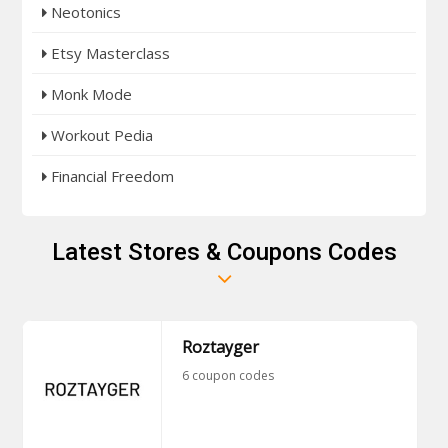
Neotonics
Etsy Masterclass
Monk Mode
Workout Pedia
Financial Freedom
Latest Stores & Coupons Codes
Roztayger
6 coupon codes