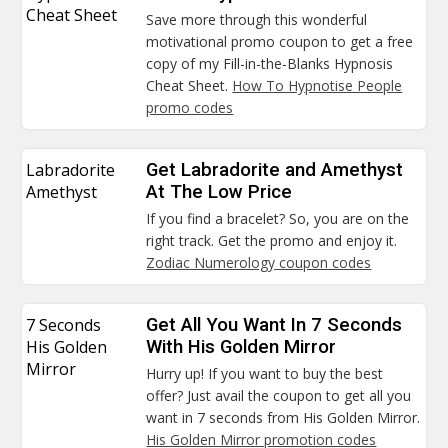
Cheat Sheet
Save more through this wonderful
motivational promo coupon to get a free
copy of my Fill-in-the-Blanks Hypnosis
Cheat Sheet.
How To Hypnotise People
promo codes
Labradorite
Get Labradorite and Amethyst
Amethyst
At The Low Price
If you find a bracelet? So, you are on the
right track. Get the promo and enjoy it.
Zodiac Numerology coupon codes
7 Seconds
Get All You Want In 7 Seconds
His Golden
With His Golden Mirror
Mirror
Hurry up! If you want to buy the best
offer? Just avail the coupon to get all you
want in 7 seconds from His Golden Mirror.
His Golden Mirror promotion codes