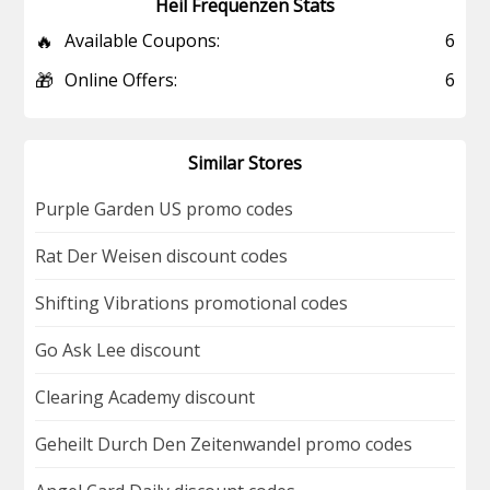
Heil Frequenzen Stats
🔥
Available Coupons:
6
🎁
Online Offers:
6
Similar Stores
Purple Garden US promo codes
Rat Der Weisen discount codes
Shifting Vibrations promotional codes
Go Ask Lee discount
Clearing Academy discount
Geheilt Durch Den Zeitenwandel promo codes