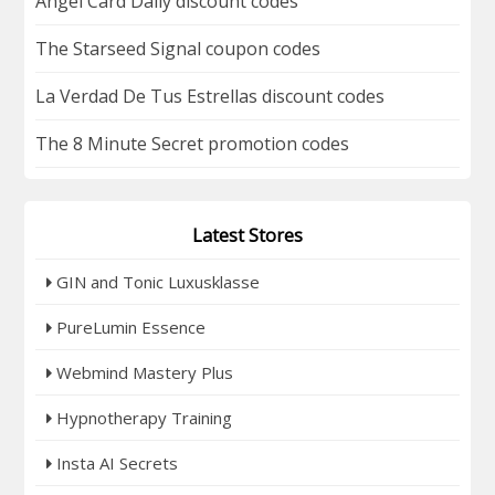
Angel Card Daily discount codes
The Starseed Signal coupon codes
La Verdad De Tus Estrellas discount codes
The 8 Minute Secret promotion codes
Latest Stores
GIN and Tonic Luxusklasse
PureLumin Essence
Webmind Mastery Plus
Hypnotherapy Training
Insta AI Secrets