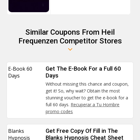
Similar Coupons From Heil
Frequenzen Competitor Stores
E-Book 60
Get The E-Book For a Full 60
Days
Days
Without missing this chance and coupon,
get it! So, why wait? Obtain the most
stunning voucher to get the e-book for a
full 60 days.
Recuperar a Tu Hombre
promo codes
Blanks
Get Free Copy Of Fill in The
Hypnosis
Blanks Hypnosis Cheat Sheet