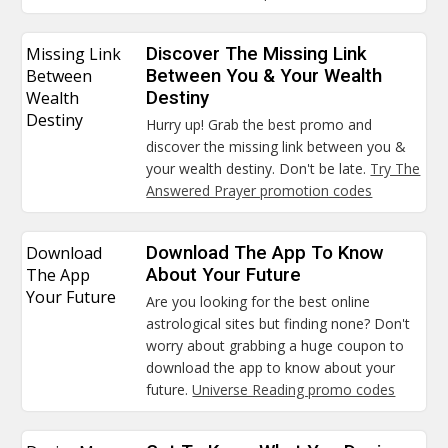
Missing Link
Discover The Missing Link
Between
Between You & Your Wealth
Wealth
Destiny
Destiny
Hurry up! Grab the best promo and
discover the missing link between you &
your wealth destiny. Don't be late.
Try The
Answered Prayer promotion codes
Download
Download The App To Know
The App
About Your Future
Your Future
Are you looking for the best online
astrological sites but finding none? Don't
worry about grabbing a huge coupon to
download the app to know about your
future.
Universe Reading promo codes