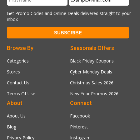
Get Promo Codes and Online Deals delivered straight to your
inbox
Browse By
Seasonals Offers
Categories
Black Friday Coupons
Stores
Cyber Monday Deals
Contact Us
Christmas Sales 2026
Terms Of Use
New Year Promos 2026
About
Connect
About Us
Facebook
Blog
Pinterest
Privacy Policy
Instagram