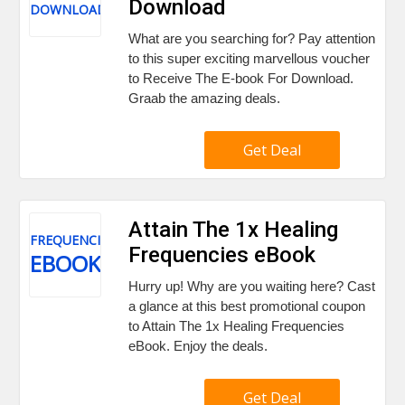
Download
DOWNLOAD
What are you searching for? Pay attention
to this super exciting marvellous voucher
to Receive The E-book For Download.
Graab the amazing deals.
Get Deal
Attain The 1x Healing
FREQUENCIES
Frequencies eBook
EBOOK
Hurry up! Why are you waiting here? Cast
a glance at this best promotional coupon
to Attain The 1x Healing Frequencies
eBook. Enjoy the deals.
Get Deal