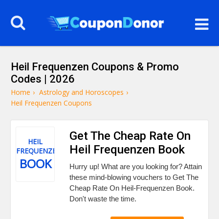
Heil Frequenzen Coupons & Promo
Codes | 2026
Home
›
Astrology and Horoscopes
›
Heil Frequenzen Coupons
Get The Cheap Rate On
HEIL
Heil Frequenzen Book
FREQUENZEN
BOOK
Hurry up! What are you looking for? Attain
these mind-blowing vouchers to Get The
Cheap Rate On Heil-Frequenzen Book.
Don't waste the time.