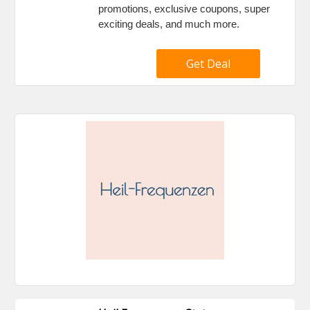
promotions, exclusive coupons, super
exciting deals, and much more.
Get Deal