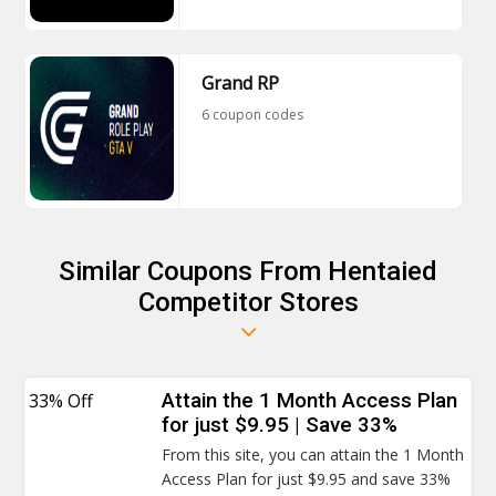
Grand RP
6 coupon codes
Similar Coupons From Hentaied
Competitor Stores
33% Off
Attain the 1 Month Access Plan
for just $9.95 | Save 33%
From this site, you can attain the 1 Month
Access Plan for just $9.95 and save 33%