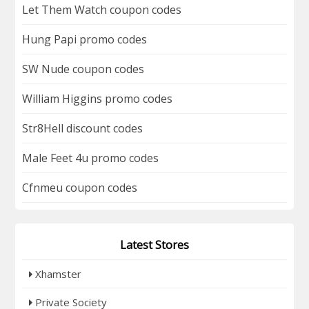
Let Them Watch coupon codes
Hung Papi promo codes
SW Nude coupon codes
William Higgins promo codes
Str8Hell discount codes
Male Feet 4u promo codes
Cfnmeu coupon codes
Latest Stores
Xhamster
Private Society