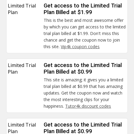
Limited Trial
Get access to the Limited Trial
Plan
Plan Billed at $1.99
This is the best and most awesome offer
by which you can get access to the limited
trial plan billed at $1.99. Don't miss this
chance and get the coupon now to join
this site.
Vip4k coupon codes
Limited Trial
Get access to the Limited Trial
Plan
Plan Billed at $0.99
This site is amazing; it gives you a limited
trial plan billed at $0.99 that has amazing
updates. Get the coupon now and watch
the most interesting clips for your
happiness.
Tutor4k discount codes
Limited Trial
Get access to the Limited Trial
Plan
Plan Billed at $0.99