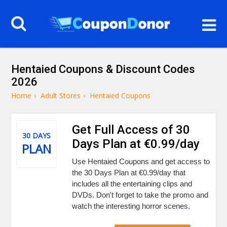
Hentaied Coupons & Discount Codes
2026
Home
›
Adult Stores
›
Hentaied Coupons
Get Full Access of 30
30 DAYS
Days Plan at €0.99/day
PLAN
Use Hentaied Coupons and get access to
the 30 Days Plan at €0.99/day that
includes all the entertaining clips and
DVDs. Don't forget to take the promo and
watch the interesting horror scenes.