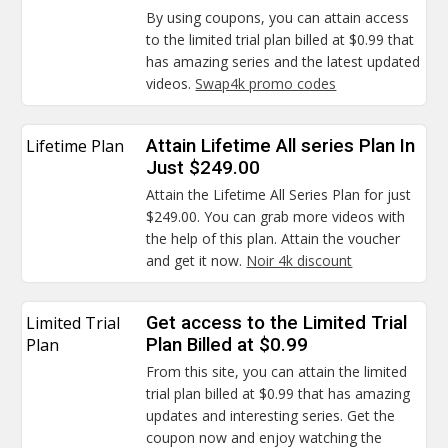
By using coupons, you can attain access
to the limited trial plan billed at $0.99 that
has amazing series and the latest updated
videos.
Swap4k promo codes
Lifetime Plan
Attain Lifetime All series Plan In
Just $249.00
Attain the Lifetime All Series Plan for just
$249.00. You can grab more videos with
the help of this plan. Attain the voucher
and get it now.
Noir 4k discount
Limited Trial
Get access to the Limited Trial
Plan
Plan Billed at $0.99
From this site, you can attain the limited
trial plan billed at $0.99 that has amazing
updates and interesting series. Get the
coupon now and enjoy watching the