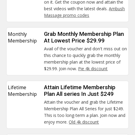
on it. Get the coupon now and attain the
best videos with the latest deals.
Ambush
Massage promo codes
Monthly
Grab Monthly Membership Plan
Membership
At Lowest Price $29.99
Avail of the voucher and don't miss out on
this chance to quickly grab the monthly
membership plan at the lowest price of
$29.99. Join now.
Pie 4k discount
Lifetime
Attain Lifetime Membership
Membership
Plan All series In Just $249
Attain the voucher and grab the Lifetime
Membership Plan All Series for just $249.
This is too long-term a plan. Join now and
enjoy more.
Old 4k discount