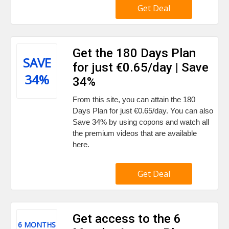
Get Deal
Get the 180 Days Plan
SAVE
for just €0.65/day | Save
34%
34%
From this site, you can attain the 180
Days Plan for just €0.65/day. You can also
Save 34% by using copons and watch all
the premium videos that are available
here.
Get Deal
Get access to the 6
6 MONTHS