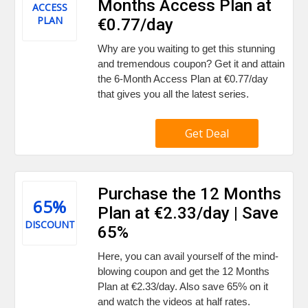
Months Access Plan at
ACCESS
PLAN
€0.77/day
Why are you waiting to get this stunning
and tremendous coupon? Get it and attain
the 6-Month Access Plan at €0.77/day
that gives you all the latest series.
Get Deal
Purchase the 12 Months
65%
Plan at €2.33/day | Save
DISCOUNT
65%
Here, you can avail yourself of the mind-
blowing coupon and get the 12 Months
Plan at €2.33/day. Also save 65% on it
and watch the videos at half rates.