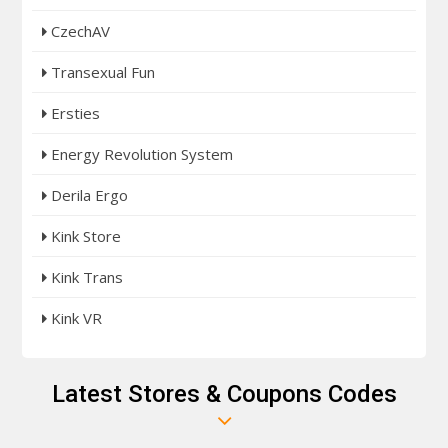
CzechAV
Transexual Fun
Ersties
Energy Revolution System
Derila Ergo
Kink Store
Kink Trans
Kink VR
Latest Stores & Coupons Codes