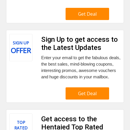
Get Deal
Sign Up to get access to
SIGN UP
the Latest Updates
OFFER
Enter your email to get the fabulous deals,
the best sales, mind-blowing coupons,
interesting promos, awesome vouchers
and huge discounts in your mailbox.
Get Deal
Get access to the
TOP
Hentaied Top Rated
RATED