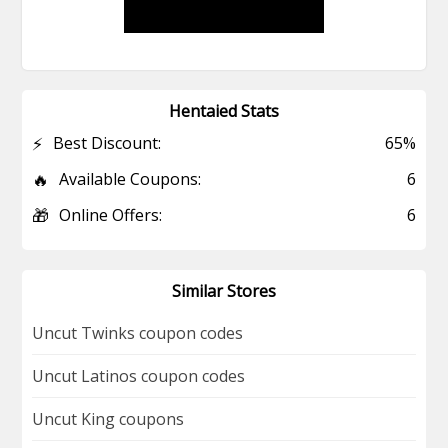
Hentaied Stats
⚡
Best Discount:
65%
🔥
Available Coupons:
6
🎁
Online Offers:
6
Similar Stores
Uncut Twinks coupon codes
Uncut Latinos coupon codes
Uncut King coupons