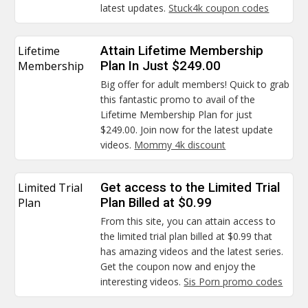
latest updates.
Stuck4k coupon codes
Lifetime
Attain Lifetime Membership
Membership
Plan In Just $249.00
Big offer for adult members! Quick to grab
this fantastic promo to avail of the
Lifetime Membership Plan for just
$249.00. Join now for the latest update
videos.
Mommy 4k discount
Limited Trial
Get access to the Limited Trial
Plan
Plan Billed at $0.99
From this site, you can attain access to
the limited trial plan billed at $0.99 that
has amazing videos and the latest series.
Get the coupon now and enjoy the
interesting videos.
Sis Porn promo codes