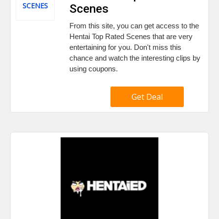
SCENES
Scenes
From this site, you can get access to the
Hentai Top Rated Scenes that are very
entertaining for you. Don't miss this
chance and watch the interesting clips by
using coupons.
Get Deal