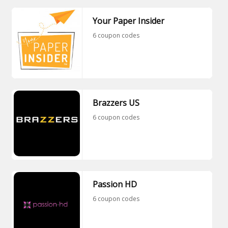
Your Paper Insider
6 coupon codes
Brazzers US
6 coupon codes
Passion HD
6 coupon codes