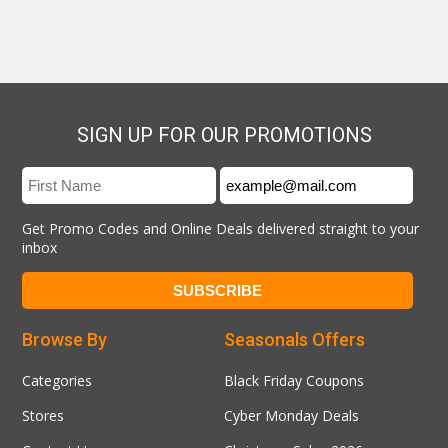
SIGN UP FOR OUR PROMOTIONS
Get Promo Codes and Online Deals delivered straight to your
inbox
Browse By
Seasonals Offers
Categories
Black Friday Coupons
Stores
Cyber Monday Deals