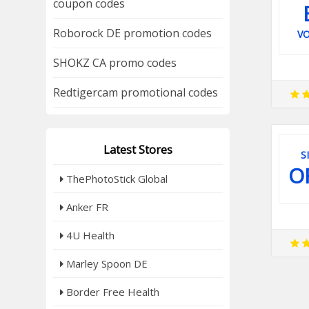
coupon codes
Roborock DE promotion codes
V
SHOKZ CA promo codes
Redtigercam promotional codes
Latest Stores
S
O
ThePhotoStick Global
Anker FR
4U Health
Marley Spoon DE
Border Free Health