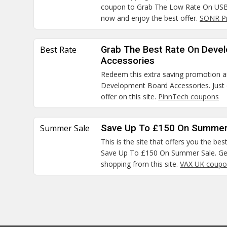
coupon to Grab The Low Rate On USB 
now and enjoy the best offer.
SONR P
Best Rate
Grab The Best Rate On Deve
Accessories
Redeem this extra saving promotion 
Development Board Accessories. Just 
offer on this site.
PinnTech coupons
Summer Sale
Save Up To £150 On Summer
This is the site that offers you the bes
Save Up To £150 On Summer Sale. Get
shopping from this site.
VAX UK coupo