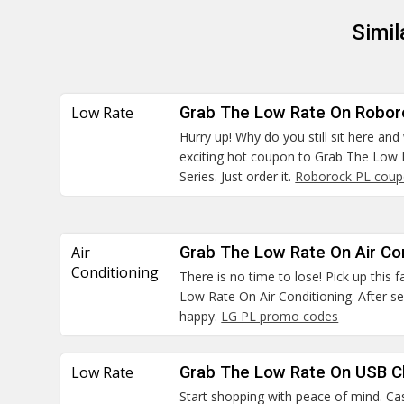
Simi
Low Rate
Grab The Low Rate On Robor
Hurry up! Why do you still sit here and
exciting hot coupon to Grab The Low
Series. Just order it.
Roborock PL cou
Air
Grab The Low Rate On Air Con
Conditioning
There is no time to lose! Pick up this
Low Rate On Air Conditioning. After se
happy.
LG PL promo codes
Low Rate
Grab The Low Rate On USB C
Start shopping with peace of mind. Cas