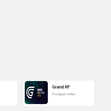
Grand RP
6 coupon codes