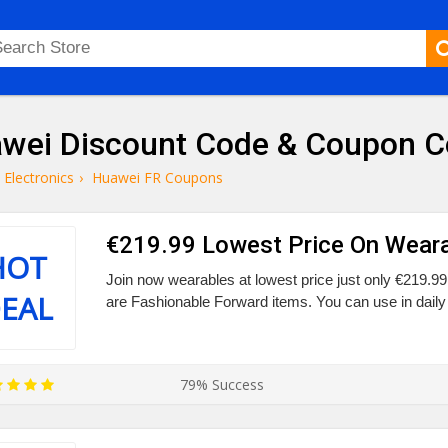
wei Discount Code & Coupon 
Electronics
›
Huawei FR Coupons
€219.99 Lowest Price On Wear
HOT
Join now wearables at lowest price just only €219.9
EAL
are Fashionable Forward items. You can use in daily 
79% Success