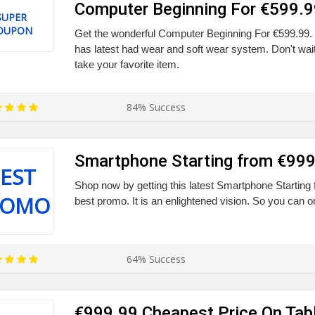
Computer Beginning For €599.9
SUPER
OUPON
Get the wonderful Computer Beginning For €599.99. 
has latest had wear and soft wear system. Don't wait
take your favorite item.
84% Success
Smartphone Starting from €99
EST
Shop now by getting this latest Smartphone Starting
ROMO
best promo. It is an enlightened vision. So you can o
64% Success
€999.99 Cheapest Price On Tab