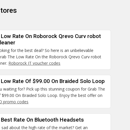
tores
 Low Rate On Roborock Qrevo Curv robot
leaner
ooking for the best deal? So here is an unbelievable
rab The Low Rate On the Roborock Qrevo Curv robot
aner.
Roborock IT voucher codes
 Low Rate Of $99.00 On Braided Solo Loop
 waiting for? Pick up this stunning coupon for Grab The
 $99.00 On Braided Solo Loop. Enjoy the best offer on
D promo codes
 Best Rate On Bluetooth Headsets
 sad about the high rate of the market? Get an