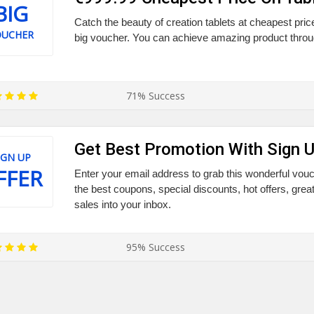
BIG
Catch the beauty of creation tablets at cheapest pric
OUCHER
big voucher. You can achieve amazing product throug
71% Success
Get Best Promotion With Sign 
IGN UP
FFER
Enter your email address to grab this wonderful vo
the best coupons, special discounts, hot offers, grea
sales into your inbox.
95% Success