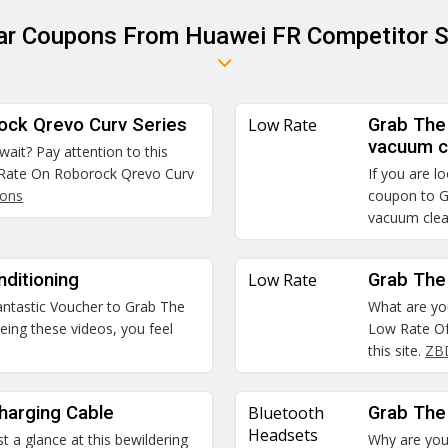
lar Coupons From Huawei FR Competitor S
ock Qrevo Curv Series
Low Rate
Grab The
vacuum c
 wait? Pay attention to this
 Rate On Roborock Qrevo Curv
If you are l
pons
coupon to G
vacuum cle
ditioning
Low Rate
Grab The
 fantastic Voucher to Grab The
What are you
eing these videos, you feel
Low Rate Of
this site.
ZB
harging Cable
Bluetooth
Grab The
Headsets
t a glance at this bewildering
Why are you