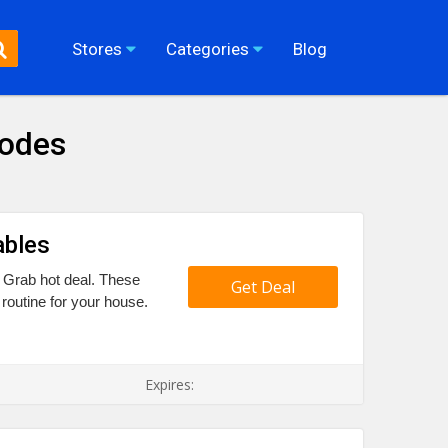
Stores
Categories
Blog
Codes
ables
9 Grab hot deal. These
Get Deal
routine for your house.
Expires: