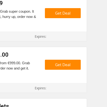
9
Grab super coupon. It
Get Deal
, hurry up, order now &
Expires:
9.00
 from €999.00. Grab
Get Deal
rder now and get it.
Expires:
lets