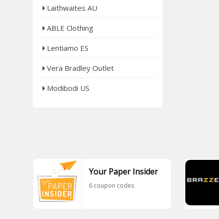
Laithwaites AU
ABLE Clothing
Lentiamo ES
Vera Bradley Outlet
Modibodi US
Your Paper Insider
6 coupon codes