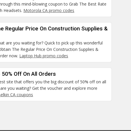
hrough this mind-blowing coupon to Grab The Best Rate
th Headsets.
Motorola CA promo codes
e Regular Price On Construction Supplies &
at are you waiting for? Quick to pick up this wonderful
Obtain The Regular Price On Construction Supplies &
order now.
Laptop Hub promo codes
 50% Off On All Orders
best site that offers you the big discount of 50% off on all
 are you waiting? Get the voucher and explore more
elkin CA coupons