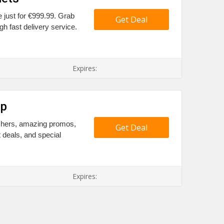
e just for €999.99. Grab
Get Deal
h fast delivery service.
Expires:
Up
uchers, amazing promos,
Get Deal
t deals, and special
Expires: