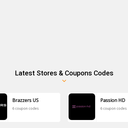
Latest Stores & Coupons Codes
Brazzers US
Passion HD
6 coupon codes
6 coupon codes