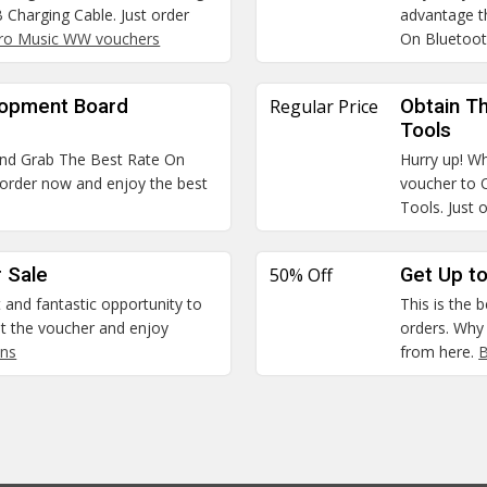
Charging Cable. Just order
advantage t
ro Music WW vouchers
On Bluetoo
lopment Board
Regular Price
Obtain Th
Tools
and Grab The Best Rate On
Hurry up! Wh
order now and enjoy the best
voucher to 
Tools. Just 
 Sale
50% Off
Get Up to
t and fantastic opportunity to
This is the 
 the voucher and enjoy
orders. Why
ns
from here.
B