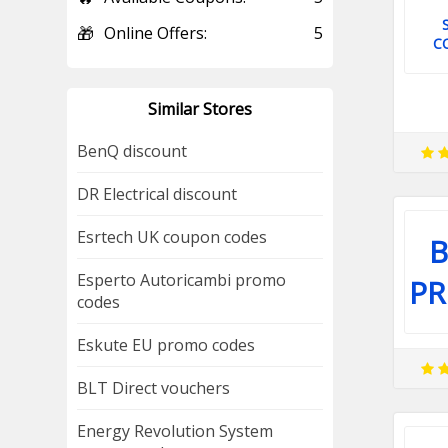
🎁
Online Offers:
5
C
Similar Stores
BenQ discount
DR Electrical discount
Esrtech UK coupon codes
B
Esperto Autoricambi promo
P
codes
Eskute EU promo codes
BLT Direct vouchers
Energy Revolution System