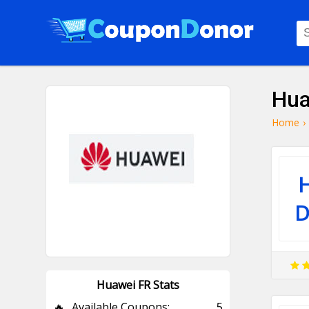
Hua
Home
›
D
Huawei FR Stats
🔥
Available Coupons:
5