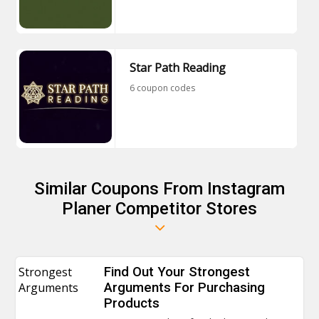
Star Path Reading
6 coupon codes
Similar Coupons From Instagram
Planer Competitor Stores
Strongest
Find Out Your Strongest
Arguments
Arguments For Purchasing
Products