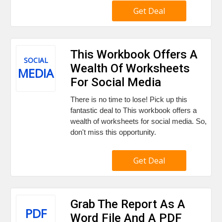
Get Deal
This Workbook Offers A
SOCIAL
Wealth Of Worksheets
MEDIA
For Social Media
There is no time to lose! Pick up this
fantastic deal to This workbook offers a
wealth of worksheets for social media. So,
don't miss this opportunity.
Get Deal
Grab The Report As A
PDF
Word File And A PDF