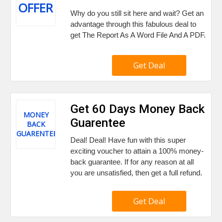
OFFER
Why do you still sit here and wait? Get an
advantage through this fabulous deal to
get The Report As A Word File And A PDF.
Get Deal
Get 60 Days Money Back
MONEY
Guarentee
BACK
GUARENTEE
Deal! Deal! Have fun with this super
exciting voucher to attain a 100% money-
back guarantee. If for any reason at all
you are unsatisfied, then get a full refund.
Get Deal