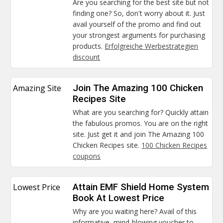
Are you searching for the best site but not
finding one? So, don't worry about it. Just
avail yourself of the promo and find out
your strongest arguments for purchasing
products.
Erfolgreiche Werbestrategien
discount
Amazing Site
Join The Amazing 100 Chicken
Recipes Site
What are you searching for? Quickly attain
the fabulous promos. You are on the right
site. Just get it and join The Amazing 100
Chicken Recipes site.
100 Chicken Recipes
coupons
Lowest Price
Attain EMF Shield Home System
Book At Lowest Price
Why are you waiting here? Avail of this
informative, mind-blowing voucher to