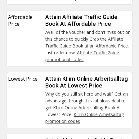
Affordable
Attain Affiliate Traffic Guide
Price
Book At Affordable Price
Avail of the voucher and don't miss out on
this chance to quickly Grab the Affiliate
Traffic Guide Book at an Affordable Price.
Just order now.
Affiliate Traffic Guide
promotional codes
Lowest Price
Attain KI im Online Arbeitsalltag
Book At Lowest Price
Why do you still sit here and wait? Get an
advantage through this fabulous deal to
get KI im Online Arbeitsalltag Book At
Lowest Price.
KI im Online Arbeitsalltag
promotion codes