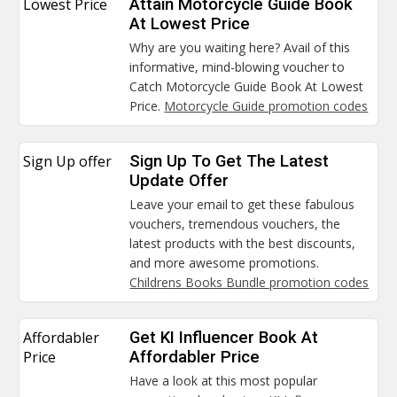
Lowest Price
Attain Motorcycle Guide Book
At Lowest Price
Why are you waiting here? Avail of this
informative, mind-blowing voucher to
Catch Motorcycle Guide Book At Lowest
Price.
Motorcycle Guide promotion codes
Sign Up offer
Sign Up To Get The Latest
Update Offer
Leave your email to get these fabulous
vouchers, tremendous vouchers, the
latest products with the best discounts,
and more awesome promotions.
Childrens Books Bundle promotion codes
Affordabler
Get KI Influencer Book At
Price
Affordabler Price
Have a look at this most popular