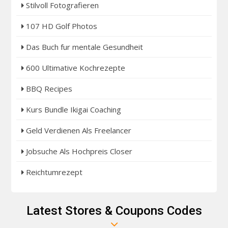
Stilvoll Fotografieren
107 HD Golf Photos
Das Buch fur mentale Gesundheit
600 Ultimative Kochrezepte
BBQ Recipes
Kurs Bundle Ikigai Coaching
Geld Verdienen Als Freelancer
Jobsuche Als Hochpreis Closer
Reichtumrezept
Latest Stores & Coupons Codes