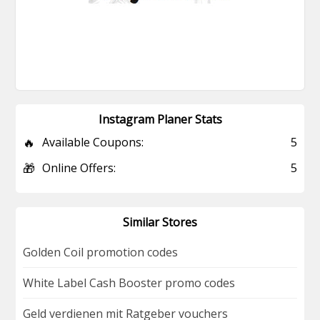
Instagram Planer Stats
🔥
Available Coupons:
5
🎁
Online Offers:
5
Similar Stores
Golden Coil promotion codes
White Label Cash Booster promo codes
Geld verdienen mit Ratgeber vouchers