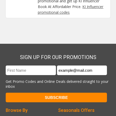
promotional and get up KI Influencer
Book At Affordabler Price.
KI Influencer
promotional codes
SIGN UP FOR OUR PROMOTIONS
Get Promo Codes and Online Deals delivered straight to your
inbox
Browse By
Seasonals Offers