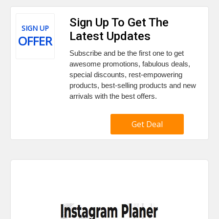
Sign Up To Get The
SIGN UP
Latest Updates
OFFER
Subscribe and be the first one to get
awesome promotions, fabulous deals,
special discounts, rest-empowering
products, best-selling products and new
arrivals with the best offers.
Get Deal