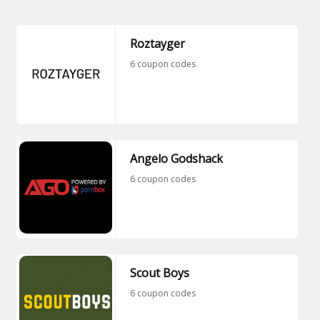
Roztayger
6 coupon codes
Angelo Godshack
6 coupon codes
Scout Boys
6 coupon codes