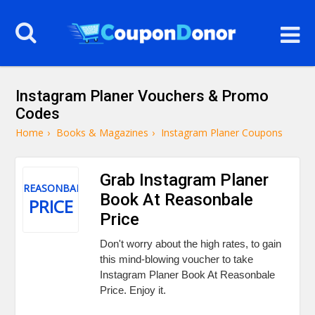
Instagram Planer Vouchers & Promo
Codes
Home
›
Books & Magazines
›
Instagram Planer Coupons
Grab Instagram Planer
REASONBALE
Book At Reasonbale
PRICE
Price
Don't worry about the high rates, to gain
this mind-blowing voucher to take
Instagram Planer Book At Reasonbale
Price. Enjoy it.