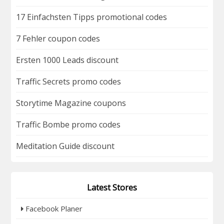
17 Einfachsten Tipps promotional codes
7 Fehler coupon codes
Ersten 1000 Leads discount
Traffic Secrets promo codes
Storytime Magazine coupons
Traffic Bombe promo codes
Meditation Guide discount
Latest Stores
Facebook Planer