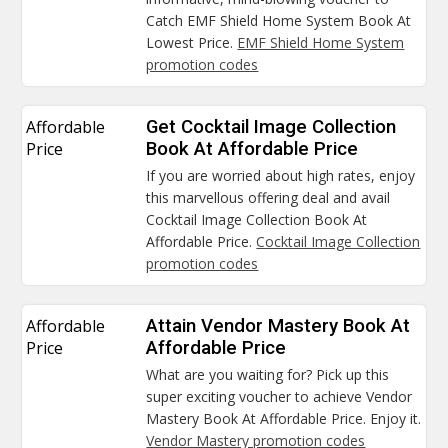
Catch EMF Shield Home System Book At
Lowest Price.
EMF Shield Home System
promotion codes
Affordable
Get Cocktail Image Collection
Price
Book At Affordable Price
If you are worried about high rates, enjoy
this marvellous offering deal and avail
Cocktail Image Collection Book At
Affordable Price.
Cocktail Image Collection
promotion codes
Affordable
Attain Vendor Mastery Book At
Price
Affordable Price
What are you waiting for? Pick up this
super exciting voucher to achieve Vendor
Mastery Book At Affordable Price. Enjoy it.
Vendor Mastery promotion codes