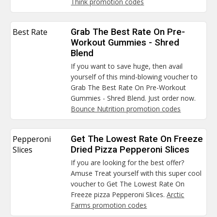
Think promotion codes
Best Rate
Grab The Best Rate On Pre-
Workout Gummies - Shred
Blend
If you want to save huge, then avail
yourself of this mind-blowing voucher to
Grab The Best Rate On Pre-Workout
Gummies - Shred Blend. Just order now.
Bounce Nutrition promotion codes
Pepperoni
Get The Lowest Rate On Freeze
Slices
Dried Pizza Pepperoni Slices
If you are looking for the best offer?
Amuse Treat yourself with this super cool
voucher to Get The Lowest Rate On
Freeze pizza Pepperoni Slices.
Arctic
Farms promotion codes