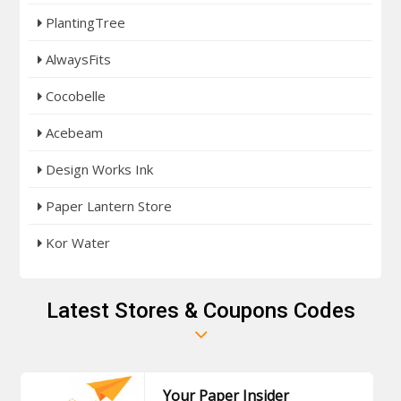
PlantingTree
AlwaysFits
Cocobelle
Acebeam
Design Works Ink
Paper Lantern Store
Kor Water
Latest Stores & Coupons Codes
Your Paper Insider