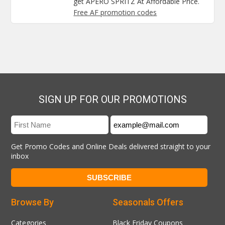
get APERO SPRITZ At Affordable Price.
Free AF promotion codes
SIGN UP FOR OUR PROMOTIONS
Get Promo Codes and Online Deals delivered straight to your
inbox
Browse By
Seasonals Offers
Categories
Black Friday Coupons