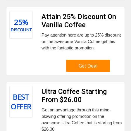
Attain 25% Discount On
25%
Vanilla Coffee
DISCOUNT
Pay attention here are up to 25% discount
on the awesome Vanilla Coffee get this
with the fantastic promotion.
Get Deal
Ultra Coffee Starting
BEST
From $26.00
OFFER
Get an advantage through this mind-
blowing offering promotion on the
awesome Ultra Coffee that is starting from
$26.00.