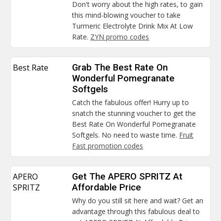
Don't worry about the high rates, to gain
this mind-blowing voucher to take
Turmeric Electrolyte Drink Mix At Low
Rate.
ZYN promo codes
Best Rate
Grab The Best Rate On
Wonderful Pomegranate
Softgels
Catch the fabulous offer! Hurry up to
snatch the stunning voucher to get the
Best Rate On Wonderful Pomegranate
Softgels. No need to waste time.
Fruit
Fast promotion codes
APERO
Get The APERO SPRITZ At
SPRITZ
Affordable Price
Why do you still sit here and wait? Get an
advantage through this fabulous deal to