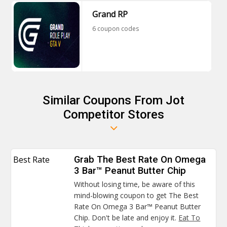
Grand RP
6 coupon codes
Similar Coupons From Jot
Competitor Stores
Best Rate
Grab The Best Rate On Omega
3 Bar™ Peanut Butter Chip
Without losing time, be aware of this
mind-blowing coupon to get The Best
Rate On Omega 3 Bar™ Peanut Butter
Chip. Don't be late and enjoy it.
Eat To