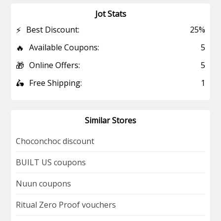
Jot Stats
⚡
Best Discount:
25%
🔥
Available Coupons:
5
🎁
Online Offers:
5
🛵
Free Shipping:
1
Similar Stores
Choconchoc discount
BUILT US coupons
Nuun coupons
Ritual Zero Proof vouchers