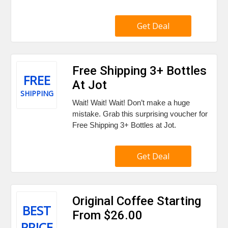
Get Deal
Free Shipping 3+ Bottles
FREE
At Jot
SHIPPING
Wait! Wait! Wait! Don’t make a huge
mistake. Grab this surprising voucher for
Free Shipping 3+ Bottles at Jot.
Get Deal
Original Coffee Starting
BEST
From $26.00
PRICE