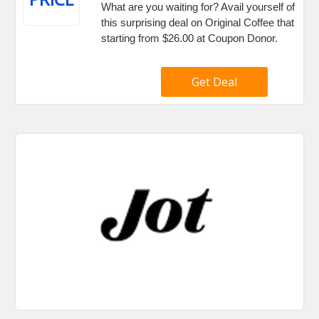
What are you waiting for? Avail yourself of
this surprising deal on Original Coffee that
starting from $26.00 at Coupon Donor.
Get Deal