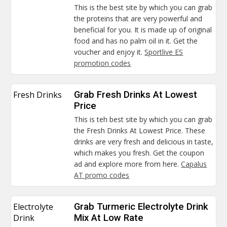
This is the best site by which you can grab
the proteins that are very powerful and
beneficial for you. It is made up of original
food and has no palm oil in it. Get the
voucher and enjoy it.
Sportlive ES
promotion codes
Fresh Drinks
Grab Fresh Drinks At Lowest
Price
This is teh best site by which you can grab
the Fresh Drinks At Lowest Price. These
drinks are very fresh and delicious in taste,
which makes you fresh. Get the coupon
ad and explore more from here.
Capalus
AT promo codes
Electrolyte
Grab Turmeric Electrolyte Drink
Drink
Mix At Low Rate