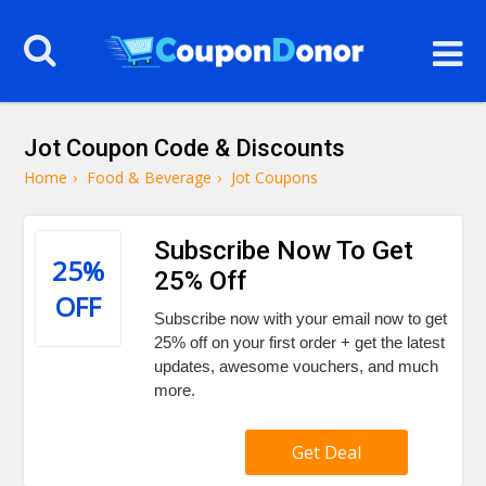
Jot Coupon Code & Discounts
Home
›
Food & Beverage
›
Jot Coupons
Subscribe Now To Get
25%
25% Off
OFF
Subscribe now with your email now to get
25% off on your first order + get the latest
updates, awesome vouchers, and much
more.
Get Deal