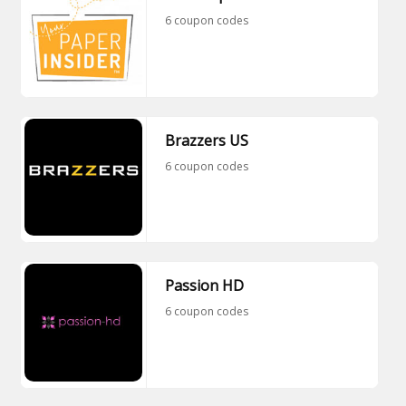
6 coupon codes
Brazzers US
6 coupon codes
Passion HD
6 coupon codes