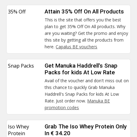
35% Off
Attain 35% Off On All Products
This is the site that offers you the best
plan to get 35% Off On All products. Why
are you waiting? Get the promo and enjoy
this site by getting all the products from
here.
Capalus BE vouchers
Snap Packs
Get Manuka Haddrell's Snap
Packs for kids At Low Rate
Avail of the voucher and don't miss out on
this chance to quickly Grab Manuka
Haddrell's Snap Packs for kids At Low
Rate. Just order now.
Manuka BE
promotion codes
Iso Whey
Grab The Iso Whey Protein Only
Protein
In € 34.20