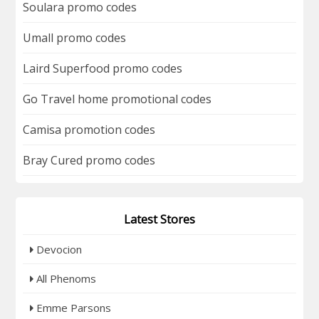
Soulara promo codes
Umall promo codes
Laird Superfood promo codes
Go Travel home promotional codes
Camisa promotion codes
Bray Cured promo codes
Latest Stores
Devocion
All Phenoms
Emme Parsons