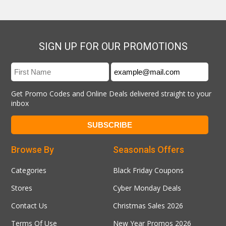
SIGN UP FOR OUR PROMOTIONS
Get Promo Codes and Online Deals delivered straight to your
inbox
Browse By
Seasonals Offers
Categories
Black Friday Coupons
Stores
Cyber Monday Deals
Contact Us
Christmas Sales 2026
Terms Of Use
New Year Promos 2026