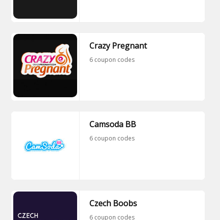
Crazy Pregnant
6 coupon codes
Camsoda BB
6 coupon codes
Czech Boobs
6 coupon codes