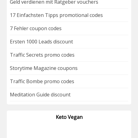
Geld verdienen mit Ratgeber vouchers
17 Einfachsten Tipps promotional codes
7 Fehler coupon codes
Ersten 1000 Leads discount
Traffic Secrets promo codes
Storytime Magazine coupons
Traffic Bombe promo codes
Meditation Guide discount
Keto Vegan