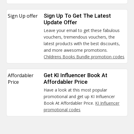
Sign Up offer
Sign Up To Get The Latest
Update Offer
Leave your email to get these fabulous
vouchers, tremendous vouchers, the
latest products with the best discounts,
and more awesome promotions.
Childrens Books Bundle promotion codes
Affordabler
Get KI Influencer Book At
Price
Affordabler Price
Have a look at this most popular
promotional and get up KI Influencer
Book At Affordabler Price.
KI Influencer
promotional codes