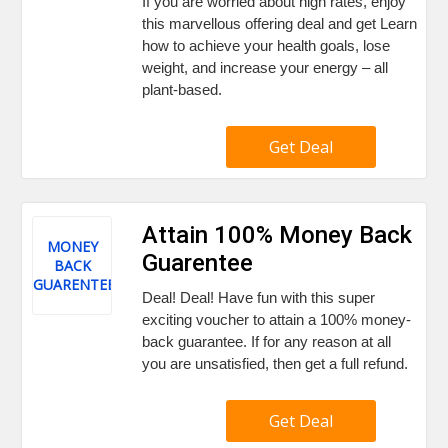
If you are worried about high rates, enjoy
this marvellous offering deal and get Learn
how to achieve your health goals, lose
weight, and increase your energy – all
plant-based.
Get Deal
Attain 100% Money Back
MONEY
Guarentee
BACK
GUARENTEE
Deal! Deal! Have fun with this super
exciting voucher to attain a 100% money-
back guarantee. If for any reason at all
you are unsatisfied, then get a full refund.
Get Deal