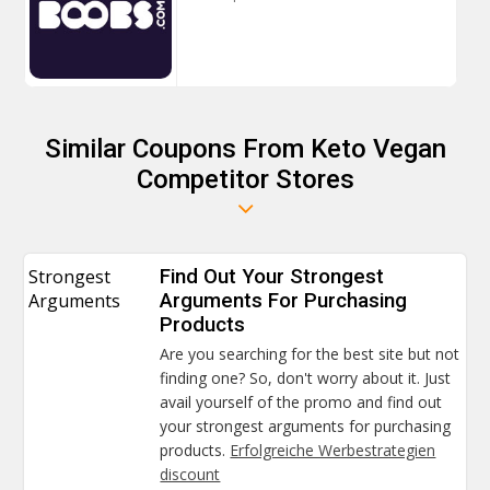
Similar Coupons From Keto Vegan
Competitor Stores
Strongest
Find Out Your Strongest
Arguments
Arguments For Purchasing
Products
Are you searching for the best site but not
finding one? So, don't worry about it. Just
avail yourself of the promo and find out
your strongest arguments for purchasing
products.
Erfolgreiche Werbestrategien
discount