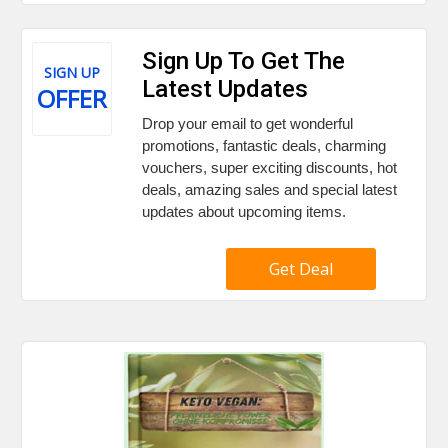
Sign Up To Get The
SIGN UP
Latest Updates
OFFER
Drop your email to get wonderful
promotions, fantastic deals, charming
vouchers, super exciting discounts, hot
deals, amazing sales and special latest
updates about upcoming items.
Get Deal