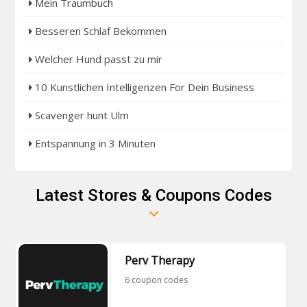
Mein Traumbuch
Besseren Schlaf Bekommen
Welcher Hund passt zu mir
10 Kunstlichen Intelligenzen For Dein Business
Scavenger hunt Ulm
Entspannung in 3 Minuten
Latest Stores & Coupons Codes
Perv Therapy
6 coupon codes