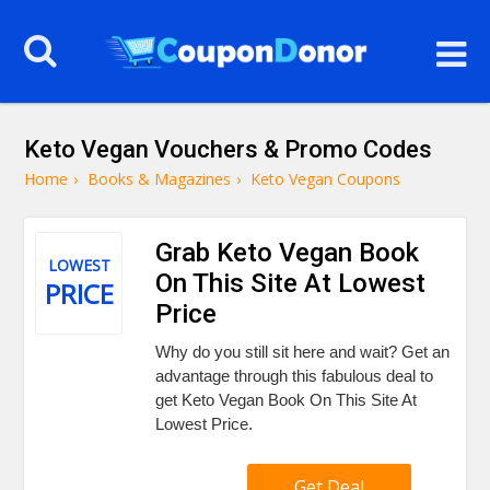
Keto Vegan Vouchers & Promo Codes
Home
›
Books & Magazines
›
Keto Vegan Coupons
Grab Keto Vegan Book
LOWEST
On This Site At Lowest
PRICE
Price
Why do you still sit here and wait? Get an
advantage through this fabulous deal to
get Keto Vegan Book On This Site At
Lowest Price.
Get Deal