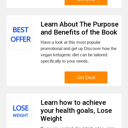
Learn About The Purpose
BEST
and Benefits of the Book
OFFER
Have a look at this most popular
promotional and get up Discover how the
vegan ketogenic diet can be tailored
specifically to your needs.
Get Deal
Learn how to achieve
LOSE
your health goals, Lose
WEIGHT
Weight