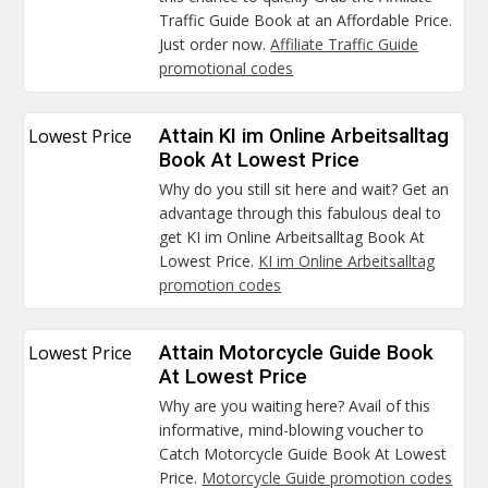
Traffic Guide Book at an Affordable Price.
Just order now.
Affiliate Traffic Guide
promotional codes
Lowest Price
Attain KI im Online Arbeitsalltag
Book At Lowest Price
Why do you still sit here and wait? Get an
advantage through this fabulous deal to
get KI im Online Arbeitsalltag Book At
Lowest Price.
KI im Online Arbeitsalltag
promotion codes
Lowest Price
Attain Motorcycle Guide Book
At Lowest Price
Why are you waiting here? Avail of this
informative, mind-blowing voucher to
Catch Motorcycle Guide Book At Lowest
Price.
Motorcycle Guide promotion codes