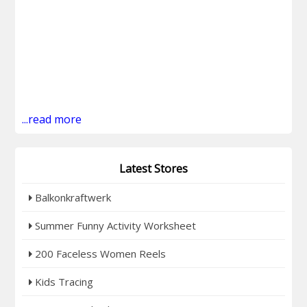
...read more
Latest Stores
Balkonkraftwerk
Summer Funny Activity Worksheet
200 Faceless Women Reels
Kids Tracing