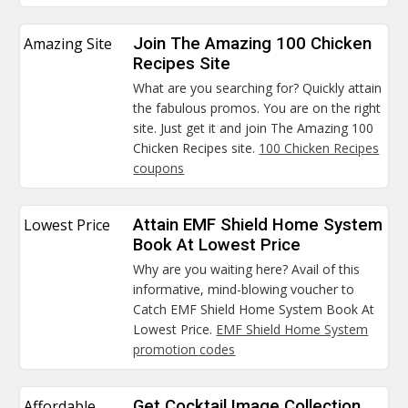
Amazing Site
Join The Amazing 100 Chicken
Recipes Site
What are you searching for? Quickly attain
the fabulous promos. You are on the right
site. Just get it and join The Amazing 100
Chicken Recipes site.
100 Chicken Recipes
coupons
Lowest Price
Attain EMF Shield Home System
Book At Lowest Price
Why are you waiting here? Avail of this
informative, mind-blowing voucher to
Catch EMF Shield Home System Book At
Lowest Price.
EMF Shield Home System
promotion codes
Affordable
Get Cocktail Image Collection