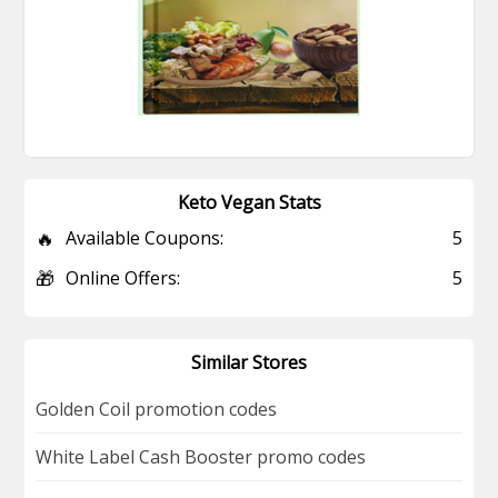
Keto Vegan Stats
🔥
Available Coupons:
5
🎁
Online Offers:
5
Similar Stores
Golden Coil promotion codes
White Label Cash Booster promo codes