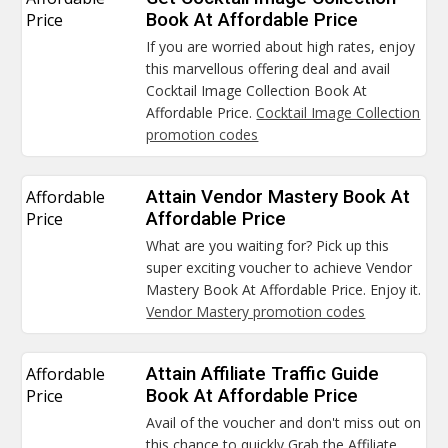
Price
Book At Affordable Price
If you are worried about high rates, enjoy
this marvellous offering deal and avail
Cocktail Image Collection Book At
Affordable Price.
Cocktail Image Collection
promotion codes
Affordable
Attain Vendor Mastery Book At
Price
Affordable Price
What are you waiting for? Pick up this
super exciting voucher to achieve Vendor
Mastery Book At Affordable Price. Enjoy it.
Vendor Mastery promotion codes
Affordable
Attain Affiliate Traffic Guide
Price
Book At Affordable Price
Avail of the voucher and don't miss out on
this chance to quickly Grab the Affiliate