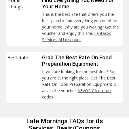
Home
Find Everything You Need For
Things
Your Home
This is the best site that offers you the
best plan to find everything you need for
your home. Why are you waiting? Get the
voucher and enjoy this site.
Fantastic
Services AU discount
Best Rate
Grab The Best Rate On Food
Preparation Equipment
If you are looking for the best deal? So,
you are at the right place. Get The Best
Rate On Food Preparation Equipment &
attain the voucher.
VEVOR CA promo
codes
Late Mornings FAQs for its
Services, Deals/Coupons