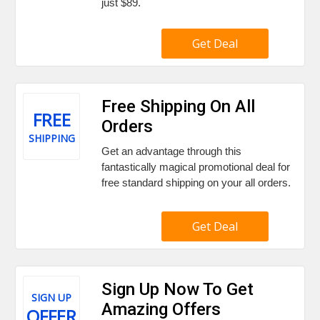
just $89.
Get Deal
Free Shipping On All
FREE
Orders
SHIPPING
Get an advantage through this
fantastically magical promotional deal for
free standard shipping on your all orders.
Get Deal
Sign Up Now To Get
SIGN UP
Amazing Offers
OFFER