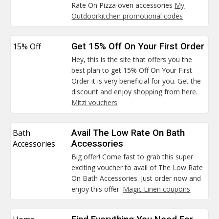
Rate On Pizza oven accessories
My
Outdoorkitchen promotional codes
15% Off
Get 15% Off On Your First Order
Hey, this is the site that offers you the
best plan to get 15% Off On Your First
Order it is very beneficial for you. Get the
discount and enjoy shopping from here.
Mitzi vouchers
Bath
Avail The Low Rate On Bath
Accessories
Accessories
Big offer! Come fast to grab this super
exciting voucher to avail of The Low Rate
On Bath Accessories. Just order now and
enjoy this offer.
Magic Linen coupons