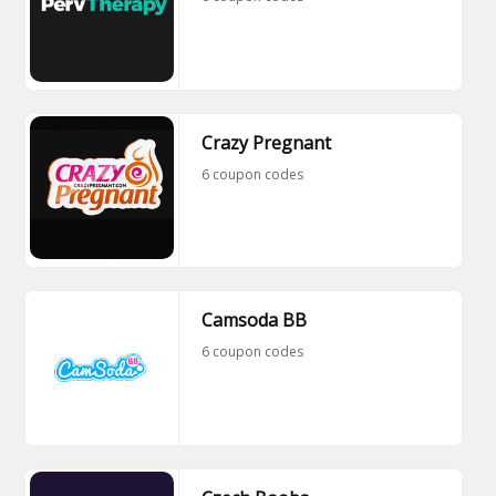
Crazy Pregnant
6 coupon codes
Camsoda BB
6 coupon codes