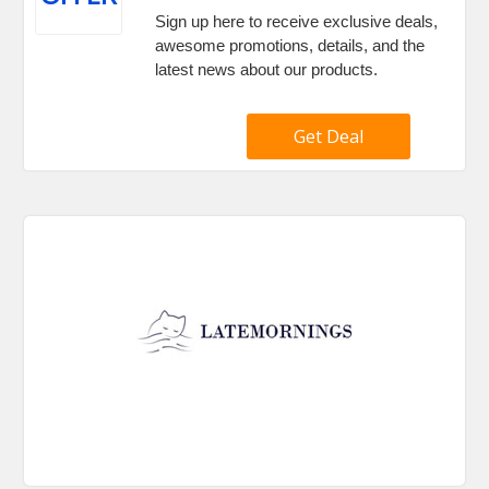
Sign up here to receive exclusive deals,
awesome promotions, details, and the
latest news about our products.
Get Deal