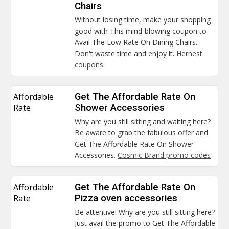
Chairs
Without losing time, make your shopping
good with This mind-blowing coupon to
Avail The Low Rate On Dining Chairs.
Don't waste time and enjoy it.
Hernest
coupons
Affordable
Get The Affordable Rate On
Rate
Shower Accessories
Why are you still sitting and waiting here?
Be aware to grab the fabulous offer and
Get The Affordable Rate On Shower
Accessories.
Cosmic Brand promo codes
Affordable
Get The Affordable Rate On
Rate
Pizza oven accessories
Be attentive! Why are you still sitting here?
Just avail the promo to Get The Affordable