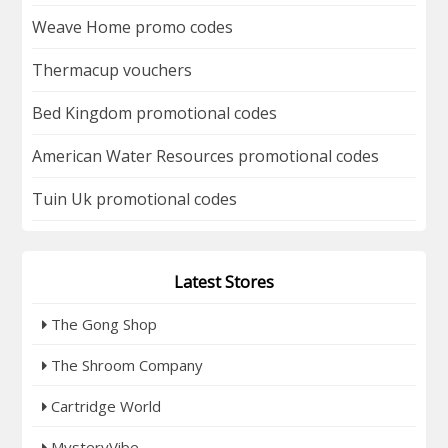
Weave Home promo codes
Thermacup vouchers
Bed Kingdom promotional codes
American Water Resources promotional codes
Tuin Uk promotional codes
Latest Stores
The Gong Shop
The Shroom Company
Cartridge World
MysteryVibe