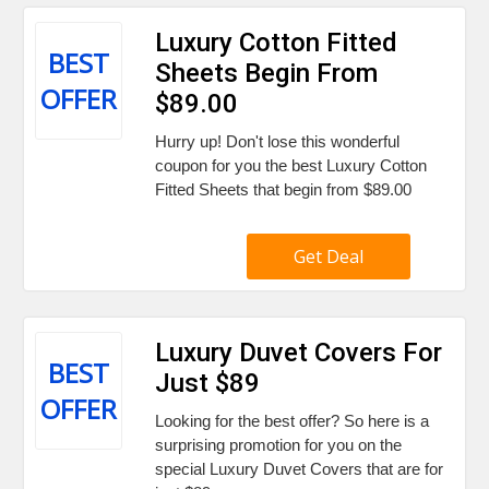
Luxury Cotton Fitted
BEST
Sheets Begin From
OFFER
$89.00
Hurry up! Don't lose this wonderful
coupon for you the best Luxury Cotton
Fitted Sheets that begin from $89.00
Get Deal
Luxury Duvet Covers For
BEST
Just $89
OFFER
Looking for the best offer? So here is a
surprising promotion for you on the
special Luxury Duvet Covers that are for