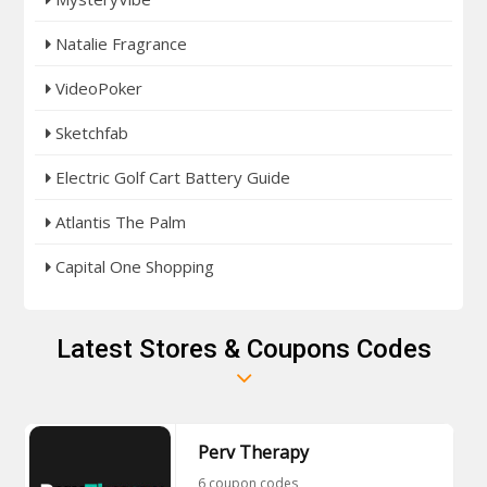
Natalie Fragrance
VideoPoker
Sketchfab
Electric Golf Cart Battery Guide
Atlantis The Palm
Capital One Shopping
Latest Stores & Coupons Codes
Perv Therapy
6 coupon codes