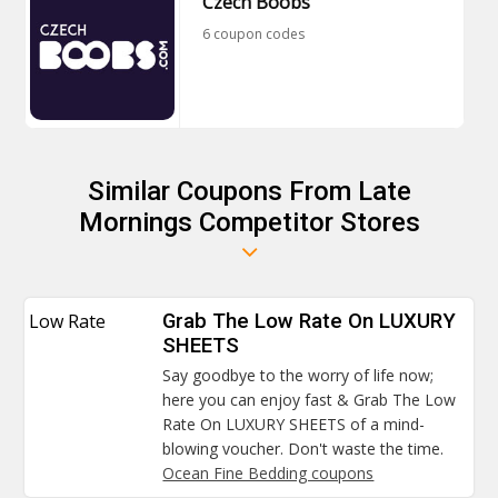
Czech Boobs
6 coupon codes
Similar Coupons From Late
Mornings Competitor Stores
Low Rate
Grab The Low Rate On LUXURY
SHEETS
Say goodbye to the worry of life now;
here you can enjoy fast & Grab The Low
Rate On LUXURY SHEETS of a mind-
blowing voucher. Don't waste the time.
Ocean Fine Bedding coupons