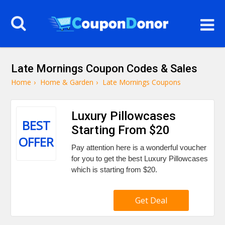
Late Mornings Coupon Codes & Sales
Home
›
Home & Garden
›
Late Mornings Coupons
Luxury Pillowcases
BEST
Starting From $20
OFFER
Pay attention here is a wonderful voucher
for you to get the best Luxury Pillowcases
which is starting from $20.
Get Deal