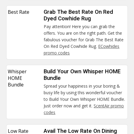
Best Rate
Grab The Best Rate On Red
Dyed Cowhide Rug
Pay attention! Here you can grab the
offers. You are on the right path. Get the
fabulous voucher for Grab The Best Rate
On Red Dyed Cowhide Rug.
ECowhides
promo codes
Whisper
Build Your Own Whisper HOME
HOME
Bundle
Bundle
Spread your happiness in your boring &
busy life by using this wonderful voucher
to Build Your Own Whisper HOME Bundle.
Just order now and get it.
ScentAir promo
codes
Low Rate
Avail The Low Rate On Dining