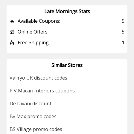
Late Mornings Stats
🔥
Available Coupons:
5
🎁
Online Offers:
5
🛵
Free Shipping:
1
Similar Stores
Valiryo UK discount codes
P V Macari Interiors coupons
De Divani discount
By Max promo codes
BS Village promo codes