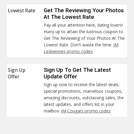
Lowest Rate
Get The Reviewing Your Photos
At The Lowest Rate
Pay all your attention here, dating lovers!
Hurry up to attain the lustrous coupon to
Get The Reviewing of Your Photos At The
Lowest Rate. Don't waste the time.
JM
Lesbiennes promo codes
Sign Up
Sign Up To Get The Latest
Offer
Update Offer
Sign up now to receive the latest deals,
special promotions, marvelous coupons,
amazing discounts, outclassing sales, the
latest updates, and offers list in your
mailbox.
JM Cougars promo codes