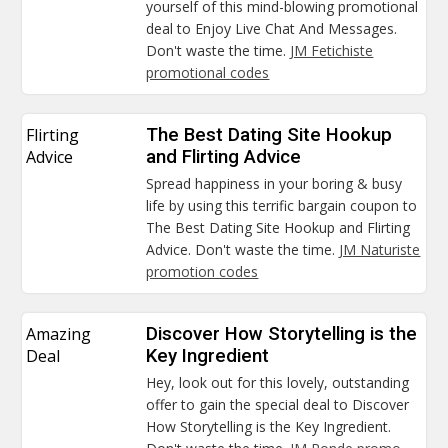
yourself of this mind-blowing promotional
deal to Enjoy Live Chat And Messages.
Don't waste the time.
JM Fetichiste
promotional codes
Flirting
The Best Dating Site Hookup
Advice
and Flirting Advice
Spread happiness in your boring & busy
life by using this terrific bargain coupon to
The Best Dating Site Hookup and Flirting
Advice. Don't waste the time.
JM Naturiste
promotion codes
Amazing
Discover How Storytelling is the
Deal
Key Ingredient
Hey, look out for this lovely, outstanding
offer to gain the special deal to Discover
How Storytelling is the Key Ingredient.