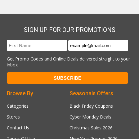
SIGN UP FOR OUR PROMOTIONS
Get Promo Codes and Online Deals delivered straight to your
inbox
Browse By
Seasonals Offers
Categories
Black Friday Coupons
Stores
Cyber Monday Deals
Contact Us
Christmas Sales 2026
Terms Of Use
New Year Promos 2026