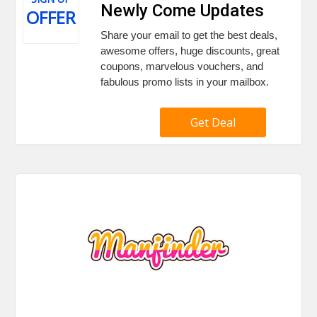
Newly Come Updates
OFFER
Share your email to get the best deals,
awesome offers, huge discounts, great
coupons, marvelous vouchers, and
fabulous promo lists in your mailbox.
Get Deal