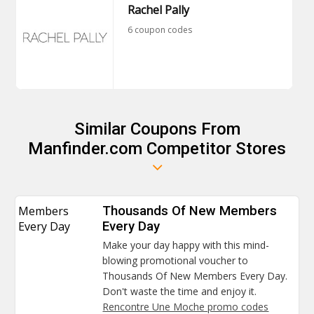
Rachel Pally
6 coupon codes
Similar Coupons From
Manfinder.com Competitor Stores
Members
Thousands Of New Members
Every Day
Every Day
Make your day happy with this mind-
blowing promotional voucher to
Thousands Of New Members Every Day.
Don't waste the time and enjoy it.
Rencontre Une Moche promo codes