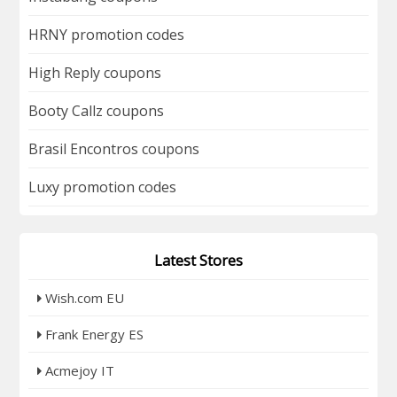
HRNY promotion codes
High Reply coupons
Booty Callz coupons
Brasil Encontros coupons
Luxy promotion codes
Latest Stores
Wish.com EU
Frank Energy ES
Acmejoy IT