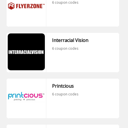
6 coupon codes
Interracial Vision
6 coupon codes
Printcious
6 coupon codes