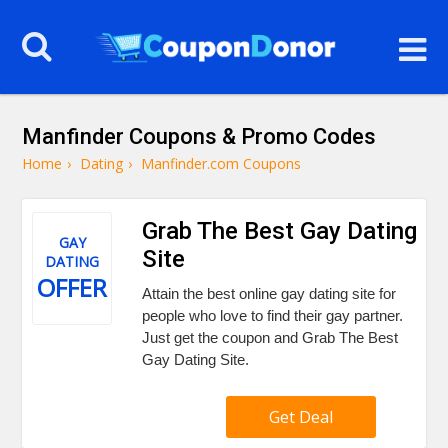
Manfinder Coupons & Promo Codes
Home
›
Dating
›
Manfinder.com Coupons
Grab The Best Gay Dating
GAY
Site
DATING
OFFER
Attain the best online gay dating site for
people who love to find their gay partner.
Just get the coupon and Grab The Best
Gay Dating Site.
Get Deal