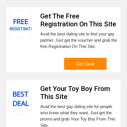
Get The Free
FREE
Registration On This Site
REGISTRATION
Avail the best dating site to find your gay
partner. Just get the voucher and grab the
free Registration On This Site.
Get Deal
Get Your Toy Boy From
BEST
This Site
DEAL
Avail the best gay dating site for people
who know what they want. Just get the
promo and grab Your Toy Boy From This
Site.