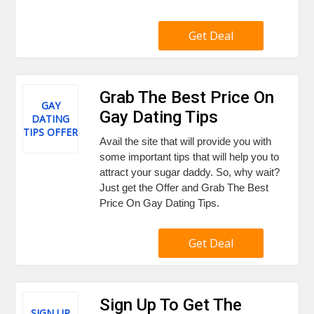
Get Deal
Grab The Best Price On
GAY
Gay Dating Tips
DATING
TIPS OFFER
Avail the site that will provide you with
some important tips that will help you to
attract your sugar daddy. So, why wait?
Just get the Offer and Grab The Best
Price On Gay Dating Tips.
Get Deal
Sign Up To Get The
SIGN UP