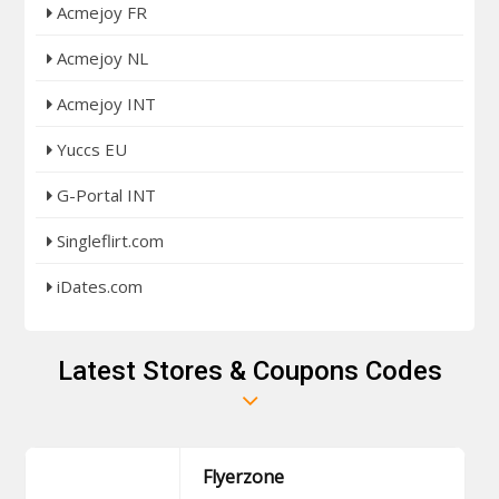
Acmejoy FR
Acmejoy NL
Acmejoy INT
Yuccs EU
G-Portal INT
Singleflirt.com
iDates.com
Latest Stores & Coupons Codes
Flyerzone