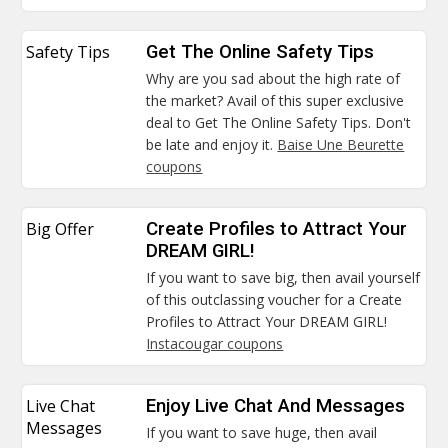
Safety Tips
Get The Online Safety Tips
Why are you sad about the high rate of
the market? Avail of this super exclusive
deal to Get The Online Safety Tips. Don't
be late and enjoy it.
Baise Une Beurette
coupons
Big Offer
Create Profiles to Attract Your
DREAM GIRL!
If you want to save big, then avail yourself
of this outclassing voucher for a Create
Profiles to Attract Your DREAM GIRL!
Instacougar coupons
Live Chat
Enjoy Live Chat And Messages
Messages
If you want to save huge, then avail