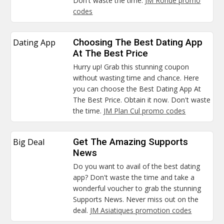
Don't waste the time.
JM Ronde promo
codes
Dating App
Choosing The Best Dating App
At The Best Price
Hurry up! Grab this stunning coupon
without wasting time and chance. Here
you can choose the Best Dating App At
The Best Price. Obtain it now. Don't waste
the time.
JM Plan Cul promo codes
Big Deal
Get The Amazing Supports
News
Do you want to avail of the best dating
app? Don't waste the time and take a
wonderful voucher to grab the stunning
Supports News. Never miss out on the
deal.
JM Asiatiques promotion codes