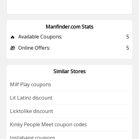
Manfinder.com Stats
🔥
Available Coupons:
5
🎁
Online Offers:
5
Similar Stores
Milf Play coupons
Lit Latinz discount
Licktolike discount
Kinky People Meet coupon codes
Instabang coupons