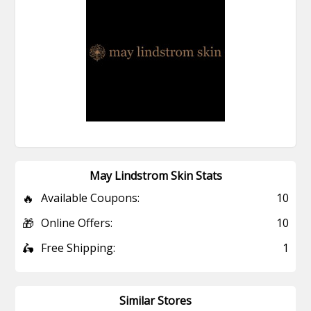
May Lindstrom Skin Stats
🔥
Available Coupons:
10
🎁
Online Offers:
10
🛵
Free Shipping:
1
Similar Stores