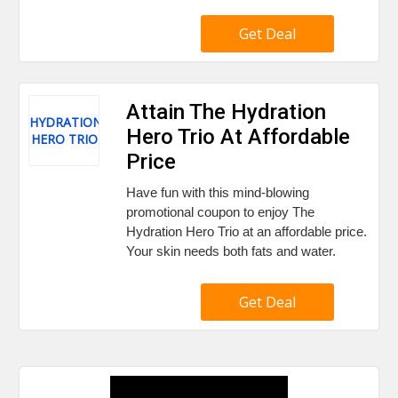
Get Deal
Attain The Hydration
HYDRATION
Hero Trio At Affordable
HERO TRIO
Price
Have fun with this mind-blowing
promotional coupon to enjoy The
Hydration Hero Trio at an affordable price.
Your skin needs both fats and water.
Get Deal