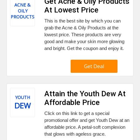
Get Acne & Oily Products
ACNE &
At Lowest Price
OILY
PRODUCTS
This is the best site by which you can
grab the Acne & Oily Products at the
lowest price. These products are very
good and make your skin more glowing
and bright. Get the coupon and enjoy it.
Get Deal
Attain the Youth Dew At
YOUTH
Affordable Price
DEW
Click on this link to get a special
promotional offer and get Youth Dew at an
affordable price. A petal-soft complexion
that glows with ageless grace.