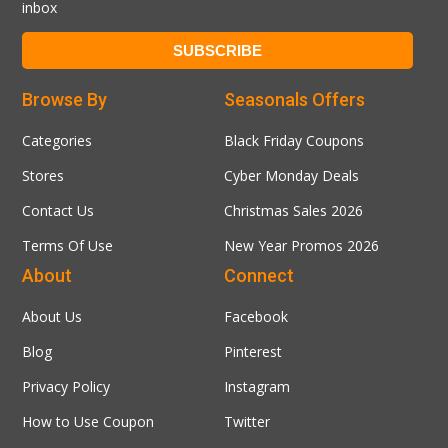
inbox
Browse By
Seasonals Offers
Categories
Black Friday Coupons
Stores
Cyber Monday Deals
Contact Us
Christmas Sales 2026
Terms Of Use
New Year Promos 2026
About
Connect
About Us
Facebook
Blog
Pinterest
Privacy Policy
Instagram
How to Use Coupon
Twitter