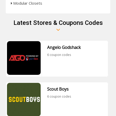
Modular Closets
Latest Stores & Coupons Codes
Angelo Godshack
6 coupon codes
Scout Boys
6 coupon codes