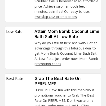
Scrubber Callus Remover at an affordable
price. Achieve salon-smooth feet in
minutes, pain-free! Our easy-to-use.
Swissklip USA promo codes
Low Rate
Attain Mom Bomb Coconut Lime
Bath Salt At Low Rate
Why do you still sit here and wait? Get an
advantage through this fabulous deal to
get Mom Bomb Coconut Lime Bath Salt
At Low Rate. Just order now.
Mom Bomb
promotion codes
Best Rate
Grab The Best Rate On
PERFUMES
Hurry up! Have fun with this marvellous
promotional voucher to Grab The Best
Rate On PERFUMES. Don't waste time
and just order now and get it.
Kilian