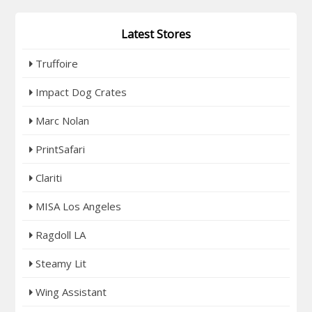
Latest Stores
Truffoire
Impact Dog Crates
Marc Nolan
PrintSafari
Clariti
MISA Los Angeles
Ragdoll LA
Steamy Lit
Wing Assistant