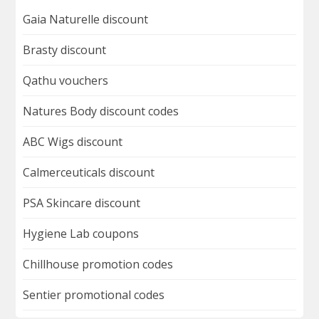
Gaia Naturelle discount
Brasty discount
Qathu vouchers
Natures Body discount codes
ABC Wigs discount
Calmerceuticals discount
PSA Skincare discount
Hygiene Lab coupons
Chillhouse promotion codes
Sentier promotional codes