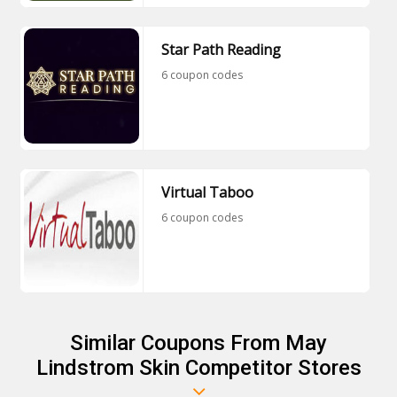
Star Path Reading
6 coupon codes
Virtual Taboo
6 coupon codes
Similar Coupons From May
Lindstrom Skin Competitor Stores