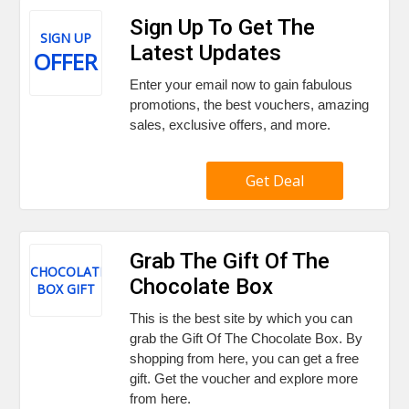
Sign Up To Get The
SIGN UP
Latest Updates
OFFER
Enter your email now to gain fabulous
promotions, the best vouchers, amazing
sales, exclusive offers, and more.
Get Deal
Grab The Gift Of The
CHOCOLATE
Chocolate Box
BOX GIFT
This is the best site by which you can
grab the Gift Of The Chocolate Box. By
shopping from here, you can get a free
gift. Get the voucher and explore more
from here.