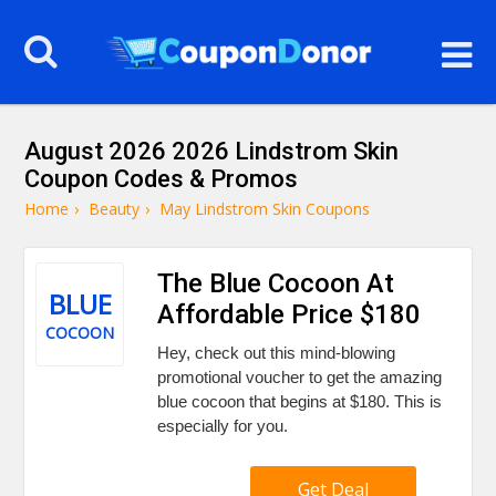
August 2026 2026 Lindstrom Skin
Coupon Codes & Promos
Home
›
Beauty
›
May Lindstrom Skin Coupons
The Blue Cocoon At
BLUE
Affordable Price $180
COCOON
Hey, check out this mind-blowing
promotional voucher to get the amazing
blue cocoon that begins at $180. This is
especially for you.
Get Deal