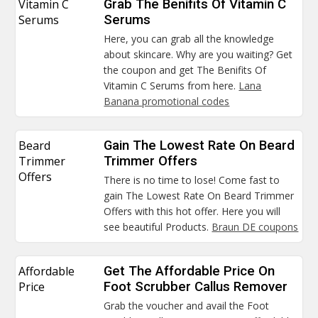
Vitamin C
Grab The Benifits Of Vitamin C
Serums
Serums
Here, you can grab all the knowledge
about skincare. Why are you waiting? Get
the coupon and get The Benifits Of
Vitamin C Serums from here.
Lana
Banana promotional codes
Beard
Gain The Lowest Rate On Beard
Trimmer
Trimmer Offers
Offers
There is no time to lose! Come fast to
gain The Lowest Rate On Beard Trimmer
Offers with this hot offer. Here you will
see beautiful Products.
Braun DE coupons
Affordable
Get The Affordable Price On
Price
Foot Scrubber Callus Remover
Grab the voucher and avail the Foot