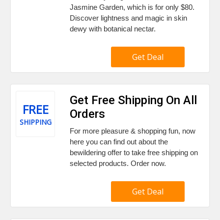
Jasmine Garden, which is for only $80.
Discover lightness and magic in skin
dewy with botanical nectar.
Get Deal
Get Free Shipping On All
FREE
Orders
SHIPPING
For more pleasure & shopping fun, now
here you can find out about the
bewildering offer to take free shipping on
selected products. Order now.
Get Deal