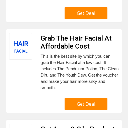
Get Deal
Grab The Hair Facial At
HAIR
Affordable Cost
FACIAL
This is the best site by which you can
grab the Hair Facial at a low cost. It
includes The Pendulum Potion, The Clean
Dirt, and The Youth Dew. Get the voucher
and make your hair more silky and
smooth.
Get Deal