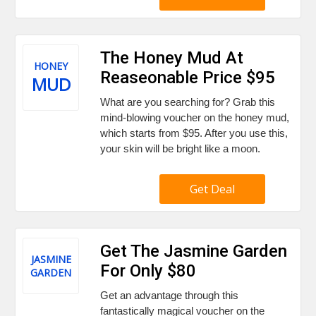
The Honey Mud At
HONEY
Reaseonable Price $95
MUD
What are you searching for? Grab this
mind-blowing voucher on the honey mud,
which starts from $95. After you use this,
your skin will be bright like a moon.
Get Deal
Get The Jasmine Garden
JASMINE
For Only $80
GARDEN
Get an advantage through this
fantastically magical voucher on the