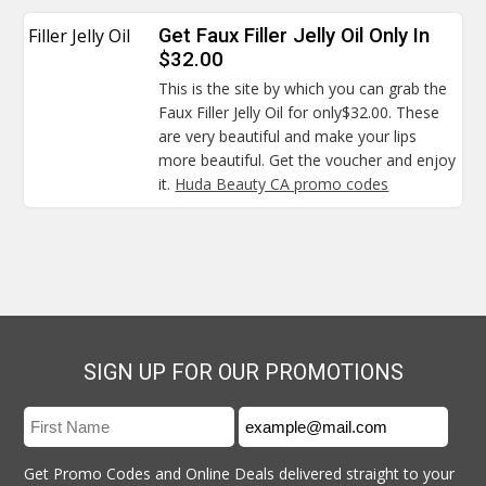
Filler Jelly Oil
Get Faux Filler Jelly Oil Only In
$32.00
This is the site by which you can grab the
Faux Filler Jelly Oil for only$32.00. These
are very beautiful and make your lips
more beautiful. Get the voucher and enjoy
it.
Huda Beauty CA promo codes
SIGN UP FOR OUR PROMOTIONS
Get Promo Codes and Online Deals delivered straight to your