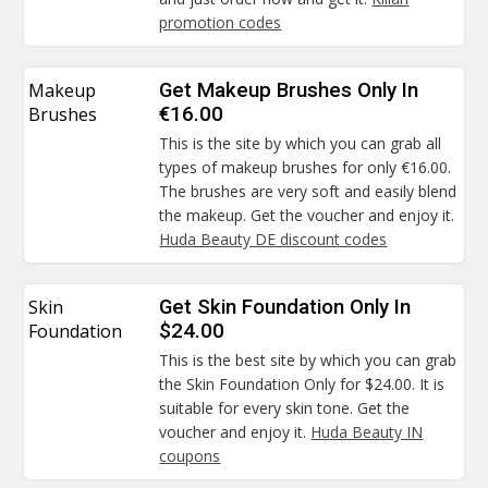
promotion codes
Makeup
Get Makeup Brushes Only In
Brushes
€16.00
This is the site by which you can grab all
types of makeup brushes for only €16.00.
The brushes are very soft and easily blend
the makeup. Get the voucher and enjoy it.
Huda Beauty DE discount codes
Skin
Get Skin Foundation Only In
Foundation
$24.00
This is the best site by which you can grab
the Skin Foundation Only for $24.00. It is
suitable for every skin tone. Get the
voucher and enjoy it.
Huda Beauty IN
coupons