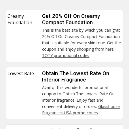
Creamy
Get 20% Off On Creamy
Foundation
Compact Foundation
This is the best site by which you can grab
20% Off On Creamy Compact Foundation
that is suitable for every skin tone. Get the
coupon and enjoy shopping from here.
TOTY promotional codes
Lowest Rate
Obtain The Lowest Rate On
Interior Fragrance
Avail of this wonderful promotional
coupon to Obtain The Lowest Rate On
Interior fragrance. Enjoy fast and
convenient delivery of orders.
Glasshouse
Fragrances USA promo codes