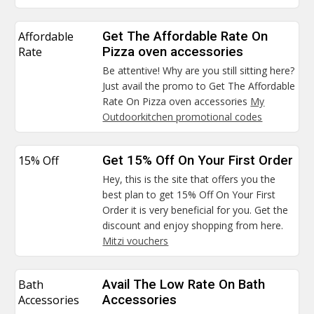
Affordable
Get The Affordable Rate On
Rate
Pizza oven accessories
Be attentive! Why are you still sitting here?
Just avail the promo to Get The Affordable
Rate On Pizza oven accessories
My
Outdoorkitchen promotional codes
15% Off
Get 15% Off On Your First Order
Hey, this is the site that offers you the
best plan to get 15% Off On Your First
Order it is very beneficial for you. Get the
discount and enjoy shopping from here.
Mitzi vouchers
Bath
Avail The Low Rate On Bath
Accessories
Accessories