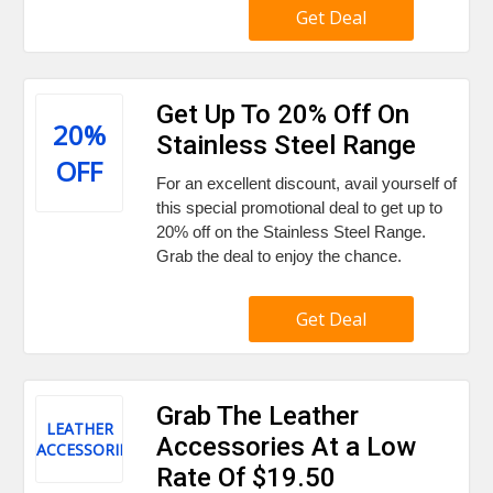
Get Deal
Get Up To 20% Off On
20%
Stainless Steel Range
OFF
For an excellent discount, avail yourself of
this special promotional deal to get up to
20% off on the Stainless Steel Range.
Grab the deal to enjoy the chance.
Get Deal
Grab The Leather
LEATHER
Accessories At a Low
ACCESSORIES
Rate Of $19.50