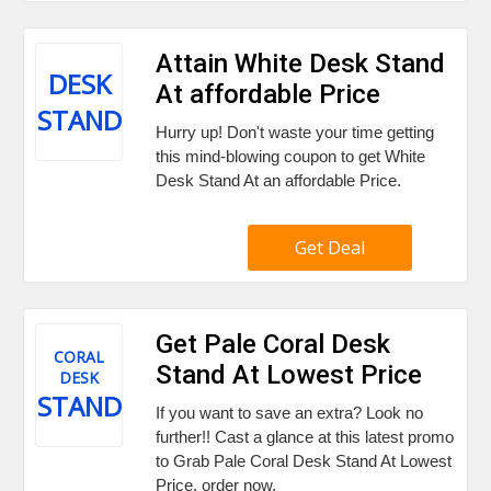
Attain White Desk Stand
DESK
At affordable Price
STAND
Hurry up! Don't waste your time getting
this mind-blowing coupon to get White
Desk Stand At an affordable Price.
Get Deal
Get Pale Coral Desk
CORAL
Stand At Lowest Price
DESK
STAND
If you want to save an extra? Look no
further!! Cast a glance at this latest promo
to Grab Pale Coral Desk Stand At Lowest
Price. order now.