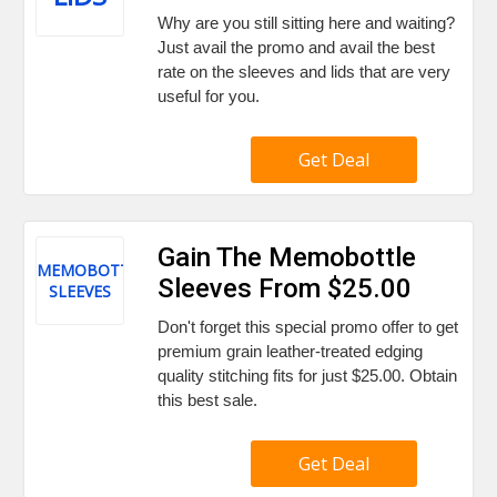
Why are you still sitting here and waiting?
Just avail the promo and avail the best
rate on the sleeves and lids that are very
useful for you.
Get Deal
Gain The Memobottle
MEMOBOTTLE
Sleeves From $25.00
SLEEVES
Don't forget this special promo offer to get
premium grain leather-treated edging
quality stitching fits for just $25.00. Obtain
this best sale.
Get Deal