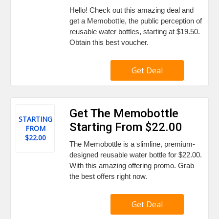
Hello! Check out this amazing deal and
get a Memobottle, the public perception of
reusable water bottles, starting at $19.50.
Obtain this best voucher.
Get Deal
Get The Memobottle
STARTING
Starting From $22.00
FROM
$22.00
The Memobottle is a slimline, premium-
designed reusable water bottle for $22.00.
With this amazing offering promo. Grab
the best offers right now.
Get Deal