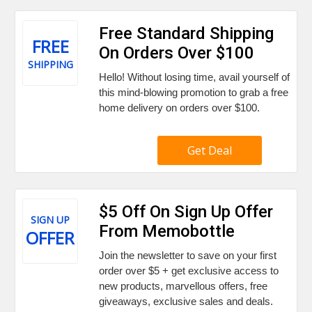
Free Standard Shipping
FREE
On Orders Over $100
SHIPPING
Hello! Without losing time, avail yourself of
this mind-blowing promotion to grab a free
home delivery on orders over $100.
Get Deal
$5 Off On Sign Up Offer
SIGN UP
From Memobottle
OFFER
Join the newsletter to save on your first
order over $5 + get exclusive access to
new products, marvellous offers, free
giveaways, exclusive sales and deals.