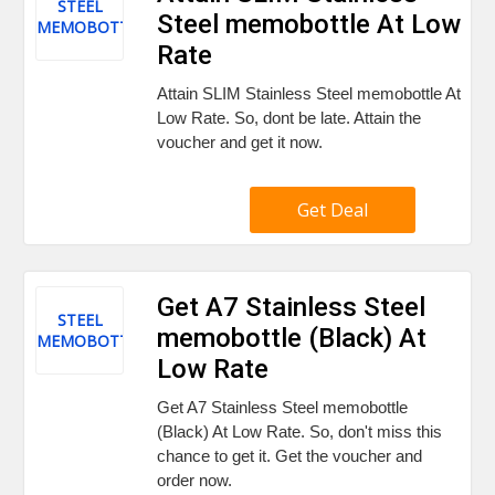
STEEL
Steel memobottle At Low
MEMOBOTTLE
Rate
Attain SLIM Stainless Steel memobottle At
Low Rate. So, dont be late. Attain the
voucher and get it now.
Get Deal
Get A7 Stainless Steel
STEEL
memobottle (Black) At
MEMOBOTTLE
Low Rate
Get A7 Stainless Steel memobottle
(Black) At Low Rate. So, don't miss this
chance to get it. Get the voucher and
order now.