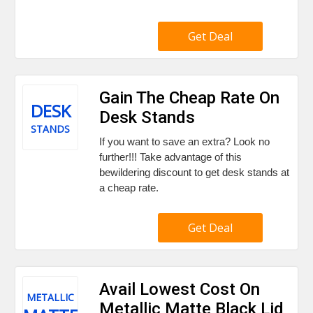
Get Deal
Gain The Cheap Rate On
DESK
Desk Stands
STANDS
If you want to save an extra? Look no
further!!! Take advantage of this
bewildering discount to get desk stands at
a cheap rate.
Get Deal
Avail Lowest Cost On
METALLIC
Metallic Matte Black Lid