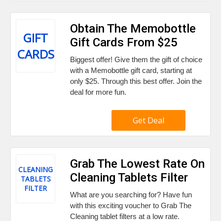
Obtain The Memobottle
GIFT
Gift Cards From $25
CARDS
Biggest offer! Give them the gift of choice
with a Memobottle gift card, starting at
only $25. Through this best offer. Join the
deal for more fun.
Get Deal
Grab The Lowest Rate On
CLEANING
Cleaning Tablets Filter
TABLETS
FILTER
What are you searching for? Have fun
with this exciting voucher to Grab The
Cleaning tablet filters at a low rate.