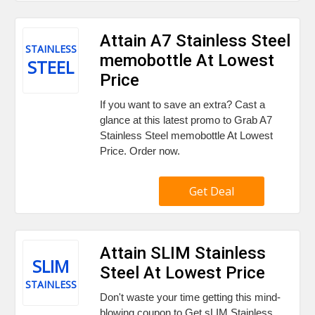
Attain A7 Stainless Steel
STAINLESS
memobottle At Lowest
STEEL
Price
If you want to save an extra? Cast a
glance at this latest promo to Grab A7
Stainless Steel memobottle At Lowest
Price. Order now.
Get Deal
Attain SLIM Stainless
SLIM
Steel At Lowest Price
STAINLESS
Don't waste your time getting this mind-
blowing coupon to Get sLIM Stainless