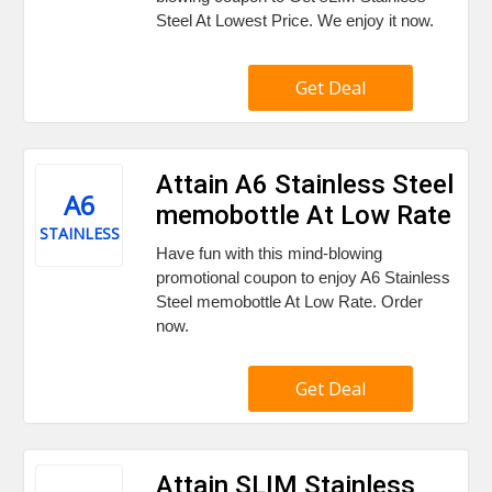
Steel At Lowest Price. We enjoy it now.
Get Deal
Attain A6 Stainless Steel
A6
memobottle At Low Rate
STAINLESS
Have fun with this mind-blowing
promotional coupon to enjoy A6 Stainless
Steel memobottle At Low Rate. Order
now.
Get Deal
Attain SLIM Stainless