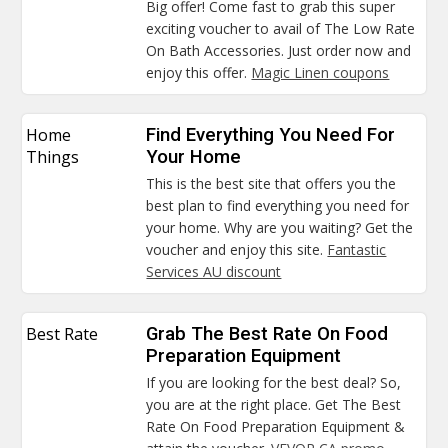
Big offer! Come fast to grab this super
exciting voucher to avail of The Low Rate
On Bath Accessories. Just order now and
enjoy this offer.
Magic Linen coupons
Home
Find Everything You Need For
Things
Your Home
This is the best site that offers you the
best plan to find everything you need for
your home. Why are you waiting? Get the
voucher and enjoy this site.
Fantastic
Services AU discount
Best Rate
Grab The Best Rate On Food
Preparation Equipment
If you are looking for the best deal? So,
you are at the right place. Get The Best
Rate On Food Preparation Equipment &