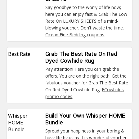
Say goodbye to the worry of life now;
here you can enjoy fast & Grab The Low
Rate On LUXURY SHEETS of a mind-
blowing voucher. Don't waste the time.
Ocean Fine Bedding coupons
Best Rate
Grab The Best Rate On Red
Dyed Cowhide Rug
Pay attention! Here you can grab the
offers. You are on the right path. Get the
fabulous voucher for Grab The Best Rate
On Red Dyed Cowhide Rug.
ECowhides
promo codes
Whisper
Build Your Own Whisper HOME
HOME
Bundle
Bundle
Spread your happiness in your boring &
busy life by using this wonderful voucher