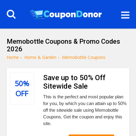
Memobottle Coupons & Promo Codes
2026
Home
›
Home & Garden
›
Memobottle Coupons
Save up to 50% Off
50%
Sitewide Sale
OFF
This is the perfect and most popular plan
for you, by which you can attain up to 50%
off the sitewide sale using Memobottle
Coupons. Get the coupon and enjoy this
site.