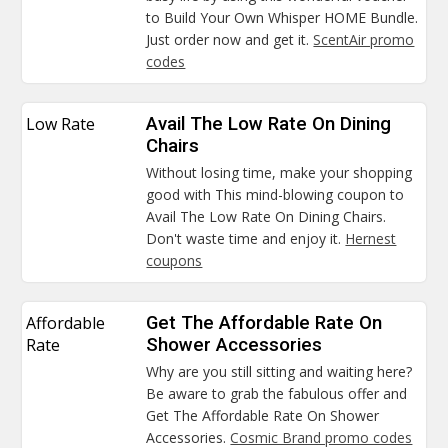
to Build Your Own Whisper HOME Bundle.
Just order now and get it.
ScentAir promo
codes
Low Rate
Avail The Low Rate On Dining
Chairs
Without losing time, make your shopping
good with This mind-blowing coupon to
Avail The Low Rate On Dining Chairs.
Don't waste time and enjoy it.
Hernest
coupons
Affordable
Get The Affordable Rate On
Rate
Shower Accessories
Why are you still sitting and waiting here?
Be aware to grab the fabulous offer and
Get The Affordable Rate On Shower
Accessories.
Cosmic Brand promo codes