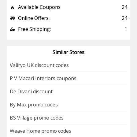
🔥
Available Coupons:
24
🎁
Online Offers:
24
🛵
Free Shipping:
1
Similar Stores
Valiryo UK discount codes
P V Macari Interiors coupons
De Divani discount
By Max promo codes
BS Village promo codes
Weave Home promo codes