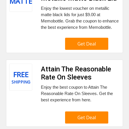
MATTE
Enjoy the lowest voucher on metallic
matte black lids for just $9.00 at
Memobottle. Grab the coupon to enhance
the best experience from Memobottle.
Get Deal
Attain The Reasonable
FREE
Rate On Sleeves
SHIPPING
Enjoy the best coupon to Attain The
Reasonable Rate On Sleeves. Get the
best experience from here.
Get Deal