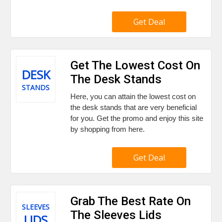
Get Deal
Get The Lowest Cost On
DESK
The Desk Stands
STANDS
Here, you can attain the lowest cost on
the desk stands that are very beneficial
for you. Get the promo and enjoy this site
by shopping from here.
Get Deal
Grab The Best Rate On
SLEEVES
The Sleeves Lids
LIDS