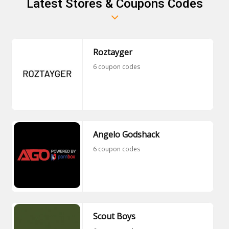
Latest Stores & Coupons Codes
things from the normal ones. These are available
at a low cost, and everyone loves them.
Roztayger
6 coupon codes
Angelo Godshack
6 coupon codes
Scout Boys