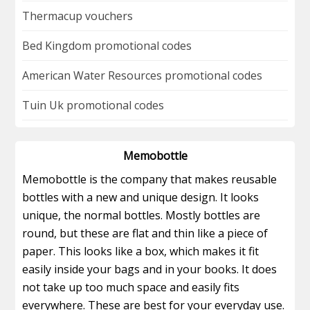
Thermacup vouchers
Bed Kingdom promotional codes
American Water Resources promotional codes
Tuin Uk promotional codes
Memobottle
Memobottle is the company that makes reusable
bottles with a new and unique design. It looks
unique, the normal bottles. Mostly bottles are
round, but these are flat and thin like a piece of
paper. This looks like a box, which makes it fit
easily inside your bags and in your books. It does
not take up too much space and easily fits
everywhere. These are best for your everyday use.