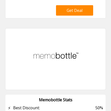
Get Deal
Memobottle Stats
⚡
Best Discount:
50%