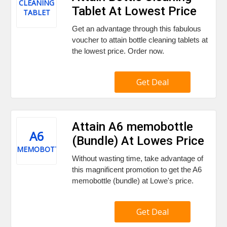
CLEANING
Tablet At Lowest Price
TABLET
Get an advantage through this fabulous
voucher to attain bottle cleaning tablets at
the lowest price. Order now.
Get Deal
Attain A6 memobottle
A6
(Bundle) At Lowes Price
MEMOBOTTLE
Without wasting time, take advantage of
this magnificent promotion to get the A6
memobottle (bundle) at Lowe's price.
Get Deal