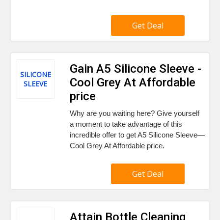
Get Deal
Gain A5 Silicone Sleeve -
SILICONE
Cool Grey At Affordable
SLEEVE
price
Why are you waiting here? Give yourself
a moment to take advantage of this
incredible offer to get A5 Silicone Sleeve—
Cool Grey At Affordable price.
Get Deal
Attain Bottle Cleaning