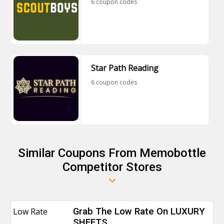
6 coupon codes
Star Path Reading
6 coupon codes
Similar Coupons From Memobottle
Competitor Stores
Low Rate
Grab The Low Rate On LUXURY
SHEETS