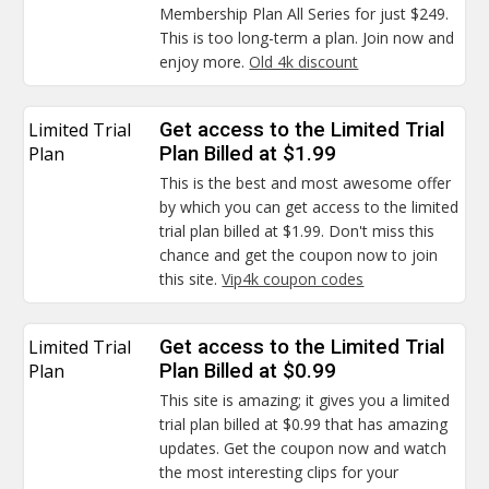
Membership Plan All Series for just $249.
This is too long-term a plan. Join now and
enjoy more.
Old 4k discount
Limited Trial
Get access to the Limited Trial
Plan
Plan Billed at $1.99
This is the best and most awesome offer
by which you can get access to the limited
trial plan billed at $1.99. Don't miss this
chance and get the coupon now to join
this site.
Vip4k coupon codes
Limited Trial
Get access to the Limited Trial
Plan
Plan Billed at $0.99
This site is amazing; it gives you a limited
trial plan billed at $0.99 that has amazing
updates. Get the coupon now and watch
the most interesting clips for your