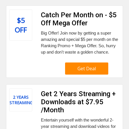
Catch Per Month on - $5
$5
Off Mega Offer
OFF
Big Offer! Join now by getting a super
amazing and special $5 per month on the
Ranking Promo + Mega Offer. So, hurry
up and don't waste a golden chance.
Get Deal
Get 2 Years Streaming +
2 YEARS
Downloads at $7.95
STREAMING
/Month
Entertain yourself with the wonderful 2-
year streaming and download videos for