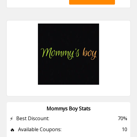
Mommys Boy Stats
⚡
Best Discount:
70%
🔥
Available Coupons:
10