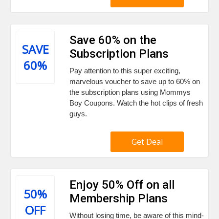
Save 60% on the
SAVE
Subscription Plans
60%
Pay attention to this super exciting,
marvelous voucher to save up to 60% on
the subscription plans using Mommys
Boy Coupons. Watch the hot clips of fresh
guys.
Get Deal
Enjoy 50% Off on all
50%
Membership Plans
OFF
Without losing time, be aware of this mind-