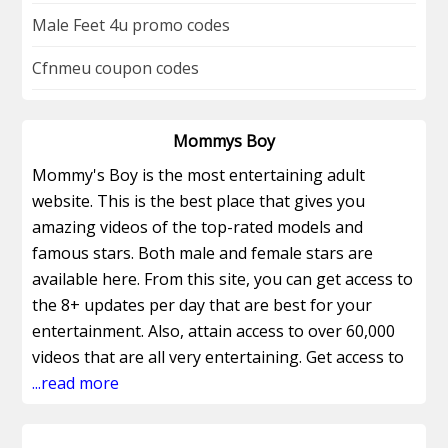
Male Feet 4u promo codes
Cfnmeu coupon codes
Mommys Boy
Mommy's Boy is the most entertaining adult
website. This is the best place that gives you
amazing videos of the top-rated models and
famous stars. Both male and female stars are
available here. From this site, you can get access to
the 8+ updates per day that are best for your
entertainment. Also, attain access to over 60,000
videos that are all very entertaining. Get access to
the exclusive original features. You can get the
...read more
original adult videos by using Mommys Boy
Coupons for your happiness. This site contains