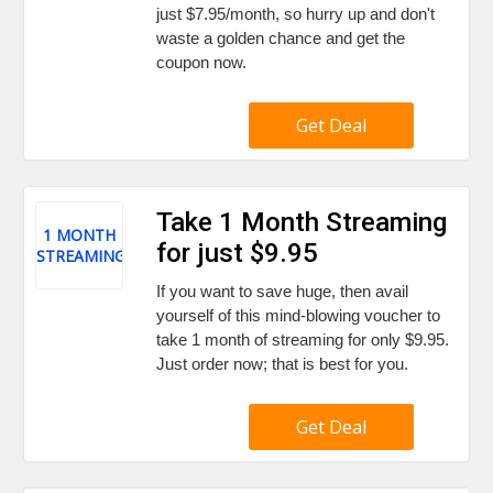
just $7.95/month, so hurry up and don't
waste a golden chance and get the
coupon now.
Get Deal
Take 1 Month Streaming
1 MONTH
for just $9.95
STREAMING
If you want to save huge, then avail
yourself of this mind-blowing voucher to
take 1 month of streaming for only $9.95.
Just order now; that is best for you.
Get Deal