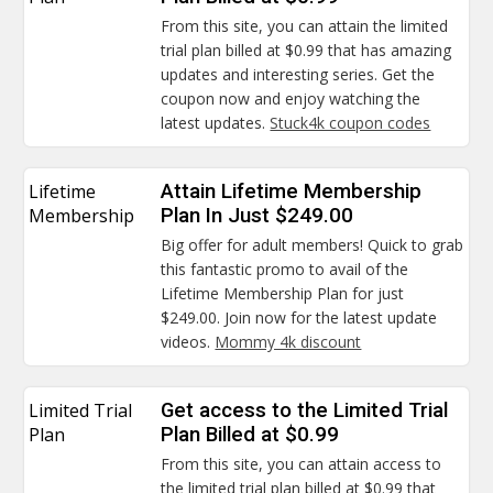
From this site, you can attain the limited
trial plan billed at $0.99 that has amazing
updates and interesting series. Get the
coupon now and enjoy watching the
latest updates.
Stuck4k coupon codes
Lifetime
Attain Lifetime Membership
Membership
Plan In Just $249.00
Big offer for adult members! Quick to grab
this fantastic promo to avail of the
Lifetime Membership Plan for just
$249.00. Join now for the latest update
videos.
Mommy 4k discount
Limited Trial
Get access to the Limited Trial
Plan
Plan Billed at $0.99
From this site, you can attain access to
the limited trial plan billed at $0.99 that