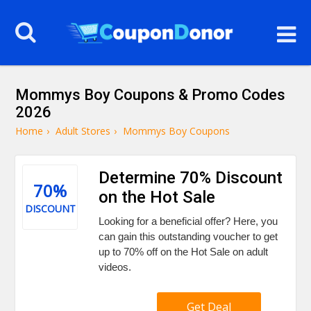
Mommys Boy Coupons & Promo Codes
2026
Home
›
Adult Stores
›
Mommys Boy Coupons
Determine 70% Discount
70%
on the Hot Sale
DISCOUNT
Looking for a beneficial offer? Here, you
can gain this outstanding voucher to get
up to 70% off on the Hot Sale on adult
videos.
Get Deal