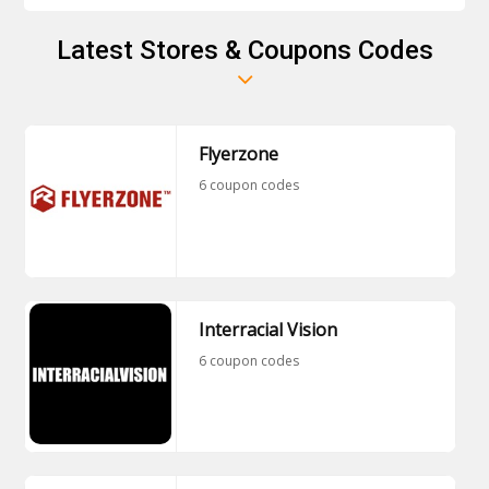
Downloads membership plan at the single
payment of €143.40. It bills monthly at the rate of
Latest Stores & Coupons Codes
€11.95/month. Don't miss this chance and watch all
the premium plans by becoming a member of
Mommy's Boy.
Flyerzone
6 coupon codes
Interracial Vision
6 coupon codes