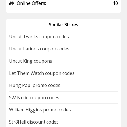
🎁
Online Offers:
10
Similar Stores
Uncut Twinks coupon codes
Uncut Latinos coupon codes
Uncut King coupons
Let Them Watch coupon codes
Hung Papi promo codes
SW Nude coupon codes
William Higgins promo codes
Str8Hell discount codes