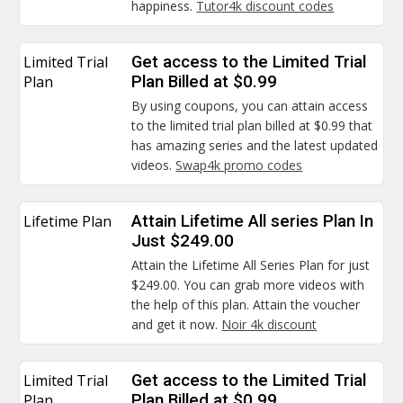
happiness.
Tutor4k discount codes
Limited Trial
Get access to the Limited Trial
Plan
Plan Billed at $0.99
By using coupons, you can attain access
to the limited trial plan billed at $0.99 that
has amazing series and the latest updated
videos.
Swap4k promo codes
Lifetime Plan
Attain Lifetime All series Plan In
Just $249.00
Attain the Lifetime All Series Plan for just
$249.00. You can grab more videos with
the help of this plan. Attain the voucher
and get it now.
Noir 4k discount
Limited Trial
Get access to the Limited Trial
Plan
Plan Billed at $0.99