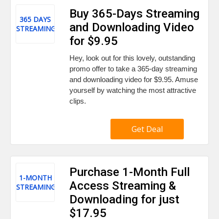
Buy 365-Days Streaming
365 DAYS
and Downloading Video
STREAMING
for $9.95
Hey, look out for this lovely, outstanding
promo offer to take a 365-day streaming
and downloading video for $9.95. Amuse
yourself by watching the most attractive
clips.
Get Deal
Purchase 1-Month Full
1-MONTH
Access Streaming &
STREAMING
Downloading for just
$17.95