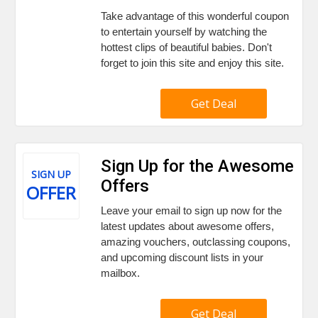
Take advantage of this wonderful coupon
to entertain yourself by watching the
hottest clips of beautiful babies. Don't
forget to join this site and enjoy this site.
Get Deal
Sign Up for the Awesome
SIGN UP
Offers
OFFER
Leave your email to sign up now for the
latest updates about awesome offers,
amazing vouchers, outclassing coupons,
and upcoming discount lists in your
mailbox.
Get Deal