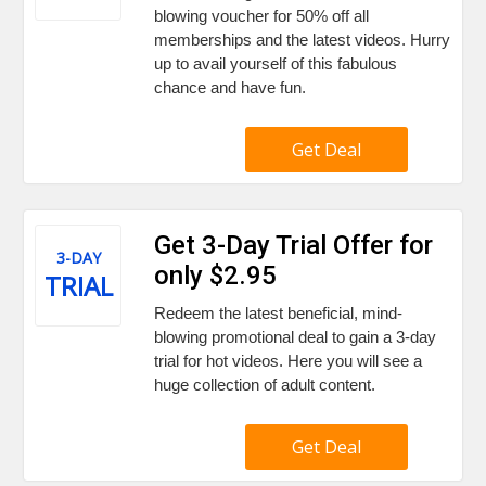
blowing voucher for 50% off all
memberships and the latest videos. Hurry
up to avail yourself of this fabulous
chance and have fun.
Get Deal
Get 3-Day Trial Offer for
3-DAY
only $2.95
TRIAL
Redeem the latest beneficial, mind-
blowing promotional deal to gain a 3-day
trial for hot videos. Here you will see a
huge collection of adult content.
Get Deal