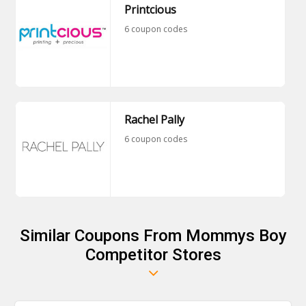
Printcious
6 coupon codes
Rachel Pally
6 coupon codes
Similar Coupons From Mommys Boy
Competitor Stores