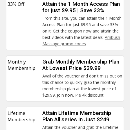
33% Off
Attain the 1 Month Access Plan
for just $9.95 | Save 33%
From this site, you can attain the 1 Month
Access Plan for just $9.95 and save 33%
on it. Get the coupon now and attain the
best videos with the latest deals.
Ambush
Massage promo codes
Monthly
Grab Monthly Membership Plan
Membership
At Lowest Price $29.99
Avail of the voucher and don't miss out on
this chance to quickly grab the monthly
membership plan at the lowest price of
$29.99. Join now.
Pie 4k discount
Lifetime
Attain Lifetime Membership
Membership
Plan All series In Just $249
Attain the voucher and grab the Lifetime