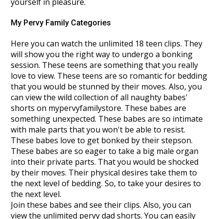
yourself in pleasure.
My Pervy Family Categories
Here you can watch the unlimited 18 teen clips. They
will show you the right way to undergo a bonking
session. These teens are something that you really
love to view. These teens are so romantic for bedding
that you would be stunned by their moves. Also, you
can view the wild collection of all naughty babes'
shorts on mypervyfamilystore. These babes are
something unexpected. These babes are so intimate
with male parts that you won't be able to resist.
These babes love to get bonked by their stepson.
These babes are so eager to take a big male organ
into their private parts. That you would be shocked
by their moves. Their physical desires take them to
the next level of bedding. So, to take your desires to
the next level.
Join these babes and see their clips. Also, you can
view the unlimited pervy dad shorts. You can easily