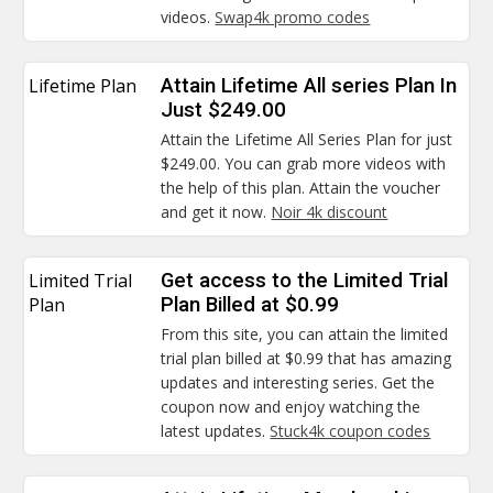
videos.
Swap4k promo codes
Lifetime Plan
Attain Lifetime All series Plan In
Just $249.00
Attain the Lifetime All Series Plan for just
$249.00. You can grab more videos with
the help of this plan. Attain the voucher
and get it now.
Noir 4k discount
Limited Trial
Get access to the Limited Trial
Plan
Plan Billed at $0.99
From this site, you can attain the limited
trial plan billed at $0.99 that has amazing
updates and interesting series. Get the
coupon now and enjoy watching the
latest updates.
Stuck4k coupon codes