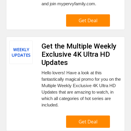
and join mypervyfamily.com.
Get Deal
Get the Multiple Weekly
WEEKLY
Exclusive 4K Ultra HD
UPDATES
Updates
Hello lovers! Have a look at this
fantastically magical promo for you on the
Multiple Weekly Exclusive 4K Ultra HD
Updates that are amazing to watch, in
which all categories of hot series are
included.
Get Deal