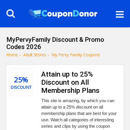
MyPervyFamily Discount & Promo
Codes 2026
Home
›
Adult Stores
›
My Pervy Family Coupons
Attain up to 25%
25%
Discount on All
DISCOUNT
Membership Plans
This site is amazing, by which you can
attain up to a 25% discount on all
membership plans that are best for your
use. Watch all categories of interesting
series and clips by using the coupon