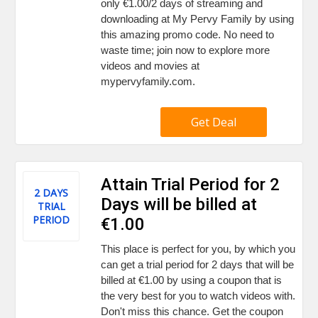
only €1.00/2 days of streaming and
downloading at My Pervy Family by using
this amazing promo code. No need to
waste time; join now to explore more
videos and movies at
mypervyfamily.com.
Get Deal
Attain Trial Period for 2
2 DAYS
Days will be billed at
TRIAL
PERIOD
€1.00
This place is perfect for you, by which you
can get a trial period for 2 days that will be
billed at €1.00 by using a coupon that is
the very best for you to watch videos with.
Don't miss this chance. Get the coupon