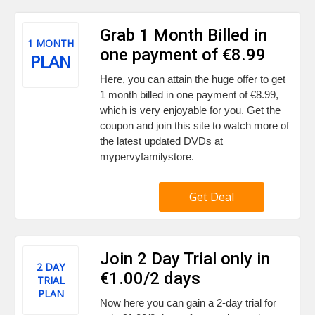
Grab 1 Month Billed in
1 MONTH
one payment of €8.99
PLAN
Here, you can attain the huge offer to get
1 month billed in one payment of €8.99,
which is very enjoyable for you. Get the
coupon and join this site to watch more of
the latest updated DVDs at
mypervyfamilystore.
Get Deal
Join 2 Day Trial only in
2 DAY
€1.00/2 days
TRIAL
PLAN
Now here you can gain a 2-day trial for