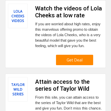
Watch the videos of Lola
LOLA
Cheeks at low rate
CHEEKS
VIDEOS
If you are worried about high rates, enjoy
this marvelous offering promo to obtain
the videos of Lola Cheeks, who is a very
beautiful model that gave you the best
feeling, which will give you fun.
Get Deal
Attain access to the
TAYLOR
series of Taylor Wild
WILD
SERIES
From this site, you can attain access to
the series of Taylor Wild that are the best
and give you fun. Don't miss this chance.