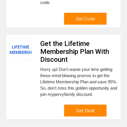
code.
Get Code
Get the Lifetime
LIFETIME
Membership Plan With
MEMBERSHIP
Discount
Hurry up! Don't waste your time getting
these mind-blowing promos to get the
Lifetime Membership Plan and save 95%.
So, don't miss this golden opportunity and
join mypervyfamily discount.
Get Deal