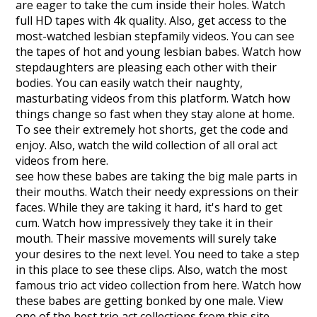
are eager to take the cum inside their holes. Watch
full HD tapes with 4k quality. Also, get access to the
most-watched lesbian stepfamily videos. You can see
the tapes of hot and young lesbian babes. Watch how
stepdaughters are pleasing each other with their
bodies. You can easily watch their naughty,
masturbating videos from this platform. Watch how
things change so fast when they stay alone at home.
To see their extremely hot shorts, get the code and
enjoy. Also, watch the wild collection of all oral act
videos from here.
see how these babes are taking the big male parts in
their mouths. Watch their needy expressions on their
faces. While they are taking it hard, it's hard to get
cum. Watch how impressively they take it in their
mouth. Their massive movements will surely take
your desires to the next level. You need to take a step
in this place to see these clips. Also, watch the most
famous trio act video collection from here. Watch how
these babes are getting bonked by one male. View
one of the best trio act collections from this site.