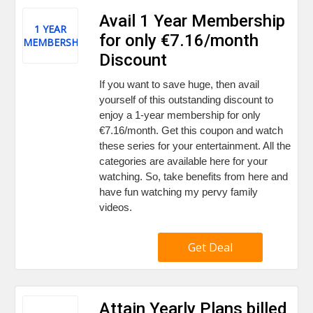
Avail 1 Year Membership
1 YEAR
for only €7.16/month
MEMBERSHIP
Discount
If you want to save huge, then avail
yourself of this outstanding discount to
enjoy a 1-year membership for only
€7.16/month. Get this coupon and watch
these series for your entertainment. All the
categories are available here for your
watching. So, take benefits from here and
have fun watching my pervy family
videos.
Get Deal
Attain Yearly Plans billed