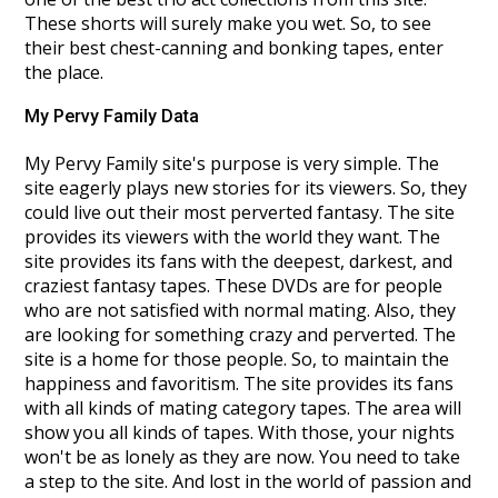
These shorts will surely make you wet. So, to see
their best chest-canning and bonking tapes, enter
the place.
My Pervy Family Data
My Pervy Family site's purpose is very simple. The
site eagerly plays new stories for its viewers. So, they
could live out their most perverted fantasy. The site
provides its viewers with the world they want. The
site provides its fans with the deepest, darkest, and
craziest fantasy tapes. These DVDs are for people
who are not satisfied with normal mating. Also, they
are looking for something crazy and perverted. The
site is a home for those people. So, to maintain the
happiness and favoritism. The site provides its fans
with all kinds of mating category tapes. The area will
show you all kinds of tapes. With those, your nights
won't be as lonely as they are now. You need to take
a step to the site. And lost in the world of passion and