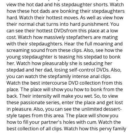
view the hot dad and his stepdaughter shorts. Watch
how these hot dads are bonking their stepdaughters
hard. Watch their hottest moves. As well as view how
their normal chat turns into hard punishment. You
can see their hottest DVDsfrom this place at a low
cost. Watch how massively stepfathers are mating
with their stepdaughters. Hear the full moaning and
screaming sound from these clips. Also, see how the
young stepdaughter is teasing his stepdad to bonk
her. Watch how pleasurably she is seducing her
stepdad and her dad, losing self-control DVDs. Also,
you can watch the stepfamily intense anal clips.
Watch the best intercourse DVD collection from this
place. The place will show you how to bonk from the
back. Their intensity will make you wet. So, to view
these passionate series, enter the place and get lost
in pleasure. Also, you can see the unlimited dessert-
style tapes from this area. The place will show you
how to fill your partner's holes with cum. Watch the
best collection of all clips. Watch how this pervy family