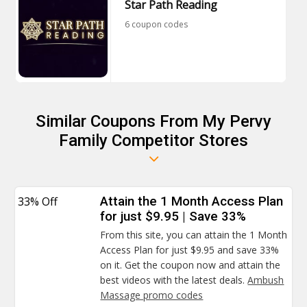
Star Path Reading
6 coupon codes
Similar Coupons From My Pervy
Family Competitor Stores
33% Off
Attain the 1 Month Access Plan
for just $9.95 | Save 33%
From this site, you can attain the 1 Month
Access Plan for just $9.95 and save 33%
on it. Get the coupon now and attain the
best videos with the latest deals.
Ambush
Massage promo codes