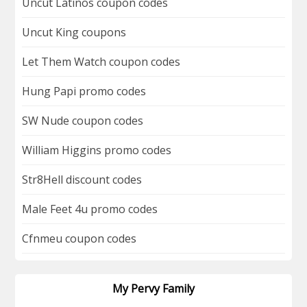
Uncut Latinos coupon codes
Uncut King coupons
Let Them Watch coupon codes
Hung Papi promo codes
SW Nude coupon codes
William Higgins promo codes
Str8Hell discount codes
Male Feet 4u promo codes
Cfnmeu coupon codes
My Pervy Family