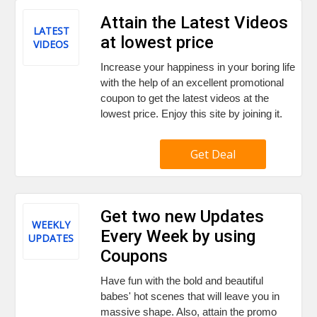
Attain the Latest Videos
LATEST
at lowest price
VIDEOS
Increase your happiness in your boring life
with the help of an excellent promotional
coupon to get the latest videos at the
lowest price. Enjoy this site by joining it.
Get Deal
Get two new Updates
WEEKLY
Every Week by using
UPDATES
Coupons
Have fun with the bold and beautiful
babes' hot scenes that will leave you in
massive shape. Also, attain the promo