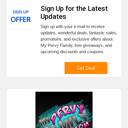
Sign Up for the Latest
SIGN UP
Updates
OFFER
Sign up with your e-mail to receive
updates, wonderful deals, fantastic sales,
promotions, and exclusive offers about
My Pervy Family, free giveaways, and
upcoming discounts and coupons.
Get Deal