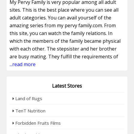
My Pervy Family is very popular among all adult
sites. This is the best place where you can see all
adult categories. You can avail yourself of the
amazing series from my pervy family.com. From
this site, you can watch the family relations. In
which the members of the family became physical
with each other. The stepsister and her brother
are busy mating. They fulfill the requirements of
each other. You can avail yourself of the amazing
...read more
videos from mypervyfamily store that make you
happy. You can enjoy my pervy family categories.
Latest Stores
My pervy family on Pornhub is a mind-blowing site
to watch adult clips. You can attain the best DVDs
Land of Rugs
by using MyPervyFamily Discount. Also, access the
videos of models. Get my pervy family exclusive
TenT Nutrition
content on this site. These models are very
Forbidden Fruits Films
beautiful. They have many years of experience and