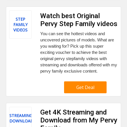
Watch best Original
STEP
Pervy Step Family videos
FAMILY
VIDEOS
You can see the hottest videos and
uncovered pictures of models. What are
you waiting for? Pick up this super
exciting voucher to achieve the best
original pervy stepfamily videos with
streaming and downloads offered with my
pervy family exclusive content.
Get Deal
Get 4K Streaming and
STREAMING
Download from My Pervy
DOWNLOAD