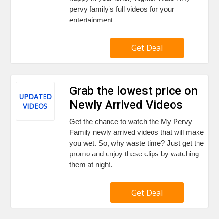
pervy family's full videos for your
entertainment.
Get Deal
Grab the lowest price on
UPDATED
Newly Arrived Videos
VIDEOS
Get the chance to watch the My Pervy
Family newly arrived videos that will make
you wet. So, why waste time? Just get the
promo and enjoy these clips by watching
them at night.
Get Deal