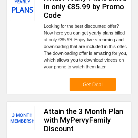
YEARLY
in only €85.99 by Promo
PLANS
Code
Looking for the best discounted offer?
Now here you can get yearly plans billed
at only €85.99. Enjoy live streaming and
downloading that are included in this offer.
The downloading offer is amazing for you,
which allows you to download videos on
your phone to watch them later.
Get Deal
Attain the 3 Month Plan
3 MONTH
with MyPervyFamily
MEMBERSHIP
Discount