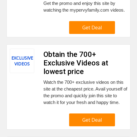
Get the promo and enjoy this site by
watching the mypervyfamily.com videos.
Get Deal
Obtain the 700+
EXCLUSIVE
Exclusive Videos at
VIDEOS
lowest price
Watch the 700+ exclusive videos on this
site at the cheapest price. Avail yourself of
the promo and quickly join this site to
watch it for your fresh and happy time.
Get Deal