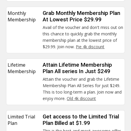
Monthly
Grab Monthly Membership Plan
Membership
At Lowest Price $29.99
Avail of the voucher and don't miss out on
this chance to quickly grab the monthly
membership plan at the lowest price of
$29.99. Join now.
Pie 4k discount
Lifetime
Attain Lifetime Membership
Membership
Plan All series In Just $249
Attain the voucher and grab the Lifetime
Membership Plan All Series for just $249.
This is too long-term a plan. Join now and
enjoy more.
Old 4k discount
Limited Trial
Get access to the Limited Trial
Plan
Plan Billed at $1.99
This is the best and most awesome offer