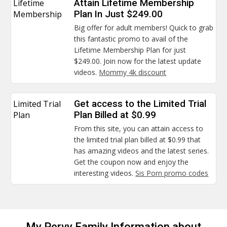
Lifetime
Attain Lifetime Membership
Membership
Plan In Just $249.00
Big offer for adult members! Quick to grab
this fantastic promo to avail of the
Lifetime Membership Plan for just
$249.00. Join now for the latest update
videos.
Mommy 4k discount
Limited Trial
Get access to the Limited Trial
Plan
Plan Billed at $0.99
From this site, you can attain access to
the limited trial plan billed at $0.99 that
has amazing videos and the latest series.
Get the coupon now and enjoy the
interesting videos.
Sis Porn promo codes
My Pervy Family Information about