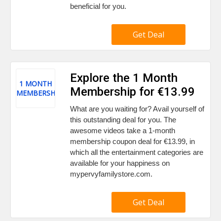
beneficial for you.
Get Deal
Explore the 1 Month
1 MONTH
Membership for €13.99
MEMBERSHIP
What are you waiting for? Avail yourself of
this outstanding deal for you. The
awesome videos take a 1-month
membership coupon deal for €13.99, in
which all the entertainment categories are
available for your happiness on
mypervyfamilystore.com.
Get Deal