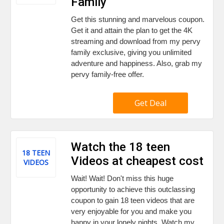
Family
Get this stunning and marvelous coupon.
Get it and attain the plan to get the 4K
streaming and download from my pervy
family exclusive, giving you unlimited
adventure and happiness. Also, grab my
pervy family-free offer.
Get Deal
Watch the 18 teen
18 TEEN
Videos at cheapest cost
VIDEOS
Wait! Wait! Don't miss this huge
opportunity to achieve this outclassing
coupon to gain 18 teen videos that are
very enjoyable for you and make you
happy in your lonely nights. Watch my