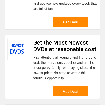
and get two new updates every week that
are full of fun.
Get Deal
Get the Most Newest
NEWEST
DVDs at reasonable cost
DVDS
Pay attention, all young ones! Hurry up to
grab the marvelous voucher and get the
most pervy family role-playing site at the
lowest price. No need to waste this
fabulous opportunity.
Get Deal