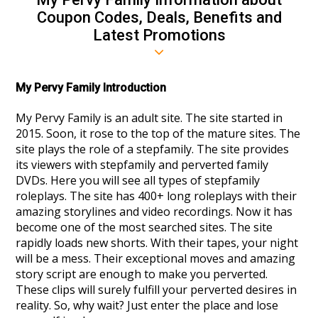
Coupon Codes, Deals, Benefits and
Latest Promotions
My Pervy Family Introduction
My Pervy Family is an adult site. The site started in
2015. Soon, it rose to the top of the mature sites. The
site plays the role of a stepfamily. The site provides
its viewers with stepfamily and perverted family
DVDs. Here you will see all types of stepfamily
roleplays. The site has 400+ long roleplays with their
amazing storylines and video recordings. Now it has
become one of the most searched sites. The site
rapidly loads new shorts. With their tapes, your night
will be a mess. Their exceptional moves and amazing
story script are enough to make you perverted.
These clips will surely fulfill your perverted desires in
reality. So, why wait? Just enter the place and lose