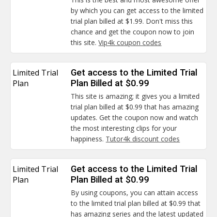
by which you can get access to the limited
trial plan billed at $1.99. Don't miss this
chance and get the coupon now to join
this site.
Vip4k coupon codes
Limited Trial
Get access to the Limited Trial
Plan
Plan Billed at $0.99
This site is amazing; it gives you a limited
trial plan billed at $0.99 that has amazing
updates. Get the coupon now and watch
the most interesting clips for your
happiness.
Tutor4k discount codes
Limited Trial
Get access to the Limited Trial
Plan
Plan Billed at $0.99
By using coupons, you can attain access
to the limited trial plan billed at $0.99 that
has amazing series and the latest updated