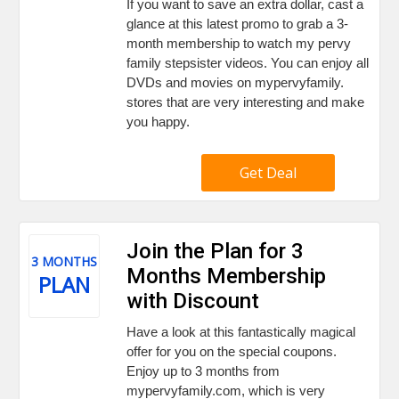
If you want to save an extra dollar, cast a
glance at this latest promo to grab a 3-
month membership to watch my pervy
family stepsister videos. You can enjoy all
DVDs and movies on mypervyfamily.
stores that are very interesting and make
you happy.
Get Deal
Join the Plan for 3
3 MONTHS
Months Membership
PLAN
with Discount
Have a look at this fantastically magical
offer for you on the special coupons.
Enjoy up to 3 months from
mypervyfamily.com, which is very