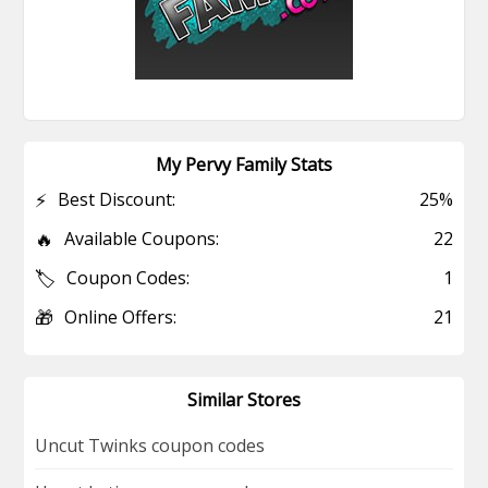
My Pervy Family Stats
⚡
Best Discount:
25%
🔥
Available Coupons:
22
🏷️
Coupon Codes:
1
🎁
Online Offers:
21
Similar Stores
Uncut Twinks coupon codes