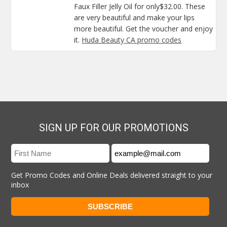
Faux Filler Jelly Oil for only$32.00. These
are very beautiful and make your lips
more beautiful. Get the voucher and enjoy
it.
Huda Beauty CA promo codes
SIGN UP FOR OUR PROMOTIONS
Get Promo Codes and Online Deals delivered straight to your
inbox