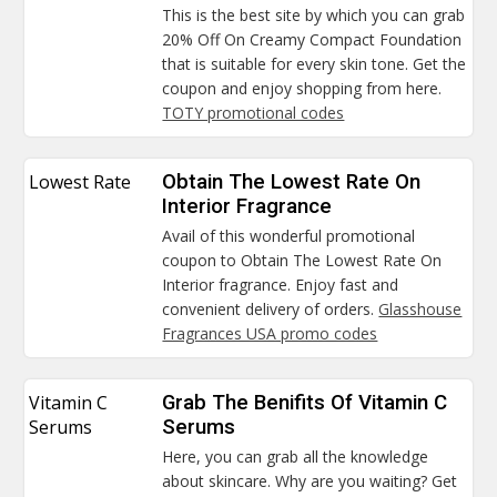
This is the best site by which you can grab
20% Off On Creamy Compact Foundation
that is suitable for every skin tone. Get the
coupon and enjoy shopping from here.
TOTY promotional codes
Lowest Rate
Obtain The Lowest Rate On
Interior Fragrance
Avail of this wonderful promotional
coupon to Obtain The Lowest Rate On
Interior fragrance. Enjoy fast and
convenient delivery of orders.
Glasshouse
Fragrances USA promo codes
Vitamin C
Grab The Benifits Of Vitamin C
Serums
Serums
Here, you can grab all the knowledge
about skincare. Why are you waiting? Get