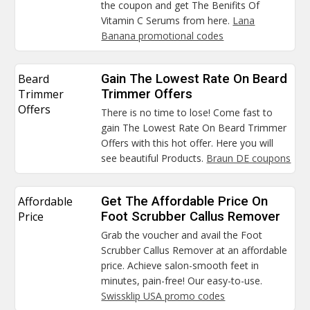
the coupon and get The Benifits Of
Vitamin C Serums from here.
Lana
Banana promotional codes
Beard
Gain The Lowest Rate On Beard
Trimmer
Trimmer Offers
Offers
There is no time to lose! Come fast to
gain The Lowest Rate On Beard Trimmer
Offers with this hot offer. Here you will
see beautiful Products.
Braun DE coupons
Affordable
Get The Affordable Price On
Price
Foot Scrubber Callus Remover
Grab the voucher and avail the Foot
Scrubber Callus Remover at an affordable
price. Achieve salon-smooth feet in
minutes, pain-free! Our easy-to-use.
Swissklip USA promo codes