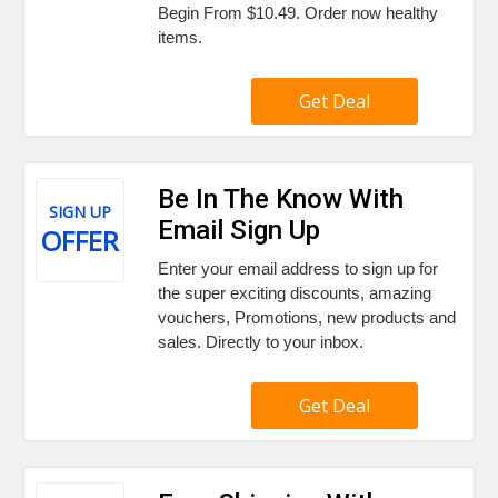
Begin From $10.49. Order now healthy
items.
Get Deal
Be In The Know With
SIGN UP
Email Sign Up
OFFER
Enter your email address to sign up for
the super exciting discounts, amazing
vouchers, Promotions, new products and
sales. Directly to your inbox.
Get Deal