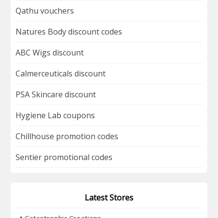
Qathu vouchers
Natures Body discount codes
ABC Wigs discount
Calmerceuticals discount
PSA Skincare discount
Hygiene Lab coupons
Chillhouse promotion codes
Sentier promotional codes
Latest Stores
Catastrophic Creations