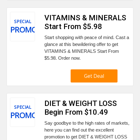
VITAMINS & MINERALS
SPECIAL
Start From $5.98
PROMO
Start shopping with peace of mind. Cast a
glance at this bewildering offer to get
VITAMINS & MINERALS Start From
$5.98. Order now.
Get Deal
DIET & WEIGHT LOSS
SPECIAL
Begin From $10.49
PROMO
Say goodbye to the high rates of markets,
here you can find out the excellent
promotion to get DIET & WEIGHT LOSS