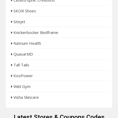
SKOR Shoes
Sitejet
Knickerbocker Bedframe
Natrium Health
QuasarMD
Tall Tails
KooPower
Wild Gym
Visha Skincare
Latest Stores & Coupons Codes