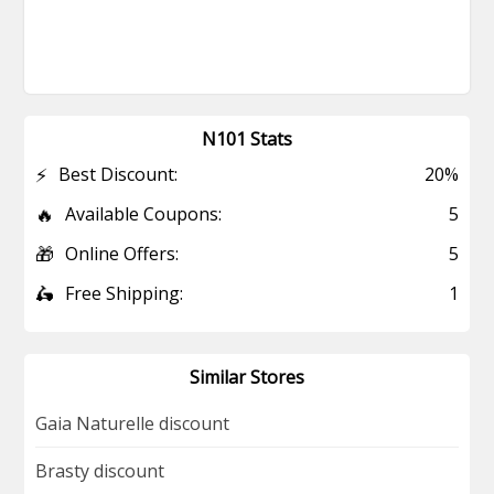
N101 Stats
⚡
Best Discount:
20%
🔥
Available Coupons:
5
🎁
Online Offers:
5
🛵
Free Shipping:
1
Similar Stores
Gaia Naturelle discount
Brasty discount