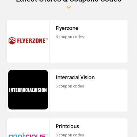
Flyerzone
6 coupon codes
Interracial Vision
6 coupon codes
Printcious
6 coupon codes