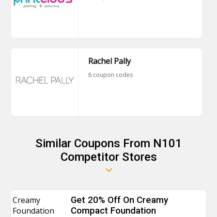
Rachel Pally
6 coupon codes
Similar Coupons From N101
Competitor Stores
Creamy
Get 20% Off On Creamy
Foundation
Compact Foundation