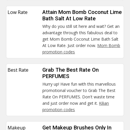
Low Rate
Attain Mom Bomb Coconut Lime
Bath Salt At Low Rate
Why do you still sit here and wait? Get an
advantage through this fabulous deal to
get Mom Bomb Coconut Lime Bath Salt
At Low Rate. Just order now.
Mom Bomb
promotion codes
Best Rate
Grab The Best Rate On
PERFUMES
Hurry up! Have fun with this marvellous
promotional voucher to Grab The Best
Rate On PERFUMES. Don't waste time
and just order now and get it.
Kilian
promotion codes
Makeup
Get Makeup Brushes Only In