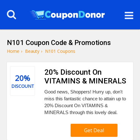
N101 Coupon Code & Promotions
Home
›
Beauty
›
N101 Coupons
20% Discount On
20%
VITAMINS & MINERALS
DISCOUNT
Good news, Shoppers! Hurry up, don't
miss this fantastic chance to attain up to
20% Discount On VITAMINS &
MINERALS through this lovely deal.
Get Deal