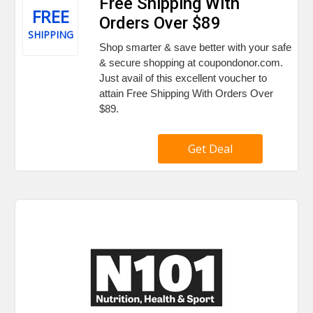
Free Shipping With
FREE
Orders Over $89
SHIPPING
Shop smarter & save better with your safe
& secure shopping at coupondonor.com.
Just avail of this excellent voucher to
attain Free Shipping With Orders Over
$89.
Get Deal