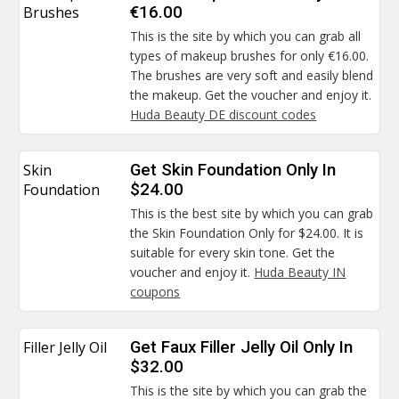
Brushes
€16.00
This is the site by which you can grab all
types of makeup brushes for only €16.00.
The brushes are very soft and easily blend
the makeup. Get the voucher and enjoy it.
Huda Beauty DE discount codes
Skin
Get Skin Foundation Only In
Foundation
$24.00
This is the best site by which you can grab
the Skin Foundation Only for $24.00. It is
suitable for every skin tone. Get the
voucher and enjoy it.
Huda Beauty IN
coupons
Filler Jelly Oil
Get Faux Filler Jelly Oil Only In
$32.00
This is the site by which you can grab the