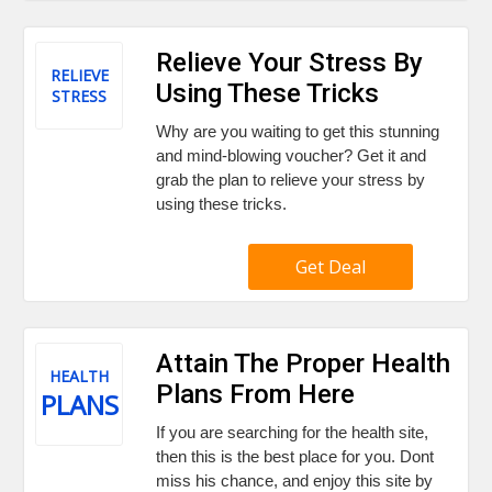
Relieve Your Stress By
RELIEVE
Using These Tricks
STRESS
Why are you waiting to get this stunning
and mind-blowing voucher? Get it and
grab the plan to relieve your stress by
using these tricks.
Get Deal
Attain The Proper Health
HEALTH
Plans From Here
PLANS
If you are searching for the health site,
then this is the best place for you. Dont
miss his chance, and enjoy this site by