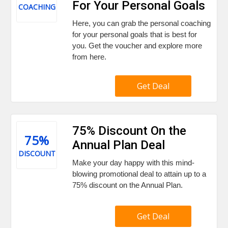
For Your Personal Goals
COACHING
Here, you can grab the personal coaching
for your personal goals that is best for
you. Get the voucher and explore more
from here.
Get Deal
75% Discount On the
75%
Annual Plan Deal
DISCOUNT
Make your day happy with this mind-
blowing promotional deal to attain up to a
75% discount on the Annual Plan.
Get Deal