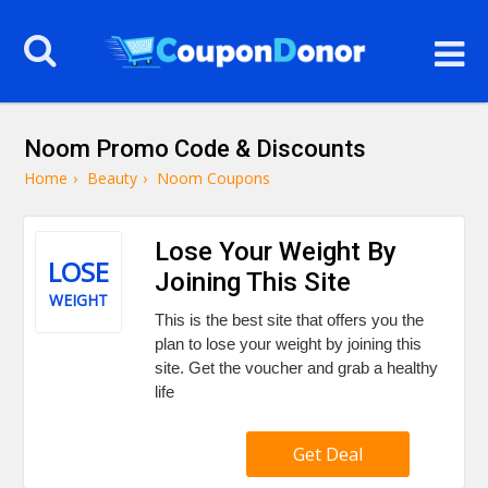
Noom Promo Code & Discounts
Home
›
Beauty
›
Noom Coupons
Lose Your Weight By
LOSE
Joining This Site
WEIGHT
This is the best site that offers you the
plan to lose your weight by joining this
site. Get the voucher and grab a healthy
life
Get Deal