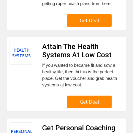
getting roper health plans from here.
Get Deal
Attain The Health
HEALTH
Systems At Low Cost
SYSTEMS
If you wanted to became fit and sow a
healthy life, then thi this is the perfect
place. Get the voucher and grab health
systems at low cost.
Get Deal
Get Personal Coaching
PERSONAL