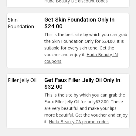
Huda Beauty DE discount codes
Skin
Get Skin Foundation Only In
Foundation
$24.00
This is the best site by which you can grab
the Skin Foundation Only for $24.00. It is
suitable for every skin tone. Get the
voucher and enjoy it.
Huda Beauty IN
coupons
Filler Jelly Oil
Get Faux Filler Jelly Oil Only In
$32.00
This is the site by which you can grab the
Faux Filler Jelly Oil for only$32.00. These
are very beautiful and make your lips
more beautiful. Get the voucher and enjoy
it.
Huda Beauty CA promo codes