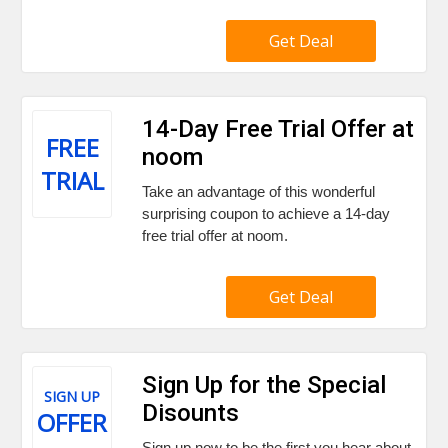
Get Deal
14-Day Free Trial Offer at
FREE
noom
TRIAL
Take an advantage of this wonderful
surprising coupon to achieve a 14-day
free trial offer at noom.
Get Deal
Sign Up for the Special
SIGN UP
Disounts
OFFER
Sign up now to be the first you hear about