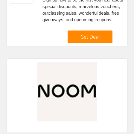
special discounts, marvelous vouchers,
outclassing sales, wonderful deals, free
giveaways, and upcoming coupons.
Get Deal