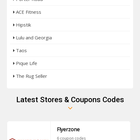
ACE Fitness
Hipstik
Lulu and Georgia
Taos
Pique Life
The Rug Seller
Latest Stores & Coupons Codes
Flyerzone
6 coupon codes