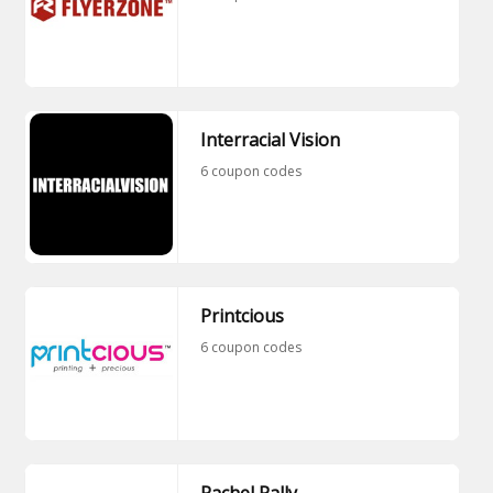
Interracial Vision
6 coupon codes
Printcious
6 coupon codes