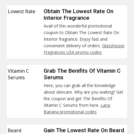
Lowest Rate
Obtain The Lowest Rate On
Interior Fragrance
Avail of this wonderful promotional
coupon to Obtain The Lowest Rate On
Interior fragrance. Enjoy fast and
convenient delivery of orders.
Glasshouse
Fragrances USA promo codes
Vitamin C
Grab The Benifits Of Vitamin C
Serums
Serums
Here, you can grab all the knowledge
about skincare. Why are you waiting? Get
the coupon and get The Benifits Of
Vitamin C Serums from here.
Lana
Banana promotional codes
Beard
Gain The Lowest Rate On Beard