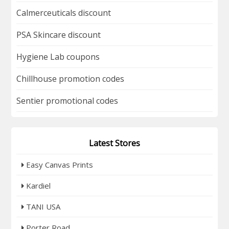
Calmerceuticals discount
PSA Skincare discount
Hygiene Lab coupons
Chillhouse promotion codes
Sentier promotional codes
Latest Stores
Easy Canvas Prints
Kardiel
TANI USA
Porter Road