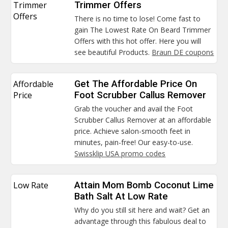
Trimmer
Trimmer Offers
Offers
There is no time to lose! Come fast to
gain The Lowest Rate On Beard Trimmer
Offers with this hot offer. Here you will
see beautiful Products.
Braun DE coupons
Affordable
Get The Affordable Price On
Price
Foot Scrubber Callus Remover
Grab the voucher and avail the Foot
Scrubber Callus Remover at an affordable
price. Achieve salon-smooth feet in
minutes, pain-free! Our easy-to-use.
Swissklip USA promo codes
Low Rate
Attain Mom Bomb Coconut Lime
Bath Salt At Low Rate
Why do you still sit here and wait? Get an
advantage through this fabulous deal to