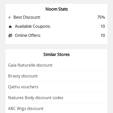
Noom Stats
⚡
Best Discount:
75%
🔥
Available Coupons:
10
🎁
Online Offers:
10
Similar Stores
Gaia Naturelle discount
Brasty discount
Qathu vouchers
Natures Body discount codes
ABC Wigs discount