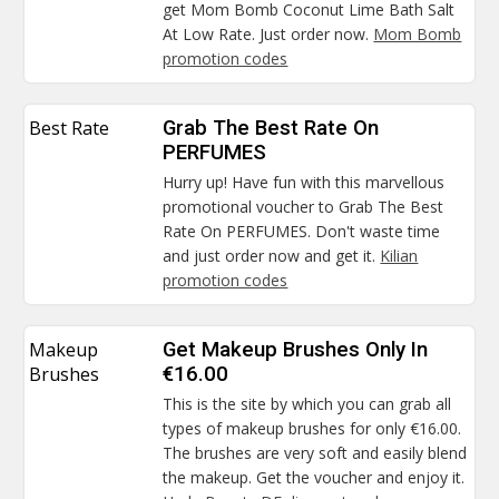
get Mom Bomb Coconut Lime Bath Salt
At Low Rate. Just order now.
Mom Bomb
promotion codes
Best Rate
Grab The Best Rate On
PERFUMES
Hurry up! Have fun with this marvellous
promotional voucher to Grab The Best
Rate On PERFUMES. Don't waste time
and just order now and get it.
Kilian
promotion codes
Makeup
Get Makeup Brushes Only In
Brushes
€16.00
This is the site by which you can grab all
types of makeup brushes for only €16.00.
The brushes are very soft and easily blend
the makeup. Get the voucher and enjoy it.