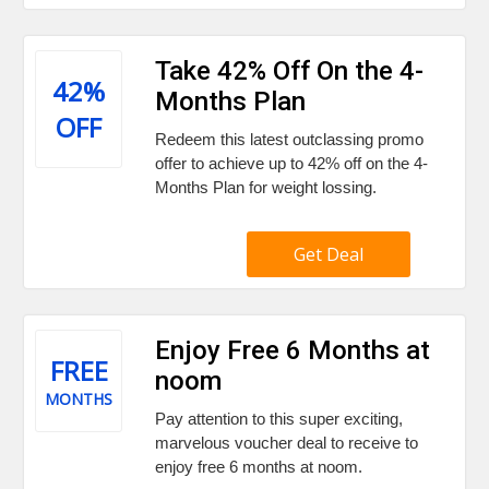
Take 42% Off On the 4-
42%
Months Plan
OFF
Redeem this latest outclassing promo
offer to achieve up to 42% off on the 4-
Months Plan for weight lossing.
Get Deal
Enjoy Free 6 Months at
FREE
noom
MONTHS
Pay attention to this super exciting,
marvelous voucher deal to receive to
enjoy free 6 months at noom.