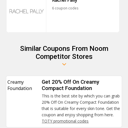
Rachel Pally
6 coupon codes
Similar Coupons From Noom
Competitor Stores
Creamy
Get 20% Off On Creamy
Foundation
Compact Foundation
This is the best site by which you can grab
20% Off On Creamy Compact Foundation
that is suitable for every skin tone. Get the
coupon and enjoy shopping from here.
TOTY promotional codes