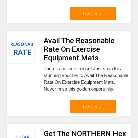
Get Deal
Avail The Reasonable
REASONABLE
Rate On Exercise
RATE
Equipment Mats
There is no time to lose! Just snap this
stunning voucher to Avail The Reasonable
Rate On Exercise Equipment Mats.
Never miss this golden opportunity.
Get Deal
Get The NORTHERN Hex
CHEAP