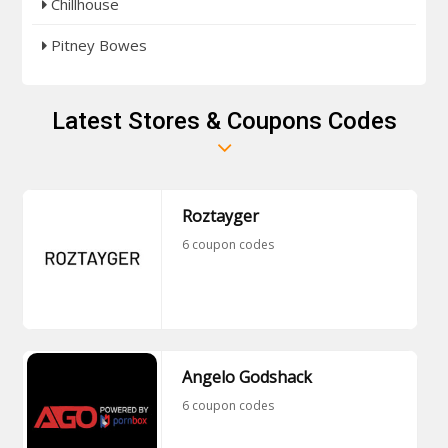
Chillhouse
Pitney Bowes
Latest Stores & Coupons Codes
Roztayger
6 coupon codes
Angelo Godshack
6 coupon codes