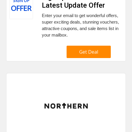
SIGN UP
Latest Update Offer
OFFER
Enter your email to get wonderful offers,
super exciting deals, stunning vouchers,
attractive coupons, and sale items list in
your mailbox.
Get Deal