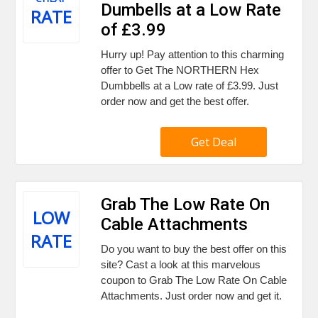
Dumbells at a Low Rate
RATE
of £3.99
Hurry up! Pay attention to this charming
offer to Get The NORTHERN Hex
Dumbbells at a Low rate of £3.99. Just
order now and get the best offer.
Get Deal
Grab The Low Rate On
LOW
Cable Attachments
RATE
Do you want to buy the best offer on this
site? Cast a look at this marvelous
coupon to Grab The Low Rate On Cable
Attachments. Just order now and get it.