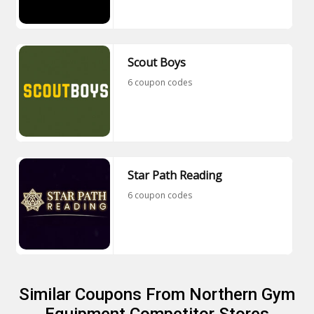
Scout Boys
6 coupon codes
Star Path Reading
6 coupon codes
Similar Coupons From Northern Gym
Equipment Competitor Stores