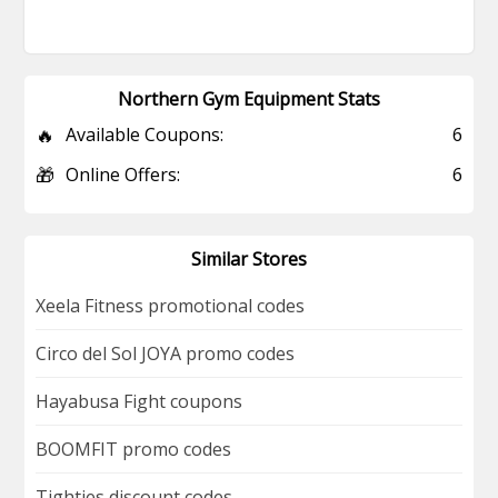
Northern Gym Equipment Stats
🔥
Available Coupons:
6
🎁
Online Offers:
6
Similar Stores
Xeela Fitness promotional codes
Circo del Sol JOYA promo codes
Hayabusa Fight coupons
BOOMFIT promo codes
Tighties discount codes