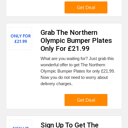
Get Deal
Grab The Northern
ONLY FOR
Olympic Bumper Plates
£21.99
Only For £21.99
What are you waiting for? Just grab this
wonderful offer to get The Northern
Olympic Bumper Plates for only £21.99.
Now you do not need to worry about
delivery charges.
Get Deal
Sign Up To Get The