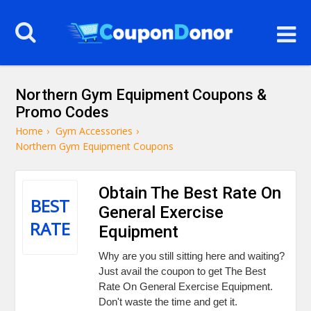
Northern Gym Equipment Coupons &
Promo Codes
Home
›
Gym Accessories
›
Northern Gym Equipment Coupons
Obtain The Best Rate On
BEST
General Exercise
RATE
Equipment
Why are you still sitting here and waiting?
Just avail the coupon to get The Best
Rate On General Exercise Equipment.
Don't waste the time and get it.