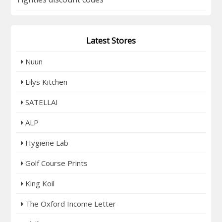
Latest Stores
Nuun
Lilys Kitchen
SATELLAI
ALP
Hygiene Lab
Golf Course Prints
King Koil
The Oxford Income Letter