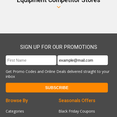
SIGN UP FOR OUR PROMOTIONS
Get Promo Codes and Online Deals delivered straight to your
inbox
Browse By
Seasonals Offers
Categories
Black Friday Coupons