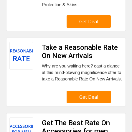
Protection & Skins.
Get Deal
Take a Reasonable Rate
REASONABLE
On New Arrivals
RATE
Why are you waiting here? cast a glance
at this mind-blowing magnificence offer to
take a Reasonable Rate On New Arrivals.
Get Deal
Get The Best Rate On
ACCESSORIES
Accessories for men
FOR MEN