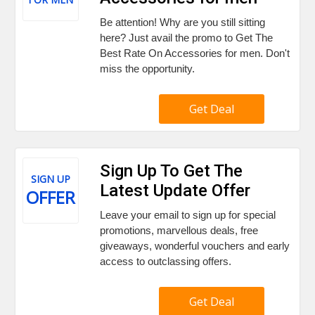
Be attention! Why are you still sitting
here? Just avail the promo to Get The
Best Rate On Accessories for men. Don't
miss the opportunity.
Get Deal
Sign Up To Get The
SIGN UP
Latest Update Offer
OFFER
Leave your email to sign up for special
promotions, marvellous deals, free
giveaways, wonderful vouchers and early
access to outclassing offers.
Get Deal