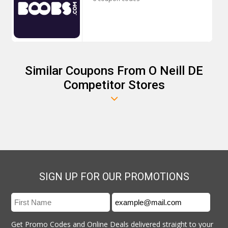
Similar Coupons From O Neill DE
Competitor Stores
SIGN UP FOR OUR PROMOTIONS
Get Promo Codes and Online Deals delivered straight to your