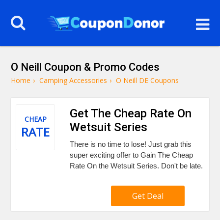
O Neill Coupon & Promo Codes
Home
›
Camping Accessories
›
O Neill DE Coupons
Get The Cheap Rate On
CHEAP
Wetsuit Series
RATE
There is no time to lose! Just grab this
super exciting offer to Gain The Cheap
Rate On the Wetsuit Series. Don't be late.
Get Deal