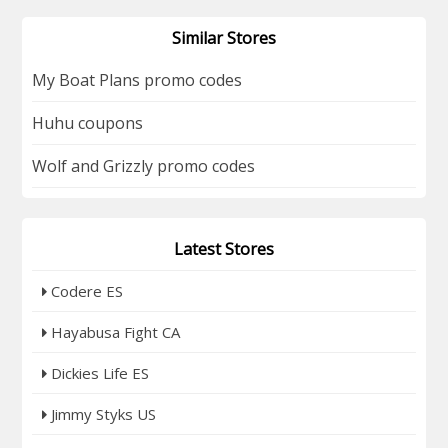
Similar Stores
My Boat Plans promo codes
Huhu coupons
Wolf and Grizzly promo codes
Latest Stores
Codere ES
Hayabusa Fight CA
Dickies Life ES
Jimmy Styks US