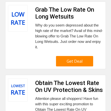
Grab The Low Rate On
LOW
Long Wetsuits
RATE
Why do you seem depressed about the
high rate of the market? Avail of this mind-
blowing offer to Grab The Low Rate On
Long Wetsuits. Just order now and enjoy
it.
Get Deal
Obtain The Lowest Rate
LOWEST
On UV Protection & Skins
RATE
Attention please all shoppers! Have fun
with this super exciting promotion to
Obtain The Lowest Rate On UV