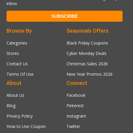
inbox
Browse By
Seasonals Offers
Categories
Black Friday Coupons
Stores
Cyber Monday Deals
Contact Us
Christmas Sales 2026
Terms Of Use
New Year Promos 2026
About
Connect
About Us
Facebook
Blog
Pinterest
Privacy Policy
Instagram
How to Use Coupon
Twitter