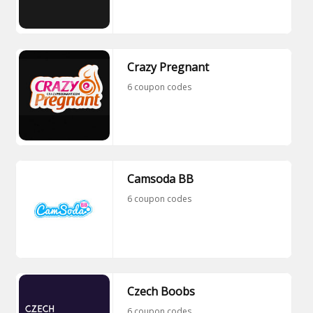
Crazy Pregnant
6 coupon codes
Camsoda BB
6 coupon codes
Czech Boobs
6 coupon codes