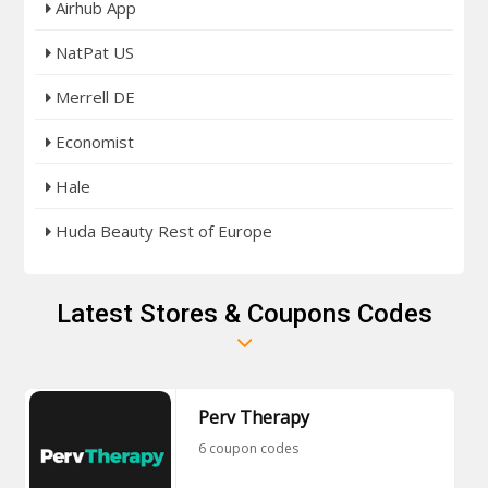
Airhub App
NatPat US
Merrell DE
Economist
Hale
Huda Beauty Rest of Europe
Latest Stores & Coupons Codes
Perv Therapy
6 coupon codes