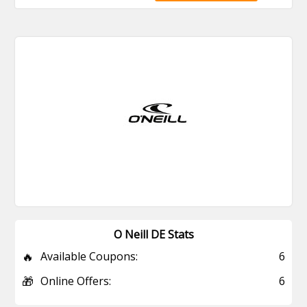
O Neill DE Stats
🔥
Available Coupons:
6
🎁
Online Offers:
6