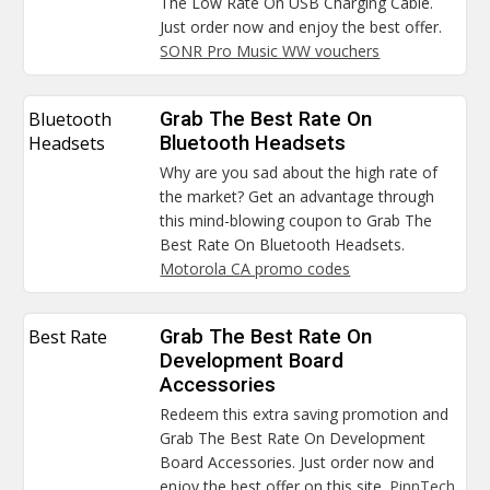
The Low Rate On USB Charging Cable.
Just order now and enjoy the best offer.
SONR Pro Music WW vouchers
Bluetooth
Grab The Best Rate On
Headsets
Bluetooth Headsets
Why are you sad about the high rate of
the market? Get an advantage through
this mind-blowing coupon to Grab The
Best Rate On Bluetooth Headsets.
Motorola CA promo codes
Best Rate
Grab The Best Rate On
Development Board
Accessories
Redeem this extra saving promotion and
Grab The Best Rate On Development
Board Accessories. Just order now and
enjoy the best offer on this site.
PinnTech