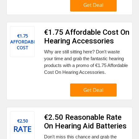
Get Deal
€1.75 Affordable Cost On
€1.75
Hearing Accessories
AFFORDABLE
COST
Why are still sitting here? Don't waste
your time and grab the fantastic hearing
products with a promo of €1.75 Affordable
Cost On Hearing Accessories.
Get Deal
€2.50 Reasonable Rate
€2.50
On Hearing Aid Batteries
RATE
Don't miss this chance and grab the