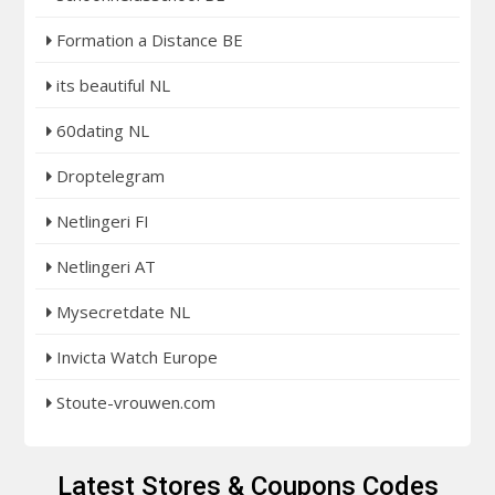
Formation a Distance BE
its beautiful NL
60dating NL
Droptelegram
Netlingeri FI
Netlingeri AT
Mysecretdate NL
Invicta Watch Europe
Stoute-vrouwen.com
Latest Stores & Coupons Codes