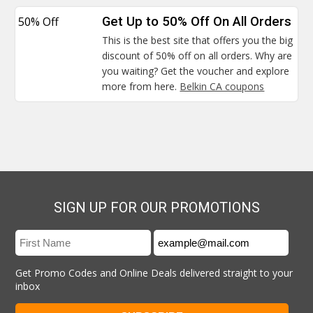
50% Off
Get Up to 50% Off On All Orders
This is the best site that offers you the big
discount of 50% off on all orders. Why are
you waiting? Get the voucher and explore
more from here.
Belkin CA coupons
SIGN UP FOR OUR PROMOTIONS
Get Promo Codes and Online Deals delivered straight to your
inbox