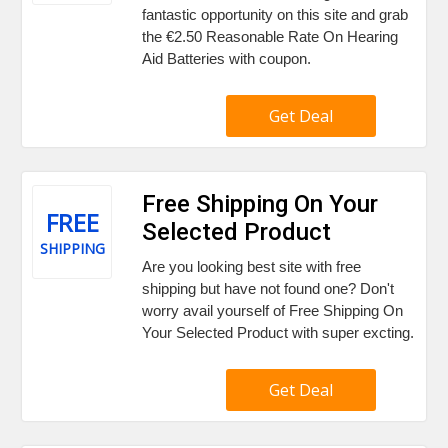
fantastic opportunity on this site and grab
the €2.50 Reasonable Rate On Hearing
Aid Batteries with coupon.
Get Deal
Free Shipping On Your
FREE
Selected Product
SHIPPING
Are you looking best site with free
shipping but have not found one? Don't
worry avail yourself of Free Shipping On
Your Selected Product with super excting.
Get Deal