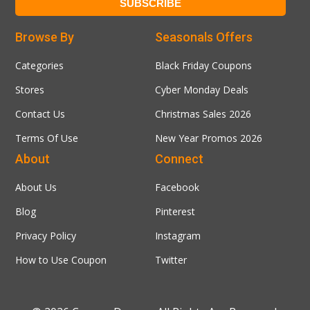
Browse By
Seasonals Offers
Categories
Black Friday Coupons
Stores
Cyber Monday Deals
Contact Us
Christmas Sales 2026
Terms Of Use
New Year Promos 2026
About
Connect
About Us
Facebook
Blog
Pinterest
Privacy Policy
Instagram
How to Use Coupon
Twitter