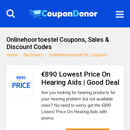
Onlinehoortoestel Coupons, Sales &
Discount Codes
Home
›
Electronics
›
Onlinehoortoestel NL Coupons
€890 Lowest Price On
€890
Hearing Aids | Good Deal
PRICE
Are you looking for hearing products for
your hearing problem but not available
ones? No need to worry get the €890
Lowest Price On Hearing Aids with
promo.