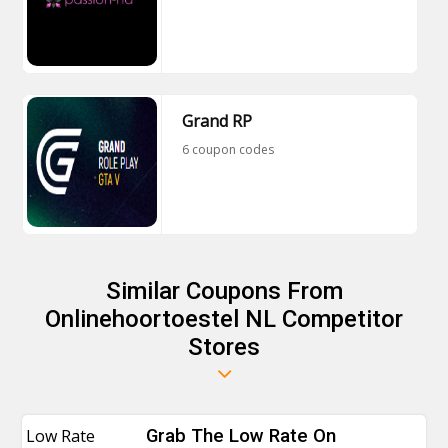
Grand RP
6 coupon codes
Similar Coupons From
Onlinehoortoestel NL Competitor
Stores
Low Rate
Grab The Low Rate On