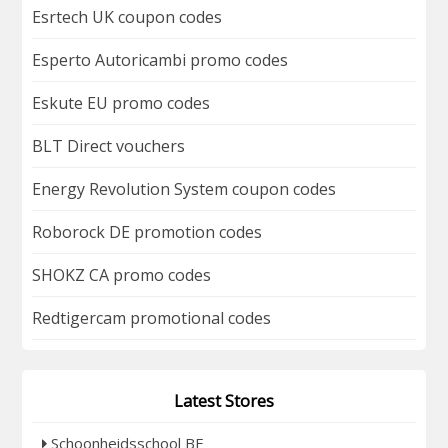
Esrtech UK coupon codes
Esperto Autoricambi promo codes
Eskute EU promo codes
BLT Direct vouchers
Energy Revolution System coupon codes
Roborock DE promotion codes
SHOKZ CA promo codes
Redtigercam promotional codes
Latest Stores
Schoonheidsschool BE