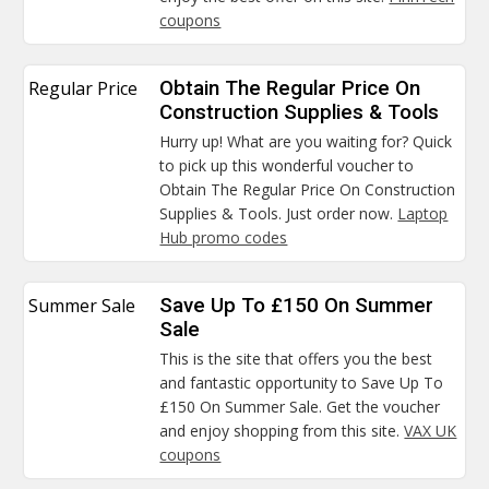
coupons
Regular Price
Obtain The Regular Price On
Construction Supplies & Tools
Hurry up! What are you waiting for? Quick
to pick up this wonderful voucher to
Obtain The Regular Price On Construction
Supplies & Tools. Just order now.
Laptop
Hub promo codes
Summer Sale
Save Up To £150 On Summer
Sale
This is the site that offers you the best
and fantastic opportunity to Save Up To
£150 On Summer Sale. Get the voucher
and enjoy shopping from this site.
VAX UK
coupons