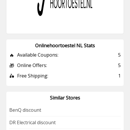
Onlinehoortoestel NL Stats
🔥
Available Coupons:
5
🎁
Online Offers:
5
🛵
Free Shipping:
1
Similar Stores
BenQ discount
DR Electrical discount