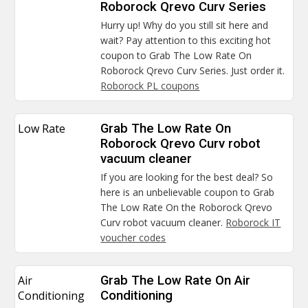
Roborock Qrevo Curv Series
Hurry up! Why do you still sit here and
wait? Pay attention to this exciting hot
coupon to Grab The Low Rate On
Roborock Qrevo Curv Series. Just order it.
Roborock PL coupons
Low Rate
Grab The Low Rate On
Roborock Qrevo Curv robot
vacuum cleaner
If you are looking for the best deal? So
here is an unbelievable coupon to Grab
The Low Rate On the Roborock Qrevo
Curv robot vacuum cleaner.
Roborock IT
voucher codes
Air
Grab The Low Rate On Air
Conditioning
Conditioning