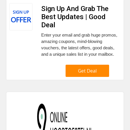
Sign Up And Grab The
SIGN UP
Best Updates | Good
OFFER
Deal
Enter your email and grab huge promos,
amazing coupons, mind-blowing
vouchers, the latest offers, good deals,
and a unique sales list in your mailbox.
Get Deal