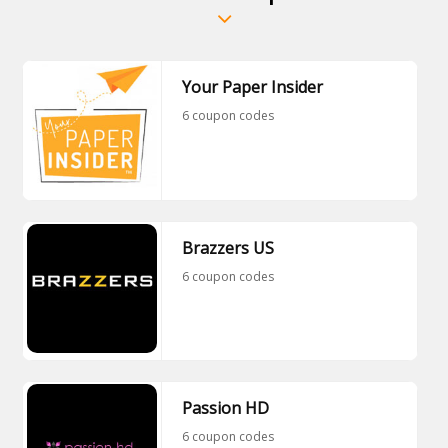
Your Paper Insider
6 coupon codes
Brazzers US
6 coupon codes
Passion HD
6 coupon codes