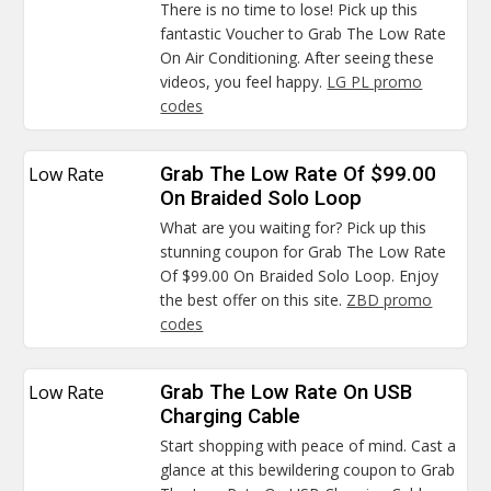
There is no time to lose! Pick up this
fantastic Voucher to Grab The Low Rate
On Air Conditioning. After seeing these
videos, you feel happy.
LG PL promo
codes
Low Rate
Grab The Low Rate Of $99.00
On Braided Solo Loop
What are you waiting for? Pick up this
stunning coupon for Grab The Low Rate
Of $99.00 On Braided Solo Loop. Enjoy
the best offer on this site.
ZBD promo
codes
Low Rate
Grab The Low Rate On USB
Charging Cable
Start shopping with peace of mind. Cast a
glance at this bewildering coupon to Grab