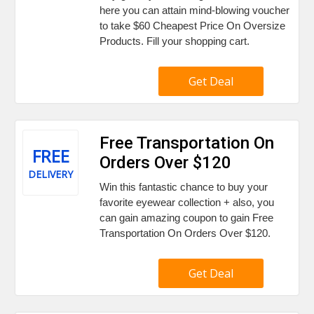
here you can attain mind-blowing voucher
to take $60 Cheapest Price On Oversize
Products. Fill your shopping cart.
Get Deal
Free Transportation On
FREE
Orders Over $120
DELIVERY
Win this fantastic chance to buy your
favorite eyewear collection + also, you
can gain amazing coupon to gain Free
Transportation On Orders Over $120.
Get Deal