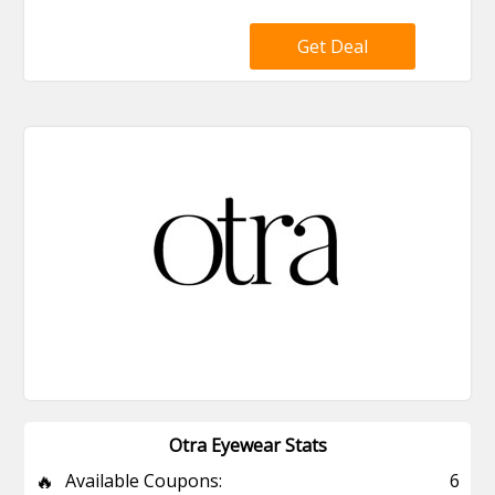
Get Deal
Otra Eyewear Stats
🔥
Available Coupons:
6