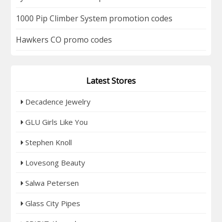
1000 Pip Climber System promotion codes
Hawkers CO promo codes
Latest Stores
Decadence Jewelry
GLU Girls Like You
Stephen Knoll
Lovesong Beauty
Salwa Petersen
Glass City Pipes