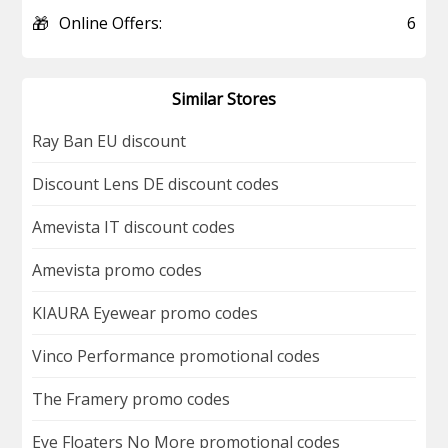
🎁
Online Offers:
6
Similar Stores
Ray Ban EU discount
Discount Lens DE discount codes
Amevista IT discount codes
Amevista promo codes
KIAURA Eyewear promo codes
Vinco Performance promotional codes
The Framery promo codes
Eye Floaters No More promotional codes