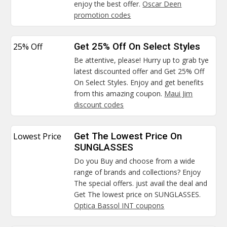
enjoy the best offer.
Oscar Deen
promotion codes
25% Off
Get 25% Off On Select Styles
Be attentive, please! Hurry up to grab tye
latest discounted offer and Get 25% Off
On Select Styles. Enjoy and get benefits
from this amazing coupon.
Maui Jim
discount codes
Lowest Price
Get The Lowest Price On
SUNGLASSES
Do you Buy and choose from a wide
range of brands and collections? Enjoy
The special offers. just avail the deal and
Get The lowest price on SUNGLASSES.
Optica Bassol INT coupons