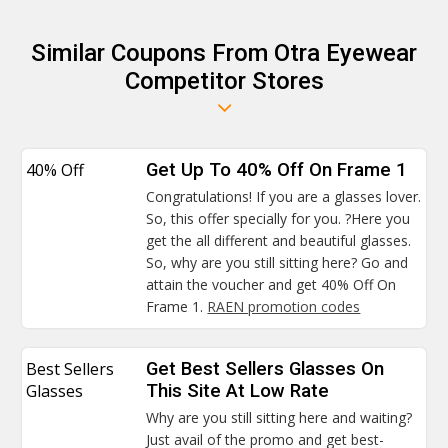
Similar Coupons From Otra Eyewear
Competitor Stores
40% Off
Get Up To 40% Off On Frame 1
Congratulations! If you are a glasses lover.
So, this offer specially for you. ?Here you
get the all different and beautiful glasses.
So, why are you still sitting here? Go and
attain the voucher and get 40% Off On
Frame 1.
RAEN promotion codes
Best Sellers
Get Best Sellers Glasses On
Glasses
This Site At Low Rate
Why are you still sitting here and waiting?
Just avail of the promo and get best-