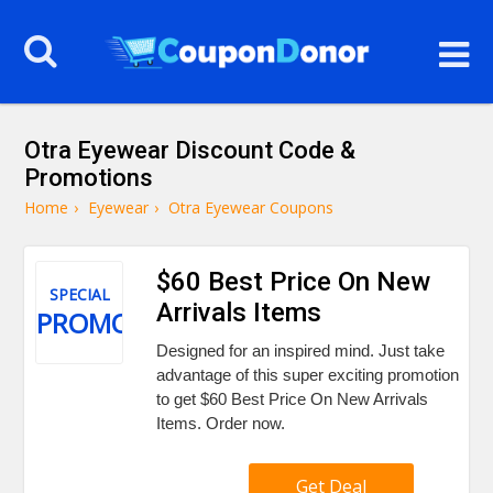
Otra Eyewear Discount Code &
Promotions
Home
›
Eyewear
›
Otra Eyewear Coupons
$60 Best Price On New
SPECIAL
Arrivals Items
PROMO
Designed for an inspired mind. Just take
advantage of this super exciting promotion
to get $60 Best Price On New Arrivals
Items. Order now.
Get Deal