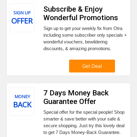
Subscribe & Enjoy
SIGN UP
Wonderful Promotions
OFFER
Sign up to get your weekly fix from Otra
including some subscriber only specials +
wonderful vouchers, bewildering
discounts, & amazing promotions.
Get Deal
7 Days Money Back
MONEY
Guarantee Offer
BACK
Special offer for the special people! Shop
smarter & save better with your safe &
secure shopping. Just try this lovely deal
to get 7 Days Money-Back Guarantee.