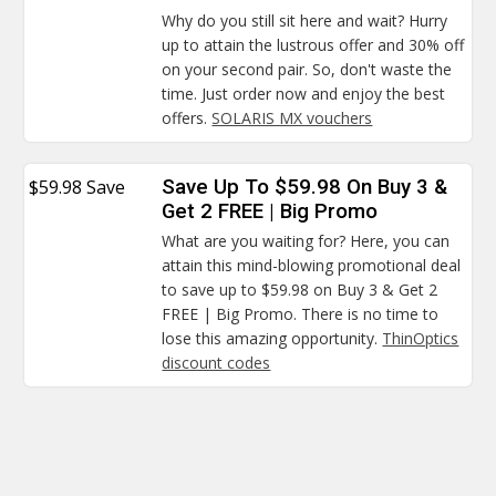
Why do you still sit here and wait? Hurry
up to attain the lustrous offer and 30% off
on your second pair. So, don't waste the
time. Just order now and enjoy the best
offers.
SOLARIS MX vouchers
$59.98 Save
Save Up To $59.98 On Buy 3 &
Get 2 FREE | Big Promo
What are you waiting for? Here, you can
attain this mind-blowing promotional deal
to save up to $59.98 on Buy 3 & Get 2
FREE | Big Promo. There is no time to
lose this amazing opportunity.
ThinOptics
discount codes