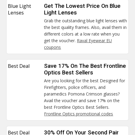
Blue Light
Get The Lowest Price On Blue
Lenses
Light Lenses
Grab the outstanding blue light lenses with
the best quality frames. Also, avail them in
different colors at a low rate when you
get the voucher.
Raval Eyewear EU
coupons
Best Deal
Save 17% On The Best Frontline
Optics Best Sellers
Are you looking for the best Designed for
Firefighters, police officers, and
paramedics Pomona Crimson glasses?
Avail the voucher and save 17% on the
best Frontline Optics Best Sellers.
Frontline Optics promotional codes
Best Deal
30% Off On Your Second Pair