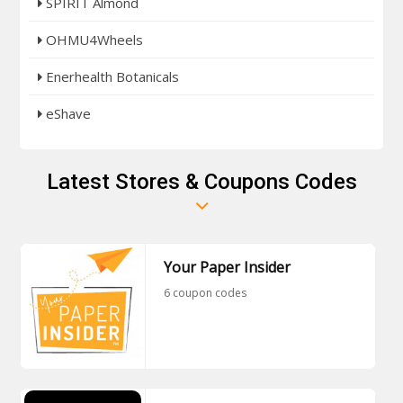
SPIRIT Almond
OHMU4Wheels
Enerhealth Botanicals
eShave
Latest Stores & Coupons Codes
Your Paper Insider
6 coupon codes