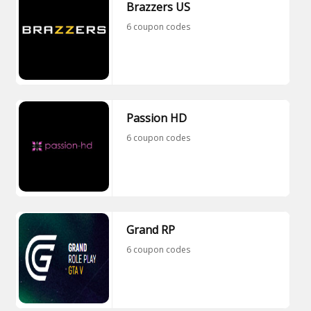
Brazzers US
6 coupon codes
Passion HD
6 coupon codes
Grand RP
6 coupon codes