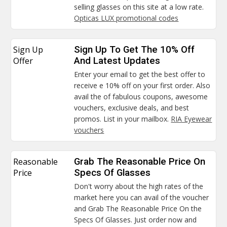
selling glasses on this site at a low rate.
Opticas LUX promotional codes
Sign Up
Sign Up To Get The 10% Off
Offer
And Latest Updates
Enter your email to get the best offer to
receive e 10% off on your first order. Also
avail the of fabulous coupons, awesome
vouchers, exclusive deals, and best
promos. List in your mailbox.
RIA Eyewear
vouchers
Reasonable
Grab The Reasonable Price On
Price
Specs Of Glasses
Don't worry about the high rates of the
market here you can avail of the voucher
and Grab The Reasonable Price On the
Specs Of Glasses. Just order now and