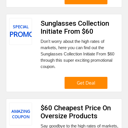
Sunglasses Collection
SPECIAL
Initiate From $60
PROMO
Don't worry about the high rates of
markets, here you can find out the
Sunglasses Collection Initiate From $60
through this super exciting promotional
coupon.
Get Deal
$60 Cheapest Price On
AMAZING
Oversize Products
COUPON
Say goodbye to the high rates of markets,