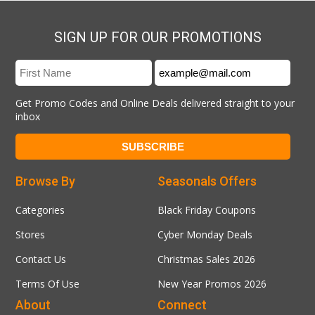
SIGN UP FOR OUR PROMOTIONS
Get Promo Codes and Online Deals delivered straight to your
inbox
Browse By
Seasonals Offers
Categories
Black Friday Coupons
Stores
Cyber Monday Deals
Contact Us
Christmas Sales 2026
Terms Of Use
New Year Promos 2026
About
Connect