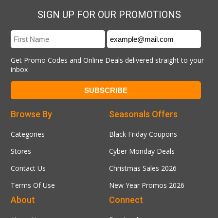
SIGN UP FOR OUR PROMOTIONS
Get Promo Codes and Online Deals delivered straight to your
inbox
Browse By
Seasonals Offers
Categories
Black Friday Coupons
Stores
Cyber Monday Deals
Contact Us
Christmas Sales 2026
Terms Of Use
New Year Promos 2026
About
Connect