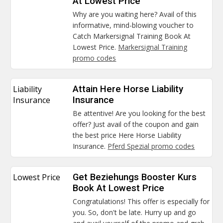
At Lowest Price
Why are you waiting here? Avail of this
informative, mind-blowing voucher to
Catch Markersignal Training Book At
Lowest Price.
Markersignal Training
promo codes
Liability
Attain Here Horse Liability
Insurance
Insurance
Be attentive! Are you looking for the best
offer? Just avail of the coupon and gain
the best price Here Horse Liability
Insurance.
Pferd Spezial promo codes
Lowest Price
Get Beziehungs Booster Kurs
Book At Lowest Price
Congratulations! This offer is especially for
you. So, don't be late. Hurry up and go