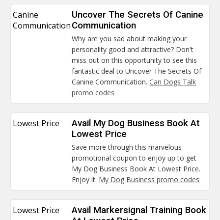
Canine
Uncover The Secrets Of Canine
Communication
Communication
Why are you sad about making your
personality good and attractive? Don't
miss out on this opportunity to see this
fantastic deal to Uncover The Secrets Of
Canine Communication.
Can Dogs Talk
promo codes
Lowest Price
Avail My Dog Business Book At
Lowest Price
Save more through this marvelous
promotional coupon to enjoy up to get
My Dog Business Book At Lowest Price.
Enjoy it.
My Dog Business promo codes
Lowest Price
Avail Markersignal Training Book