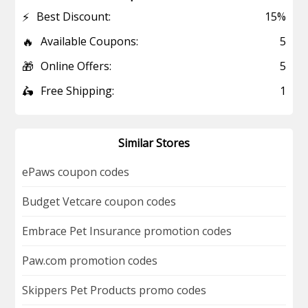
⚡
Best Discount:
15%
🔥
Available Coupons:
5
🎁
Online Offers:
5
🛵
Free Shipping:
1
Similar Stores
ePaws coupon codes
Budget Vetcare coupon codes
Embrace Pet Insurance promotion codes
Paw.com promotion codes
Skippers Pet Products promo codes