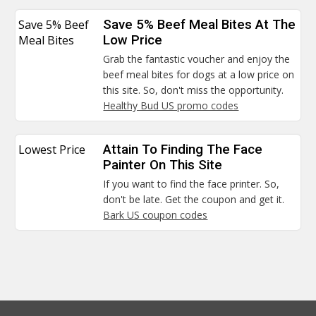
Save 5% Beef
Save 5% Beef Meal Bites At The
Meal Bites
Low Price
Grab the fantastic voucher and enjoy the
beef meal bites for dogs at a low price on
this site. So, don't miss the opportunity.
Healthy Bud US promo codes
Lowest Price
Attain To Finding The Face
Painter On This Site
If you want to find the face printer. So,
don't be late. Get the coupon and get it.
Bark US coupon codes