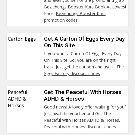
and avail yourself of the promo and grab
Beziehungs Booster Kurs Book At Lowest
Price.
Beziehungs Booster Kurs
promotion codes
Carton Eggs
Get A Carton Of Eggs Every Day
On This Site
If you want a Carton Of Eggs Every Day
On This Site. So, you are on the right
track. Just get the coupon and use it.
The
Eggs Factory discount codes
Peaceful
Get The Peaceful With Horses
ADHD &
ADHD & Horses
Horses
Good news! A lovely offer waiting for you?
Just avail the voucher and Get The
Peaceful With Horses ADHD & Horses.
Peaceful with Horses discount codes