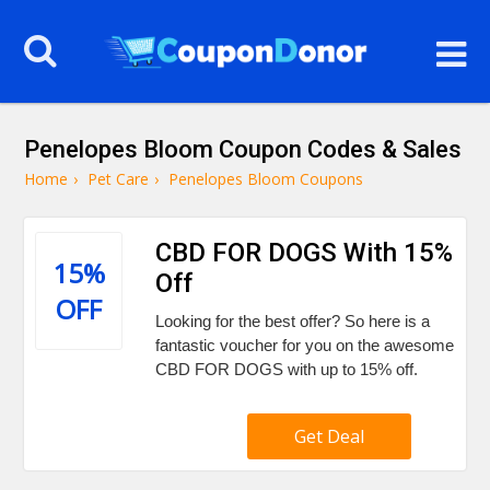
Penelopes Bloom Coupon Codes & Sales
Home
›
Pet Care
›
Penelopes Bloom Coupons
CBD FOR DOGS With 15%
15%
Off
OFF
Looking for the best offer? So here is a
fantastic voucher for you on the awesome
CBD FOR DOGS with up to 15% off.
Get Deal