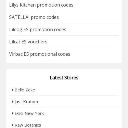
Lilys Kitchen promotion codes
SATELLAI promo codes
Lildog ES promotion codes
Lilcat ES vouchers
Virbac ES promotional codes
Latest Stores
Belle Zeke
Just Kratom
EGG New York
Raw Botanics