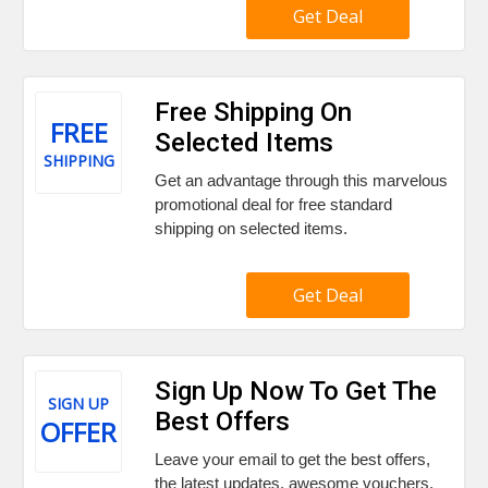
Get Deal
Free Shipping On
FREE
Selected Items
SHIPPING
Get an advantage through this marvelous
promotional deal for free standard
shipping on selected items.
Get Deal
Sign Up Now To Get The
SIGN UP
Best Offers
OFFER
Leave your email to get the best offers,
the latest updates, awesome vouchers,