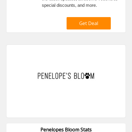
special discounts, and more.
Get Deal
Penelopes Bloom Stats