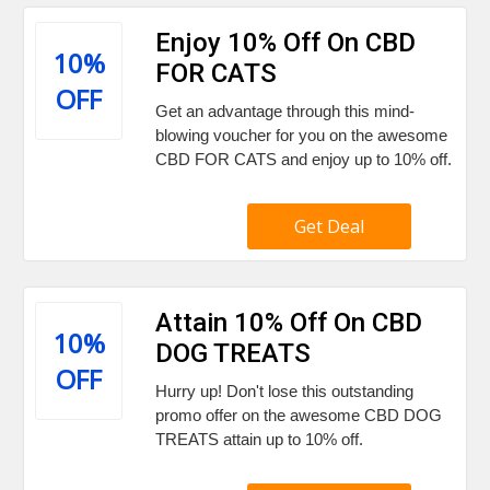
Enjoy 10% Off On CBD
10%
FOR CATS
OFF
Get an advantage through this mind-
blowing voucher for you on the awesome
CBD FOR CATS and enjoy up to 10% off.
Get Deal
Attain 10% Off On CBD
10%
DOG TREATS
OFF
Hurry up! Don't lose this outstanding
promo offer on the awesome CBD DOG
TREATS attain up to 10% off.