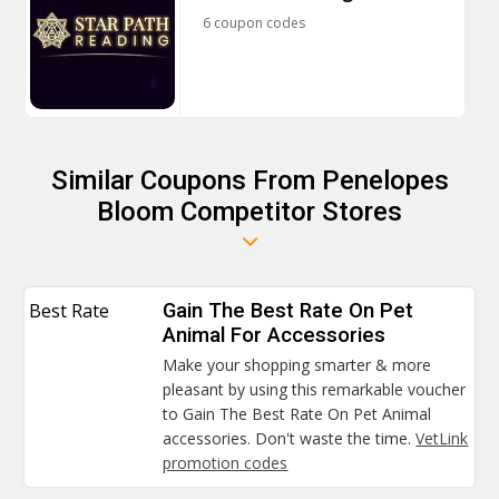
6 coupon codes
Similar Coupons From Penelopes
Bloom Competitor Stores
Best Rate
Gain The Best Rate On Pet
Animal For Accessories
Make your shopping smarter & more
pleasant by using this remarkable voucher
to Gain The Best Rate On Pet Animal
accessories. Don't waste the time.
VetLink
promotion codes