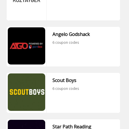
Angelo Godshack
6 coupon codes
Scout Boys
6 coupon codes
Star Path Reading