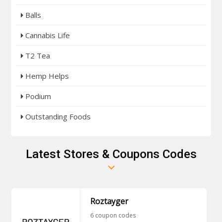
Balls
Cannabis Life
T2 Tea
Hemp Helps
Podium
Outstanding Foods
Latest Stores & Coupons Codes
Roztayger
6 coupon codes