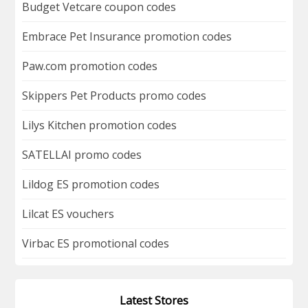
Budget Vetcare coupon codes
Embrace Pet Insurance promotion codes
Paw.com promotion codes
Skippers Pet Products promo codes
Lilys Kitchen promotion codes
SATELLAI promo codes
Lildog ES promotion codes
Lilcat ES vouchers
Virbac ES promotional codes
Latest Stores