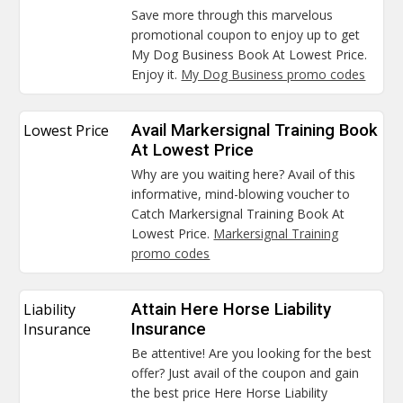
Save more through this marvelous
promotional coupon to enjoy up to get
My Dog Business Book At Lowest Price.
Enjoy it.
My Dog Business promo codes
Lowest Price
Avail Markersignal Training Book
At Lowest Price
Why are you waiting here? Avail of this
informative, mind-blowing voucher to
Catch Markersignal Training Book At
Lowest Price.
Markersignal Training
promo codes
Liability
Attain Here Horse Liability
Insurance
Insurance
Be attentive! Are you looking for the best
offer? Just avail of the coupon and gain
the best price Here Horse Liability