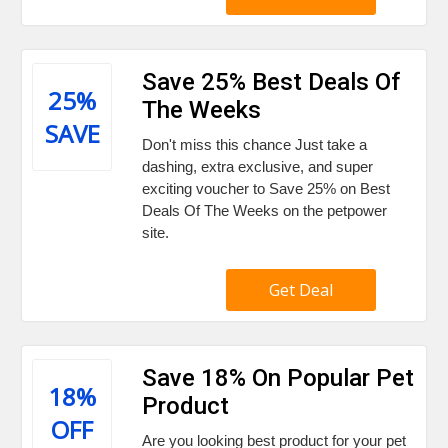
Save 25% Best Deals Of
25%
The Weeks
SAVE
Don't miss this chance Just take a
dashing, extra exclusive, and super
exciting voucher to Save 25% on Best
Deals Of The Weeks on the petpower
site.
Get Deal
Save 18% On Popular Pet
18%
Product
OFF
Are you looking best product for your pet