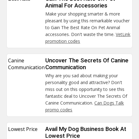
Animal For Accessories
Make your shopping smarter & more
pleasant by using this remarkable voucher
to Gain The Best Rate On Pet Animal
accessories. Don't waste the time.
VetLink
promotion codes
Canine
Uncover The Secrets Of Canine
Communication
Communication
Why are you sad about making your
personality good and attractive? Don't
miss out on this opportunity to see this
fantastic deal to Uncover The Secrets Of
Canine Communication.
Can Dogs Talk
promo codes
Lowest Price
Avail My Dog Business Book At
Lowest Price