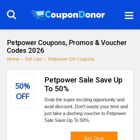
Petpower Coupons, Promos & Voucher
Codes 2026
Home
›
Pet Care
›
Petpower DK Coupons
Petpower Sale Save Up
50%
To 50%
OFF
Grab the super exciting opportunity and
avail discount. Don't waste your time and
just take a dashing voucher to Petpower
Sale Save Up To 50%.
Get Deal