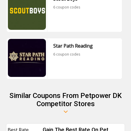
6 coupon codes
Star Path Reading
6 coupon codes
Similar Coupons From Petpower DK
Competitor Stores
Best Rate
Gain The Best Rate On Pet