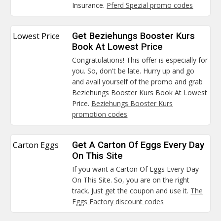
Insurance.
Pferd Spezial promo codes
Lowest Price
Get Beziehungs Booster Kurs
Book At Lowest Price
Congratulations! This offer is especially for
you. So, don't be late. Hurry up and go
and avail yourself of the promo and grab
Beziehungs Booster Kurs Book At Lowest
Price.
Beziehungs Booster Kurs
promotion codes
Carton Eggs
Get A Carton Of Eggs Every Day
On This Site
If you want a Carton Of Eggs Every Day
On This Site. So, you are on the right
track. Just get the coupon and use it.
The
Eggs Factory discount codes