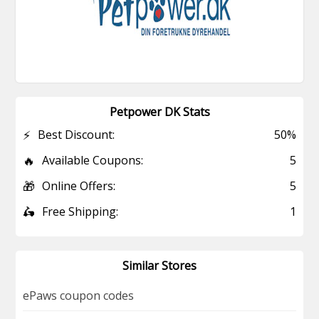
Petpower DK Stats
⚡
Best Discount:
50%
🔥
Available Coupons:
5
🎁
Online Offers:
5
🛵
Free Shipping:
1
Similar Stores
ePaws coupon codes