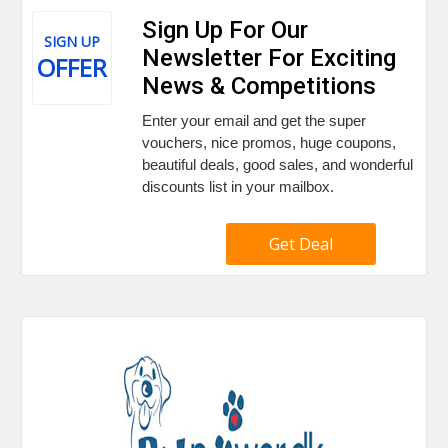
Sign Up For Our
SIGN UP
Newsletter For Exciting
OFFER
News & Competitions
Enter your email and get the super
vouchers, nice promos, huge coupons,
beautiful deals, good sales, and wonderful
discounts list in your mailbox.
Get Deal