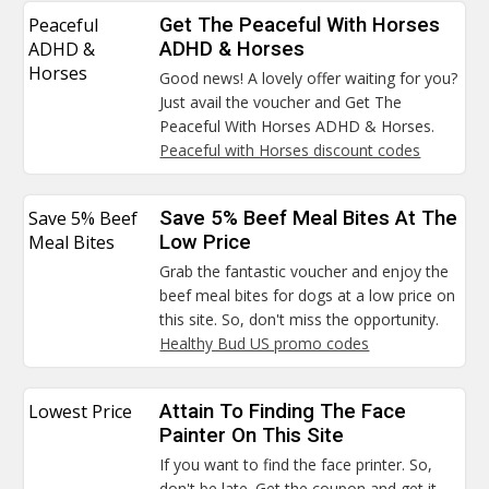
Peaceful
Get The Peaceful With Horses
ADHD &
ADHD & Horses
Horses
Good news! A lovely offer waiting for you?
Just avail the voucher and Get The
Peaceful With Horses ADHD & Horses.
Peaceful with Horses discount codes
Save 5% Beef
Save 5% Beef Meal Bites At The
Meal Bites
Low Price
Grab the fantastic voucher and enjoy the
beef meal bites for dogs at a low price on
this site. So, don't miss the opportunity.
Healthy Bud US promo codes
Lowest Price
Attain To Finding The Face
Painter On This Site
If you want to find the face printer. So,
don't be late. Get the coupon and get it.