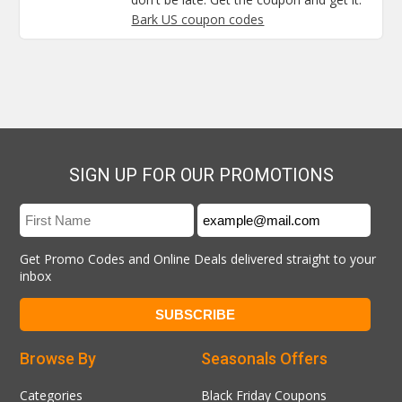
Bark US coupon codes
SIGN UP FOR OUR PROMOTIONS
Get Promo Codes and Online Deals delivered straight to your
inbox
Browse By
Seasonals Offers
Categories
Black Friday Coupons