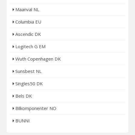
Maanval NL
Columbia EU
Ascendic DK
Logitech G EM
Wuth Copenhagen DK
Sunsbest NL
Singles50 DK
Bels DK
Bilkomponenter NO
BUNNI