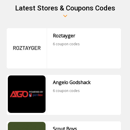
Latest Stores & Coupons Codes
Roztayger
6 coupon codes
Angelo Godshack
6 coupon codes
Scout Boys