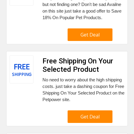
but not finding one? Don't be sad Availne
on this site just take a good offer to Save
18% On Popular Pet Products.
Get Deal
Free Shipping On Your
FREE
Selected Product
SHIPPING
No need to worry about the high shipping
costs. just take a dashing coupon for Free
Shipping On Your Selected Product on the
Petpower site.
Get Deal