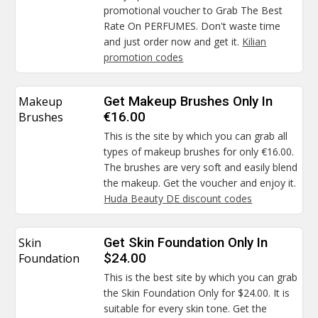
promotional voucher to Grab The Best
Rate On PERFUMES. Don't waste time
and just order now and get it.
Kilian
promotion codes
Makeup
Get Makeup Brushes Only In
Brushes
€16.00
This is the site by which you can grab all
types of makeup brushes for only €16.00.
The brushes are very soft and easily blend
the makeup. Get the voucher and enjoy it.
Huda Beauty DE discount codes
Skin
Get Skin Foundation Only In
Foundation
$24.00
This is the best site by which you can grab
the Skin Foundation Only for $24.00. It is
suitable for every skin tone. Get the