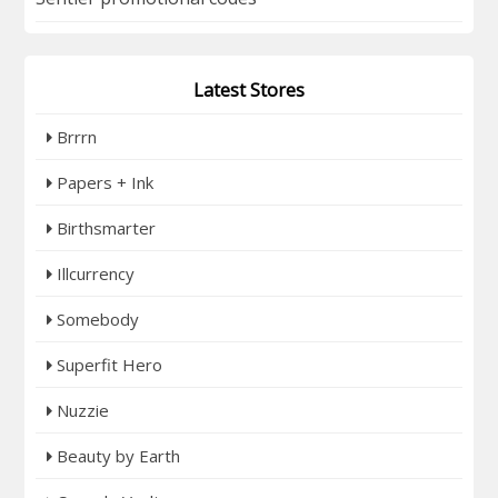
Latest Stores
Brrrn
Papers + Ink
Birthsmarter
Illcurrency
Somebody
Superfit Hero
Nuzzie
Beauty by Earth