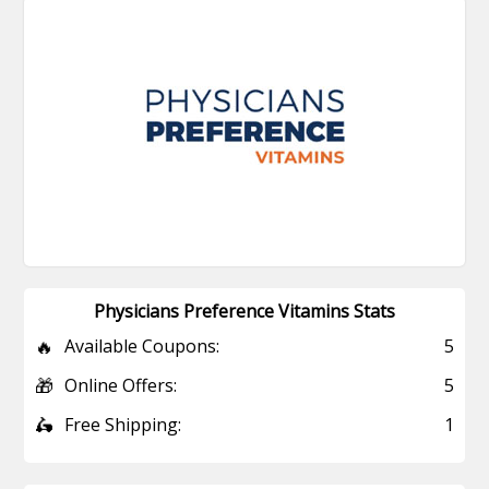
Physicians Preference Vitamins Stats
🔥
Available Coupons:
5
🎁
Online Offers:
5
🛵
Free Shipping:
1