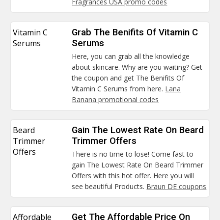
Fragrances USA promo codes
Vitamin C
Grab The Benifits Of Vitamin C
Serums
Serums
Here, you can grab all the knowledge
about skincare. Why are you waiting? Get
the coupon and get The Benifits Of
Vitamin C Serums from here.
Lana
Banana promotional codes
Beard
Gain The Lowest Rate On Beard
Trimmer
Trimmer Offers
Offers
There is no time to lose! Come fast to
gain The Lowest Rate On Beard Trimmer
Offers with this hot offer. Here you will
see beautiful Products.
Braun DE coupons
Affordable
Get The Affordable Price On