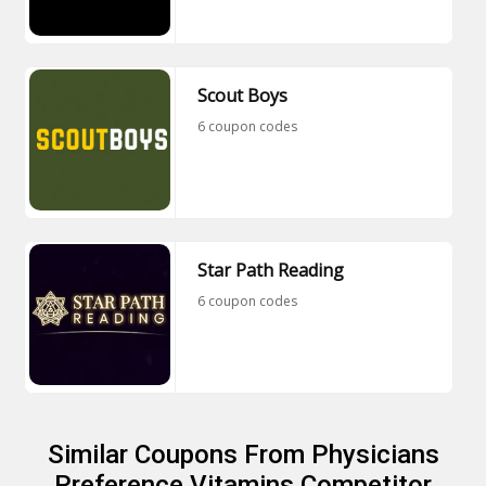
Scout Boys
6 coupon codes
Star Path Reading
6 coupon codes
Similar Coupons From Physicians
Preference Vitamins Competitor