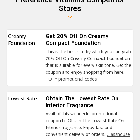
Stores
Creamy
Get 20% Off On Creamy
Foundation
Compact Foundation
This is the best site by which you can grab
20% Off On Creamy Compact Foundation
that is suitable for every skin tone. Get the
coupon and enjoy shopping from here.
TOTY promotional codes
Lowest Rate
Obtain The Lowest Rate On
Interior Fragrance
Avail of this wonderful promotional
coupon to Obtain The Lowest Rate On
Interior fragrance. Enjoy fast and
convenient delivery of orders.
Glasshouse