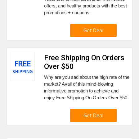
offers, and healthy products with the best
promotions + coupons.
Get Deal
Free Shipping On Orders
FREE
Over $50
SHIPPING
Why are you sad about the high rate of the
market? Avail of this mind-blowing
informative promotion to achieve and
enjoy Free Shipping On Orders Over $50.
Get Deal