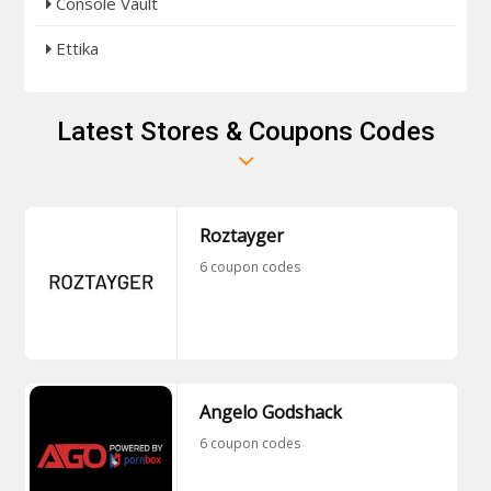
Console Vault
Ettika
Latest Stores & Coupons Codes
Roztayger
6 coupon codes
Angelo Godshack
6 coupon codes