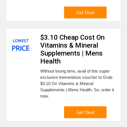
Get Deal
$3.10 Cheap Cost On
LOWEST
Vitamins & Mineral
PRICE
Supplements | Mens
Health
Without losing time, avail of this super
exclusive tremendous voucher to Grab
$3.10 On Vitamins & Mineral
Supplements | Mens Health. So, order it
now.
Get Deal