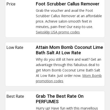
Price
Foot Scrubber Callus Remover
Grab the voucher and avail the Foot
Scrubber Callus Remover at an affordable
price. Achieve salon-smooth feet in
minutes, pain-free! Our easy-to-use.
Swissklip USA promo codes
Low Rate
Attain Mom Bomb Coconut Lime
Bath Salt At Low Rate
Why do you still sit here and wait? Get an
advantage through this fabulous deal to
get Mom Bomb Coconut Lime Bath Salt
At Low Rate. Just order now.
Mom Bomb
promotion codes
Best Rate
Grab The Best Rate On
PERFUMES
Hurry up! Have fun with this marvellous