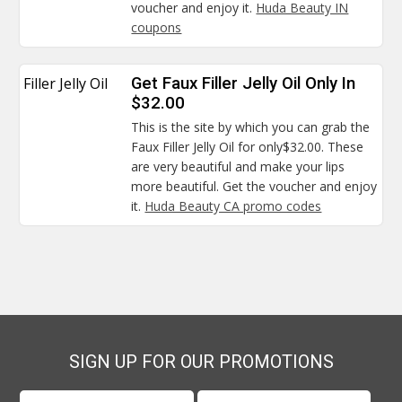
voucher and enjoy it.
Huda Beauty IN
coupons
Filler Jelly Oil
Get Faux Filler Jelly Oil Only In
$32.00
This is the site by which you can grab the
Faux Filler Jelly Oil for only$32.00. These
are very beautiful and make your lips
more beautiful. Get the voucher and enjoy
it.
Huda Beauty CA promo codes
SIGN UP FOR OUR PROMOTIONS