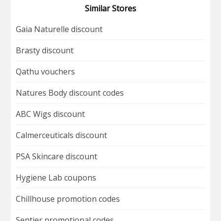
Similar Stores
Gaia Naturelle discount
Brasty discount
Qathu vouchers
Natures Body discount codes
ABC Wigs discount
Calmerceuticals discount
PSA Skincare discount
Hygiene Lab coupons
Chillhouse promotion codes
Sentier promotional codes