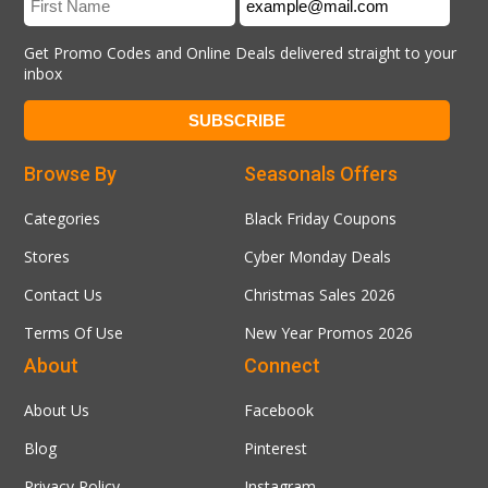
Get Promo Codes and Online Deals delivered straight to your
inbox
Browse By
Seasonals Offers
Categories
Black Friday Coupons
Stores
Cyber Monday Deals
Contact Us
Christmas Sales 2026
Terms Of Use
New Year Promos 2026
About
Connect
About Us
Facebook
Blog
Pinterest
Privacy Policy
Instagram