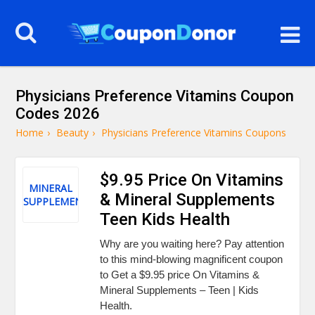
Physicians Preference Vitamins Coupon
Codes 2026
Home
›
Beauty
›
Physicians Preference Vitamins Coupons
$9.95 Price On Vitamins
MINERAL
& Mineral Supplements
SUPPLEMENTS
Teen Kids Health
Why are you waiting here? Pay attention
to this mind-blowing magnificent coupon
to Get a $9.95 price On Vitamins &
Mineral Supplements – Teen | Kids
Health.