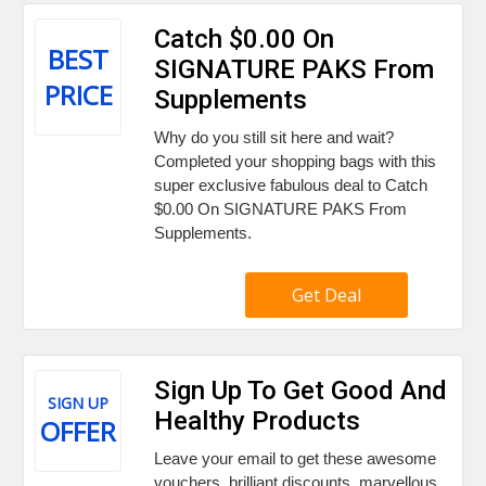
Catch $0.00 On
BEST
SIGNATURE PAKS From
PRICE
Supplements
Why do you still sit here and wait?
Completed your shopping bags with this
super exclusive fabulous deal to Catch
$0.00 On SIGNATURE PAKS From
Supplements.
Get Deal
Sign Up To Get Good And
SIGN UP
Healthy Products
OFFER
Leave your email to get these awesome
vouchers, brilliant discounts, marvellous