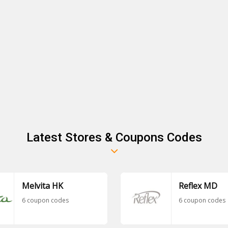
Latest Stores & Coupons Codes
Melvita HK
Reflex MD
6 coupon codes
6 coupon codes