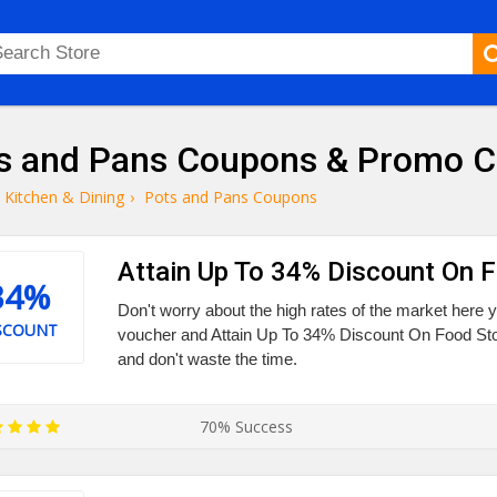
s and Pans Coupons & Promo 
Kitchen & Dining
›
Pots and Pans Coupons
Attain Up To 34% Discount On 
34%
Don't worry about the high rates of the market here y
SCOUNT
voucher and Attain Up To 34% Discount On Food Sto
and don't waste the time.
70% Success