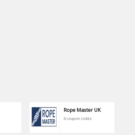
Rope Master UK
6 coupon codes