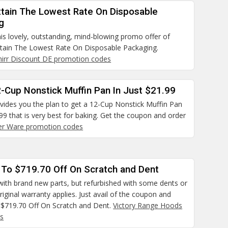
ttain The Lowest Rate On Disposable
g
is lovely, outstanding, mind-blowing promo offer of
ttain The Lowest Rate On Disposable Packaging.
irr Discount DE promotion codes
-Cup Nonstick Muffin Pan In Just $21.99
ovides you the plan to get a 12-Cup Nonstick Muffin Pan
.99 that is very best for baking. Get the coupon and order
er Ware promotion codes
 To $719.70 Off On Scratch and Dent
ith brand new parts, but refurbished with some dents or
riginal warranty applies. Just avail of the coupon and
 $719.70 Off On Scratch and Dent.
Victory Range Hoods
s