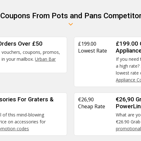
r Coupons From Pots and Pans Competitor
Orders Over £50
£199.00
£199.00 
Lowest Rate
Applianc
rs, vouchers, coupons, promos,
d in your mailbox.
Urban Bar
If you need 
a high rate?
lowest rate
Appliance 
sories For Graters &
€26,90
€26,90 G
Cheap Rate
PowerLi
il of this mind-blowing
What are you
ice on accessories for
€26.90 Grab
omotion codes
promotional