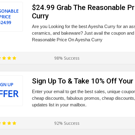
$24.99 Grab The Reasonable Pr
SONABLE
Curry
PRICE
$24.99
Are you Looking for the best Ayesha Curry for an a
ceramics, and bakeware? Just avail the coupon and
Reasonable Price On Ayesha Curry
98% Success
Sign Up To & Take 10% Off Your 
IGN UP
FFER
Enter your email to get the best sales, unique coupo
cheap discounts, fabulous promos, cheap discounts, 
updates list in your mailbox.
92% Success