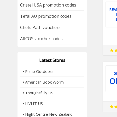
Cristel USA promotion codes
REA
Tefal AU promotion codes
Chefs Path vouchers
ARCOS voucher codes
Latest Stores
Plano Outdoors
S
O
American Book Worm
Thoughtfully US
LIVLIT US
Flight Centre New Zealand