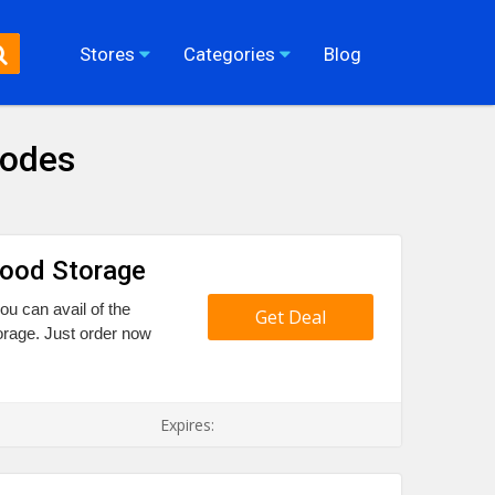
Stores
Categories
Blog
Codes
Food Storage
ou can avail of the
Get Deal
rage. Just order now
Expires: