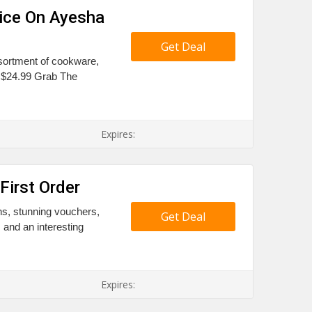
ice On Ayesha
Get Deal
ssortment of cookware,
 $24.99 Grab The
Expires:
First Order
ns, stunning vouchers,
Get Deal
and an interesting
Expires: