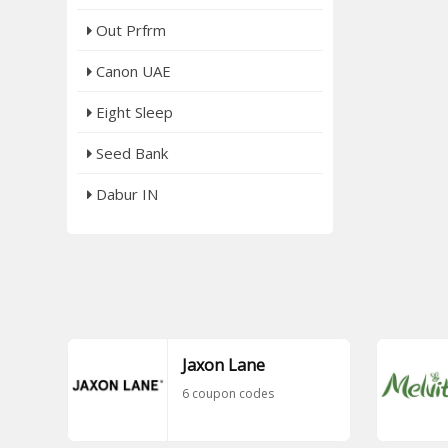
Out Prfrm
Canon UAE
Eight Sleep
Seed Bank
Dabur IN
Jaxon Lane
6 coupon codes