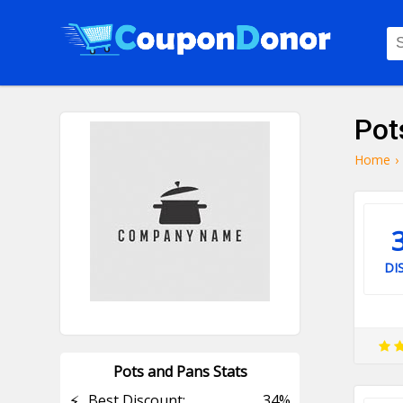
Pot
Home
›
DI
Pots and Pans Stats
⚡
Best Discount:
34%