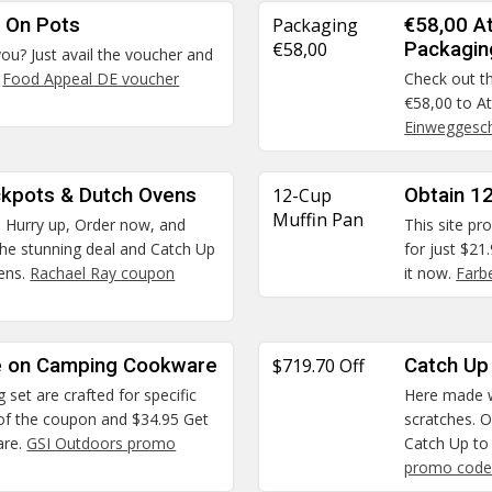
 On Pots
Packaging
€58,00 A
€58,00
Packagin
you? Just avail the voucher and
.
Food Appeal DE voucher
Check out th
€58,00 to A
Einweggesch
ckpots & Dutch Ovens
12-Cup
Obtain 12
Muffin Pan
. Hurry up, Order now, and
This site pr
 the stunning deal and Catch Up
for just $21
ens.
Rachael Ray coupon
it now.
Farb
ce on Camping Cookware
$719.70 Off
Catch Up
set are crafted for specific
Here made w
 of the coupon and $34.95 Get
scratches. O
are.
GSI Outdoors promo
Catch Up to
promo code