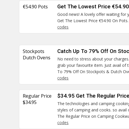
€54.90 Pots
Get The Lowest Price €54.90
Good news! A lovely offer waiting for 
Get The Lowest Price €54.90 On Pots
codes
Stockpots
Catch Up To 79% Off On Sto
Dutch Ovens
No need to stress about your charges
grab your favourite item. Just avail of
To 79% Off On Stockpots & Dutch Ov
codes
Regular Price
$34.95 Get The Regular Pri
$34.95
The technologies and camping cooking 
styles of camping and cooks. so avail
The Regular Price on Camping Cookw
codes