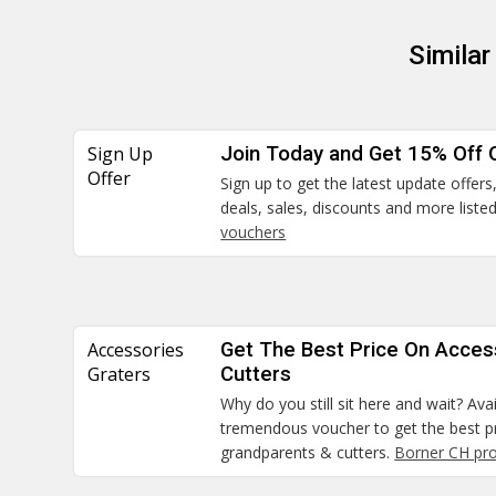
Simila
Sign Up
Join Today and Get 15% Off 
Offer
Sign up to get the latest update offe
deals, sales, discounts and more liste
vouchers
Accessories
Get The Best Price On Acces
Graters
Cutters
Why do you still sit here and wait? Ava
tremendous voucher to get the best pr
grandparents & cutters.
Borner CH pr