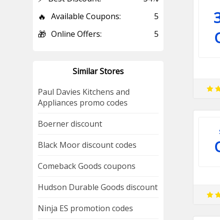
🔥
Available Coupons:
5
🎁
Online Offers:
5
Similar Stores
Paul Davies Kitchens and
Appliances promo codes
Boerner discount
Black Moor discount codes
Comeback Goods coupons
Hudson Durable Goods discount
Ninja ES promotion codes