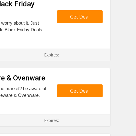
lack Friday
Get Deal
 worry about it. Just
de Black Friday Deals.
Expires:
re & Ovenware
the market? be aware of
Get Deal
akeware & Ovenware.
Expires: