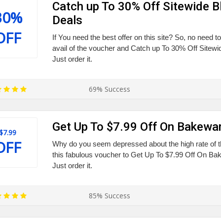
Catch up To 30% Off Sitewide B
30%
Deals
OFF
If You need the best offer on this site? So, no need to
avail of the voucher and Catch up To 30% Off Sitewi
Just order it.
69% Success
Get Up To $7.99 Off On Bakewa
$7.99
OFF
Why do you seem depressed about the high rate of 
this fabulous voucher to Get Up To $7.99 Off On B
Just order it.
85% Success