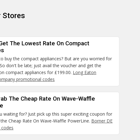
 Stores
Get The Lowest Rate On Compact
es
to buy the compact appliances? But are you worried for
 So don't be late; just avail the voucher and get the
 on compact appliances for £199.00.
Long Eaton
Company promotional codes
rab The Cheap Rate On Wave-Waffle
ne
 waiting for? Just pick up this super exciting coupon for
 the Cheap Rate On Wave-Waffle PowerLine.
Borner DE
 codes