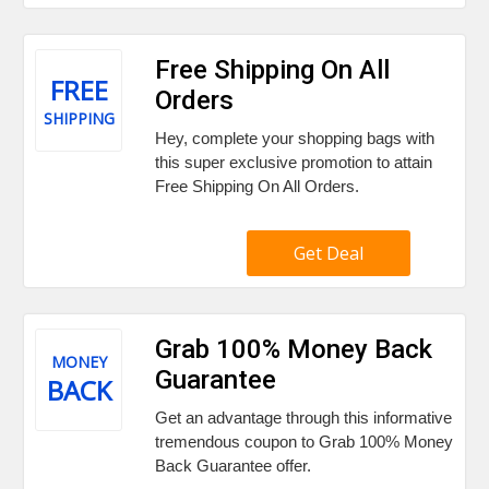
Free Shipping On All
FREE
Orders
SHIPPING
Hey, complete your shopping bags with
this super exclusive promotion to attain
Free Shipping On All Orders.
Get Deal
Grab 100% Money Back
MONEY
Guarantee
BACK
Get an advantage through this informative
tremendous coupon to Grab 100% Money
Back Guarantee offer.