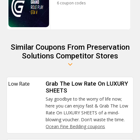
6 coupon codes
Similar Coupons From Preservation
Solutions Competitor Stores
Low Rate
Grab The Low Rate On LUXURY
SHEETS
Say goodbye to the worry of life now;
here you can enjoy fast & Grab The Low
Rate On LUXURY SHEETS of a mind-
blowing voucher. Don't waste the time.
Ocean Fine Bedding coupons