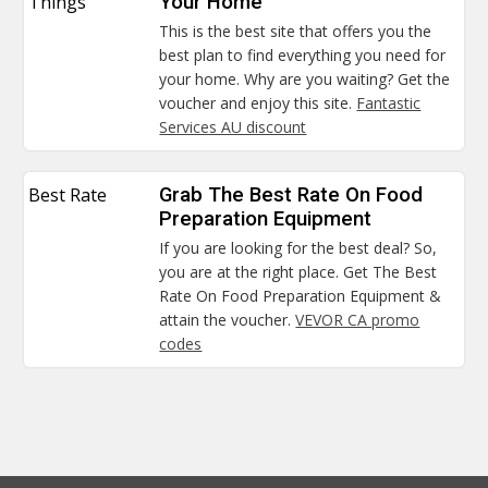
Things
Your Home
This is the best site that offers you the
best plan to find everything you need for
your home. Why are you waiting? Get the
voucher and enjoy this site.
Fantastic
Services AU discount
Best Rate
Grab The Best Rate On Food
Preparation Equipment
If you are looking for the best deal? So,
you are at the right place. Get The Best
Rate On Food Preparation Equipment &
attain the voucher.
VEVOR CA promo
codes