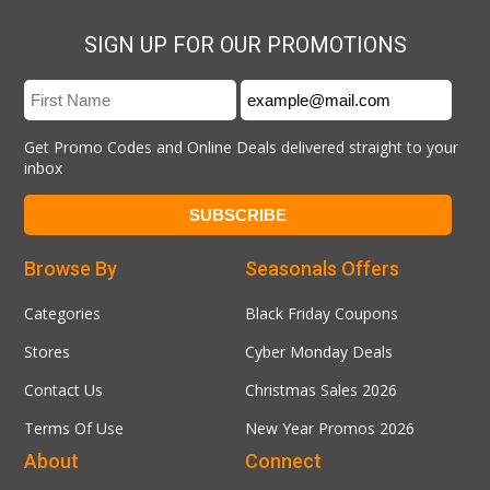
SIGN UP FOR OUR PROMOTIONS
Get Promo Codes and Online Deals delivered straight to your
inbox
Browse By
Seasonals Offers
Categories
Black Friday Coupons
Stores
Cyber Monday Deals
Contact Us
Christmas Sales 2026
Terms Of Use
New Year Promos 2026
About
Connect