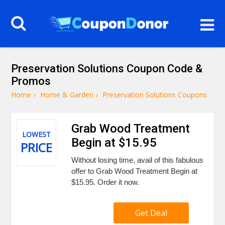
Preservation Solutions Coupon Code &
Promos
Home
›
Home & Garden
›
Preservation Solutions Coupons
Grab Wood Treatment
LOWEST
Begin at $15.95
PRICE
Without losing time, avail of this fabulous
offer to Grab Wood Treatment Begin at
$15.95. Order it now.
Get Deal