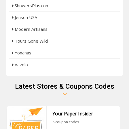
ShowersPlus.com
Jenson USA
Modern Artisans
Tours Gone Wild
Yonanas
Vavolo
Latest Stores & Coupons Codes
Your Paper Insider
6 coupon codes