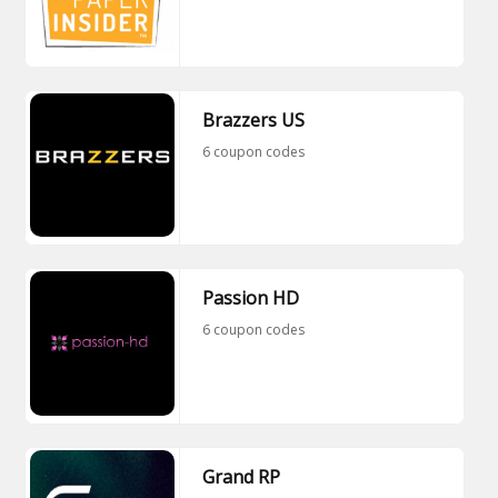
Brazzers US
6 coupon codes
Passion HD
6 coupon codes
Grand RP