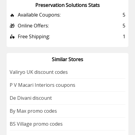
Preservation Solutions Stats
🔥
Available Coupons:
5
🎁
Online Offers:
5
🛵
Free Shipping:
1
Similar Stores
Valiryo UK discount codes
P V Macari Interiors coupons
De Divani discount
By Max promo codes
BS Village promo codes