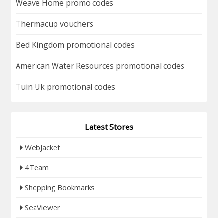
Weave Home promo codes
Thermacup vouchers
Bed Kingdom promotional codes
American Water Resources promotional codes
Tuin Uk promotional codes
Latest Stores
WebJacket
4Team
Shopping Bookmarks
SeaViewer