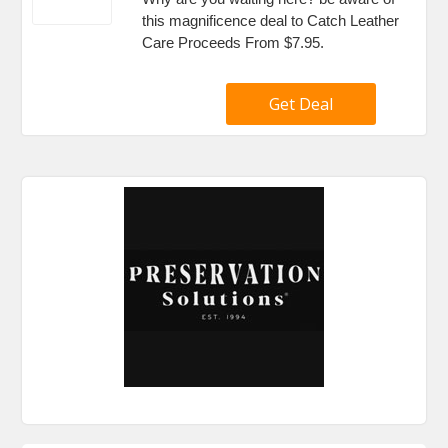
this magnificence deal to Catch Leather
Care Proceeds From $7.95.
Get Deal