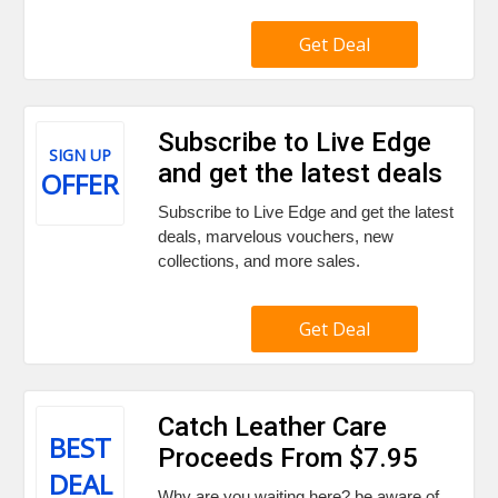
Get Deal
Subscribe to Live Edge
SIGN UP
and get the latest deals
OFFER
Subscribe to Live Edge and get the latest
deals, marvelous vouchers, new
collections, and more sales.
Get Deal
Catch Leather Care
BEST
Proceeds From $7.95
DEAL
Why are you waiting here? be aware of