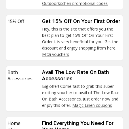
Outdoorkitchen promotional codes
15% Off
Get 15% Off On Your First Order
Hey, this is the site that offers you the
best plan to get 15% Off On Your First
Order it is very beneficial for you. Get the
discount and enjoy shopping from here.
Mitzi vouchers
Bath
Avail The Low Rate On Bath
Accessories
Accessories
Big offer! Come fast to grab this super
exciting voucher to avail of The Low Rate
On Bath Accessories. Just order now and
enjoy this offer.
Magic Linen coupons
Home
Find Everything You Need For