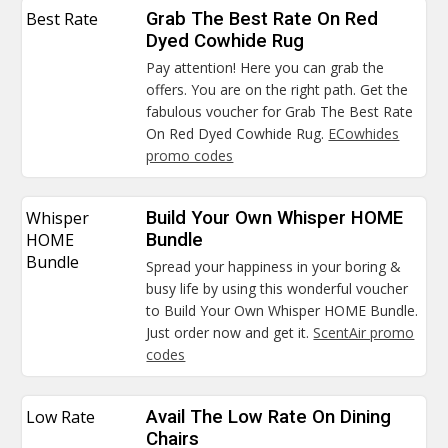
Best Rate
Grab The Best Rate On Red
Dyed Cowhide Rug
Pay attention! Here you can grab the
offers. You are on the right path. Get the
fabulous voucher for Grab The Best Rate
On Red Dyed Cowhide Rug.
ECowhides
promo codes
Whisper
Build Your Own Whisper HOME
HOME
Bundle
Bundle
Spread your happiness in your boring &
busy life by using this wonderful voucher
to Build Your Own Whisper HOME Bundle.
Just order now and get it.
ScentAir promo
codes
Low Rate
Avail The Low Rate On Dining
Chairs