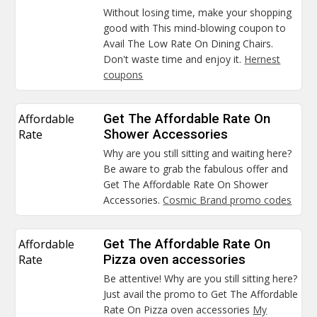
Without losing time, make your shopping
good with This mind-blowing coupon to
Avail The Low Rate On Dining Chairs.
Don't waste time and enjoy it.
Hernest
coupons
Affordable
Get The Affordable Rate On
Rate
Shower Accessories
Why are you still sitting and waiting here?
Be aware to grab the fabulous offer and
Get The Affordable Rate On Shower
Accessories.
Cosmic Brand promo codes
Affordable
Get The Affordable Rate On
Rate
Pizza oven accessories
Be attentive! Why are you still sitting here?
Just avail the promo to Get The Affordable
Rate On Pizza oven accessories
My