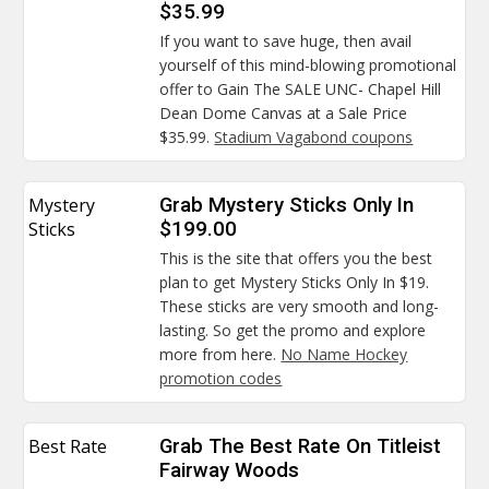
$35.99
If you want to save huge, then avail
yourself of this mind-blowing promotional
offer to Gain The SALE UNC- Chapel Hill
Dean Dome Canvas at a Sale Price
$35.99.
Stadium Vagabond coupons
Mystery
Grab Mystery Sticks Only In
Sticks
$199.00
This is the site that offers you the best
plan to get Mystery Sticks Only In $19.
These sticks are very smooth and long-
lasting. So get the promo and explore
more from here.
No Name Hockey
promotion codes
Best Rate
Grab The Best Rate On Titleist
Fairway Woods