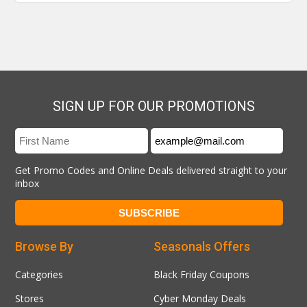
SIGN UP FOR OUR PROMOTIONS
Get Promo Codes and Online Deals delivered straight to your
inbox
Browse By
Seasonals Offers
Categories
Black Friday Coupons
Stores
Cyber Monday Deals