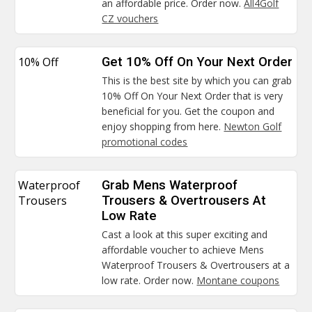
an affordable price. Order now.
All4Golf
CZ vouchers
10% Off
Get 10% Off On Your Next Order
This is the best site by which you can grab
10% Off On Your Next Order that is very
beneficial for you. Get the coupon and
enjoy shopping from here.
Newton Golf
promotional codes
Waterproof
Grab Mens Waterproof
Trousers
Trousers & Overtrousers At
Low Rate
Cast a look at this super exciting and
affordable voucher to achieve Mens
Waterproof Trousers & Overtrousers at a
low rate. Order now.
Montane coupons