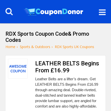
RDX Sports Coupon Code& Promo
Codes
Home
›
Sports & Outdoors
›
RDX Sports UK Coupons
LEATHER BELTS Begins
AWESOME
From £16.99
COUPON
Leather Belts are a lifter’s dream. Get
LEATHER BELTS Begins From £16.99
through amazing deal. Double-riveted,
dual-stitched and tanned leather belts
provide lumbar support, are angled for
comfort and are also highly-affordable.