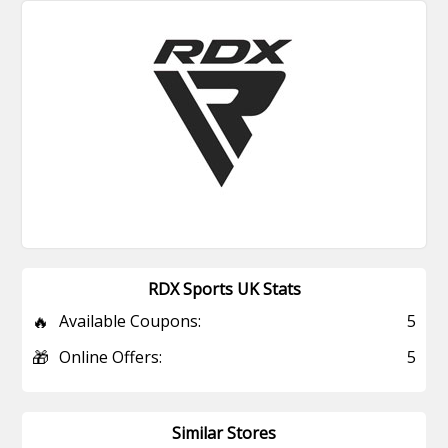
RDX Sports UK Stats
🔥
Available Coupons:
5
🎁
Online Offers:
5
Similar Stores