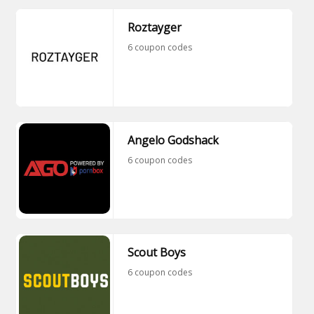
Roztayger
6 coupon codes
Angelo Godshack
6 coupon codes
Scout Boys
6 coupon codes