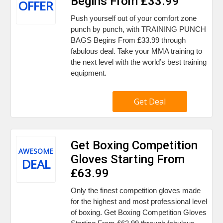
Begins From £33.99
OFFER
Push yourself out of your comfort zone
punch by punch, with TRAINING PUNCH
BAGS Begins From £33.99 through
fabulous deal. Take your MMA training to
the next level with the world’s best training
equipment.
Get Deal
Get Boxing Competition
AWESOME
Gloves Starting From
DEAL
£63.99
Only the finest competition gloves made
for the highest and most professional level
of boxing. Get Boxing Competition Gloves