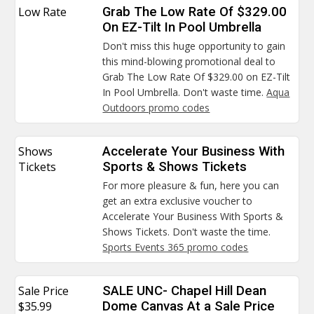
Low Rate
Grab The Low Rate Of $329.00
On EZ-Tilt In Pool Umbrella
Don't miss this huge opportunity to gain
this mind-blowing promotional deal to
Grab The Low Rate Of $329.00 on EZ-Tilt
In Pool Umbrella. Don't waste time.
Aqua
Outdoors promo codes
Shows
Accelerate Your Business With
Tickets
Sports & Shows Tickets
For more pleasure & fun, here you can
get an extra exclusive voucher to
Accelerate Your Business With Sports &
Shows Tickets. Don't waste the time.
Sports Events 365 promo codes
Sale Price
SALE UNC- Chapel Hill Dean
$35.99
Dome Canvas At a Sale Price