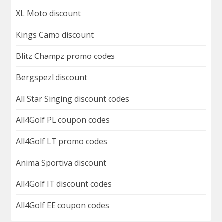
XL Moto discount
Kings Camo discount
Blitz Champz promo codes
Bergspezl discount
All Star Singing discount codes
All4Golf PL coupon codes
All4Golf LT promo codes
Anima Sportiva discount
All4Golf IT discount codes
All4Golf EE coupon codes