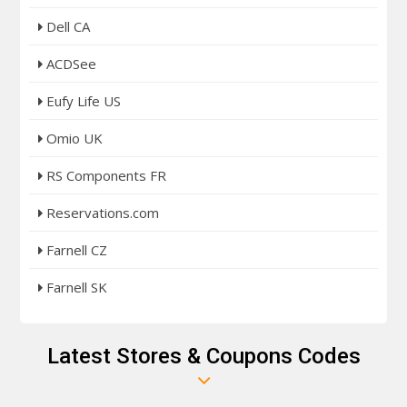
Dell CA
ACDSee
Eufy Life US
Omio UK
RS Components FR
Reservations.com
Farnell CZ
Farnell SK
Latest Stores & Coupons Codes