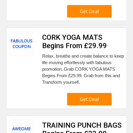
Get Deal
CORK YOGA MATS
FABULOUS
Begins From £29.99
COUPON
Relax, breathe and create balance to keep
life moving effortlessly with fabulous
promotion, Grab CORK YOGA MATS
Begins From £29.99. Grab from this and
Transform yourself.
Get Deal
TRAINING PUNCH BAGS
AWEOME