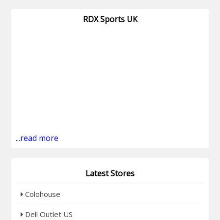
RDX Sports UK
...read more
Latest Stores
Colohouse
Dell Outlet US