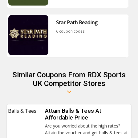
Star Path Reading
6 coupon codes
Similar Coupons From RDX Sports
UK Competitor Stores
Balls & Tees
Attain Balls & Tees At
Affordable Price
Are you worried about the high rates?
Attain the voucher and get balls & tees at