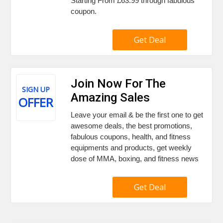
Starting From £63.99 through fabulous
coupon.
Get Deal
Join Now For The
SIGN UP
Amazing Sales
OFFER
Leave your email & be the first one to get
awesome deals, the best promotions,
fabulous coupons, health, and fitness
equipments and products, get weekly
dose of MMA, boxing, and fitness news
Get Deal