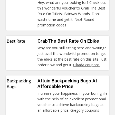
Hey, what are you looking for? Check out
this wonderful voucher to Grab The Best
Rate On Titleist Fairway Woods. Don't
waste time and get it.
Next Round
promotion codes
Best Rate
GrabThe Best Rate On Ebike
Why are you still sitting here and waiting?
Just avail the wonderful promotion to get
the ebike at the best rate on this site. Just
order now and get it.
Cikada coupons
Backpacking
Attain Backpacking Bags At
Bags
Affordable Price
Increase your happiness in your boring life
with the help of an excellent promotional
voucher to achieve backpacking bags at
an affordable price.
Gregory coupons