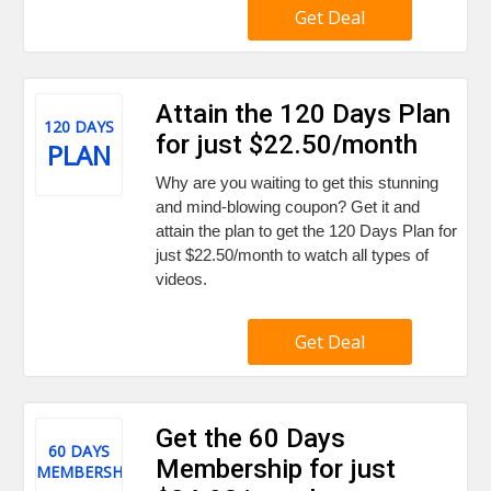
Get Deal
Attain the 120 Days Plan
120 DAYS
for just $22.50/month
PLAN
Why are you waiting to get this stunning
and mind-blowing coupon? Get it and
attain the plan to get the 120 Days Plan for
just $22.50/month to watch all types of
videos.
Get Deal
Get the 60 Days
60 DAYS
Membership for just
MEMBERSHIP