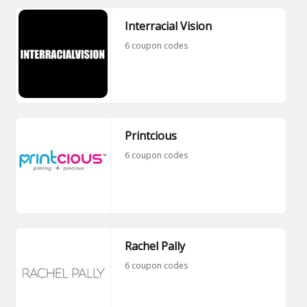
Interracial Vision
6 coupon codes
Printcious
6 coupon codes
Rachel Pally
6 coupon codes