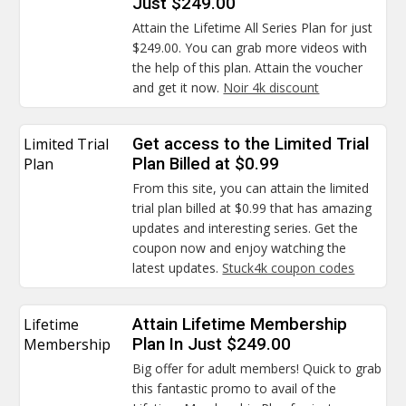
Just $249.00
Attain the Lifetime All Series Plan for just
$249.00. You can grab more videos with
the help of this plan. Attain the voucher
and get it now.
Noir 4k discount
Limited Trial
Get access to the Limited Trial
Plan
Plan Billed at $0.99
From this site, you can attain the limited
trial plan billed at $0.99 that has amazing
updates and interesting series. Get the
coupon now and enjoy watching the
latest updates.
Stuck4k coupon codes
Lifetime
Attain Lifetime Membership
Membership
Plan In Just $249.00
Big offer for adult members! Quick to grab
this fantastic promo to avail of the