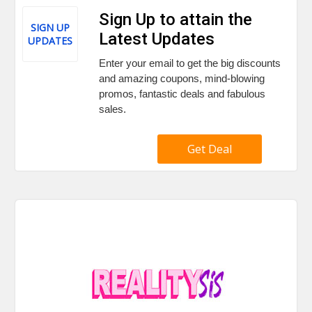
Sign Up to attain the
SIGN UP
Latest Updates
UPDATES
Enter your email to get the big discounts
and amazing coupons, mind-blowing
promos, fantastic deals and fabulous
sales.
Get Deal