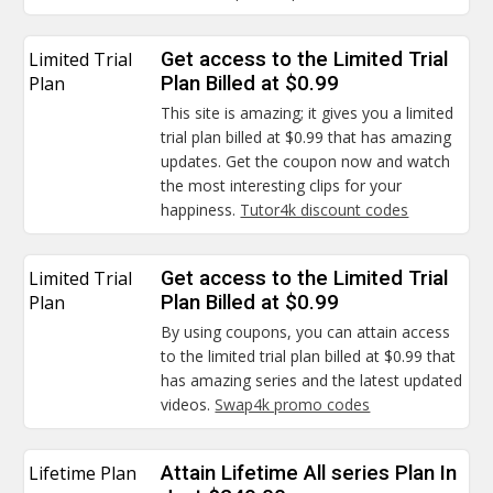
Limited Trial
Get access to the Limited Trial
Plan
Plan Billed at $0.99
This site is amazing; it gives you a limited
trial plan billed at $0.99 that has amazing
updates. Get the coupon now and watch
the most interesting clips for your
happiness.
Tutor4k discount codes
Limited Trial
Get access to the Limited Trial
Plan
Plan Billed at $0.99
By using coupons, you can attain access
to the limited trial plan billed at $0.99 that
has amazing series and the latest updated
videos.
Swap4k promo codes
Lifetime Plan
Attain Lifetime All series Plan In