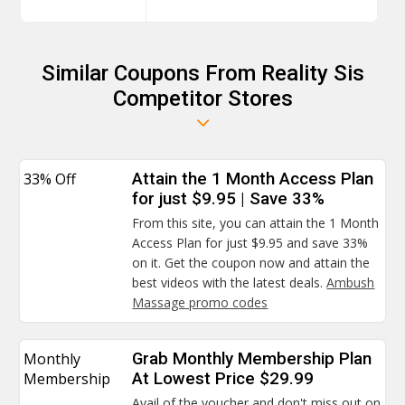
Similar Coupons From Reality Sis
Competitor Stores
33% Off
Attain the 1 Month Access Plan
for just $9.95 | Save 33%
From this site, you can attain the 1 Month
Access Plan for just $9.95 and save 33%
on it. Get the coupon now and attain the
best videos with the latest deals.
Ambush
Massage promo codes
Monthly
Grab Monthly Membership Plan
Membership
At Lowest Price $29.99
Avail of the voucher and don't miss out on