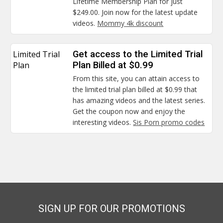
Lifetime Membership Plan for just
$249.00. Join now for the latest update
videos.
Mommy 4k discount
Limited Trial
Get access to the Limited Trial
Plan
Plan Billed at $0.99
From this site, you can attain access to
the limited trial plan billed at $0.99 that
has amazing videos and the latest series.
Get the coupon now and enjoy the
interesting videos.
Sis Porn promo codes
SIGN UP FOR OUR PROMOTIONS