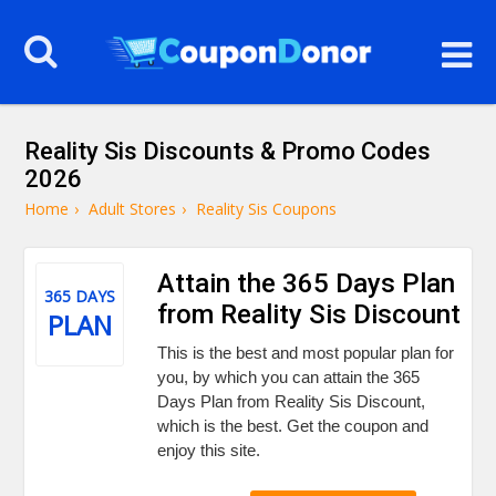
Reality Sis Discounts & Promo Codes
2026
Home
›
Adult Stores
›
Reality Sis Coupons
Attain the 365 Days Plan
365 DAYS
from Reality Sis Discount
PLAN
This is the best and most popular plan for
you, by which you can attain the 365
Days Plan from Reality Sis Discount,
which is the best. Get the coupon and
enjoy this site.