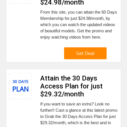
$24.98/month
From this site, you can attain the 60 Days
Membership for just $24.98/month, by
which you can watch the updated videos
of beautiful models. Get the promo and
enjoy watching videos from here.
Get Deal
Attain the 30 Days
30 DAYS
Access Plan for just
PLAN
$29.32/month
If you want to save an extra? Look no
further!! Cast a glance at this latest promo
to Grab the 30 Days Access Plan for just
$29.32/month, which is the best and in