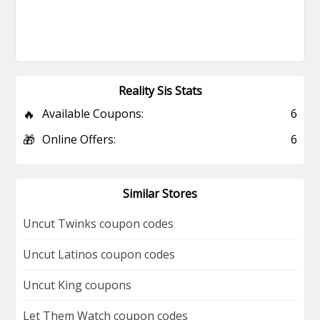
Reality Sis Stats
🔥
Available Coupons:
6
🎁
Online Offers:
6
Similar Stores
Uncut Twinks coupon codes
Uncut Latinos coupon codes
Uncut King coupons
Let Them Watch coupon codes