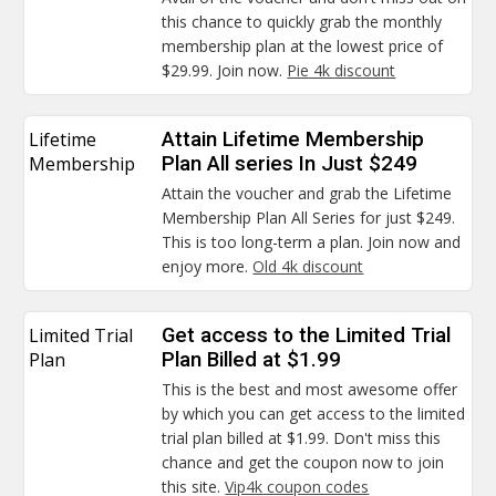
this chance to quickly grab the monthly
membership plan at the lowest price of
$29.99. Join now.
Pie 4k discount
Lifetime
Attain Lifetime Membership
Membership
Plan All series In Just $249
Attain the voucher and grab the Lifetime
Membership Plan All Series for just $249.
This is too long-term a plan. Join now and
enjoy more.
Old 4k discount
Limited Trial
Get access to the Limited Trial
Plan
Plan Billed at $1.99
This is the best and most awesome offer
by which you can get access to the limited
trial plan billed at $1.99. Don't miss this
chance and get the coupon now to join
this site.
Vip4k coupon codes