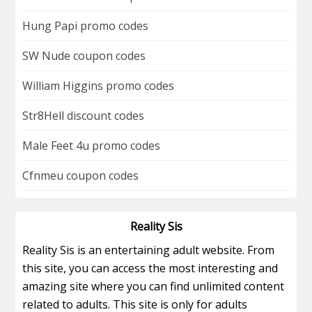
Hung Papi promo codes
SW Nude coupon codes
William Higgins promo codes
Str8Hell discount codes
Male Feet 4u promo codes
Cfnmeu coupon codes
Reality Sis
Reality Sis is an entertaining adult website. From
this site, you can access the most interesting and
amazing site where you can find unlimited content
related to adults. This site is only for adults