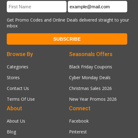
Get Promo Codes and Online Deals delivered straight to your
inbox
Browse By
Seasonals Offers
Categories
Black Friday Coupons
Stores
Cyber Monday Deals
Contact Us
Christmas Sales 2026
Terms Of Use
New Year Promos 2026
About
Connect
About Us
Facebook
Blog
Pinterest