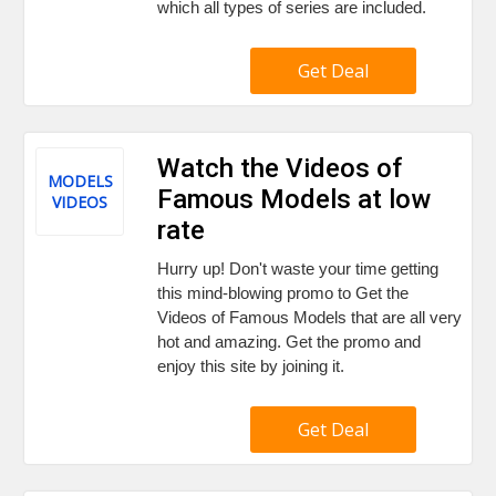
which all types of series are included.
Get Deal
Watch the Videos of
MODELS
Famous Models at low
VIDEOS
rate
Hurry up! Don't waste your time getting
this mind-blowing promo to Get the
Videos of Famous Models that are all very
hot and amazing. Get the promo and
enjoy this site by joining it.
Get Deal