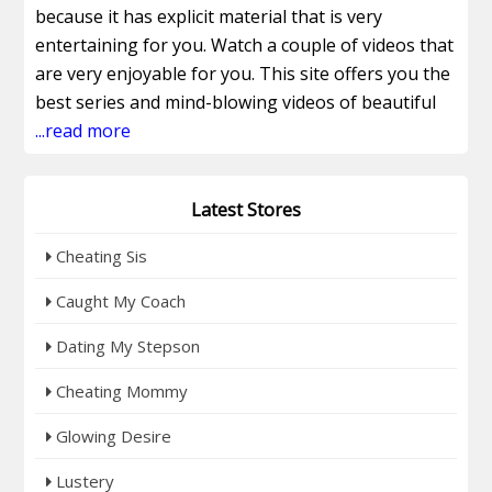
because it has explicit material that is very
entertaining for you. Watch a couple of videos that
are very enjoyable for you. This site offers you the
best series and mind-blowing videos of beautiful
models. Watch the hottest and most attractive
...read more
models that will please you and make you happy.
Watch the full episodes and seasons that are very
Latest Stores
entertaining for you. Get access to the Recent
RealitySis.com Videos that will make you happy and
Cheating Sis
fresh. Don't miss this chance, and join this site now
to watch the latest series. This site offers you the
Caught My Coach
best and most amazing access plans that are the
Dating My Stepson
very best. Those plans are fantastic and have so
many benefits for you. Attain the 30-day
Cheating Mommy
membership plan for $29.32/month that includes
Glowing Desire
the adult DVDs. Attain the 120-day access plan for
just $21.25/month. Why are you still sitting here
Lustery