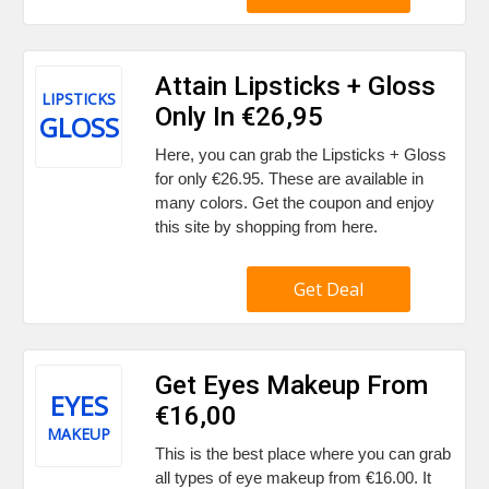
Attain Lipsticks + Gloss
LIPSTICKS
Only In €26,95
GLOSS
Here, you can grab the Lipsticks + Gloss
for only €26.95. These are available in
many colors. Get the coupon and enjoy
this site by shopping from here.
Get Deal
Get Eyes Makeup From
EYES
€16,00
MAKEUP
This is the best place where you can grab
all types of eye makeup from €16.00. It