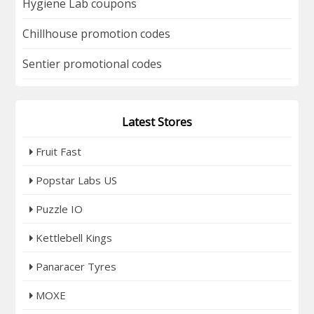
Hygiene Lab coupons
Chillhouse promotion codes
Sentier promotional codes
Latest Stores
Fruit Fast
Popstar Labs US
Puzzle IO
Kettlebell Kings
Panaracer Tyres
MOXE