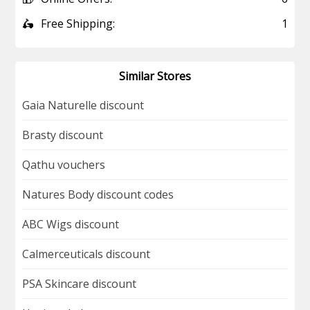
🛵
Free Shipping:
1
Similar Stores
Gaia Naturelle discount
Brasty discount
Qathu vouchers
Natures Body discount codes
ABC Wigs discount
Calmerceuticals discount
PSA Skincare discount