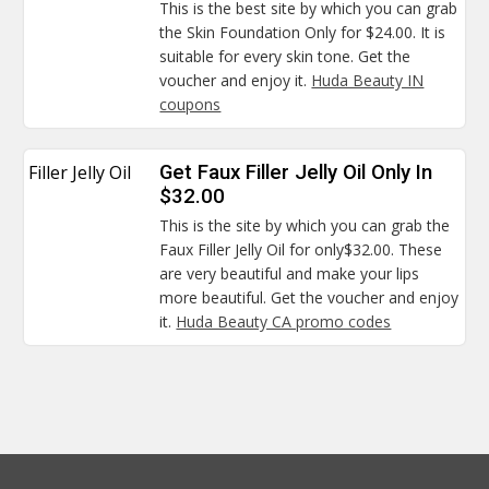
This is the best site by which you can grab
the Skin Foundation Only for $24.00. It is
suitable for every skin tone. Get the
voucher and enjoy it.
Huda Beauty IN
coupons
Filler Jelly Oil
Get Faux Filler Jelly Oil Only In
$32.00
This is the site by which you can grab the
Faux Filler Jelly Oil for only$32.00. These
are very beautiful and make your lips
more beautiful. Get the voucher and enjoy
it.
Huda Beauty CA promo codes