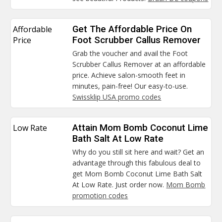
Affordable
Get The Affordable Price On
Price
Foot Scrubber Callus Remover
Grab the voucher and avail the Foot
Scrubber Callus Remover at an affordable
price. Achieve salon-smooth feet in
minutes, pain-free! Our easy-to-use.
Swissklip USA promo codes
Low Rate
Attain Mom Bomb Coconut Lime
Bath Salt At Low Rate
Why do you still sit here and wait? Get an
advantage through this fabulous deal to
get Mom Bomb Coconut Lime Bath Salt
At Low Rate. Just order now.
Mom Bomb
promotion codes