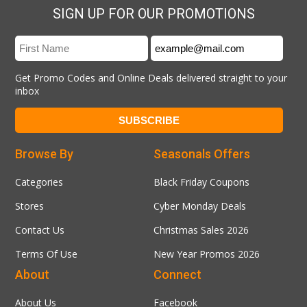
SIGN UP FOR OUR PROMOTIONS
Get Promo Codes and Online Deals delivered straight to your
inbox
Browse By
Seasonals Offers
Categories
Black Friday Coupons
Stores
Cyber Monday Deals
Contact Us
Christmas Sales 2026
Terms Of Use
New Year Promos 2026
About
Connect
About Us
Facebook