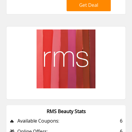
Get Deal
RMS Beauty Stats
🔥
Available Coupons:
6
🎁
Online Offers:
6