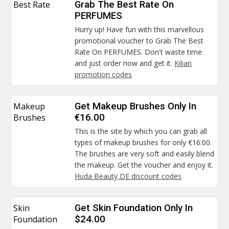
Best Rate
Grab The Best Rate On
PERFUMES
Hurry up! Have fun with this marvellous
promotional voucher to Grab The Best
Rate On PERFUMES. Don't waste time
and just order now and get it.
Kilian
promotion codes
Makeup
Get Makeup Brushes Only In
Brushes
€16.00
This is the site by which you can grab all
types of makeup brushes for only €16.00.
The brushes are very soft and easily blend
the makeup. Get the voucher and enjoy it.
Huda Beauty DE discount codes
Skin
Get Skin Foundation Only In
Foundation
$24.00