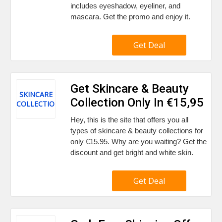
includes eyeshadow, eyeliner, and
mascara. Get the promo and enjoy it.
Get Deal
Get Skincare & Beauty
SKINCARE
Collection Only In €15,95
COLLECTION
Hey, this is the site that offers you all
types of skincare & beauty collections for
only €15.95. Why are you waiting? Get the
discount and get bright and white skin.
Get Deal