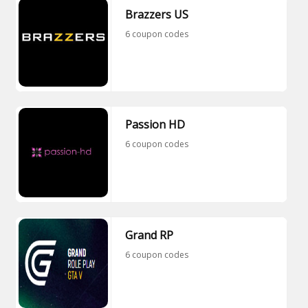
Brazzers US
6 coupon codes
Passion HD
6 coupon codes
Grand RP
6 coupon codes