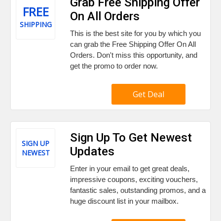
Grab Free Shipping Offer
FREE
On All Orders
SHIPPING
This is the best site for you by which you
can grab the Free Shipping Offer On All
Orders. Don't miss this opportunity, and
get the promo to order now.
Get Deal
Sign Up To Get Newest
SIGN UP
Updates
NEWEST
Enter in your email to get great deals,
impressive coupons, exciting vouchers,
fantastic sales, outstanding promos, and a
huge discount list in your mailbox.