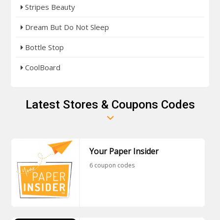
Stripes Beauty
Dream But Do Not Sleep
Bottle Stop
CoolBoard
Latest Stores & Coupons Codes
Your Paper Insider
6 coupon codes