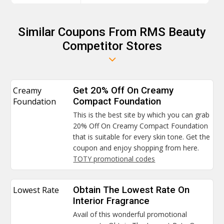
Similar Coupons From RMS Beauty
Competitor Stores
Creamy
Get 20% Off On Creamy
Foundation
Compact Foundation
This is the best site by which you can grab
20% Off On Creamy Compact Foundation
that is suitable for every skin tone. Get the
coupon and enjoy shopping from here.
TOTY promotional codes
Lowest Rate
Obtain The Lowest Rate On
Interior Fragrance
Avail of this wonderful promotional