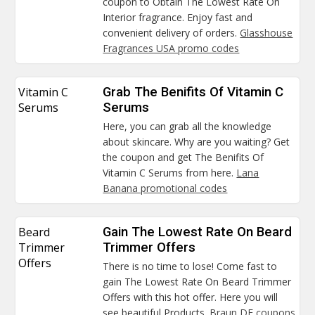
coupon to Obtain The Lowest Rate On
Interior fragrance. Enjoy fast and
convenient delivery of orders.
Glasshouse
Fragrances USA promo codes
Vitamin C
Grab The Benifits Of Vitamin C
Serums
Serums
Here, you can grab all the knowledge
about skincare. Why are you waiting? Get
the coupon and get The Benifits Of
Vitamin C Serums from here.
Lana
Banana promotional codes
Beard
Gain The Lowest Rate On Beard
Trimmer
Trimmer Offers
Offers
There is no time to lose! Come fast to
gain The Lowest Rate On Beard Trimmer
Offers with this hot offer. Here you will
see beautiful Products.
Braun DE coupons