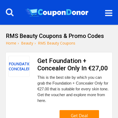
RMS Beauty Coupons & Promo Codes
Home
›
Beauty
›
RMS Beauty Coupons
Get Foundation +
FOUNDATION
Concealer Only In €27,00
CONCEALER
This is the best site by which you can
grab the Foundation + Concealer Only for
€27.00 that is suitable for every skin tone.
Get the voucher and explore more from
here.
Get Deal