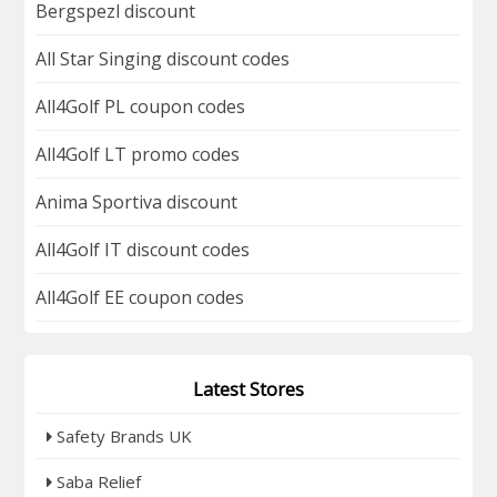
Bergspezl discount
All Star Singing discount codes
All4Golf PL coupon codes
All4Golf LT promo codes
Anima Sportiva discount
All4Golf IT discount codes
All4Golf EE coupon codes
Latest Stores
Safety Brands UK
Saba Relief