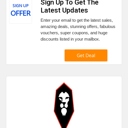
Sign Up To Get The
SIGN UP
Latest Updates
OFFER
Enter your email to get the latest sales,
amazing deals, stunning offers, fabulous
vouchers, super coupons, and huge
discounts listed in your mailbox.
Get Deal