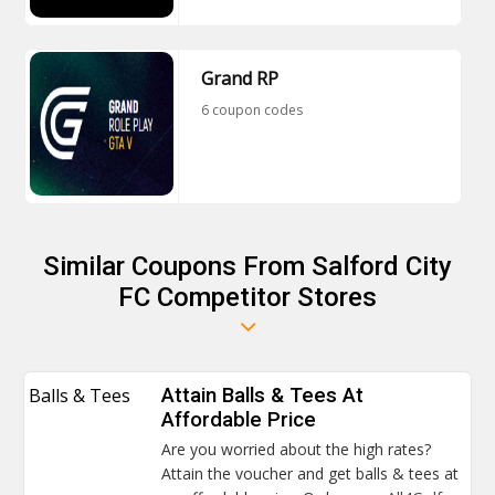
Grand RP
6 coupon codes
Similar Coupons From Salford City
FC Competitor Stores
Balls & Tees
Attain Balls & Tees At
Affordable Price
Are you worried about the high rates?
Attain the voucher and get balls & tees at