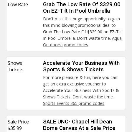
Low Rate
Grab The Low Rate Of $329.00
On EZ-Tilt In Pool Umbrella
Don't miss this huge opportunity to gain
this mind-blowing promotional deal to
Grab The Low Rate Of $329.00 on EZ-Tilt
In Pool Umbrella. Don't waste time.
Aqua
Outdoors promo codes
Shows
Accelerate Your Business With
Tickets
Sports & Shows Tickets
For more pleasure & fun, here you can
get an extra exclusive voucher to
Accelerate Your Business With Sports &
Shows Tickets. Don't waste the time.
Sports Events 365 promo codes
Sale Price
SALE UNC- Chapel Hill Dean
$35.99
Dome Canvas At a Sale Price