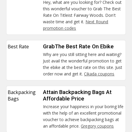
Hey, what are you looking for? Check out
this wonderful voucher to Grab The Best
Rate On Titleist Fairway Woods. Don't
waste time and get it.
Next Round
promotion codes
Best Rate
GrabThe Best Rate On Ebike
Why are you still sitting here and waiting?
Just avail the wonderful promotion to get
the ebike at the best rate on this site. Just
order now and get it.
Cikada coupons
Backpacking
Attain Backpacking Bags At
Bags
Affordable Price
Increase your happiness in your boring life
with the help of an excellent promotional
voucher to achieve backpacking bags at
an affordable price.
Gregory coupons