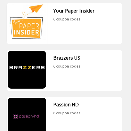
Your Paper Insider
6 coupon codes
Brazzers US
6 coupon codes
Passion HD
6 coupon codes