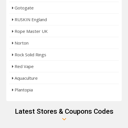
Gotogate
RUSKIN England
Rope Master UK
Norton
Rock Solid Rings
Red Vape
Aquaculture
Plantopia
Latest Stores & Coupons Codes