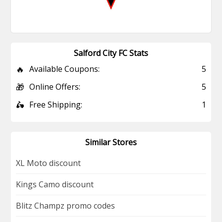
Salford City FC Stats
🔥
Available Coupons:
5
🎁
Online Offers:
5
🛵
Free Shipping:
1
Similar Stores
XL Moto discount
Kings Camo discount
Blitz Champz promo codes