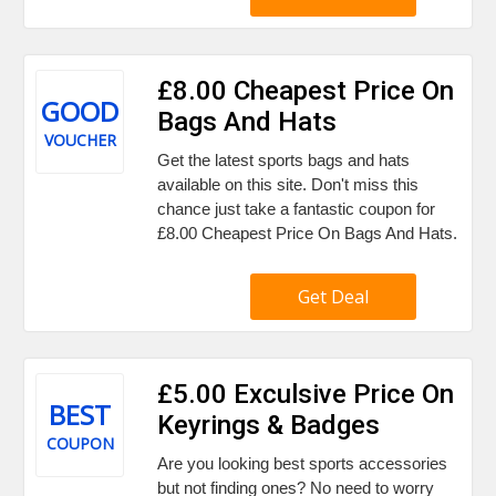
£8.00 Cheapest Price On
GOOD
Bags And Hats
VOUCHER
Get the latest sports bags and hats
available on this site. Don't miss this
chance just take a fantastic coupon for
£8.00 Cheapest Price On Bags And Hats.
Get Deal
£5.00 Exculsive Price On
BEST
Keyrings & Badges
COUPON
Are you looking best sports accessories
but not finding ones? No need to worry