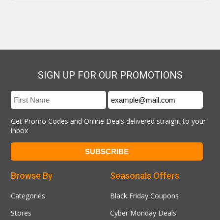
SIGN UP FOR OUR PROMOTIONS
Get Promo Codes and Online Deals delivered straight to your
inbox
Browse By
Seasonals Offers
Categories
Black Friday Coupons
Stores
Cyber Monday Deals