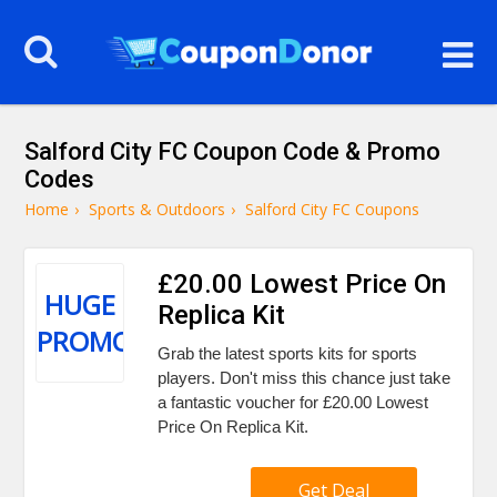
Salford City FC Coupon Code & Promo
Codes
Home
›
Sports & Outdoors
›
Salford City FC Coupons
£20.00 Lowest Price On
HUGE
Replica Kit
PROMO
Grab the latest sports kits for sports
players. Don't miss this chance just take
a fantastic voucher for £20.00 Lowest
Price On Replica Kit.
Get Deal