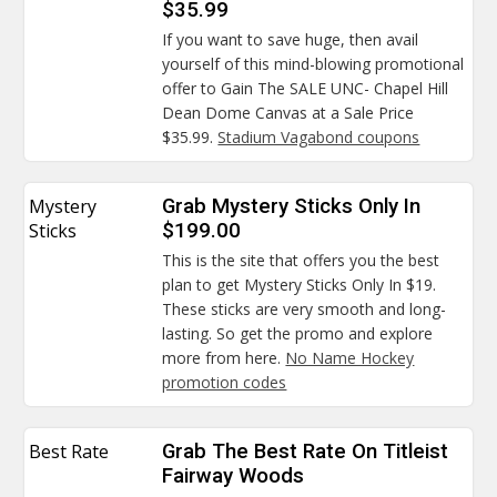
$35.99
If you want to save huge, then avail
yourself of this mind-blowing promotional
offer to Gain The SALE UNC- Chapel Hill
Dean Dome Canvas at a Sale Price
$35.99.
Stadium Vagabond coupons
Mystery
Grab Mystery Sticks Only In
Sticks
$199.00
This is the site that offers you the best
plan to get Mystery Sticks Only In $19.
These sticks are very smooth and long-
lasting. So get the promo and explore
more from here.
No Name Hockey
promotion codes
Best Rate
Grab The Best Rate On Titleist
Fairway Woods