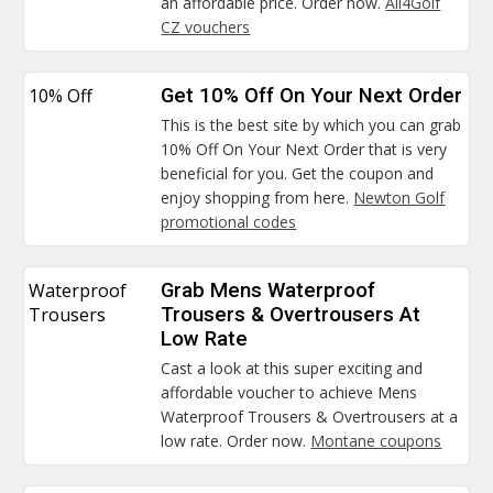
an affordable price. Order now.
All4Golf
CZ vouchers
10% Off
Get 10% Off On Your Next Order
This is the best site by which you can grab
10% Off On Your Next Order that is very
beneficial for you. Get the coupon and
enjoy shopping from here.
Newton Golf
promotional codes
Waterproof
Grab Mens Waterproof
Trousers
Trousers & Overtrousers At
Low Rate
Cast a look at this super exciting and
affordable voucher to achieve Mens
Waterproof Trousers & Overtrousers at a
low rate. Order now.
Montane coupons