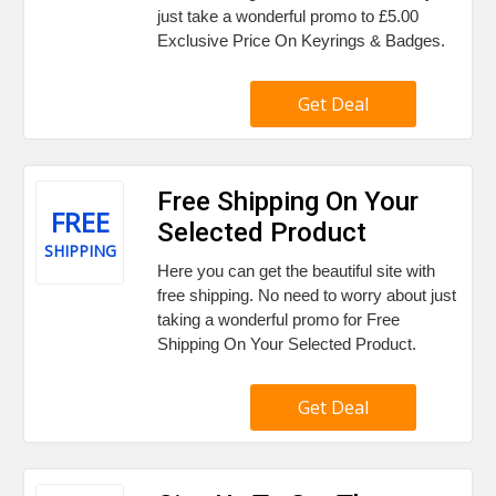
just take a wonderful promo to £5.00
Exclusive Price On Keyrings & Badges.
Get Deal
Free Shipping On Your
FREE
Selected Product
SHIPPING
Here you can get the beautiful site with
free shipping. No need to worry about just
taking a wonderful promo for Free
Shipping On Your Selected Product.
Get Deal