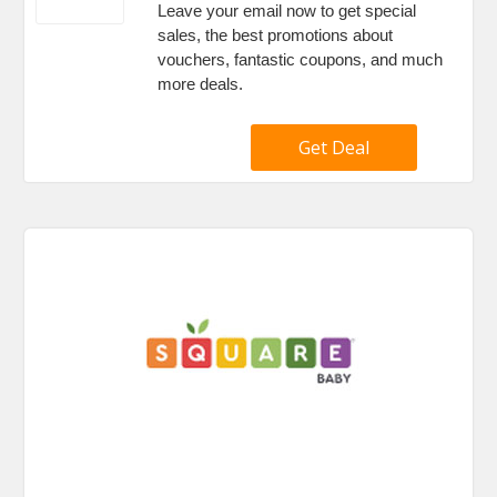
Leave your email now to get special
sales, the best promotions about
vouchers, fantastic coupons, and much
more deals.
Get Deal