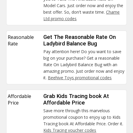
Model Cars. Just order now and enjoy the
best offer. So, don't waste time.
Chame
Ltd promo codes
Reasonable
Get The Reasonable Rate On
Rate
Ladybird Balance Bug
Pay attention here! Do you want to save
big on your purchase? Get a reasonable
Rate On Ladybird Balance Bug with an
amazing promo. Just order now and enjoy
it.
Beehive Toys promotional codes
Affordable
Grab Kids Tracing book At
Price
Affordable Price
Save more through this marvelous
promotional coupon to enjoy up to Kids
Tracing book At Affordable Price. Order it.
Kids Tracing voucher codes