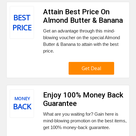
Attain Best Price On
BEST
Almond Butter & Banana
PRICE
Get an advantage through this mind-
blowing voucher on the special Almond
Butter & Banana to attain with the best
price.
Get Deal
Enjoy 100% Money Back
MONEY
Guarantee
BACK
What are you waiting for? Gain here is
mind-blowing promotion on the best items,
get 100% money-back guarantee.