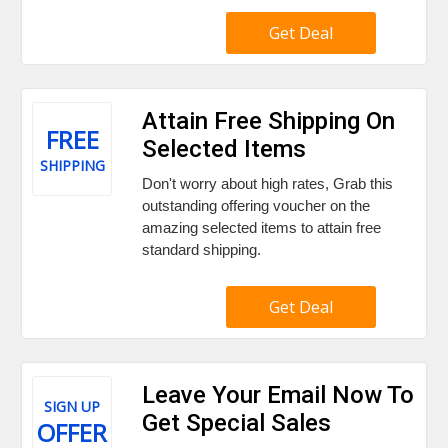
Get Deal
Attain Free Shipping On
FREE
Selected Items
SHIPPING
Don't worry about high rates, Grab this
outstanding offering voucher on the
amazing selected items to attain free
standard shipping.
Get Deal
Leave Your Email Now To
SIGN UP
Get Special Sales
OFFER