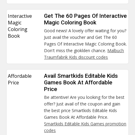
Interactive
Get The 60 Pages Of Interactive
Magic
Magic Coloring Book
Coloring
Good news! A lovely offer waiting for you?
Book
Just avail the voucher and Get The 60
Pages Of Interactive Magic Coloring Book.
Don't miss the gioklden chance.
Malbuch
Traumfabrik Kids discount codes
Affordable
Avail Smartkids Editable Kids
Price
Games Book At Affordable
Price
Be attentive! Are you looking for the best
offer? Just avail of the coupon and gain
the best price Smartkids Editable Kids
Games Book At Affordable Price.
Smartkids Editable Kids Games promotion
codes