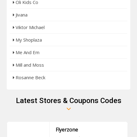
Oli Kids Co
Jivana
Viktor Michael
My Shoplaza
Me And Em
Mill and Moss
Rosanne Beck
Latest Stores & Coupons Codes
Flyerzone