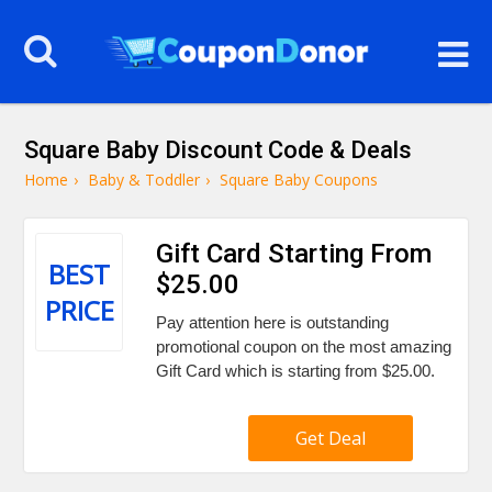
Square Baby Discount Code & Deals
Home
›
Baby & Toddler
›
Square Baby Coupons
Gift Card Starting From
BEST
$25.00
PRICE
Pay attention here is outstanding
promotional coupon on the most amazing
Gift Card which is starting from $25.00.
Get Deal