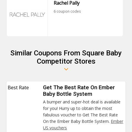
Rachel Pally
6 coupon codes
Similar Coupons From Square Baby
Competitor Stores
Best Rate
Get The Best Rate On Ember
Baby Bottle System
A bumper and super-hot deal is available
for you! Hurry up to obtain the most
fabulous voucher to Get The Best Rate
On the Ember Baby Bottle System.
Ember
US vouchers