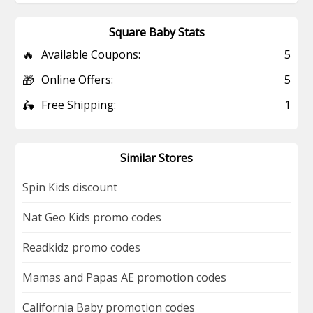
Square Baby Stats
🔥
Available Coupons:
5
🎁
Online Offers:
5
🛵
Free Shipping:
1
Similar Stores
Spin Kids discount
Nat Geo Kids promo codes
Readkidz promo codes
Mamas and Papas AE promotion codes
California Baby promotion codes