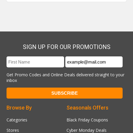
SIGN UP FOR OUR PROMOTIONS
Get Promo Codes and Online Deals delivered straight to your
inbox
Browse By
Seasonals Offers
Categories
Black Friday Coupons
Stores
Cyber Monday Deals