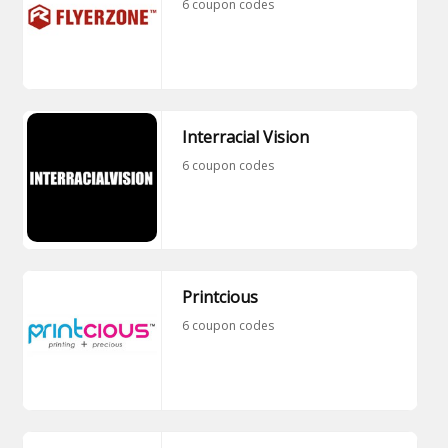
6 coupon codes
Interracial Vision
6 coupon codes
Printcious
6 coupon codes