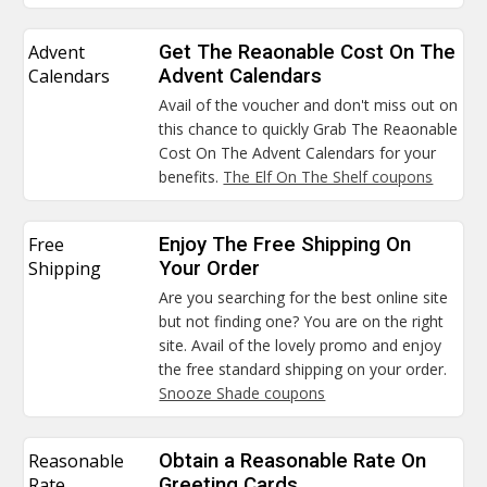
Advent
Get The Reaonable Cost On The
Calendars
Advent Calendars
Avail of the voucher and don't miss out on
this chance to quickly Grab The Reaonable
Cost On The Advent Calendars for your
benefits.
The Elf On The Shelf coupons
Free
Enjoy The Free Shipping On
Shipping
Your Order
Are you searching for the best online site
but not finding one? You are on the right
site. Avail of the lovely promo and enjoy
the free standard shipping on your order.
Snooze Shade coupons
Reasonable
Obtain a Reasonable Rate On
Rate
Greeting Cards