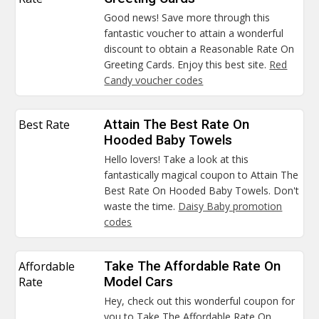
Good news! Save more through this
fantastic voucher to attain a wonderful
discount to obtain a Reasonable Rate On
Greeting Cards. Enjoy this best site.
Red
Candy voucher codes
Best Rate
Attain The Best Rate On
Hooded Baby Towels
Hello lovers! Take a look at this
fantastically magical coupon to Attain The
Best Rate On Hooded Baby Towels. Don't
waste the time.
Daisy Baby promotion
codes
Affordable
Take The Affordable Rate On
Rate
Model Cars
Hey, check out this wonderful coupon for
you to Take The Affordable Rate On