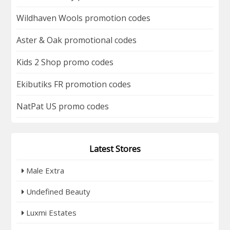
Wildhaven Wools promotion codes
Aster & Oak promotional codes
Kids 2 Shop promo codes
Ekibutiks FR promotion codes
NatPat US promo codes
Latest Stores
Male Extra
Undefined Beauty
Luxmi Estates